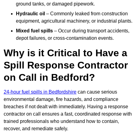
ground tanks, or damaged pipework.
Hydraulic oil
– Commonly leaked from construction
equipment, agricultural machinery, or industrial plants.
Mixed fuel spills
– Occur during transport accidents,
depot failures, or cross-contamination events.
Why is it Critical to Have a
Spill Response Contractor
on Call in Bedford?
24-hour fuel spills in Bedfordshire
can cause serious
environmental damage, fire hazards, and compliance
breaches if not dealt with immediately. Having a response
contractor on call ensures a fast, coordinated response with
trained professionals who understand how to contain,
recover, and remediate safely.