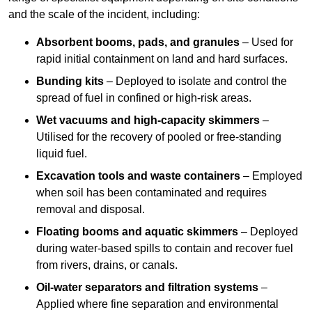
and the scale of the incident, including:
Absorbent booms, pads, and granules
– Used for
rapid initial containment on land and hard surfaces.
Bunding kits
– Deployed to isolate and control the
spread of fuel in confined or high-risk areas.
Wet vacuums and high-capacity skimmers
–
Utilised for the recovery of pooled or free-standing
liquid fuel.
Excavation tools and waste containers
– Employed
when soil has been contaminated and requires
removal and disposal.
Floating booms and aquatic skimmers
– Deployed
during water-based spills to contain and recover fuel
from rivers, drains, or canals.
Oil-water separators and filtration systems
–
Applied where fine separation and environmental