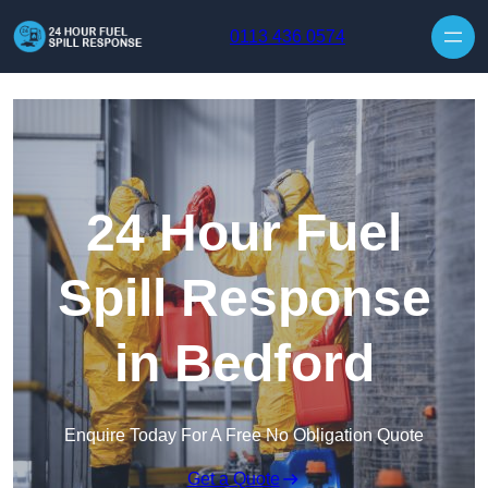
Skip to content
0113 436 0574
24 Hour Fuel
Spill Response
in Bedford
Enquire Today For A Free No Obligation Quote
Get a Quote