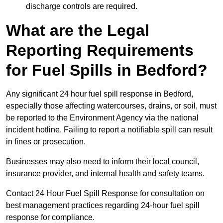
discharge controls are required.
What are the Legal
Reporting Requirements
for Fuel Spills in Bedford?
Any significant 24 hour fuel spill response in Bedford,
especially those affecting watercourses, drains, or soil, must
be reported to the Environment Agency via the national
incident hotline. Failing to report a notifiable spill can result
in fines or prosecution.
Businesses may also need to inform their local council,
insurance provider, and internal health and safety teams.
Contact 24 Hour Fuel Spill Response for consultation on
best management practices regarding 24-hour fuel spill
response for compliance.