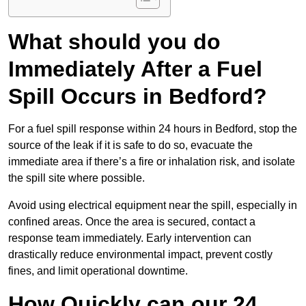
What should you do
Immediately After a Fuel
Spill Occurs in Bedford?
For a fuel spill response within 24 hours in Bedford, stop the
source of the leak if it is safe to do so, evacuate the
immediate area if there’s a fire or inhalation risk, and isolate
the spill site where possible.
Avoid using electrical equipment near the spill, especially in
confined areas. Once the area is secured, contact a
response team immediately. Early intervention can
drastically reduce environmental impact, prevent costly
fines, and limit operational downtime.
How Quickly can our 24