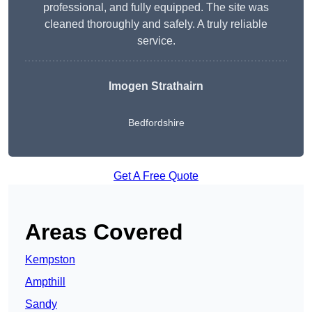
professional, and fully equipped. The site was
cleaned thoroughly and safely. A truly reliable
service.
Imogen Strathairn
Bedfordshire
Get A Free Quote
Areas Covered
Kempston
Ampthill
Sandy