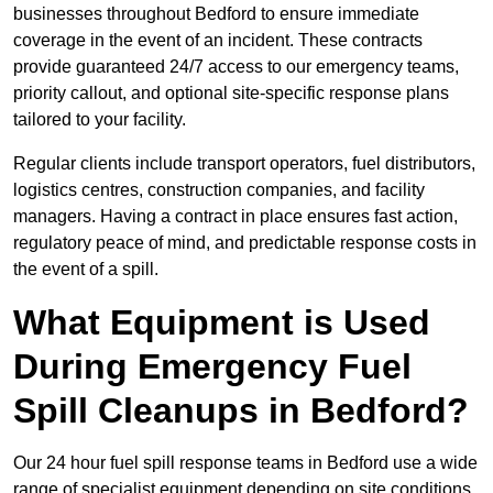
businesses throughout Bedford to ensure immediate
coverage in the event of an incident. These contracts
provide guaranteed 24/7 access to our emergency teams,
priority callout, and optional site-specific response plans
tailored to your facility.
Regular clients include transport operators, fuel distributors,
logistics centres, construction companies, and facility
managers. Having a contract in place ensures fast action,
regulatory peace of mind, and predictable response costs in
the event of a spill.
What Equipment is Used
During Emergency Fuel
Spill Cleanups in Bedford?
Our 24 hour fuel spill response teams in Bedford use a wide
range of specialist equipment depending on site conditions