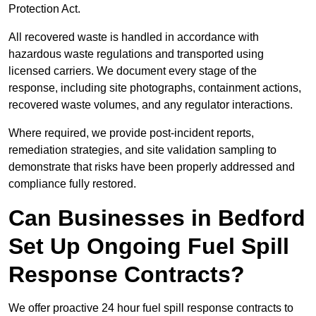
Protection Act.
All recovered waste is handled in accordance with
hazardous waste regulations and transported using
licensed carriers. We document every stage of the
response, including site photographs, containment actions,
recovered waste volumes, and any regulator interactions.
Where required, we provide post-incident reports,
remediation strategies, and site validation sampling to
demonstrate that risks have been properly addressed and
compliance fully restored.
Can Businesses in Bedford
Set Up Ongoing Fuel Spill
Response Contracts?
We offer proactive 24 hour fuel spill response contracts to