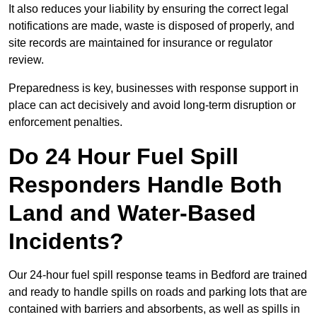
It also reduces your liability by ensuring the correct legal
notifications are made, waste is disposed of properly, and
site records are maintained for insurance or regulator
review.
Preparedness is key, businesses with response support in
place can act decisively and avoid long-term disruption or
enforcement penalties.
Do 24 Hour Fuel Spill
Responders Handle Both
Land and Water-Based
Incidents?
Our 24-hour fuel spill response teams in Bedford are trained
and ready to handle spills on roads and parking lots that are
contained with barriers and absorbents, as well as spills in