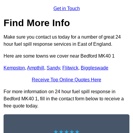
Get in Touch
Find More Info
Make sure you contact us today for a number of great 24
hour fuel spill response services in East of England.
Here are some towns we cover near Bedford MK40 1
Kempston
,
Ampthill
,
Sandy
,
Flitwick
,
Biggleswade
Receive Top Online Quotes Here
For more information on 24 hour fuel spill response in
Bedford MK40 1, fill in the contact form below to receive a
free quote today.
★★★★★