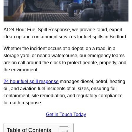
At 24 Hour Fuel Spill Response, we provide rapid, expert
clean up and containment services for fuel spills in Bedford.
Whether the incident occurs at a depot, on a road, in a
storage yard, or near a watercourse, our emergency teams
are on call around the clock to protect people, property, and
the environment.
24 hour fuel spill response
manages diesel, petrol, heating
oil, and aviation fuel incidents of all sizes, ensuring full
containment, site remediation, and regulatory compliance
for each response.
Get In Touch Today
Table of Contents