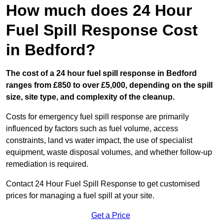
How much does 24 Hour
Fuel Spill Response Cost
in Bedford?
The cost of a 24 hour fuel spill response in Bedford
ranges from £850 to over £5,000, depending on the spill
size, site type, and complexity of the cleanup.
Costs for emergency fuel spill response are primarily
influenced by factors such as fuel volume, access
constraints, land vs water impact, the use of specialist
equipment, waste disposal volumes, and whether follow-up
remediation is required.
Contact 24 Hour Fuel Spill Response to get customised
prices for managing a fuel spill at your site.
Get a Price