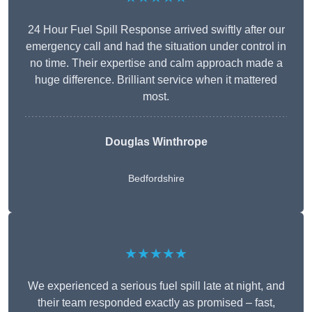
24 Hour Fuel Spill Response arrived swiftly after our
emergency call and had the situation under control in
no time. Their expertise and calm approach made a
huge difference. Brilliant service when it mattered
most.
Douglas Winthrope
Bedfordshire
★★★★★
We experienced a serious fuel spill late at night, and
their team responded exactly as promised – fast,