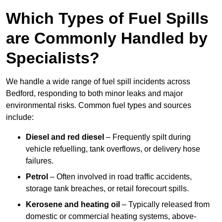
Which Types of Fuel Spills
are Commonly Handled by
Specialists?
We handle a wide range of fuel spill incidents across
Bedford, responding to both minor leaks and major
environmental risks. Common fuel types and sources
include:
Diesel and red diesel
– Frequently spilt during
vehicle refuelling, tank overflows, or delivery hose
failures.
Petrol
– Often involved in road traffic accidents,
storage tank breaches, or retail forecourt spills.
Kerosene and heating oil
– Typically released from
domestic or commercial heating systems, above-