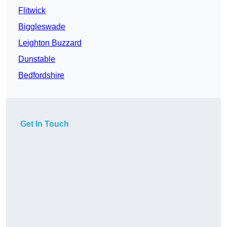
Flitwick
Biggleswade
Leighton Buzzard
Dunstable
Bedfordshire
Get In Touch