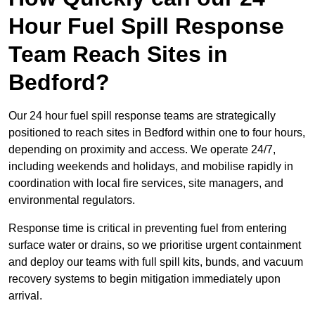
Hour Fuel Spill Response
Team Reach Sites in
Bedford?
Our 24 hour fuel spill response teams are strategically
positioned to reach sites in Bedford within one to four hours,
depending on proximity and access. We operate 24/7,
including weekends and holidays, and mobilise rapidly in
coordination with local fire services, site managers, and
environmental regulators.
Response time is critical in preventing fuel from entering
surface water or drains, so we prioritise urgent containment
and deploy our teams with full spill kits, bunds, and vacuum
recovery systems to begin mitigation immediately upon
arrival.