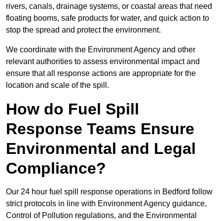
rivers, canals, drainage systems, or coastal areas that need
floating booms, safe products for water, and quick action to
stop the spread and protect the environment.
We coordinate with the Environment Agency and other
relevant authorities to assess environmental impact and
ensure that all response actions are appropriate for the
location and scale of the spill.
How do Fuel Spill
Response Teams Ensure
Environmental and Legal
Compliance?
Our 24 hour fuel spill response operations in Bedford follow
strict protocols in line with Environment Agency guidance,
Control of Pollution regulations, and the Environmental