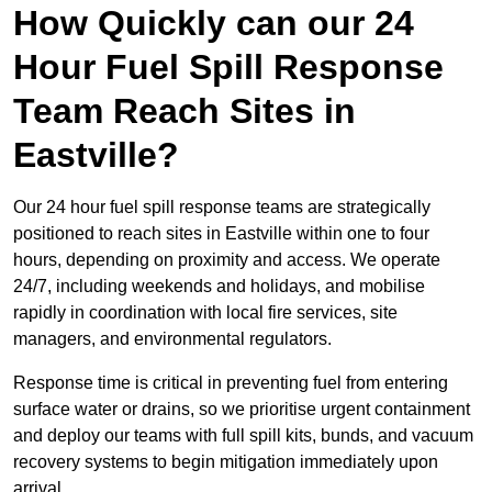
How Quickly can our 24
Hour Fuel Spill Response
Team Reach Sites in
Eastville?
Our 24 hour fuel spill response teams are strategically
positioned to reach sites in Eastville within one to four
hours, depending on proximity and access. We operate
24/7, including weekends and holidays, and mobilise
rapidly in coordination with local fire services, site
managers, and environmental regulators.
Response time is critical in preventing fuel from entering
surface water or drains, so we prioritise urgent containment
and deploy our teams with full spill kits, bunds, and vacuum
recovery systems to begin mitigation immediately upon
arrival.