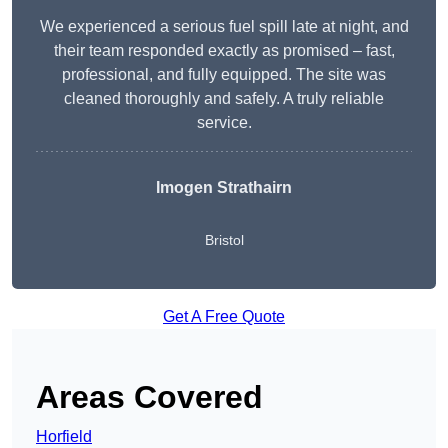
We experienced a serious fuel spill late at night, and
their team responded exactly as promised – fast,
professional, and fully equipped. The site was
cleaned thoroughly and safely. A truly reliable
service.
Imogen Strathairn
Bristol
Get A Free Quote
Areas Covered
Horfield