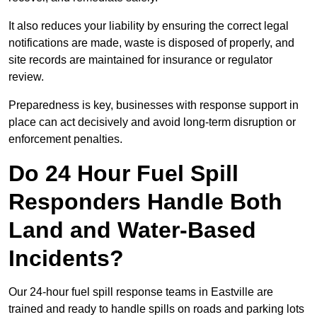
It also reduces your liability by ensuring the correct legal
notifications are made, waste is disposed of properly, and
site records are maintained for insurance or regulator
review.
Preparedness is key, businesses with response support in
place can act decisively and avoid long-term disruption or
enforcement penalties.
Do 24 Hour Fuel Spill
Responders Handle Both
Land and Water-Based
Incidents?
Our 24-hour fuel spill response teams in Eastville are
trained and ready to handle spills on roads and parking lots