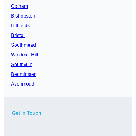
Cotham
Bishopston
Hillfields
Bristol
Southmead
Windmill Hill
Southville
Bedminster
Avonmouth
Get In Touch