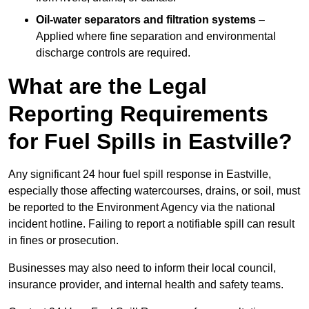
Oil-water separators and filtration systems
–
Applied where fine separation and environmental
discharge controls are required.
What are the Legal
Reporting Requirements
for Fuel Spills in Eastville?
Any significant 24 hour fuel spill response in Eastville,
especially those affecting watercourses, drains, or soil, must
be reported to the Environment Agency via the national
incident hotline. Failing to report a notifiable spill can result
in fines or prosecution.
Businesses may also need to inform their local council,
insurance provider, and internal health and safety teams.