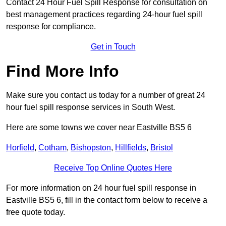
Contact 24 Hour Fuel Spill Response for consultation on
best management practices regarding 24-hour fuel spill
response for compliance.
Get in Touch
Find More Info
Make sure you contact us today for a number of great 24
hour fuel spill response services in South West.
Here are some towns we cover near Eastville BS5 6
Horfield
,
Cotham
,
Bishopston
,
Hillfields
,
Bristol
Receive Top Online Quotes Here
For more information on 24 hour fuel spill response in
Eastville BS5 6, fill in the contact form below to receive a
free quote today.