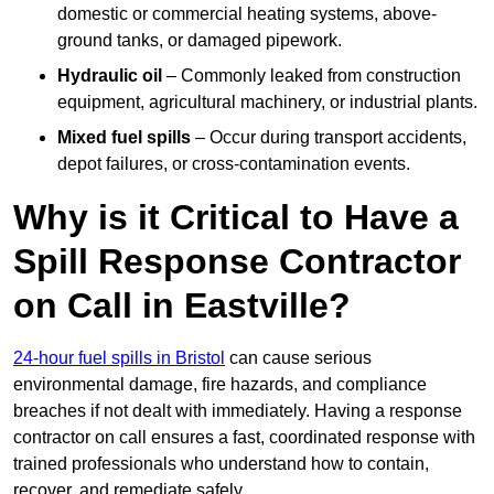
domestic or commercial heating systems, above-
ground tanks, or damaged pipework.
Hydraulic oil
– Commonly leaked from construction
equipment, agricultural machinery, or industrial plants.
Mixed fuel spills
– Occur during transport accidents,
depot failures, or cross-contamination events.
Why is it Critical to Have a
Spill Response Contractor
on Call in Eastville?
24-hour fuel spills in Bristol
can cause serious
environmental damage, fire hazards, and compliance
breaches if not dealt with immediately. Having a response
contractor on call ensures a fast, coordinated response with
trained professionals who understand how to contain,
recover, and remediate safely.