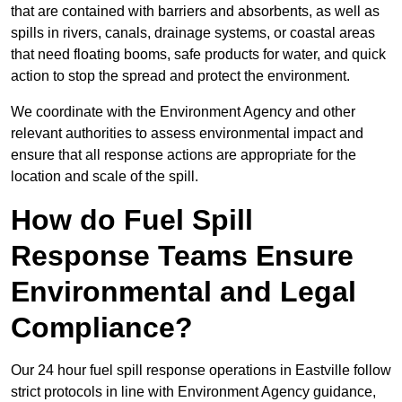
that are contained with barriers and absorbents, as well as
spills in rivers, canals, drainage systems, or coastal areas
that need floating booms, safe products for water, and quick
action to stop the spread and protect the environment.
We coordinate with the Environment Agency and other
relevant authorities to assess environmental impact and
ensure that all response actions are appropriate for the
location and scale of the spill.
How do Fuel Spill
Response Teams Ensure
Environmental and Legal
Compliance?
Our 24 hour fuel spill response operations in Eastville follow
strict protocols in line with Environment Agency guidance,