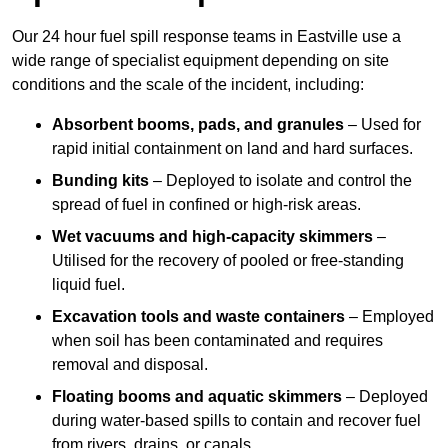
Our 24 hour fuel spill response teams in Eastville use a
wide range of specialist equipment depending on site
conditions and the scale of the incident, including:
Absorbent booms, pads, and granules
– Used for
rapid initial containment on land and hard surfaces.
Bunding kits
– Deployed to isolate and control the
spread of fuel in confined or high-risk areas.
Wet vacuums and high-capacity skimmers
–
Utilised for the recovery of pooled or free-standing
liquid fuel.
Excavation tools and waste containers
– Employed
when soil has been contaminated and requires
removal and disposal.
Floating booms and aquatic skimmers
– Deployed
during water-based spills to contain and recover fuel
from rivers, drains, or canals.