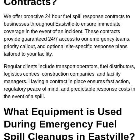
Contracts?
We offer proactive 24 hour fuel spill response contracts to
businesses throughout Eastville to ensure immediate
coverage in the event of an incident. These contracts
provide guaranteed 24/7 access to our emergency teams,
priority callout, and optional site-specific response plans
tailored to your facility.
Regular clients include transport operators, fuel distributors,
logistics centres, construction companies, and facility
managers. Having a contract in place ensures fast action,
regulatory peace of mind, and predictable response costs in
the event of a spill.
What Equipment is Used
During Emergency Fuel
Spill Cleanups in Eastville?