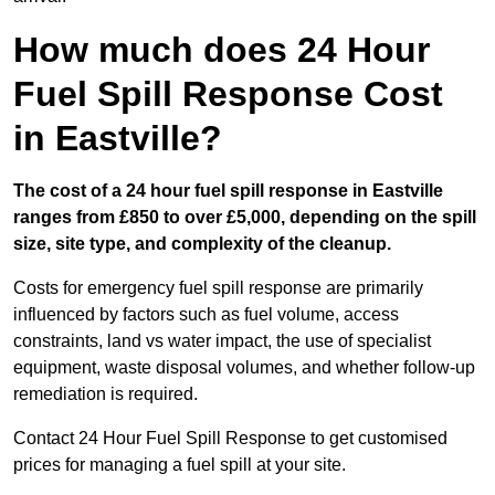
How much does 24 Hour
Fuel Spill Response Cost
in Eastville?
The cost of a 24 hour fuel spill response in Eastville
ranges from £850 to over £5,000, depending on the spill
size, site type, and complexity of the cleanup.
Costs for emergency fuel spill response are primarily
influenced by factors such as fuel volume, access
constraints, land vs water impact, the use of specialist
equipment, waste disposal volumes, and whether follow-up
remediation is required.
Contact 24 Hour Fuel Spill Response to get customised
prices for managing a fuel spill at your site.