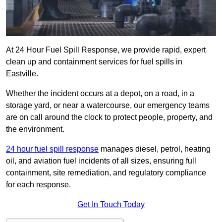
At 24 Hour Fuel Spill Response, we provide rapid, expert
clean up and containment services for fuel spills in
Eastville.
Whether the incident occurs at a depot, on a road, in a
storage yard, or near a watercourse, our emergency teams
are on call around the clock to protect people, property, and
the environment.
24 hour fuel spill response
manages diesel, petrol, heating
oil, and aviation fuel incidents of all sizes, ensuring full
containment, site remediation, and regulatory compliance
for each response.
Get In Touch Today