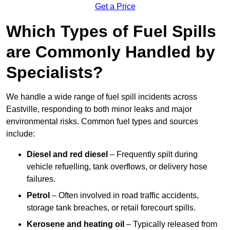
Get a Price
Which Types of Fuel Spills
are Commonly Handled by
Specialists?
We handle a wide range of fuel spill incidents across
Eastville, responding to both minor leaks and major
environmental risks. Common fuel types and sources
include:
Diesel and red diesel
– Frequently spilt during
vehicle refuelling, tank overflows, or delivery hose
failures.
Petrol
– Often involved in road traffic accidents,
storage tank breaches, or retail forecourt spills.
Kerosene and heating oil
– Typically released from