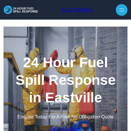
Skip to content
0113 436 0574
24 Hour Fuel
Spill Response
in Eastville
Enquire Today For A Free No Obligation Quote
Get a Quote