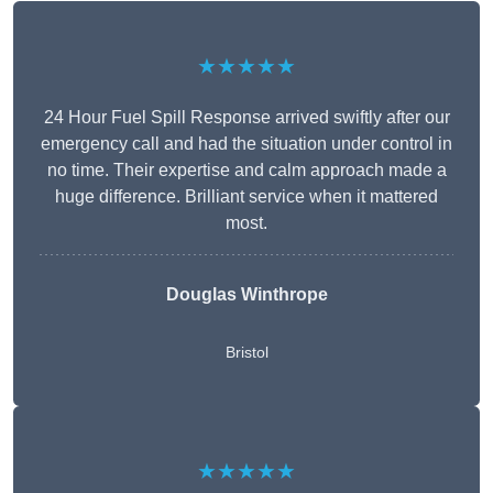
★★★★★
24 Hour Fuel Spill Response arrived swiftly after our
emergency call and had the situation under control in
no time. Their expertise and calm approach made a
huge difference. Brilliant service when it mattered
most.
Douglas Winthrope
Bristol
★★★★★