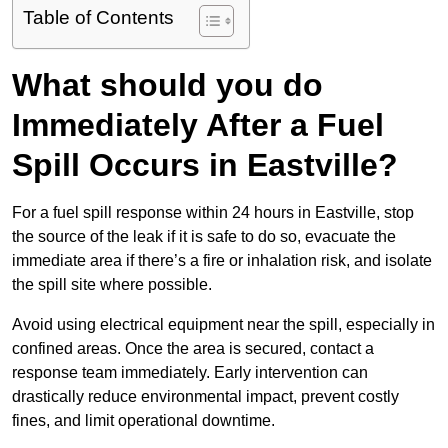
Table of Contents
What should you do
Immediately After a Fuel
Spill Occurs in Eastville?
For a fuel spill response within 24 hours in Eastville, stop
the source of the leak if it is safe to do so, evacuate the
immediate area if there’s a fire or inhalation risk, and isolate
the spill site where possible.
Avoid using electrical equipment near the spill, especially in
confined areas. Once the area is secured, contact a
response team immediately. Early intervention can
drastically reduce environmental impact, prevent costly
fines, and limit operational downtime.