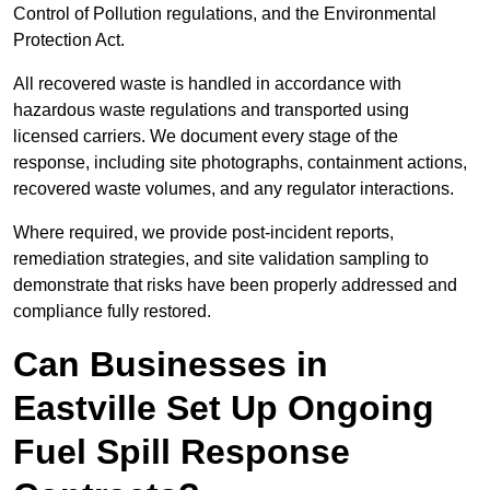
Control of Pollution regulations, and the Environmental
Protection Act.
All recovered waste is handled in accordance with
hazardous waste regulations and transported using
licensed carriers. We document every stage of the
response, including site photographs, containment actions,
recovered waste volumes, and any regulator interactions.
Where required, we provide post-incident reports,
remediation strategies, and site validation sampling to
demonstrate that risks have been properly addressed and
compliance fully restored.
Can Businesses in
Eastville Set Up Ongoing
Fuel Spill Response