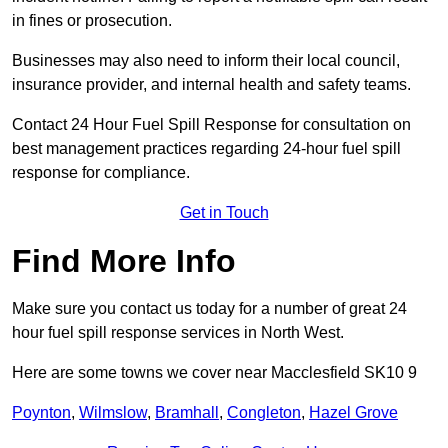
in fines or prosecution.
Businesses may also need to inform their local council,
insurance provider, and internal health and safety teams.
Contact 24 Hour Fuel Spill Response for consultation on
best management practices regarding 24-hour fuel spill
response for compliance.
Get in Touch
Find More Info
Make sure you contact us today for a number of great 24
hour fuel spill response services in North West.
Here are some towns we cover near Macclesfield SK10 9
Poynton
,
Wilmslow
,
Bramhall
,
Congleton
,
Hazel Grove