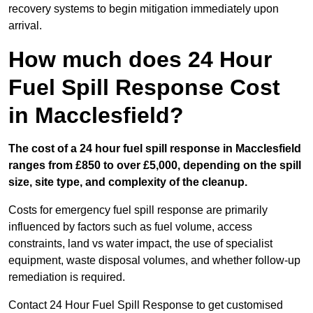
recovery systems to begin mitigation immediately upon
arrival.
How much does 24 Hour
Fuel Spill Response Cost
in Macclesfield?
The cost of a 24 hour fuel spill response in Macclesfield
ranges from £850 to over £5,000, depending on the spill
size, site type, and complexity of the cleanup.
Costs for emergency fuel spill response are primarily
influenced by factors such as fuel volume, access
constraints, land vs water impact, the use of specialist
equipment, waste disposal volumes, and whether follow-up
remediation is required.
Contact 24 Hour Fuel Spill Response to get customised