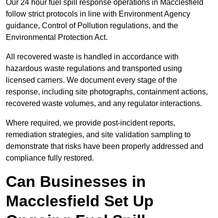
Our 24 hour fuel spill response operations in Macclesfield
follow strict protocols in line with Environment Agency
guidance, Control of Pollution regulations, and the
Environmental Protection Act.
All recovered waste is handled in accordance with
hazardous waste regulations and transported using
licensed carriers. We document every stage of the
response, including site photographs, containment actions,
recovered waste volumes, and any regulator interactions.
Where required, we provide post-incident reports,
remediation strategies, and site validation sampling to
demonstrate that risks have been properly addressed and
compliance fully restored.
Can Businesses in
Macclesfield Set Up