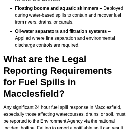
Floating booms and aquatic skimmers
– Deployed
during water-based spills to contain and recover fuel
from rivers, drains, or canals.
Oil-water separators and filtration systems
–
Applied where fine separation and environmental
discharge controls are required.
What are the Legal
Reporting Requirements
for Fuel Spills in
Macclesfield?
Any significant 24 hour fuel spill response in Macclesfield,
especially those affecting watercourses, drains, or soil, must
be reported to the Environment Agency via the national
incident hotline. Failing to report a notifiable spill can result