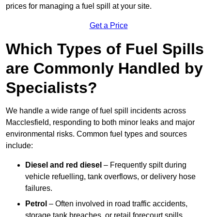
prices for managing a fuel spill at your site.
Get a Price
Which Types of Fuel Spills
are Commonly Handled by
Specialists?
We handle a wide range of fuel spill incidents across
Macclesfield, responding to both minor leaks and major
environmental risks. Common fuel types and sources
include:
Diesel and red diesel
– Frequently spilt during
vehicle refuelling, tank overflows, or delivery hose
failures.
Petrol
– Often involved in road traffic accidents,
storage tank breaches, or retail forecourt spills.