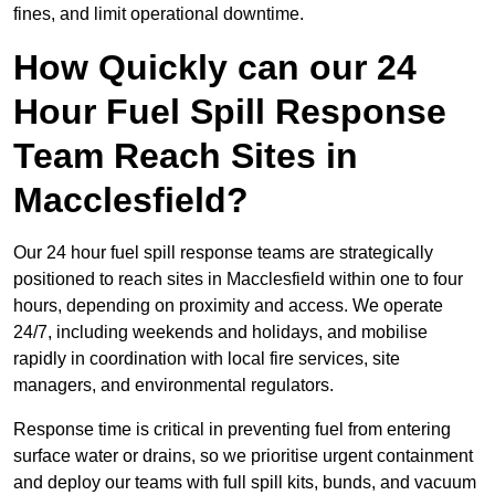
fines, and limit operational downtime.
How Quickly can our 24
Hour Fuel Spill Response
Team Reach Sites in
Macclesfield?
Our 24 hour fuel spill response teams are strategically
positioned to reach sites in Macclesfield within one to four
hours, depending on proximity and access. We operate
24/7, including weekends and holidays, and mobilise
rapidly in coordination with local fire services, site
managers, and environmental regulators.
Response time is critical in preventing fuel from entering
surface water or drains, so we prioritise urgent containment
and deploy our teams with full spill kits, bunds, and vacuum