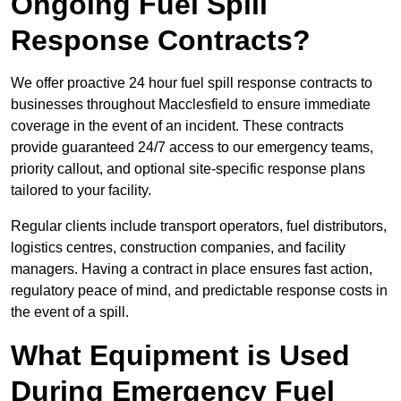
Ongoing Fuel Spill
Response Contracts?
We offer proactive 24 hour fuel spill response contracts to
businesses throughout Macclesfield to ensure immediate
coverage in the event of an incident. These contracts
provide guaranteed 24/7 access to our emergency teams,
priority callout, and optional site-specific response plans
tailored to your facility.
Regular clients include transport operators, fuel distributors,
logistics centres, construction companies, and facility
managers. Having a contract in place ensures fast action,
regulatory peace of mind, and predictable response costs in
the event of a spill.
What Equipment is Used
During Emergency Fuel