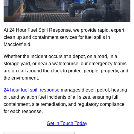
At 24 Hour Fuel Spill Response, we provide rapid, expert
clean up and containment services for fuel spills in
Macclesfield.
Whether the incident occurs at a depot, on a road, in a
storage yard, or near a watercourse, our emergency teams
are on call around the clock to protect people, property, and
the environment.
24 hour fuel spill response
manages diesel, petrol, heating
oil, and aviation fuel incidents of all sizes, ensuring full
containment, site remediation, and regulatory compliance
for each response.
Get In Touch Today