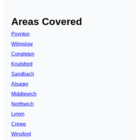
Areas Covered
Poynton
Wilmslow
Congleton
Knutsford
Sandbach
Alsager
Middlewich
Northwich
Lymm
Crewe
Winsford