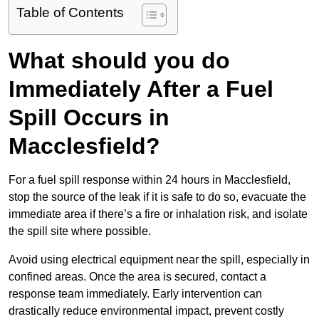
Table of Contents
What should you do
Immediately After a Fuel
Spill Occurs in
Macclesfield?
For a fuel spill response within 24 hours in Macclesfield,
stop the source of the leak if it is safe to do so, evacuate the
immediate area if there’s a fire or inhalation risk, and isolate
the spill site where possible.
Avoid using electrical equipment near the spill, especially in
confined areas. Once the area is secured, contact a
response team immediately. Early intervention can
drastically reduce environmental impact, prevent costly