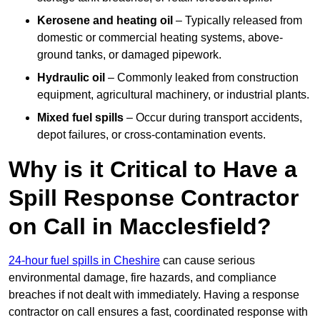
Kerosene and heating oil
– Typically released from
domestic or commercial heating systems, above-
ground tanks, or damaged pipework.
Hydraulic oil
– Commonly leaked from construction
equipment, agricultural machinery, or industrial plants.
Mixed fuel spills
– Occur during transport accidents,
depot failures, or cross-contamination events.
Why is it Critical to Have a
Spill Response Contractor
on Call in Macclesfield?
24-hour fuel spills in Cheshire
can cause serious
environmental damage, fire hazards, and compliance
breaches if not dealt with immediately. Having a response
contractor on call ensures a fast, coordinated response with