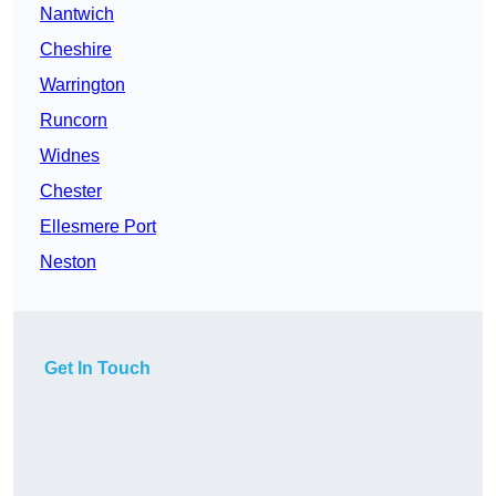
Nantwich
Cheshire
Warrington
Runcorn
Widnes
Chester
Ellesmere Port
Neston
Get In Touch