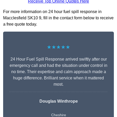
Receive Top Online Quotes Here
For more information on 24 hour fuel spill response in
Macclesfield SK10 9, fill in the contact form below to receive
a free quote today.
★★★★★
24 Hour Fuel Spill Response arrived swiftly after our
emergency call and had the situation under control in
no time. Their expertise and calm approach made a
huge difference. Brilliant service when it mattered
most.
Douglas Winthrope
Cheshire