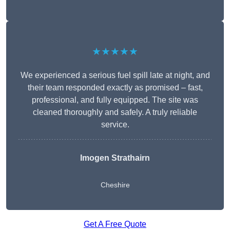
★★★★★
We experienced a serious fuel spill late at night, and
their team responded exactly as promised – fast,
professional, and fully equipped. The site was
cleaned thoroughly and safely. A truly reliable
service.
Imogen Strathairn
Cheshire
Get A Free Quote