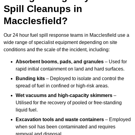
Spill Cleanups in
Macclesfield?
Our 24 hour fuel spill response teams in Macclesfield use a
wide range of specialist equipment depending on site
conditions and the scale of the incident, including:
Absorbent booms, pads, and granules
– Used for
rapid initial containment on land and hard surfaces.
Bunding kits
– Deployed to isolate and control the
spread of fuel in confined or high-risk areas.
Wet vacuums and high-capacity skimmers
–
Utilised for the recovery of pooled or free-standing
liquid fuel.
Excavation tools and waste containers
– Employed
when soil has been contaminated and requires
removal and disposal.