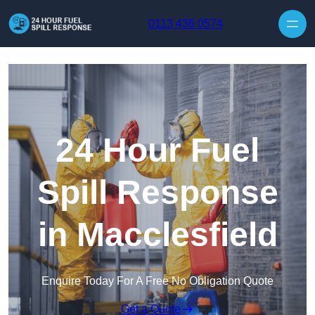
Skip to content
0113 436 0574
24 Hour Fuel
Spill Response
in Macclesfield
Enquire Today For A Free No Obligation Quote
Get a Quote