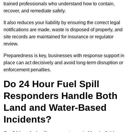
trained professionals who understand how to contain,
recover, and remediate safely.
It also reduces your liability by ensuring the correct legal
notifications are made, waste is disposed of properly, and
site records are maintained for insurance or regulator
review.
Preparedness is key, businesses with response support in
place can act decisively and avoid long-term disruption or
enforcement penalties.
Do 24 Hour Fuel Spill
Responders Handle Both
Land and Water-Based
Incidents?