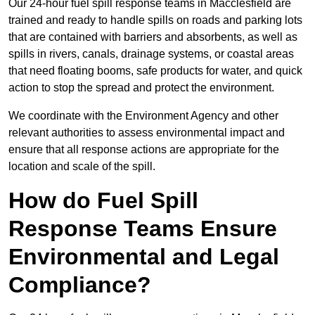
Our 24-hour fuel spill response teams in Macclesfield are
trained and ready to handle spills on roads and parking lots
that are contained with barriers and absorbents, as well as
spills in rivers, canals, drainage systems, or coastal areas
that need floating booms, safe products for water, and quick
action to stop the spread and protect the environment.
We coordinate with the Environment Agency and other
relevant authorities to assess environmental impact and
ensure that all response actions are appropriate for the
location and scale of the spill.
How do Fuel Spill
Response Teams Ensure
Environmental and Legal
Compliance?