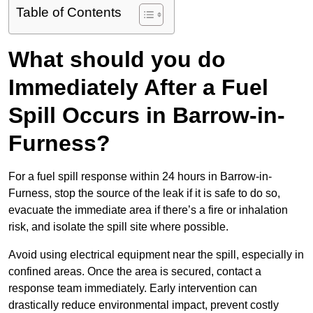
Table of Contents
What should you do
Immediately After a Fuel
Spill Occurs in Barrow-in-
Furness?
For a fuel spill response within 24 hours in Barrow-in-
Furness, stop the source of the leak if it is safe to do so,
evacuate the immediate area if there’s a fire or inhalation
risk, and isolate the spill site where possible.
Avoid using electrical equipment near the spill, especially in
confined areas. Once the area is secured, contact a
response team immediately. Early intervention can
drastically reduce environmental impact, prevent costly