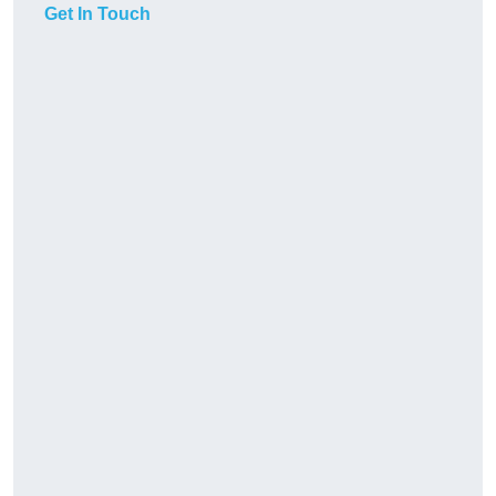
Get In Touch