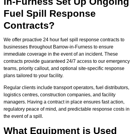
in-Furness Set Up Ongoing
Fuel Spill Response
Contracts?
We offer proactive 24 hour fuel spill response contracts to
businesses throughout Barrow-in-Furness to ensure
immediate coverage in the event of an incident. These
contracts provide guaranteed 24/7 access to our emergency
teams, priority callout, and optional site-specific response
plans tailored to your facility.
Regular clients include transport operators, fuel distributors,
logistics centres, construction companies, and facility
managers. Having a contract in place ensures fast action,
regulatory peace of mind, and predictable response costs in
the event of a spill.
What Equipment is Used