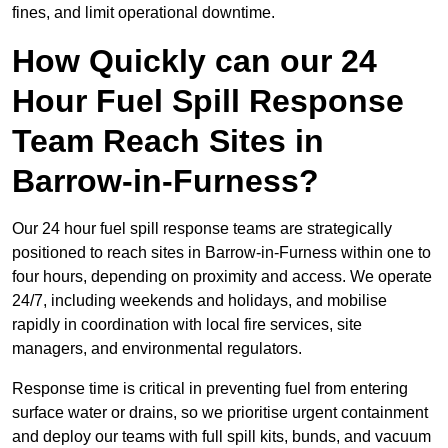
fines, and limit operational downtime.
How Quickly can our 24
Hour Fuel Spill Response
Team Reach Sites in
Barrow-in-Furness?
Our 24 hour fuel spill response teams are strategically
positioned to reach sites in Barrow-in-Furness within one to
four hours, depending on proximity and access. We operate
24/7, including weekends and holidays, and mobilise
rapidly in coordination with local fire services, site
managers, and environmental regulators.
Response time is critical in preventing fuel from entering
surface water or drains, so we prioritise urgent containment
and deploy our teams with full spill kits, bunds, and vacuum