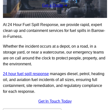
Get a Quote
At 24 Hour Fuel Spill Response, we provide rapid, expert
clean up and containment services for fuel spills in Barrow-
in-Furness.
Whether the incident occurs at a depot, on a road, in a
storage yard, or near a watercourse, our emergency teams
are on call around the clock to protect people, property, and
the environment.
24 hour fuel spill response
manages diesel, petrol, heating
oil, and aviation fuel incidents of all sizes, ensuring full
containment, site remediation, and regulatory compliance
for each response.
Get In Touch Today