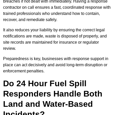
breaches if not dealt with immediately. Having a response
contractor on call ensures a fast, coordinated response with
trained professionals who understand how to contain,
recover, and remediate safely.
It also reduces your liability by ensuring the correct legal
notifications are made, waste is disposed of properly, and
site records are maintained for insurance or regulator
review.
Preparedness is key, businesses with response support in
place can act decisively and avoid long-term disruption or
enforcement penalties.
Do 24 Hour Fuel Spill
Responders Handle Both
Land and Water-Based
Incidents?