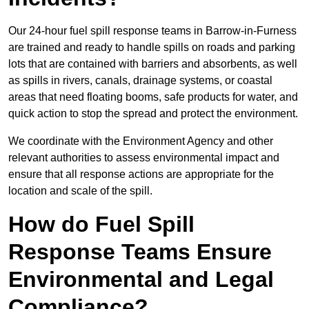
Our 24-hour fuel spill response teams in Barrow-in-Furness
are trained and ready to handle spills on roads and parking
lots that are contained with barriers and absorbents, as well
as spills in rivers, canals, drainage systems, or coastal
areas that need floating booms, safe products for water, and
quick action to stop the spread and protect the environment.
We coordinate with the Environment Agency and other
relevant authorities to assess environmental impact and
ensure that all response actions are appropriate for the
location and scale of the spill.
How do Fuel Spill
Response Teams Ensure
Environmental and Legal
Compliance?