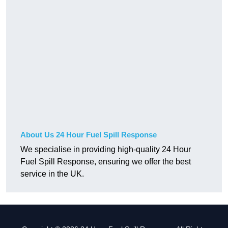
About Us 24 Hour Fuel Spill Response
We specialise in providing high-quality 24 Hour
Fuel Spill Response, ensuring we offer the best
service in the UK.