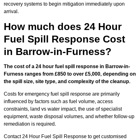
recovery systems to begin mitigation immediately upon
arrival.
How much does 24 Hour
Fuel Spill Response Cost
in Barrow-in-Furness?
The cost of a 24 hour fuel spill response in Barrow-in-
Furness ranges from £850 to over £5,000, depending on
the spill size, site type, and complexity of the cleanup.
Costs for emergency fuel spill response are primarily
influenced by factors such as fuel volume, access
constraints, land vs water impact, the use of specialist
equipment, waste disposal volumes, and whether follow-up
remediation is required.
Contact 24 Hour Fuel Spill Response to get customised