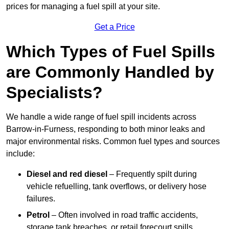
prices for managing a fuel spill at your site.
Get a Price
Which Types of Fuel Spills
are Commonly Handled by
Specialists?
We handle a wide range of fuel spill incidents across
Barrow-in-Furness, responding to both minor leaks and
major environmental risks. Common fuel types and sources
include:
Diesel and red diesel
– Frequently spilt during
vehicle refuelling, tank overflows, or delivery hose
failures.
Petrol
– Often involved in road traffic accidents,
storage tank breaches, or retail forecourt spills.