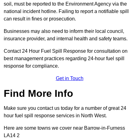
soil, must be reported to the Environment Agency via the
national incident hotline. Failing to report a notifiable spill
can result in fines or prosecution.
Businesses may also need to inform their local council,
insurance provider, and internal health and safety teams.
Contact 24 Hour Fuel Spill Response for consultation on
best management practices regarding 24-hour fuel spill
response for compliance.
Get in Touch
Find More Info
Make sure you contact us today for a number of great 24
hour fuel spill response services in North West.
Here are some towns we cover near Barrow-in-Furness
LA14 2