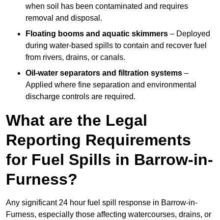
when soil has been contaminated and requires
removal and disposal.
Floating booms and aquatic skimmers
– Deployed
during water-based spills to contain and recover fuel
from rivers, drains, or canals.
Oil-water separators and filtration systems
–
Applied where fine separation and environmental
discharge controls are required.
What are the Legal
Reporting Requirements
for Fuel Spills in Barrow-in-
Furness?
Any significant 24 hour fuel spill response in Barrow-in-
Furness, especially those affecting watercourses, drains, or