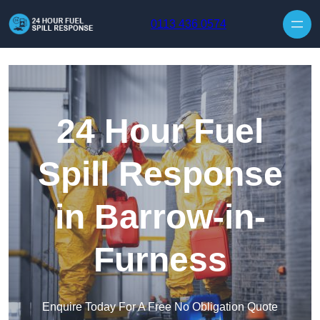
Skip to content
0113 436 0574
24 Hour Fuel
Spill Response
in Barrow-in-
Furness
Enquire Today For A Free No Obligation Quote