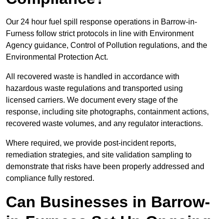
Our 24 hour fuel spill response operations in Barrow-in-
Furness follow strict protocols in line with Environment
Agency guidance, Control of Pollution regulations, and the
Environmental Protection Act.
All recovered waste is handled in accordance with
hazardous waste regulations and transported using
licensed carriers. We document every stage of the
response, including site photographs, containment actions,
recovered waste volumes, and any regulator interactions.
Where required, we provide post-incident reports,
remediation strategies, and site validation sampling to
demonstrate that risks have been properly addressed and
compliance fully restored.
Can Businesses in Barrow-