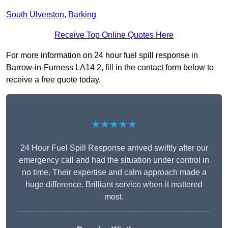
South Ulverston
,
Barking
Receive Top Online Quotes Here
For more information on 24 hour fuel spill response in
Barrow-in-Furness LA14 2, fill in the contact form below to
receive a free quote today.
★★★★★
24 Hour Fuel Spill Response arrived swiftly after our
emergency call and had the situation under control in
no time. Their expertise and calm approach made a
huge difference. Brilliant service when it mattered
most.