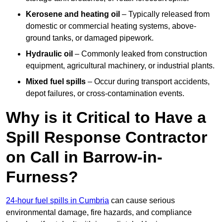
Kerosene and heating oil
– Typically released from
domestic or commercial heating systems, above-
ground tanks, or damaged pipework.
Hydraulic oil
– Commonly leaked from construction
equipment, agricultural machinery, or industrial plants.
Mixed fuel spills
– Occur during transport accidents,
depot failures, or cross-contamination events.
Why is it Critical to Have a
Spill Response Contractor
on Call in Barrow-in-
Furness?
24-hour fuel spills in Cumbria
can cause serious
environmental damage, fire hazards, and compliance