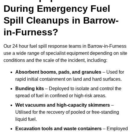
During Emergency Fuel
Spill Cleanups in Barrow-
in-Furness?
Our 24 hour fuel spill response teams in Barrow-in-Furness
use a wide range of specialist equipment depending on site
conditions and the scale of the incident, including:
Absorbent booms, pads, and granules
– Used for
rapid initial containment on land and hard surfaces.
Bunding kits
– Deployed to isolate and control the
spread of fuel in confined or high-risk areas.
Wet vacuums and high-capacity skimmers
–
Utilised for the recovery of pooled or free-standing
liquid fuel.
Excavation tools and waste containers
– Employed