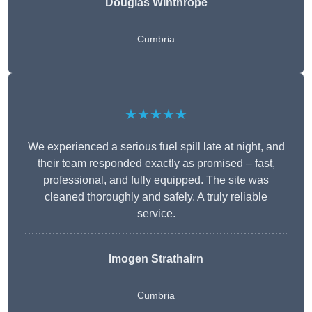
Douglas Winthrope
Cumbria
★★★★★
We experienced a serious fuel spill late at night, and
their team responded exactly as promised – fast,
professional, and fully equipped. The site was
cleaned thoroughly and safely. A truly reliable
service.
Imogen Strathairn
Cumbria