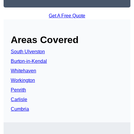
Get A Free Quote
Areas Covered
South Ulverston
Burton-in-Kendal
Whitehaven
Workington
Penrith
Carlisle
Cumbria