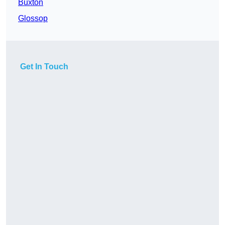
Buxton
Glossop
Get In Touch