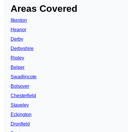
Areas Covered
Ilkeston
Heanor
Derby
Derbyshire
Ripley
Belper
Swadlincote
Bolsover
Chesterfield
Staveley
Eckington
Dronfield