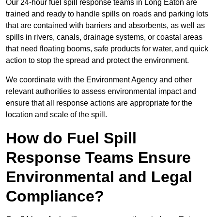
Our 24-hour fuel spill response teams in Long Eaton are
trained and ready to handle spills on roads and parking lots
that are contained with barriers and absorbents, as well as
spills in rivers, canals, drainage systems, or coastal areas
that need floating booms, safe products for water, and quick
action to stop the spread and protect the environment.
We coordinate with the Environment Agency and other
relevant authorities to assess environmental impact and
ensure that all response actions are appropriate for the
location and scale of the spill.
How do Fuel Spill
Response Teams Ensure
Environmental and Legal
Compliance?