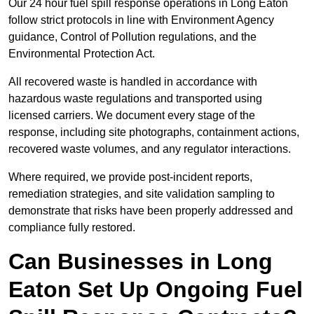
Our 24 hour fuel spill response operations in Long Eaton
follow strict protocols in line with Environment Agency
guidance, Control of Pollution regulations, and the
Environmental Protection Act.
All recovered waste is handled in accordance with
hazardous waste regulations and transported using
licensed carriers. We document every stage of the
response, including site photographs, containment actions,
recovered waste volumes, and any regulator interactions.
Where required, we provide post-incident reports,
remediation strategies, and site validation sampling to
demonstrate that risks have been properly addressed and
compliance fully restored.
Can Businesses in Long
Eaton Set Up Ongoing Fuel