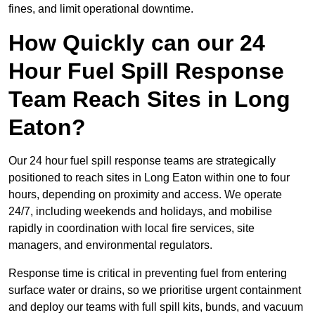
fines, and limit operational downtime.
How Quickly can our 24
Hour Fuel Spill Response
Team Reach Sites in Long
Eaton?
Our 24 hour fuel spill response teams are strategically
positioned to reach sites in Long Eaton within one to four
hours, depending on proximity and access. We operate
24/7, including weekends and holidays, and mobilise
rapidly in coordination with local fire services, site
managers, and environmental regulators.
Response time is critical in preventing fuel from entering
surface water or drains, so we prioritise urgent containment
and deploy our teams with full spill kits, bunds, and vacuum