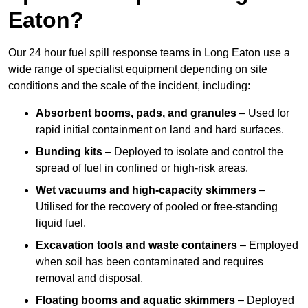
Eaton?
Our 24 hour fuel spill response teams in Long Eaton use a
wide range of specialist equipment depending on site
conditions and the scale of the incident, including:
Absorbent booms, pads, and granules
– Used for
rapid initial containment on land and hard surfaces.
Bunding kits
– Deployed to isolate and control the
spread of fuel in confined or high-risk areas.
Wet vacuums and high-capacity skimmers
–
Utilised for the recovery of pooled or free-standing
liquid fuel.
Excavation tools and waste containers
– Employed
when soil has been contaminated and requires
removal and disposal.
Floating booms and aquatic skimmers
– Deployed