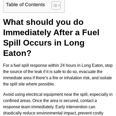
Table of Contents
What should you do
Immediately After a Fuel
Spill Occurs in Long
Eaton?
For a fuel spill response within 24 hours in Long Eaton, stop
the source of the leak if it is safe to do so, evacuate the
immediate area if there’s a fire or inhalation risk, and isolate
the spill site where possible.
Avoid using electrical equipment near the spill, especially in
confined areas. Once the area is secured, contact a
response team immediately. Early intervention can
drastically reduce environmental impact, prevent costly