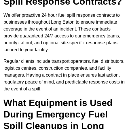
Spill Response Contracts?
We offer proactive 24 hour fuel spill response contracts to
businesses throughout Long Eaton to ensure immediate
coverage in the event of an incident. These contracts
provide guaranteed 24/7 access to our emergency teams,
priority callout, and optional site-specific response plans
tailored to your facility.
Regular clients include transport operators, fuel distributors,
logistics centres, construction companies, and facility
managers. Having a contract in place ensures fast action,
regulatory peace of mind, and predictable response costs in
the event of a spill.
What Equipment is Used
During Emergency Fuel
Spill Cleanups in Long