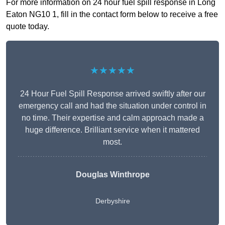
For more information on 24 hour fuel spill response in Long
Eaton NG10 1, fill in the contact form below to receive a free
quote today.
★★★★★
24 Hour Fuel Spill Response arrived swiftly after our
emergency call and had the situation under control in
no time. Their expertise and calm approach made a
huge difference. Brilliant service when it mattered
most.
Douglas Winthrope
Derbyshire