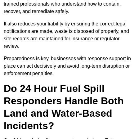
trained professionals who understand how to contain,
recover, and remediate safely.
It also reduces your liability by ensuring the correct legal
notifications are made, waste is disposed of properly, and
site records are maintained for insurance or regulator
review.
Preparedness is key, businesses with response support in
place can act decisively and avoid long-term disruption or
enforcement penalties.
Do 24 Hour Fuel Spill
Responders Handle Both
Land and Water-Based
Incidents?