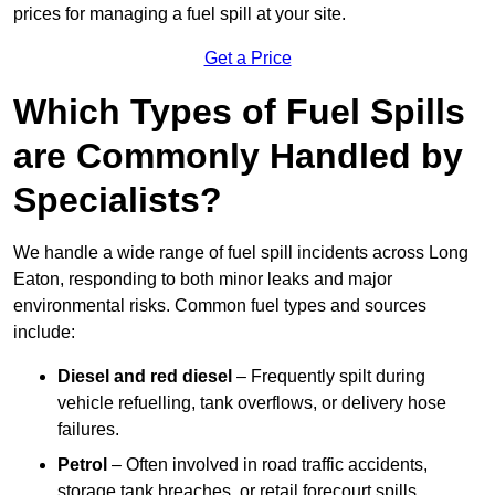
prices for managing a fuel spill at your site.
Get a Price
Which Types of Fuel Spills
are Commonly Handled by
Specialists?
We handle a wide range of fuel spill incidents across Long
Eaton, responding to both minor leaks and major
environmental risks. Common fuel types and sources
include:
Diesel and red diesel
– Frequently spilt during
vehicle refuelling, tank overflows, or delivery hose
failures.
Petrol
– Often involved in road traffic accidents,
storage tank breaches, or retail forecourt spills.