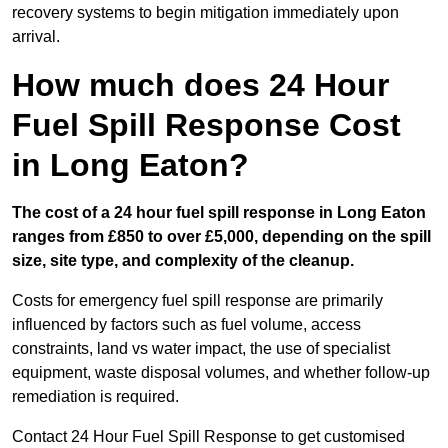
recovery systems to begin mitigation immediately upon
arrival.
How much does 24 Hour
Fuel Spill Response Cost
in Long Eaton?
The cost of a 24 hour fuel spill response in Long Eaton
ranges from £850 to over £5,000, depending on the spill
size, site type, and complexity of the cleanup.
Costs for emergency fuel spill response are primarily
influenced by factors such as fuel volume, access
constraints, land vs water impact, the use of specialist
equipment, waste disposal volumes, and whether follow-up
remediation is required.
Contact 24 Hour Fuel Spill Response to get customised