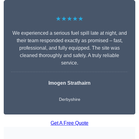
★★★★★
We experienced a serious fuel spill late at night, and
their team responded exactly as promised – fast,
professional, and fully equipped. The site was
cleaned thoroughly and safely. A truly reliable
service.
Imogen Strathairn
Derbyshire
Get A Free Quote