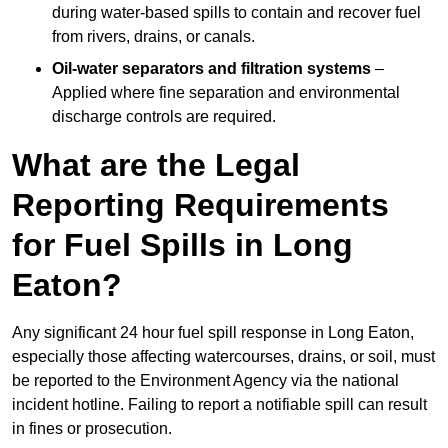
during water-based spills to contain and recover fuel
from rivers, drains, or canals.
Oil-water separators and filtration systems
–
Applied where fine separation and environmental
discharge controls are required.
What are the Legal
Reporting Requirements
for Fuel Spills in Long
Eaton?
Any significant 24 hour fuel spill response in Long Eaton,
especially those affecting watercourses, drains, or soil, must
be reported to the Environment Agency via the national
incident hotline. Failing to report a notifiable spill can result
in fines or prosecution.