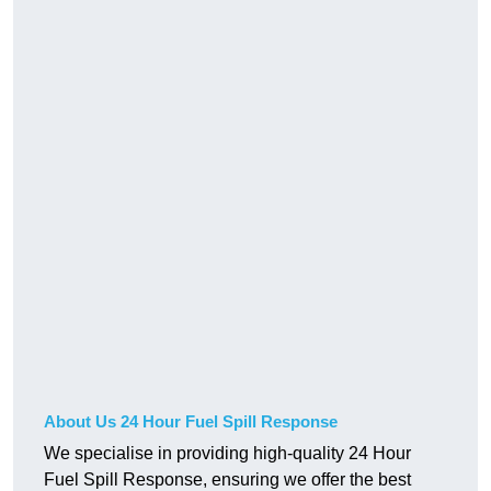
About Us 24 Hour Fuel Spill Response
We specialise in providing high-quality 24 Hour
Fuel Spill Response, ensuring we offer the best