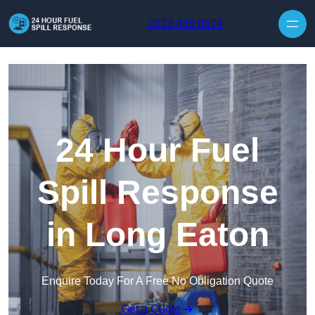
Skip to content
0113 436 0574
24 Hour Fuel
Spill Response
in Long Eaton
Enquire Today For A Free No Obligation Quote
Get a Quote