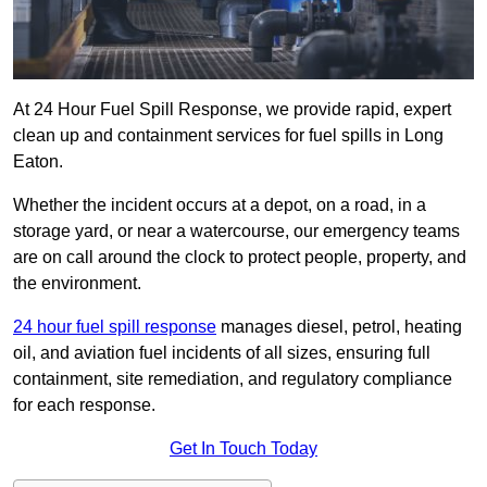
At 24 Hour Fuel Spill Response, we provide rapid, expert
clean up and containment services for fuel spills in Long
Eaton.
Whether the incident occurs at a depot, on a road, in a
storage yard, or near a watercourse, our emergency teams
are on call around the clock to protect people, property, and
the environment.
24 hour fuel spill response
manages diesel, petrol, heating
oil, and aviation fuel incidents of all sizes, ensuring full
containment, site remediation, and regulatory compliance
for each response.
Get In Touch Today