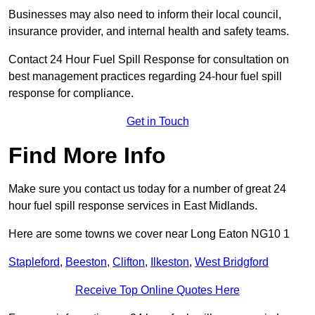
Businesses may also need to inform their local council,
insurance provider, and internal health and safety teams.
Contact 24 Hour Fuel Spill Response for consultation on
best management practices regarding 24-hour fuel spill
response for compliance.
Get in Touch
Find More Info
Make sure you contact us today for a number of great 24
hour fuel spill response services in East Midlands.
Here are some towns we cover near Long Eaton NG10 1
Stapleford
,
Beeston
,
Clifton
,
Ilkeston
,
West Bridgford
Receive Top Online Quotes Here