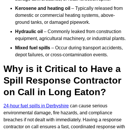
Kerosene and heating oil
– Typically released from
domestic or commercial heating systems, above-
ground tanks, or damaged pipework.
Hydraulic oil
– Commonly leaked from construction
equipment, agricultural machinery, or industrial plants.
Mixed fuel spills
– Occur during transport accidents,
depot failures, or cross-contamination events.
Why is it Critical to Have a
Spill Response Contractor
on Call in Long Eaton?
24-hour fuel spills in Derbyshire
can cause serious
environmental damage, fire hazards, and compliance
breaches if not dealt with immediately. Having a response
contractor on call ensures a fast, coordinated response with