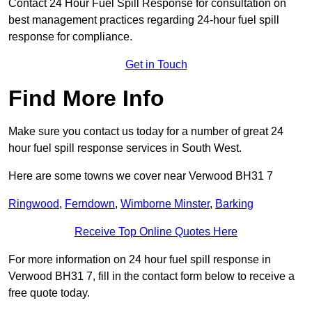
Contact 24 Hour Fuel Spill Response for consultation on
best management practices regarding 24-hour fuel spill
response for compliance.
Get in Touch
Find More Info
Make sure you contact us today for a number of great 24
hour fuel spill response services in South West.
Here are some towns we cover near Verwood BH31 7
Ringwood
,
Ferndown
,
Wimborne Minster
,
Barking
Receive Top Online Quotes Here
For more information on 24 hour fuel spill response in
Verwood BH31 7, fill in the contact form below to receive a
free quote today.