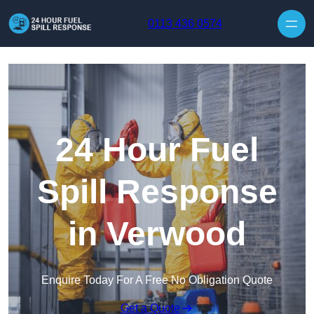
Skip to content
0113 436 0574
24 Hour Fuel
Spill Response
in Verwood
Enquire Today For A Free No Obligation Quote
Get a Quote