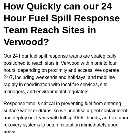
How Quickly can our 24
Hour Fuel Spill Response
Team Reach Sites in
Verwood?
Our 24 hour fuel spill response teams are strategically
positioned to reach sites in Verwood within one to four
hours, depending on proximity and access. We operate
24/7, including weekends and holidays, and mobilise
rapidly in coordination with local fire services, site
managers, and environmental regulators.
Response time is critical in preventing fuel from entering
surface water or drains, so we prioritise urgent containment
and deploy our teams with full spill kits, bunds, and vacuum
recovery systems to begin mitigation immediately upon
arrival.