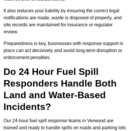
It also reduces your liability by ensuring the correct legal
notifications are made, waste is disposed of properly, and
site records are maintained for insurance or regulator
review.
Preparedness is key, businesses with response support in
place can act decisively and avoid long-term disruption or
enforcement penalties.
Do 24 Hour Fuel Spill
Responders Handle Both
Land and Water-Based
Incidents?
Our 24-hour fuel spill response teams in Verwood are
trained and ready to handle spills on roads and parking lots