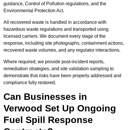
guidance, Control of Pollution regulations, and the
Environmental Protection Act.
All recovered waste is handled in accordance with
hazardous waste regulations and transported using
licensed carriers. We document every stage of the
response, including site photographs, containment actions,
recovered waste volumes, and any regulator interactions.
Where required, we provide post-incident reports,
remediation strategies, and site validation sampling to
demonstrate that risks have been properly addressed and
compliance fully restored.
Can Businesses in
Verwood Set Up Ongoing
Fuel Spill Response