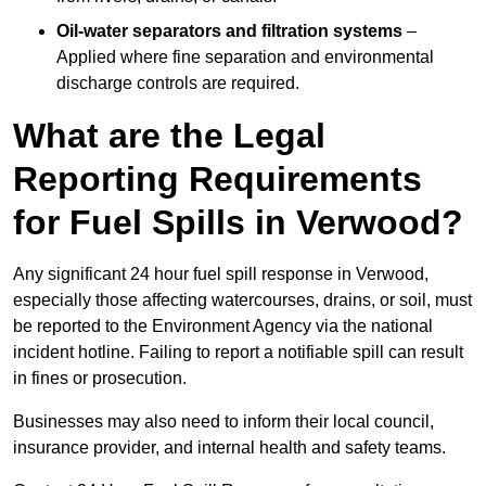
Oil-water separators and filtration systems
–
Applied where fine separation and environmental
discharge controls are required.
What are the Legal
Reporting Requirements
for Fuel Spills in Verwood?
Any significant 24 hour fuel spill response in Verwood,
especially those affecting watercourses, drains, or soil, must
be reported to the Environment Agency via the national
incident hotline. Failing to report a notifiable spill can result
in fines or prosecution.
Businesses may also need to inform their local council,
insurance provider, and internal health and safety teams.