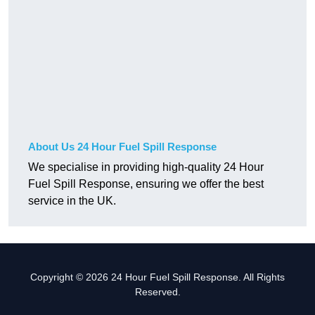
About Us 24 Hour Fuel Spill Response
We specialise in providing high-quality 24 Hour
Fuel Spill Response, ensuring we offer the best
service in the UK.
Copyright © 2026 24 Hour Fuel Spill Response. All Rights
Reserved.