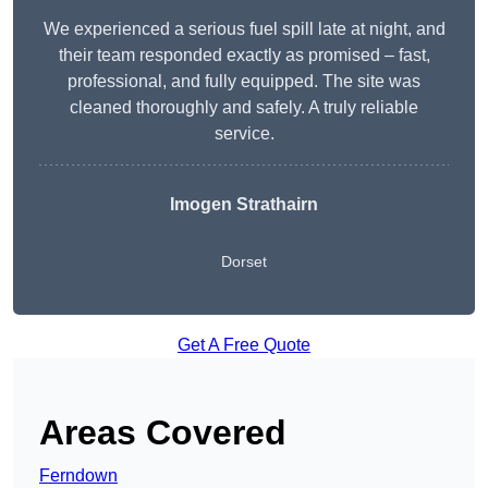
We experienced a serious fuel spill late at night, and
their team responded exactly as promised – fast,
professional, and fully equipped. The site was
cleaned thoroughly and safely. A truly reliable
service.
Imogen Strathairn
Dorset
Get A Free Quote
Areas Covered
Ferndown