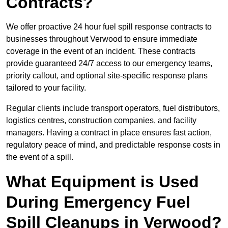
Contracts?
We offer proactive 24 hour fuel spill response contracts to
businesses throughout Verwood to ensure immediate
coverage in the event of an incident. These contracts
provide guaranteed 24/7 access to our emergency teams,
priority callout, and optional site-specific response plans
tailored to your facility.
Regular clients include transport operators, fuel distributors,
logistics centres, construction companies, and facility
managers. Having a contract in place ensures fast action,
regulatory peace of mind, and predictable response costs in
the event of a spill.
What Equipment is Used
During Emergency Fuel
Spill Cleanups in Verwood?