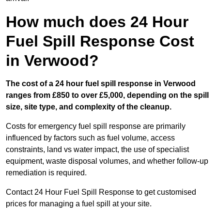
How much does 24 Hour
Fuel Spill Response Cost
in Verwood?
The cost of a 24 hour fuel spill response in Verwood
ranges from £850 to over £5,000, depending on the spill
size, site type, and complexity of the cleanup.
Costs for emergency fuel spill response are primarily
influenced by factors such as fuel volume, access
constraints, land vs water impact, the use of specialist
equipment, waste disposal volumes, and whether follow-up
remediation is required.
Contact 24 Hour Fuel Spill Response to get customised
prices for managing a fuel spill at your site.