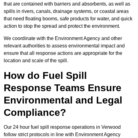
that are contained with barriers and absorbents, as well as
spills in rivers, canals, drainage systems, or coastal areas
that need floating booms, safe products for water, and quick
action to stop the spread and protect the environment.
We coordinate with the Environment Agency and other
relevant authorities to assess environmental impact and
ensure that all response actions are appropriate for the
location and scale of the spill.
How do Fuel Spill
Response Teams Ensure
Environmental and Legal
Compliance?
Our 24 hour fuel spill response operations in Verwood
follow strict protocols in line with Environment Agency