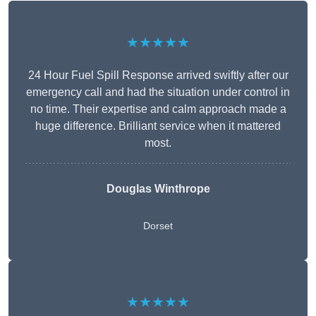
★★★★★
24 Hour Fuel Spill Response arrived swiftly after our
emergency call and had the situation under control in
no time. Their expertise and calm approach made a
huge difference. Brilliant service when it mattered
most.
Douglas Winthrope
Dorset
★★★★★