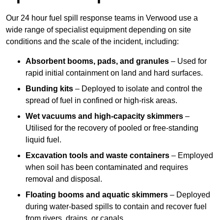
Our 24 hour fuel spill response teams in Verwood use a
wide range of specialist equipment depending on site
conditions and the scale of the incident, including:
Absorbent booms, pads, and granules
– Used for
rapid initial containment on land and hard surfaces.
Bunding kits
– Deployed to isolate and control the
spread of fuel in confined or high-risk areas.
Wet vacuums and high-capacity skimmers
–
Utilised for the recovery of pooled or free-standing
liquid fuel.
Excavation tools and waste containers
– Employed
when soil has been contaminated and requires
removal and disposal.
Floating booms and aquatic skimmers
– Deployed
during water-based spills to contain and recover fuel
from rivers, drains, or canals.