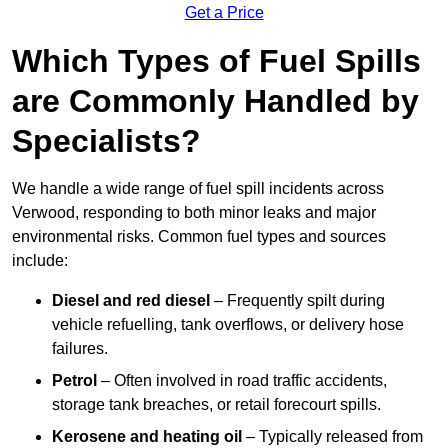
Get a Price
Which Types of Fuel Spills
are Commonly Handled by
Specialists?
We handle a wide range of fuel spill incidents across
Verwood, responding to both minor leaks and major
environmental risks. Common fuel types and sources
include:
Diesel and red diesel
– Frequently spilt during
vehicle refuelling, tank overflows, or delivery hose
failures.
Petrol
– Often involved in road traffic accidents,
storage tank breaches, or retail forecourt spills.
Kerosene and heating oil
– Typically released from