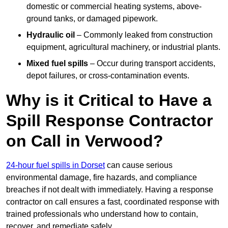
domestic or commercial heating systems, above-
ground tanks, or damaged pipework.
Hydraulic oil
– Commonly leaked from construction
equipment, agricultural machinery, or industrial plants.
Mixed fuel spills
– Occur during transport accidents,
depot failures, or cross-contamination events.
Why is it Critical to Have a
Spill Response Contractor
on Call in Verwood?
24-hour fuel spills in Dorset
can cause serious
environmental damage, fire hazards, and compliance
breaches if not dealt with immediately. Having a response
contractor on call ensures a fast, coordinated response with
trained professionals who understand how to contain,
recover, and remediate safely.