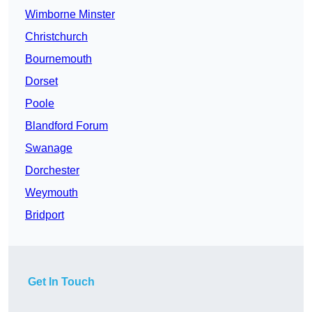
Wimborne Minster
Christchurch
Bournemouth
Dorset
Poole
Blandford Forum
Swanage
Dorchester
Weymouth
Bridport
Get In Touch