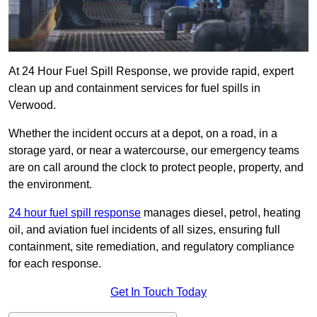
At 24 Hour Fuel Spill Response, we provide rapid, expert
clean up and containment services for fuel spills in
Verwood.
Whether the incident occurs at a depot, on a road, in a
storage yard, or near a watercourse, our emergency teams
are on call around the clock to protect people, property, and
the environment.
24 hour fuel spill response
manages diesel, petrol, heating
oil, and aviation fuel incidents of all sizes, ensuring full
containment, site remediation, and regulatory compliance
for each response.
Get In Touch Today