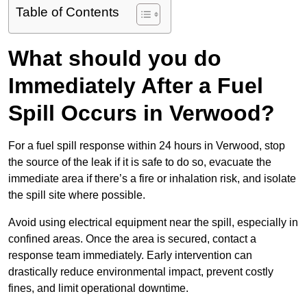
Table of Contents
What should you do
Immediately After a Fuel
Spill Occurs in Verwood?
For a fuel spill response within 24 hours in Verwood, stop
the source of the leak if it is safe to do so, evacuate the
immediate area if there’s a fire or inhalation risk, and isolate
the spill site where possible.
Avoid using electrical equipment near the spill, especially in
confined areas. Once the area is secured, contact a
response team immediately. Early intervention can
drastically reduce environmental impact, prevent costly
fines, and limit operational downtime.