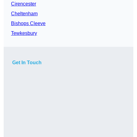
Cirencester
Cheltenham
Bishops Cleeve
Tewkesbury
Get In Touch