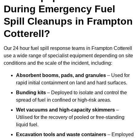
During Emergency Fuel
Spill Cleanups in Frampton
Cotterell?
Our 24 hour fuel spill response teams in Frampton Cotterell
use a wide range of specialist equipment depending on site
conditions and the scale of the incident, including:
Absorbent booms, pads, and granules
– Used for
rapid initial containment on land and hard surfaces.
Bunding kits
– Deployed to isolate and control the
spread of fuel in confined or high-risk areas.
Wet vacuums and high-capacity skimmers
–
Utilised for the recovery of pooled or free-standing
liquid fuel.
Excavation tools and waste containers
– Employed