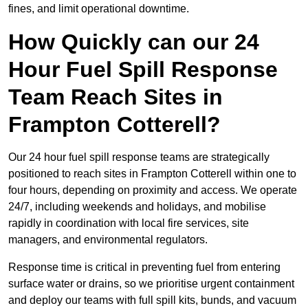
fines, and limit operational downtime.
How Quickly can our 24
Hour Fuel Spill Response
Team Reach Sites in
Frampton Cotterell?
Our 24 hour fuel spill response teams are strategically
positioned to reach sites in Frampton Cotterell within one to
four hours, depending on proximity and access. We operate
24/7, including weekends and holidays, and mobilise
rapidly in coordination with local fire services, site
managers, and environmental regulators.
Response time is critical in preventing fuel from entering
surface water or drains, so we prioritise urgent containment
and deploy our teams with full spill kits, bunds, and vacuum