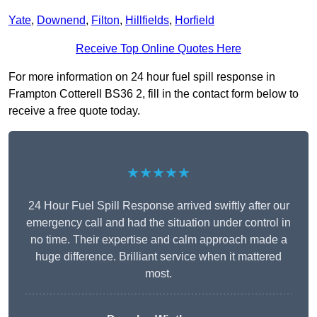
Yate
,
Downend
,
Filton
,
Hillfields
,
Horfield
Receive Top Online Quotes Here
For more information on 24 hour fuel spill response in
Frampton Cotterell BS36 2, fill in the contact form below to
receive a free quote today.
★★★★★
24 Hour Fuel Spill Response arrived swiftly after our
emergency call and had the situation under control in
no time. Their expertise and calm approach made a
huge difference. Brilliant service when it mattered
most.