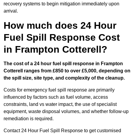
recovery systems to begin mitigation immediately upon
arrival.
How much does 24 Hour
Fuel Spill Response Cost
in Frampton Cotterell?
The cost of a 24 hour fuel spill response in Frampton
Cotterell ranges from £850 to over £5,000, depending on
the spill size, site type, and complexity of the cleanup.
Costs for emergency fuel spill response are primarily
influenced by factors such as fuel volume, access
constraints, land vs water impact, the use of specialist
equipment, waste disposal volumes, and whether follow-up
remediation is required.
Contact 24 Hour Fuel Spill Response to get customised