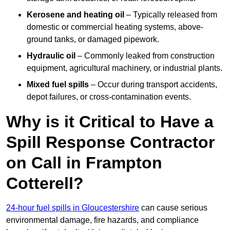
Kerosene and heating oil
– Typically released from
domestic or commercial heating systems, above-
ground tanks, or damaged pipework.
Hydraulic oil
– Commonly leaked from construction
equipment, agricultural machinery, or industrial plants.
Mixed fuel spills
– Occur during transport accidents,
depot failures, or cross-contamination events.
Why is it Critical to Have a
Spill Response Contractor
on Call in Frampton
Cotterell?
24-hour fuel spills in Gloucestershire
can cause serious
environmental damage, fire hazards, and compliance