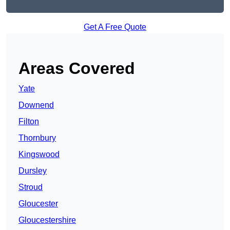
Get A Free Quote
Areas Covered
Yate
Downend
Filton
Thornbury
Kingswood
Dursley
Stroud
Gloucester
Gloucestershire