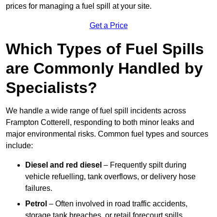
prices for managing a fuel spill at your site.
Get a Price
Which Types of Fuel Spills
are Commonly Handled by
Specialists?
We handle a wide range of fuel spill incidents across
Frampton Cotterell, responding to both minor leaks and
major environmental risks. Common fuel types and sources
include:
Diesel and red diesel
– Frequently spilt during
vehicle refuelling, tank overflows, or delivery hose
failures.
Petrol
– Often involved in road traffic accidents,
storage tank breaches, or retail forecourt spills.