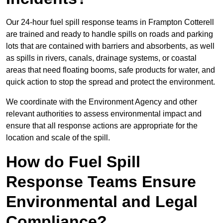
Our 24-hour fuel spill response teams in Frampton Cotterell
are trained and ready to handle spills on roads and parking
lots that are contained with barriers and absorbents, as well
as spills in rivers, canals, drainage systems, or coastal
areas that need floating booms, safe products for water, and
quick action to stop the spread and protect the environment.
We coordinate with the Environment Agency and other
relevant authorities to assess environmental impact and
ensure that all response actions are appropriate for the
location and scale of the spill.
How do Fuel Spill
Response Teams Ensure
Environmental and Legal
Compliance?