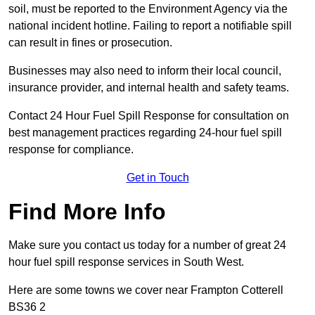
soil, must be reported to the Environment Agency via the
national incident hotline. Failing to report a notifiable spill
can result in fines or prosecution.
Businesses may also need to inform their local council,
insurance provider, and internal health and safety teams.
Contact 24 Hour Fuel Spill Response for consultation on
best management practices regarding 24-hour fuel spill
response for compliance.
Get in Touch
Find More Info
Make sure you contact us today for a number of great 24
hour fuel spill response services in South West.
Here are some towns we cover near Frampton Cotterell
BS36 2