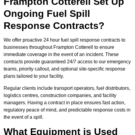
Frampton Cotterell Set Up
Ongoing Fuel Spill
Response Contracts?
We offer proactive 24 hour fuel spill response contracts to
businesses throughout Frampton Cotterell to ensure
immediate coverage in the event of an incident. These
contracts provide guaranteed 24/7 access to our emergency
teams, priority callout, and optional site-specific response
plans tailored to your facility.
Regular clients include transport operators, fuel distributors,
logistics centres, construction companies, and facility
managers. Having a contract in place ensures fast action,
regulatory peace of mind, and predictable response costs in
the event of a spill.
What Equipment is Used