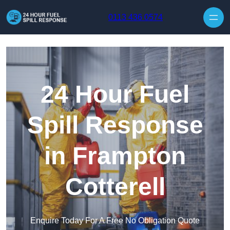
Skip to content
0113 436 0574
24 Hour Fuel
Spill Response
in Frampton
Cotterell
Enquire Today For A Free No Obligation Quote