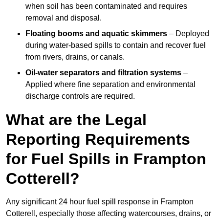
when soil has been contaminated and requires
removal and disposal.
Floating booms and aquatic skimmers
– Deployed
during water-based spills to contain and recover fuel
from rivers, drains, or canals.
Oil-water separators and filtration systems
–
Applied where fine separation and environmental
discharge controls are required.
What are the Legal
Reporting Requirements
for Fuel Spills in Frampton
Cotterell?
Any significant 24 hour fuel spill response in Frampton
Cotterell, especially those affecting watercourses, drains, or