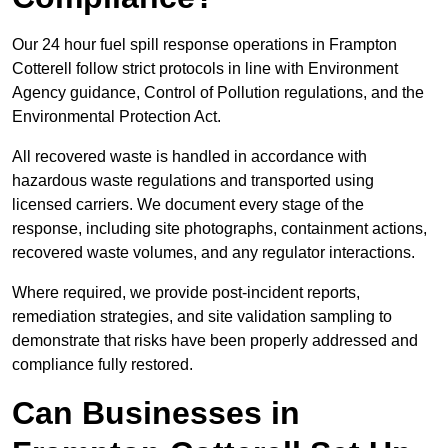
Our 24 hour fuel spill response operations in Frampton
Cotterell follow strict protocols in line with Environment
Agency guidance, Control of Pollution regulations, and the
Environmental Protection Act.
All recovered waste is handled in accordance with
hazardous waste regulations and transported using
licensed carriers. We document every stage of the
response, including site photographs, containment actions,
recovered waste volumes, and any regulator interactions.
Where required, we provide post-incident reports,
remediation strategies, and site validation sampling to
demonstrate that risks have been properly addressed and
compliance fully restored.
Can Businesses in