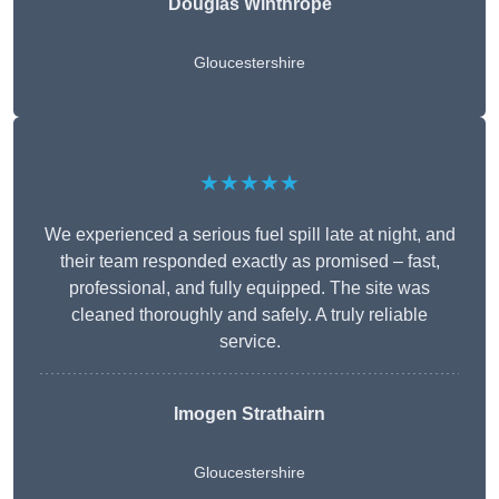
Douglas Winthrope
Gloucestershire
★★★★★
We experienced a serious fuel spill late at night, and
their team responded exactly as promised – fast,
professional, and fully equipped. The site was
cleaned thoroughly and safely. A truly reliable
service.
Imogen Strathairn
Gloucestershire