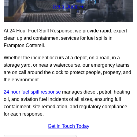
Get a Quote
At 24 Hour Fuel Spill Response, we provide rapid, expert
clean up and containment services for fuel spills in
Frampton Cotterell.
Whether the incident occurs at a depot, on a road, in a
storage yard, or near a watercourse, our emergency teams
are on call around the clock to protect people, property, and
the environment.
24 hour fuel spill response
manages diesel, petrol, heating
oil, and aviation fuel incidents of all sizes, ensuring full
containment, site remediation, and regulatory compliance
for each response.
Get In Touch Today