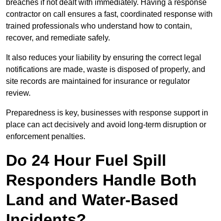
breaches if not dealt with immediately. Having a response
contractor on call ensures a fast, coordinated response with
trained professionals who understand how to contain,
recover, and remediate safely.
It also reduces your liability by ensuring the correct legal
notifications are made, waste is disposed of properly, and
site records are maintained for insurance or regulator
review.
Preparedness is key, businesses with response support in
place can act decisively and avoid long-term disruption or
enforcement penalties.
Do 24 Hour Fuel Spill
Responders Handle Both
Land and Water-Based
Incidents?