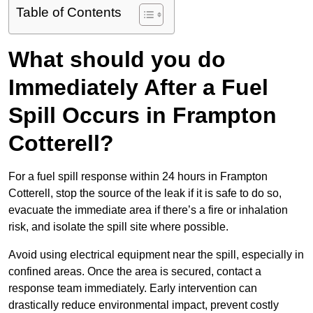
Table of Contents
What should you do
Immediately After a Fuel
Spill Occurs in Frampton
Cotterell?
For a fuel spill response within 24 hours in Frampton
Cotterell, stop the source of the leak if it is safe to do so,
evacuate the immediate area if there’s a fire or inhalation
risk, and isolate the spill site where possible.
Avoid using electrical equipment near the spill, especially in
confined areas. Once the area is secured, contact a
response team immediately. Early intervention can
drastically reduce environmental impact, prevent costly