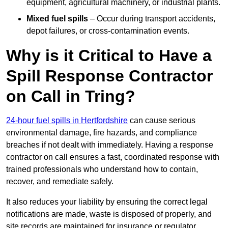
equipment, agricultural machinery, or industrial plants.
Mixed fuel spills
– Occur during transport accidents,
depot failures, or cross-contamination events.
Why is it Critical to Have a
Spill Response Contractor
on Call in Tring?
24-hour fuel spills in Hertfordshire
can cause serious
environmental damage, fire hazards, and compliance
breaches if not dealt with immediately. Having a response
contractor on call ensures a fast, coordinated response with
trained professionals who understand how to contain,
recover, and remediate safely.
It also reduces your liability by ensuring the correct legal
notifications are made, waste is disposed of properly, and
site records are maintained for insurance or regulator