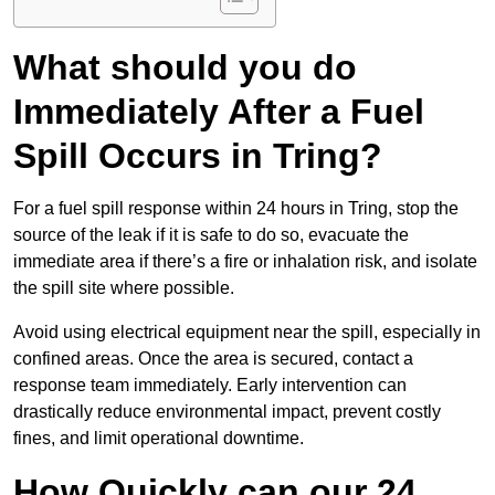
What should you do
Immediately After a Fuel
Spill Occurs in Tring?
For a fuel spill response within 24 hours in Tring, stop the
source of the leak if it is safe to do so, evacuate the
immediate area if there’s a fire or inhalation risk, and isolate
the spill site where possible.
Avoid using electrical equipment near the spill, especially in
confined areas. Once the area is secured, contact a
response team immediately. Early intervention can
drastically reduce environmental impact, prevent costly
fines, and limit operational downtime.
How Quickly can our 24