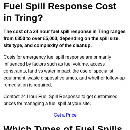
Fuel Spill Response Cost
in Tring?
The cost of a 24 hour fuel spill response in Tring ranges
from £850 to over £5,000, depending on the spill size,
site type, and complexity of the cleanup.
Costs for emergency fuel spill response are primarily
influenced by factors such as fuel volume, access
constraints, land vs water impact, the use of specialist
equipment, waste disposal volumes, and whether follow-up
remediation is required.
Contact 24 Hour Fuel Spill Response to get customised
prices for managing a fuel spill at your site.
Get a Price
Which Types of Fuel Spills