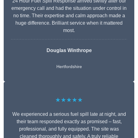
24 Hour Fuel Spill Response arrived swiftly after our
emergency call and had the situation under control in
no time. Their expertise and calm approach made a
huge difference. Brilliant service when it mattered
most.
Douglas Winthrope
Hertfordshire
★★★★★
We experienced a serious fuel spill late at night, and
their team responded exactly as promised – fast,
professional, and fully equipped. The site was
cleaned thoroughly and safely. A truly reliable