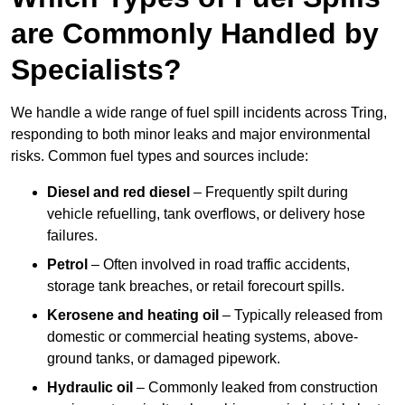
are Commonly Handled by
Specialists?
We handle a wide range of fuel spill incidents across Tring,
responding to both minor leaks and major environmental
risks. Common fuel types and sources include:
Diesel and red diesel
– Frequently spilt during
vehicle refuelling, tank overflows, or delivery hose
failures.
Petrol
– Often involved in road traffic accidents,
storage tank breaches, or retail forecourt spills.
Kerosene and heating oil
– Typically released from
domestic or commercial heating systems, above-
ground tanks, or damaged pipework.
Hydraulic oil
– Commonly leaked from construction