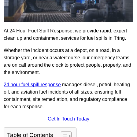
At 24 Hour Fuel Spill Response, we provide rapid, expert
clean up and containment services for fuel spills in Tring.
Whether the incident occurs at a depot, on a road, in a
storage yard, or near a watercourse, our emergency teams
are on call around the clock to protect people, property, and
the environment.
24 hour fuel spill response
manages diesel, petrol, heating
oil, and aviation fuel incidents of all sizes, ensuring full
containment, site remediation, and regulatory compliance
for each response.
Get In Touch Today
Table of Contents