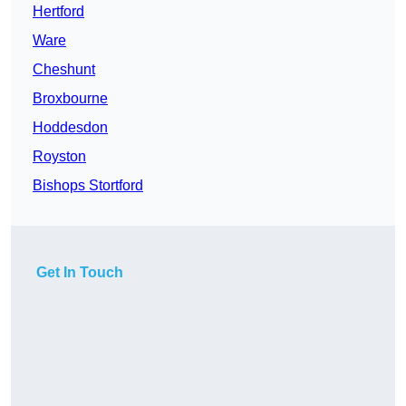
Hertford
Ware
Cheshunt
Broxbourne
Hoddesdon
Royston
Bishops Stortford
Get In Touch