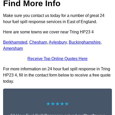
Find More Info
Make sure you contact us today for a number of great 24
hour fuel spill response services in East of England.
Here are some towns we cover near Tring HP23 4
Berkhamsted
,
Chesham
,
Aylesbury
,
Buckinghamshire
,
Amersham
Receive Top Online Quotes Here
For more information on 24 hour fuel spill response in Tring
HP23 4, fill in the contact form below to receive a free quote
today.
★★★★★