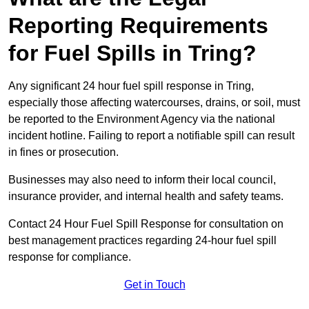
Reporting Requirements
for Fuel Spills in Tring?
Any significant 24 hour fuel spill response in Tring,
especially those affecting watercourses, drains, or soil, must
be reported to the Environment Agency via the national
incident hotline. Failing to report a notifiable spill can result
in fines or prosecution.
Businesses may also need to inform their local council,
insurance provider, and internal health and safety teams.
Contact 24 Hour Fuel Spill Response for consultation on
best management practices regarding 24-hour fuel spill
response for compliance.
Get in Touch