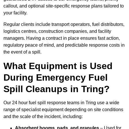
callout, and optional site-specific response plans tailored to
your facility.
Regular clients include transport operators, fuel distributors,
logistics centres, construction companies, and facility
managers. Having a contract in place ensures fast action,
regulatory peace of mind, and predictable response costs in
the event of a spill.
What Equipment is Used
During Emergency Fuel
Spill Cleanups in Tring?
Our 24 hour fuel spill response teams in Tring use a wide
range of specialist equipment depending on site conditions
and the scale of the incident, including:
Absorbent booms, pads, and granules
– Used for