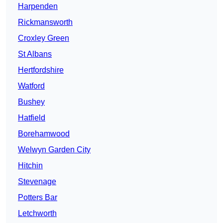
Harpenden
Rickmansworth
Croxley Green
St Albans
Hertfordshire
Watford
Bushey
Hatfield
Borehamwood
Welwyn Garden City
Hitchin
Stevenage
Potters Bar
Letchworth