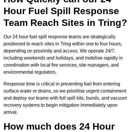
Hour Fuel Spill Response
Team Reach Sites in Tring?
Our 24 hour fuel spill response teams are strategically
positioned to reach sites in Tring within one to four hours,
depending on proximity and access. We operate 24/7,
including weekends and holidays, and mobilise rapidly in
coordination with local fire services, site managers, and
environmental regulators.
Response time is critical in preventing fuel from entering
surface water or drains, so we prioritise urgent containment
and deploy our teams with full spill kits, bunds, and vacuum
recovery systems to begin mitigation immediately upon
arrival.
How much does 24 Hour