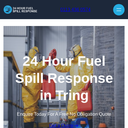
Skip to content
0113 436 0574
24 Hour Fuel
Spill Response
in Tring
Enquire Today For A Free No Obligation Quote
Get a Quote