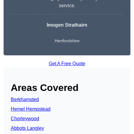
service.
Imogen Strathairn
Hertfordshire
Get A Free Quote
Areas Covered
Berkhamsted
Hemel Hempstead
Chorleywood
Abbots Langley