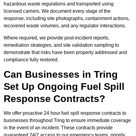
hazardous waste regulations and transported using
licensed carriers. We document every stage of the
response, including site photographs, containment actions,
recovered waste volumes, and any regulator interactions.
Where required, we provide post-incident reports,
remediation strategies, and site validation sampling to
demonstrate that risks have been properly addressed and
compliance fully restored.
Can Businesses in Tring
Set Up Ongoing Fuel Spill
Response Contracts?
We offer proactive 24 hour fuel spill response contracts to
businesses throughout Tring to ensure immediate coverage
in the event of an incident. These contracts provide
guaranteed 24/7 access to our emergency teams, priority