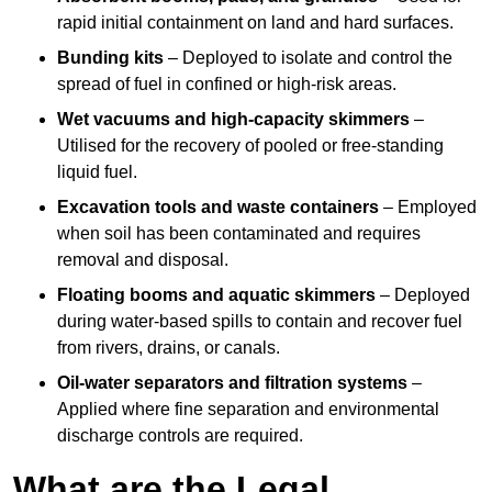
rapid initial containment on land and hard surfaces.
Bunding kits
– Deployed to isolate and control the
spread of fuel in confined or high-risk areas.
Wet vacuums and high-capacity skimmers
–
Utilised for the recovery of pooled or free-standing
liquid fuel.
Excavation tools and waste containers
– Employed
when soil has been contaminated and requires
removal and disposal.
Floating booms and aquatic skimmers
– Deployed
during water-based spills to contain and recover fuel
from rivers, drains, or canals.
Oil-water separators and filtration systems
–
Applied where fine separation and environmental
discharge controls are required.
What are the Legal