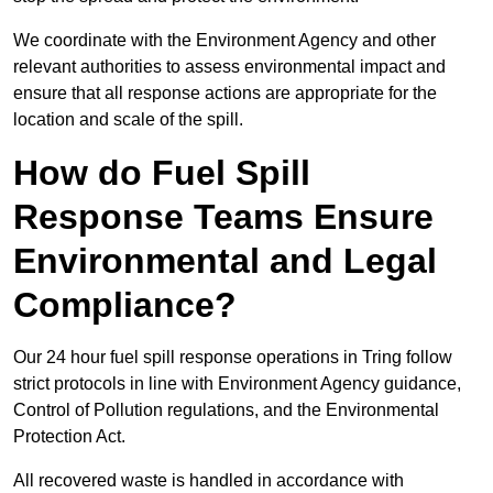
We coordinate with the Environment Agency and other
relevant authorities to assess environmental impact and
ensure that all response actions are appropriate for the
location and scale of the spill.
How do Fuel Spill
Response Teams Ensure
Environmental and Legal
Compliance?
Our 24 hour fuel spill response operations in Tring follow
strict protocols in line with Environment Agency guidance,
Control of Pollution regulations, and the Environmental
Protection Act.
All recovered waste is handled in accordance with