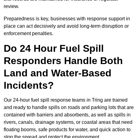
review.
Preparedness is key, businesses with response support in
place can act decisively and avoid long-term disruption or
enforcement penalties.
Do 24 Hour Fuel Spill
Responders Handle Both
Land and Water-Based
Incidents?
Our 24-hour fuel spill response teams in Tring are trained
and ready to handle spills on roads and parking lots that are
contained with barriers and absorbents, as well as spills in
rivers, canals, drainage systems, or coastal areas that need
floating booms, safe products for water, and quick action to
stop the spread and protect the environment.