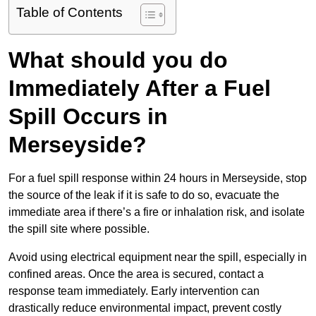
Table of Contents
What should you do
Immediately After a Fuel
Spill Occurs in
Merseyside?
For a fuel spill response within 24 hours in Merseyside, stop
the source of the leak if it is safe to do so, evacuate the
immediate area if there’s a fire or inhalation risk, and isolate
the spill site where possible.
Avoid using electrical equipment near the spill, especially in
confined areas. Once the area is secured, contact a
response team immediately. Early intervention can
drastically reduce environmental impact, prevent costly