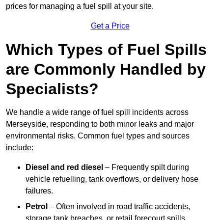
prices for managing a fuel spill at your site.
Get a Price
Which Types of Fuel Spills
are Commonly Handled by
Specialists?
We handle a wide range of fuel spill incidents across
Merseyside, responding to both minor leaks and major
environmental risks. Common fuel types and sources
include:
Diesel and red diesel
– Frequently spilt during
vehicle refuelling, tank overflows, or delivery hose
failures.
Petrol
– Often involved in road traffic accidents,
storage tank breaches, or retail forecourt spills.