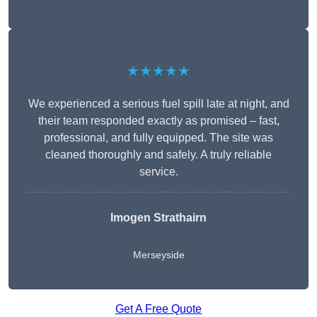
★★★★★
We experienced a serious fuel spill late at night, and
their team responded exactly as promised – fast,
professional, and fully equipped. The site was
cleaned thoroughly and safely. A truly reliable
service.
Imogen Strathairn
Merseyside
Get A Free Quote