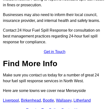
in fines or prosecution.
Businesses may also need to inform their local council,
insurance provider, and internal health and safety teams.
Contact 24 Hour Fuel Spill Response for consultation on
best management practices regarding 24-hour fuel spill
response for compliance.
Get in Touch
Find More Info
Make sure you contact us today for a number of great 24
hour fuel spill response services in North West.
Here are some towns we cover near Merseyside
Liverpool
,
Birkenhead
,
Bootle
,
Wallasey
,
Litherland