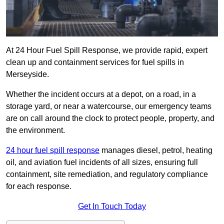
At 24 Hour Fuel Spill Response, we provide rapid, expert
clean up and containment services for fuel spills in
Merseyside.
Whether the incident occurs at a depot, on a road, in a
storage yard, or near a watercourse, our emergency teams
are on call around the clock to protect people, property, and
the environment.
24 hour fuel spill response
manages diesel, petrol, heating
oil, and aviation fuel incidents of all sizes, ensuring full
containment, site remediation, and regulatory compliance
for each response.
Get In Touch Today