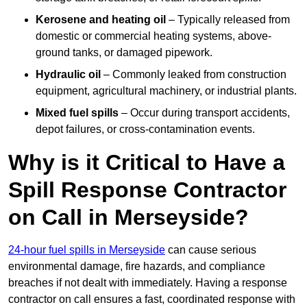
Kerosene and heating oil
– Typically released from
domestic or commercial heating systems, above-
ground tanks, or damaged pipework.
Hydraulic oil
– Commonly leaked from construction
equipment, agricultural machinery, or industrial plants.
Mixed fuel spills
– Occur during transport accidents,
depot failures, or cross-contamination events.
Why is it Critical to Have a
Spill Response Contractor
on Call in Merseyside?
24-hour fuel spills in Merseyside
can cause serious
environmental damage, fire hazards, and compliance
breaches if not dealt with immediately. Having a response
contractor on call ensures a fast, coordinated response with