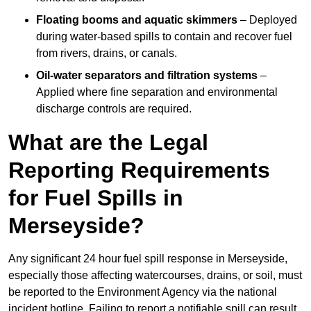
Floating booms and aquatic skimmers
– Deployed
during water-based spills to contain and recover fuel
from rivers, drains, or canals.
Oil-water separators and filtration systems
–
Applied where fine separation and environmental
discharge controls are required.
What are the Legal
Reporting Requirements
for Fuel Spills in
Merseyside?
Any significant 24 hour fuel spill response in Merseyside,
especially those affecting watercourses, drains, or soil, must
be reported to the Environment Agency via the national
incident hotline. Failing to report a notifiable spill can result