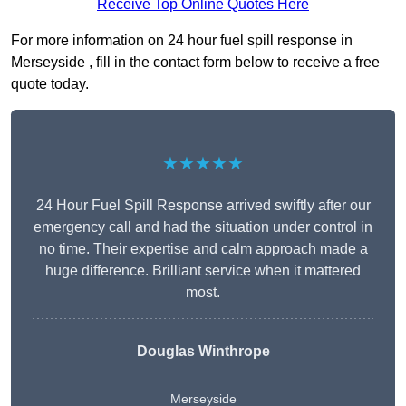
Receive Top Online Quotes Here
For more information on 24 hour fuel spill response in
Merseyside , fill in the contact form below to receive a free
quote today.
★★★★★
24 Hour Fuel Spill Response arrived swiftly after our
emergency call and had the situation under control in
no time. Their expertise and calm approach made a
huge difference. Brilliant service when it mattered
most.
Douglas Winthrope
Merseyside