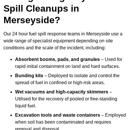
Spill Cleanups in
Merseyside?
Our 24 hour fuel spill response teams in Merseyside use a
wide range of specialist equipment depending on site
conditions and the scale of the incident, including:
Absorbent booms, pads, and granules
– Used for
rapid initial containment on land and hard surfaces.
Bunding kits
– Deployed to isolate and control the
spread of fuel in confined or high-risk areas.
Wet vacuums and high-capacity skimmers
–
Utilised for the recovery of pooled or free-standing
liquid fuel.
Excavation tools and waste containers
– Employed
when soil has been contaminated and requires
removal and disposal.