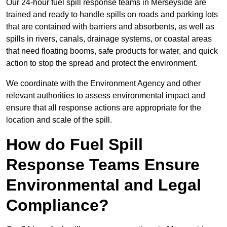
Our 24-hour fuel spill response teams in Merseyside are
trained and ready to handle spills on roads and parking lots
that are contained with barriers and absorbents, as well as
spills in rivers, canals, drainage systems, or coastal areas
that need floating booms, safe products for water, and quick
action to stop the spread and protect the environment.
We coordinate with the Environment Agency and other
relevant authorities to assess environmental impact and
ensure that all response actions are appropriate for the
location and scale of the spill.
How do Fuel Spill
Response Teams Ensure
Environmental and Legal
Compliance?