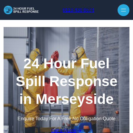
Skip to content
0113 436 0574
24 Hour Fuel
Spill Response
in Merseyside
Enquire Today For A Free No Obligation Quote
Get a Quote