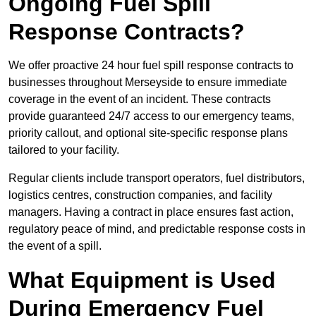
Ongoing Fuel Spill
Response Contracts?
We offer proactive 24 hour fuel spill response contracts to
businesses throughout Merseyside to ensure immediate
coverage in the event of an incident. These contracts
provide guaranteed 24/7 access to our emergency teams,
priority callout, and optional site-specific response plans
tailored to your facility.
Regular clients include transport operators, fuel distributors,
logistics centres, construction companies, and facility
managers. Having a contract in place ensures fast action,
regulatory peace of mind, and predictable response costs in
the event of a spill.
What Equipment is Used
During Emergency Fuel