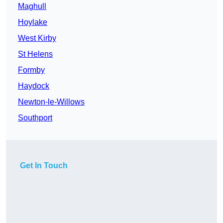
Maghull
Hoylake
West Kirby
St Helens
Formby
Haydock
Newton-le-Willows
Southport
Get In Touch