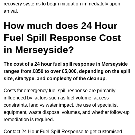
recovery systems to begin mitigation immediately upon
arrival.
How much does 24 Hour
Fuel Spill Response Cost
in Merseyside?
The cost of a 24 hour fuel spill response in Merseyside
ranges from £850 to over £5,000, depending on the spill
size, site type, and complexity of the cleanup.
Costs for emergency fuel spill response are primarily
influenced by factors such as fuel volume, access
constraints, land vs water impact, the use of specialist
equipment, waste disposal volumes, and whether follow-up
remediation is required.
Contact 24 Hour Fuel Spill Response to get customised