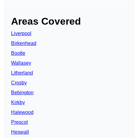
Areas Covered
Liverpool
Birkenhead
Bootle
Wallasey
Litherland
Crosby
Bebington
Kirkby
Halewood
Prescot
Heswall