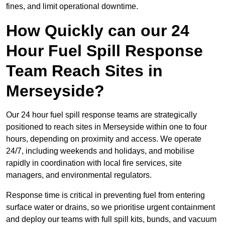
fines, and limit operational downtime.
How Quickly can our 24
Hour Fuel Spill Response
Team Reach Sites in
Merseyside?
Our 24 hour fuel spill response teams are strategically
positioned to reach sites in Merseyside within one to four
hours, depending on proximity and access. We operate
24/7, including weekends and holidays, and mobilise
rapidly in coordination with local fire services, site
managers, and environmental regulators.
Response time is critical in preventing fuel from entering
surface water or drains, so we prioritise urgent containment
and deploy our teams with full spill kits, bunds, and vacuum