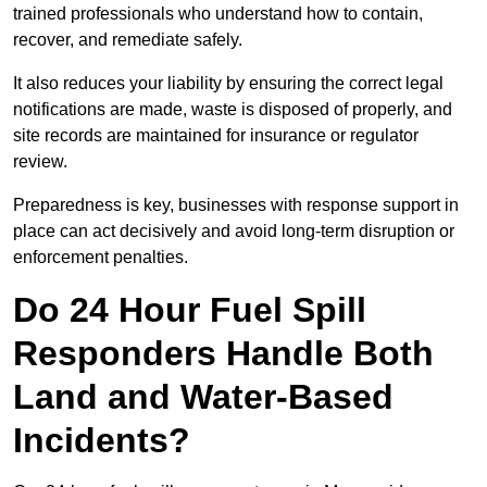
trained professionals who understand how to contain,
recover, and remediate safely.
It also reduces your liability by ensuring the correct legal
notifications are made, waste is disposed of properly, and
site records are maintained for insurance or regulator
review.
Preparedness is key, businesses with response support in
place can act decisively and avoid long-term disruption or
enforcement penalties.
Do 24 Hour Fuel Spill
Responders Handle Both
Land and Water-Based
Incidents?