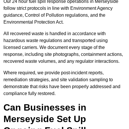
Our 24 hour fuel spill response operations in Merseyside
follow strict protocols in line with Environment Agency
guidance, Control of Pollution regulations, and the
Environmental Protection Act.
All recovered waste is handled in accordance with
hazardous waste regulations and transported using
licensed carriers. We document every stage of the
response, including site photographs, containment actions,
recovered waste volumes, and any regulator interactions.
Where required, we provide post-incident reports,
remediation strategies, and site validation sampling to
demonstrate that risks have been properly addressed and
compliance fully restored.
Can Businesses in
Merseyside Set Up