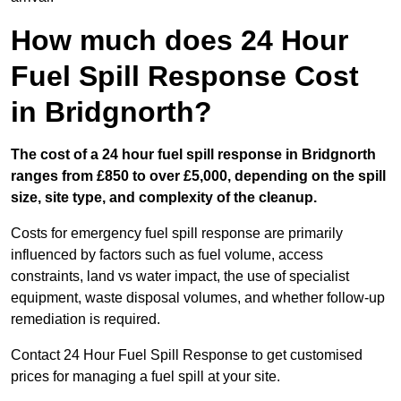
How much does 24 Hour
Fuel Spill Response Cost
in Bridgnorth?
The cost of a 24 hour fuel spill response in Bridgnorth
ranges from £850 to over £5,000, depending on the spill
size, site type, and complexity of the cleanup.
Costs for emergency fuel spill response are primarily
influenced by factors such as fuel volume, access
constraints, land vs water impact, the use of specialist
equipment, waste disposal volumes, and whether follow-up
remediation is required.
Contact 24 Hour Fuel Spill Response to get customised
prices for managing a fuel spill at your site.