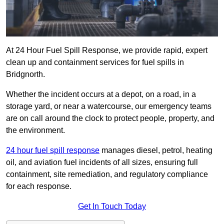
At 24 Hour Fuel Spill Response, we provide rapid, expert
clean up and containment services for fuel spills in
Bridgnorth.
Whether the incident occurs at a depot, on a road, in a
storage yard, or near a watercourse, our emergency teams
are on call around the clock to protect people, property, and
the environment.
24 hour fuel spill response
manages diesel, petrol, heating
oil, and aviation fuel incidents of all sizes, ensuring full
containment, site remediation, and regulatory compliance
for each response.
Get In Touch Today