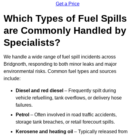
Get a Price
Which Types of Fuel Spills
are Commonly Handled by
Specialists?
We handle a wide range of fuel spill incidents across
Bridgnorth, responding to both minor leaks and major
environmental risks. Common fuel types and sources
include:
Diesel and red diesel
– Frequently spilt during
vehicle refuelling, tank overflows, or delivery hose
failures.
Petrol
– Often involved in road traffic accidents,
storage tank breaches, or retail forecourt spills.
Kerosene and heating oil
– Typically released from