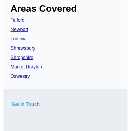
Areas Covered
Telford
Newport
Ludlow
Shrewsbury
Shropshire
Market Drayton
Oswestry
Get In Touch