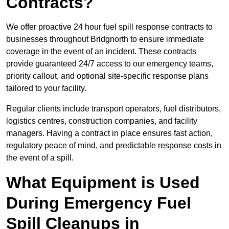
Contracts?
We offer proactive 24 hour fuel spill response contracts to
businesses throughout Bridgnorth to ensure immediate
coverage in the event of an incident. These contracts
provide guaranteed 24/7 access to our emergency teams,
priority callout, and optional site-specific response plans
tailored to your facility.
Regular clients include transport operators, fuel distributors,
logistics centres, construction companies, and facility
managers. Having a contract in place ensures fast action,
regulatory peace of mind, and predictable response costs in
the event of a spill.
What Equipment is Used
During Emergency Fuel
Spill Cleanups in