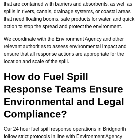
that are contained with barriers and absorbents, as well as
spills in rivers, canals, drainage systems, or coastal areas
that need floating booms, safe products for water, and quick
action to stop the spread and protect the environment.
We coordinate with the Environment Agency and other
relevant authorities to assess environmental impact and
ensure that all response actions are appropriate for the
location and scale of the spill.
How do Fuel Spill
Response Teams Ensure
Environmental and Legal
Compliance?
Our 24 hour fuel spill response operations in Bridgnorth
follow strict protocols in line with Environment Agency