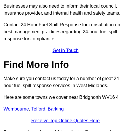
Businesses may also need to inform their local council,
insurance provider, and internal health and safety teams.
Contact 24 Hour Fuel Spill Response for consultation on
best management practices regarding 24-hour fuel spill
response for compliance.
Get in Touch
Find More Info
Make sure you contact us today for a number of great 24
hour fuel spill response services in West Midlands.
Here are some towns we cover near Bridgnorth WV16 4
Wombourne
,
Telford
,
Barking
Receive Top Online Quotes Here