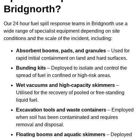
Bridgnorth?
Our 24 hour fuel spill response teams in Bridgnorth use a
wide range of specialist equipment depending on site
conditions and the scale of the incident, including:
Absorbent booms, pads, and granules
– Used for
rapid initial containment on land and hard surfaces.
Bunding kits
– Deployed to isolate and control the
spread of fuel in confined or high-risk areas.
Wet vacuums and high-capacity skimmers
–
Utilised for the recovery of pooled or free-standing
liquid fuel.
Excavation tools and waste containers
– Employed
when soil has been contaminated and requires
removal and disposal.
Floating booms and aquatic skimmers
– Deployed