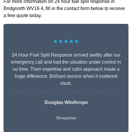
For more information on 24 hour fuel spill response in
Bridgnorth WV16 4, fill in the contact form below to receive
a free quote today.
★★★★★
24 Hour Fuel Spill Response arrived swiftly after our
emergency call and had the situation under control in
no time. Their expertise and calm approach made a
huge difference. Brilliant service when it mattered
most.
Douglas Winthrope
Shropshire