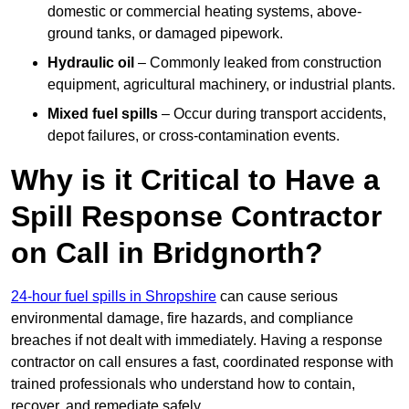
domestic or commercial heating systems, above-
ground tanks, or damaged pipework.
Hydraulic oil
– Commonly leaked from construction
equipment, agricultural machinery, or industrial plants.
Mixed fuel spills
– Occur during transport accidents,
depot failures, or cross-contamination events.
Why is it Critical to Have a
Spill Response Contractor
on Call in Bridgnorth?
24-hour fuel spills in Shropshire
can cause serious
environmental damage, fire hazards, and compliance
breaches if not dealt with immediately. Having a response
contractor on call ensures a fast, coordinated response with
trained professionals who understand how to contain,
recover, and remediate safely.