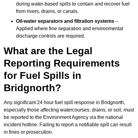
during water-based spills to contain and recover fuel
from rivers, drains, or canals.
Oil-water separators and filtration systems
–
Applied where fine separation and environmental
discharge controls are required.
What are the Legal
Reporting Requirements
for Fuel Spills in
Bridgnorth?
Any significant 24 hour fuel spill response in Bridgnorth,
especially those affecting watercourses, drains, or soil, must
be reported to the Environment Agency via the national
incident hotline. Failing to report a notifiable spill can result
in fines or prosecution.