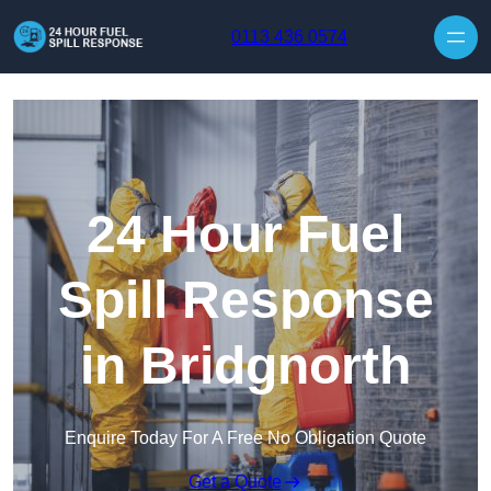
Skip to content
0113 436 0574
24 Hour Fuel
Spill Response
in Bridgnorth
Enquire Today For A Free No Obligation Quote
Get a Quote