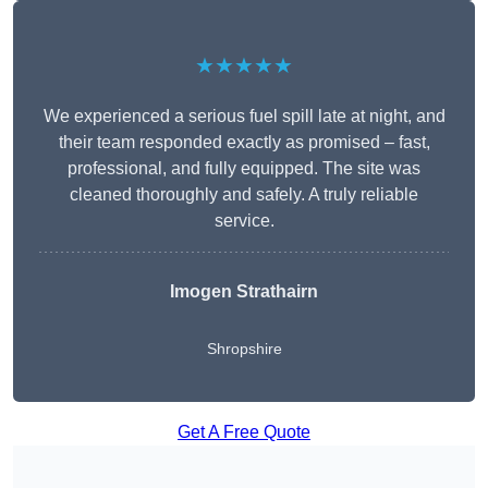
★★★★★
We experienced a serious fuel spill late at night, and
their team responded exactly as promised – fast,
professional, and fully equipped. The site was
cleaned thoroughly and safely. A truly reliable
service.
Imogen Strathairn
Shropshire
Get A Free Quote