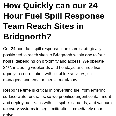
How Quickly can our 24
Hour Fuel Spill Response
Team Reach Sites in
Bridgnorth?
Our 24 hour fuel spill response teams are strategically
positioned to reach sites in Bridgnorth within one to four
hours, depending on proximity and access. We operate
24/7, including weekends and holidays, and mobilise
rapidly in coordination with local fire services, site
managers, and environmental regulators.
Response time is critical in preventing fuel from entering
surface water or drains, so we prioritise urgent containment
and deploy our teams with full spill kits, bunds, and vacuum
recovery systems to begin mitigation immediately upon
arrival.