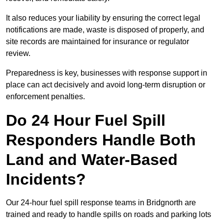
It also reduces your liability by ensuring the correct legal
notifications are made, waste is disposed of properly, and
site records are maintained for insurance or regulator
review.
Preparedness is key, businesses with response support in
place can act decisively and avoid long-term disruption or
enforcement penalties.
Do 24 Hour Fuel Spill
Responders Handle Both
Land and Water-Based
Incidents?
Our 24-hour fuel spill response teams in Bridgnorth are
trained and ready to handle spills on roads and parking lots