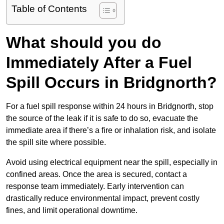
Table of Contents
What should you do
Immediately After a Fuel
Spill Occurs in Bridgnorth?
For a fuel spill response within 24 hours in Bridgnorth, stop
the source of the leak if it is safe to do so, evacuate the
immediate area if there’s a fire or inhalation risk, and isolate
the spill site where possible.
Avoid using electrical equipment near the spill, especially in
confined areas. Once the area is secured, contact a
response team immediately. Early intervention can
drastically reduce environmental impact, prevent costly
fines, and limit operational downtime.