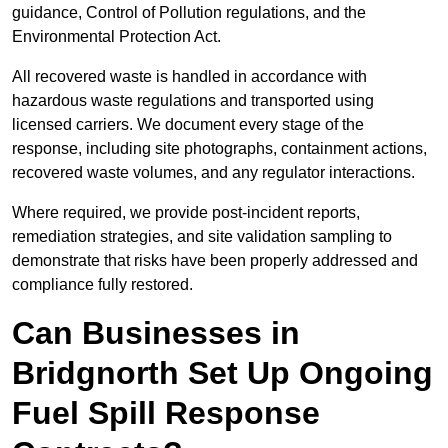
guidance, Control of Pollution regulations, and the
Environmental Protection Act.
All recovered waste is handled in accordance with
hazardous waste regulations and transported using
licensed carriers. We document every stage of the
response, including site photographs, containment actions,
recovered waste volumes, and any regulator interactions.
Where required, we provide post-incident reports,
remediation strategies, and site validation sampling to
demonstrate that risks have been properly addressed and
compliance fully restored.
Can Businesses in
Bridgnorth Set Up Ongoing
Fuel Spill Response