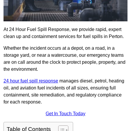
At 24 Hour Fuel Spill Response, we provide rapid, expert
clean up and containment services for fuel spills in Perton.
Whether the incident occurs at a depot, on a road, in a
storage yard, or near a watercourse, our emergency teams
are on call around the clock to protect people, property, and
the environment.
24 hour fuel spill response
manages diesel, petrol, heating
oil, and aviation fuel incidents of all sizes, ensuring full
containment, site remediation, and regulatory compliance
for each response.
Get In Touch Today
Table of Contents