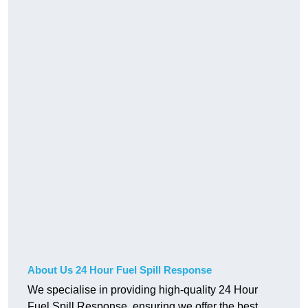
About Us 24 Hour Fuel Spill Response
We specialise in providing high-quality 24 Hour
Fuel Spill Response, ensuring we offer the best