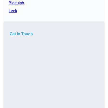
Biddulph
Leek
Get In Touch