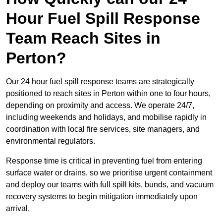
Hour Fuel Spill Response
Team Reach Sites in
Perton?
Our 24 hour fuel spill response teams are strategically
positioned to reach sites in Perton within one to four hours,
depending on proximity and access. We operate 24/7,
including weekends and holidays, and mobilise rapidly in
coordination with local fire services, site managers, and
environmental regulators.
Response time is critical in preventing fuel from entering
surface water or drains, so we prioritise urgent containment
and deploy our teams with full spill kits, bunds, and vacuum
recovery systems to begin mitigation immediately upon
arrival.