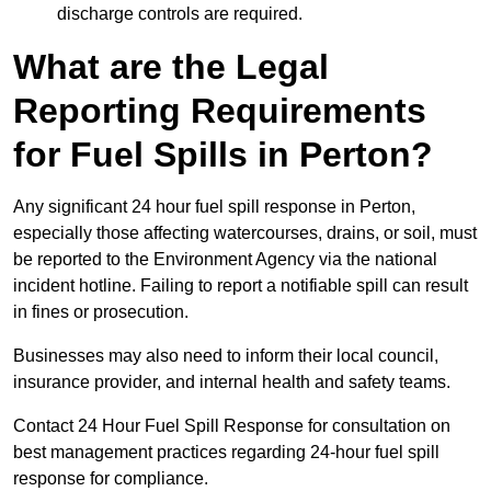
discharge controls are required.
What are the Legal
Reporting Requirements
for Fuel Spills in Perton?
Any significant 24 hour fuel spill response in Perton,
especially those affecting watercourses, drains, or soil, must
be reported to the Environment Agency via the national
incident hotline. Failing to report a notifiable spill can result
in fines or prosecution.
Businesses may also need to inform their local council,
insurance provider, and internal health and safety teams.
Contact 24 Hour Fuel Spill Response for consultation on
best management practices regarding 24-hour fuel spill
response for compliance.