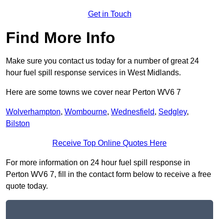
Get in Touch
Find More Info
Make sure you contact us today for a number of great 24
hour fuel spill response services in West Midlands.
Here are some towns we cover near Perton WV6 7
Wolverhampton
,
Wombourne
,
Wednesfield
,
Sedgley
,
Bilston
Receive Top Online Quotes Here
For more information on 24 hour fuel spill response in
Perton WV6 7, fill in the contact form below to receive a free
quote today.