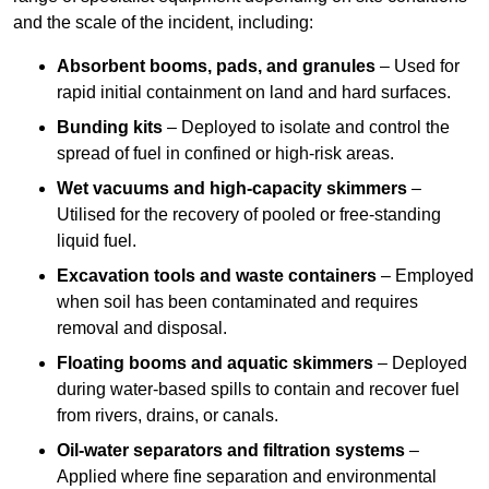
and the scale of the incident, including:
Absorbent booms, pads, and granules
– Used for
rapid initial containment on land and hard surfaces.
Bunding kits
– Deployed to isolate and control the
spread of fuel in confined or high-risk areas.
Wet vacuums and high-capacity skimmers
–
Utilised for the recovery of pooled or free-standing
liquid fuel.
Excavation tools and waste containers
– Employed
when soil has been contaminated and requires
removal and disposal.
Floating booms and aquatic skimmers
– Deployed
during water-based spills to contain and recover fuel
from rivers, drains, or canals.
Oil-water separators and filtration systems
–
Applied where fine separation and environmental