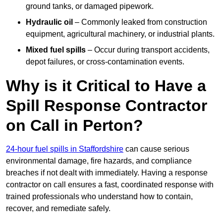
ground tanks, or damaged pipework.
Hydraulic oil
– Commonly leaked from construction
equipment, agricultural machinery, or industrial plants.
Mixed fuel spills
– Occur during transport accidents,
depot failures, or cross-contamination events.
Why is it Critical to Have a
Spill Response Contractor
on Call in Perton?
24-hour fuel spills in Staffordshire
can cause serious
environmental damage, fire hazards, and compliance
breaches if not dealt with immediately. Having a response
contractor on call ensures a fast, coordinated response with
trained professionals who understand how to contain,
recover, and remediate safely.