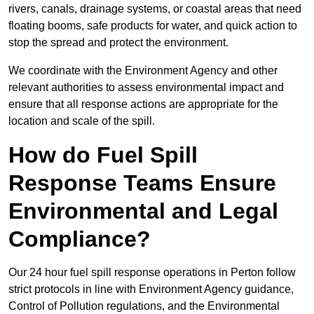
rivers, canals, drainage systems, or coastal areas that need
floating booms, safe products for water, and quick action to
stop the spread and protect the environment.
We coordinate with the Environment Agency and other
relevant authorities to assess environmental impact and
ensure that all response actions are appropriate for the
location and scale of the spill.
How do Fuel Spill
Response Teams Ensure
Environmental and Legal
Compliance?
Our 24 hour fuel spill response operations in Perton follow
strict protocols in line with Environment Agency guidance,
Control of Pollution regulations, and the Environmental