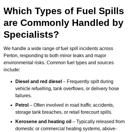
Which Types of Fuel Spills
are Commonly Handled by
Specialists?
We handle a wide range of fuel spill incidents across
Perton, responding to both minor leaks and major
environmental risks. Common fuel types and sources
include:
Diesel and red diesel
– Frequently spilt during
vehicle refuelling, tank overflows, or delivery hose
failures.
Petrol
– Often involved in road traffic accidents,
storage tank breaches, or retail forecourt spills.
Kerosene and heating oil
– Typically released from
domestic or commercial heating systems, above-