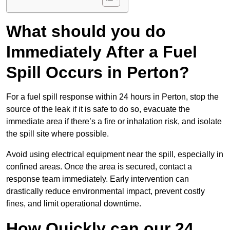
What should you do
Immediately After a Fuel
Spill Occurs in Perton?
For a fuel spill response within 24 hours in Perton, stop the
source of the leak if it is safe to do so, evacuate the
immediate area if there’s a fire or inhalation risk, and isolate
the spill site where possible.
Avoid using electrical equipment near the spill, especially in
confined areas. Once the area is secured, contact a
response team immediately. Early intervention can
drastically reduce environmental impact, prevent costly
fines, and limit operational downtime.
How Quickly can our 24