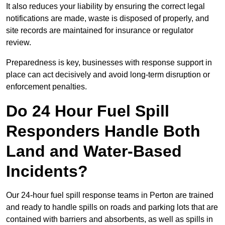
It also reduces your liability by ensuring the correct legal
notifications are made, waste is disposed of properly, and
site records are maintained for insurance or regulator
review.
Preparedness is key, businesses with response support in
place can act decisively and avoid long-term disruption or
enforcement penalties.
Do 24 Hour Fuel Spill
Responders Handle Both
Land and Water-Based
Incidents?
Our 24-hour fuel spill response teams in Perton are trained
and ready to handle spills on roads and parking lots that are
contained with barriers and absorbents, as well as spills in