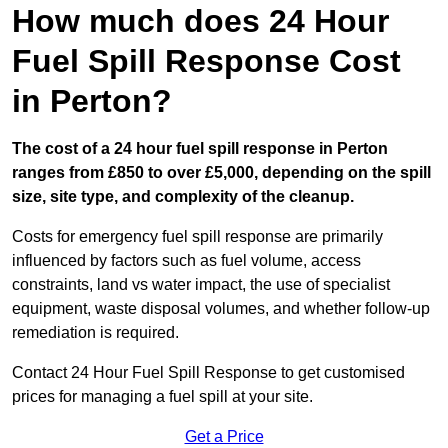
How much does 24 Hour
Fuel Spill Response Cost
in Perton?
The cost of a 24 hour fuel spill response in Perton
ranges from £850 to over £5,000, depending on the spill
size, site type, and complexity of the cleanup.
Costs for emergency fuel spill response are primarily
influenced by factors such as fuel volume, access
constraints, land vs water impact, the use of specialist
equipment, waste disposal volumes, and whether follow-up
remediation is required.
Contact 24 Hour Fuel Spill Response to get customised
prices for managing a fuel spill at your site.
Get a Price