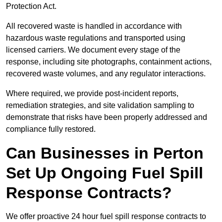
Protection Act.
All recovered waste is handled in accordance with
hazardous waste regulations and transported using
licensed carriers. We document every stage of the
response, including site photographs, containment actions,
recovered waste volumes, and any regulator interactions.
Where required, we provide post-incident reports,
remediation strategies, and site validation sampling to
demonstrate that risks have been properly addressed and
compliance fully restored.
Can Businesses in Perton
Set Up Ongoing Fuel Spill
Response Contracts?
We offer proactive 24 hour fuel spill response contracts to