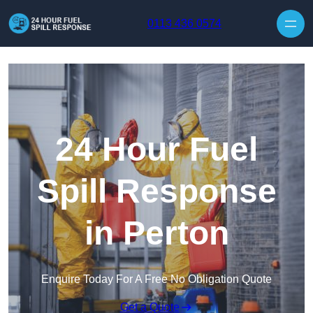
Skip to content
0113 436 0574
24 Hour Fuel
Spill Response
in Perton
Enquire Today For A Free No Obligation Quote
Get a Quote