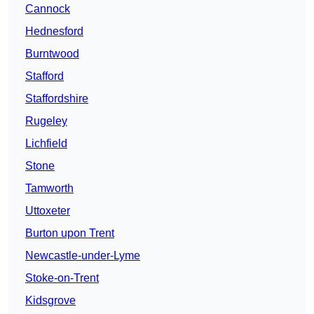
Cannock
Hednesford
Burntwood
Stafford
Staffordshire
Rugeley
Lichfield
Stone
Tamworth
Uttoxeter
Burton upon Trent
Newcastle-under-Lyme
Stoke-on-Trent
Kidsgrove