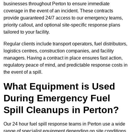
businesses throughout Perton to ensure immediate
coverage in the event of an incident. These contracts
provide guaranteed 24/7 access to our emergency teams,
priority callout, and optional site-specific response plans
tailored to your facility.
Regular clients include transport operators, fuel distributors,
logistics centres, construction companies, and facility
managers. Having a contract in place ensures fast action,
regulatory peace of mind, and predictable response costs in
the event of a spill.
What Equipment is Used
During Emergency Fuel
Spill Cleanups in Perton?
Our 24 hour fuel spill response teams in Perton use a wide
range of specialist equipment depending on site conditions