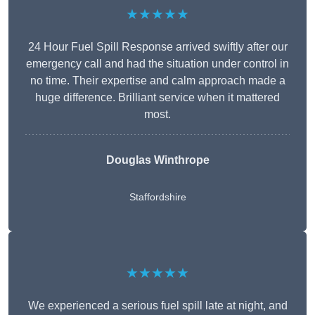
★★★★★
24 Hour Fuel Spill Response arrived swiftly after our
emergency call and had the situation under control in
no time. Their expertise and calm approach made a
huge difference. Brilliant service when it mattered
most.
Douglas Winthrope
Staffordshire
★★★★★
We experienced a serious fuel spill late at night, and