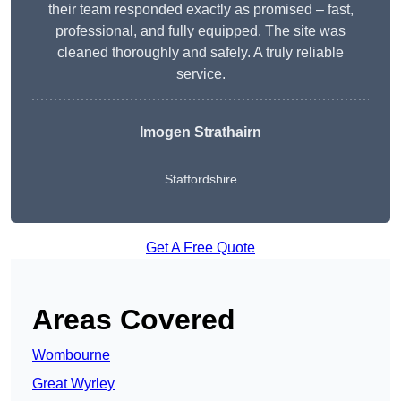
their team responded exactly as promised – fast,
professional, and fully equipped. The site was
cleaned thoroughly and safely. A truly reliable
service.
Imogen Strathairn
Staffordshire
Get A Free Quote
Areas Covered
Wombourne
Great Wyrley