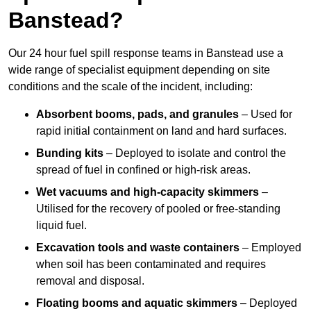
Banstead?
Our 24 hour fuel spill response teams in Banstead use a
wide range of specialist equipment depending on site
conditions and the scale of the incident, including:
Absorbent booms, pads, and granules
– Used for
rapid initial containment on land and hard surfaces.
Bunding kits
– Deployed to isolate and control the
spread of fuel in confined or high-risk areas.
Wet vacuums and high-capacity skimmers
–
Utilised for the recovery of pooled or free-standing
liquid fuel.
Excavation tools and waste containers
– Employed
when soil has been contaminated and requires
removal and disposal.
Floating booms and aquatic skimmers
– Deployed