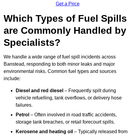
Get a Price
Which Types of Fuel Spills
are Commonly Handled by
Specialists?
We handle a wide range of fuel spill incidents across
Banstead, responding to both minor leaks and major
environmental risks. Common fuel types and sources
include:
Diesel and red diesel
– Frequently spilt during
vehicle refuelling, tank overflows, or delivery hose
failures.
Petrol
– Often involved in road traffic accidents,
storage tank breaches, or retail forecourt spills.
Kerosene and heating oil
– Typically released from