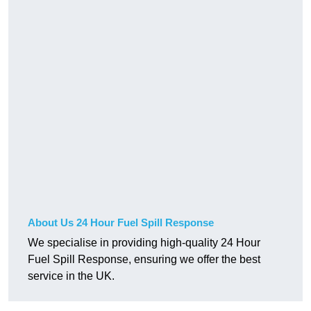
About Us 24 Hour Fuel Spill Response
We specialise in providing high-quality 24 Hour
Fuel Spill Response, ensuring we offer the best
service in the UK.