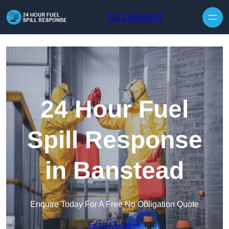
Skip to content
0113 436 0574
24 Hour Fuel
Spill Response
in Banstead
Enquire Today For A Free No Obligation Quote
Get a Quote