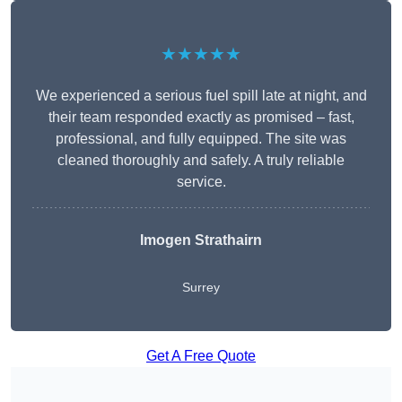
★★★★★
We experienced a serious fuel spill late at night, and
their team responded exactly as promised – fast,
professional, and fully equipped. The site was
cleaned thoroughly and safely. A truly reliable
service.
Imogen Strathairn
Surrey
Get A Free Quote