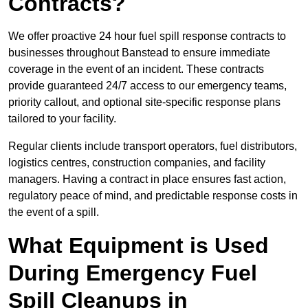
Contracts?
We offer proactive 24 hour fuel spill response contracts to
businesses throughout Banstead to ensure immediate
coverage in the event of an incident. These contracts
provide guaranteed 24/7 access to our emergency teams,
priority callout, and optional site-specific response plans
tailored to your facility.
Regular clients include transport operators, fuel distributors,
logistics centres, construction companies, and facility
managers. Having a contract in place ensures fast action,
regulatory peace of mind, and predictable response costs in
the event of a spill.
What Equipment is Used
During Emergency Fuel
Spill Cleanups in