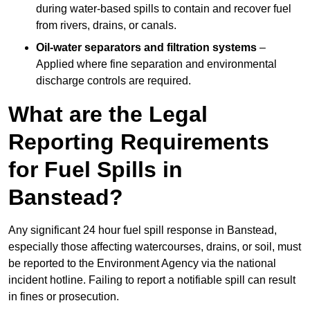
during water-based spills to contain and recover fuel
from rivers, drains, or canals.
Oil-water separators and filtration systems
–
Applied where fine separation and environmental
discharge controls are required.
What are the Legal
Reporting Requirements
for Fuel Spills in
Banstead?
Any significant 24 hour fuel spill response in Banstead,
especially those affecting watercourses, drains, or soil, must
be reported to the Environment Agency via the national
incident hotline. Failing to report a notifiable spill can result
in fines or prosecution.