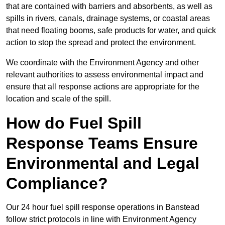
that are contained with barriers and absorbents, as well as
spills in rivers, canals, drainage systems, or coastal areas
that need floating booms, safe products for water, and quick
action to stop the spread and protect the environment.
We coordinate with the Environment Agency and other
relevant authorities to assess environmental impact and
ensure that all response actions are appropriate for the
location and scale of the spill.
How do Fuel Spill
Response Teams Ensure
Environmental and Legal
Compliance?
Our 24 hour fuel spill response operations in Banstead
follow strict protocols in line with Environment Agency