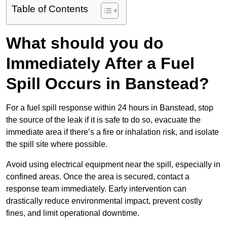
Table of Contents
What should you do
Immediately After a Fuel
Spill Occurs in Banstead?
For a fuel spill response within 24 hours in Banstead, stop
the source of the leak if it is safe to do so, evacuate the
immediate area if there’s a fire or inhalation risk, and isolate
the spill site where possible.
Avoid using electrical equipment near the spill, especially in
confined areas. Once the area is secured, contact a
response team immediately. Early intervention can
drastically reduce environmental impact, prevent costly
fines, and limit operational downtime.