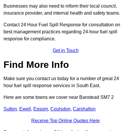
Businesses may also need to inform their local council,
insurance provider, and internal health and safety teams.
Contact 24 Hour Fuel Spill Response for consultation on
best management practices regarding 24-hour fuel spill
response for compliance.
Get in Touch
Find More Info
Make sure you contact us today for a number of great 24
hour fuel spill response services in South East.
Here are some towns we cover near Banstead SM7 2
Sutton
,
Ewell
,
Epsom
,
Coulsdon
,
Carshalton
Receive Top Online Quotes Here