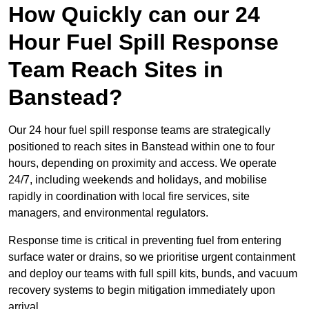
How Quickly can our 24
Hour Fuel Spill Response
Team Reach Sites in
Banstead?
Our 24 hour fuel spill response teams are strategically
positioned to reach sites in Banstead within one to four
hours, depending on proximity and access. We operate
24/7, including weekends and holidays, and mobilise
rapidly in coordination with local fire services, site
managers, and environmental regulators.
Response time is critical in preventing fuel from entering
surface water or drains, so we prioritise urgent containment
and deploy our teams with full spill kits, bunds, and vacuum
recovery systems to begin mitigation immediately upon
arrival.