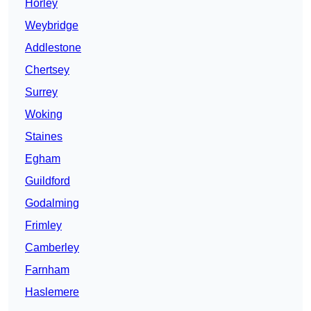
Horley
Weybridge
Addlestone
Chertsey
Surrey
Woking
Staines
Egham
Guildford
Godalming
Frimley
Camberley
Farnham
Haslemere