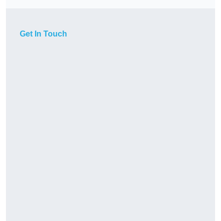
Get In Touch