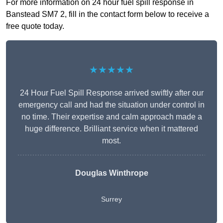
For more information on 24 hour fuel spill response in
Banstead SM7 2, fill in the contact form below to receive a
free quote today.
★★★★★
24 Hour Fuel Spill Response arrived swiftly after our
emergency call and had the situation under control in
no time. Their expertise and calm approach made a
huge difference. Brilliant service when it mattered
most.
Douglas Winthrope
Surrey