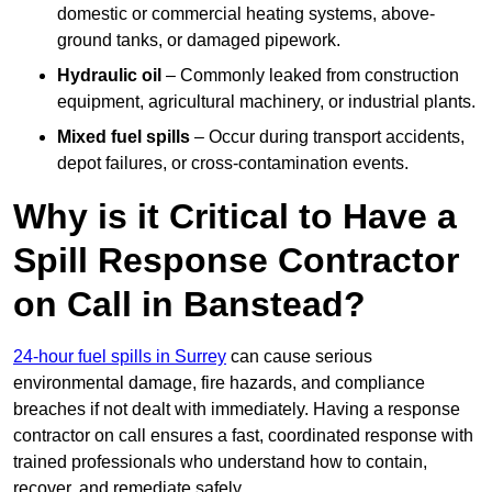
domestic or commercial heating systems, above-
ground tanks, or damaged pipework.
Hydraulic oil
– Commonly leaked from construction
equipment, agricultural machinery, or industrial plants.
Mixed fuel spills
– Occur during transport accidents,
depot failures, or cross-contamination events.
Why is it Critical to Have a
Spill Response Contractor
on Call in Banstead?
24-hour fuel spills in Surrey
can cause serious
environmental damage, fire hazards, and compliance
breaches if not dealt with immediately. Having a response
contractor on call ensures a fast, coordinated response with
trained professionals who understand how to contain,
recover, and remediate safely.