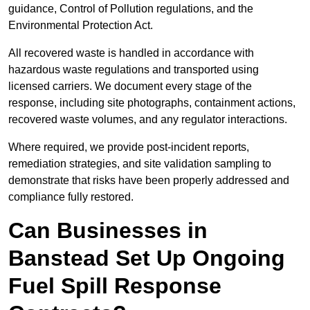
guidance, Control of Pollution regulations, and the
Environmental Protection Act.
All recovered waste is handled in accordance with
hazardous waste regulations and transported using
licensed carriers. We document every stage of the
response, including site photographs, containment actions,
recovered waste volumes, and any regulator interactions.
Where required, we provide post-incident reports,
remediation strategies, and site validation sampling to
demonstrate that risks have been properly addressed and
compliance fully restored.
Can Businesses in
Banstead Set Up Ongoing
Fuel Spill Response