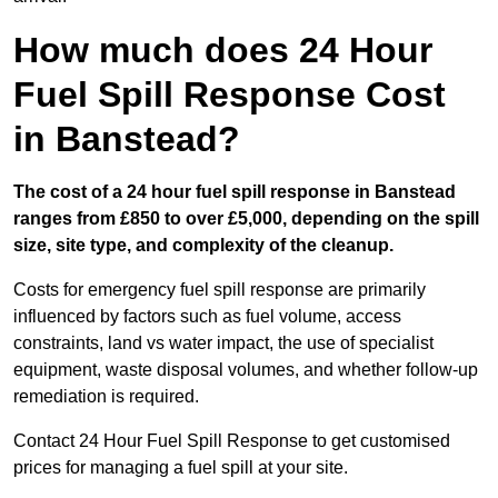
How much does 24 Hour
Fuel Spill Response Cost
in Banstead?
The cost of a 24 hour fuel spill response in Banstead
ranges from £850 to over £5,000, depending on the spill
size, site type, and complexity of the cleanup.
Costs for emergency fuel spill response are primarily
influenced by factors such as fuel volume, access
constraints, land vs water impact, the use of specialist
equipment, waste disposal volumes, and whether follow-up
remediation is required.
Contact 24 Hour Fuel Spill Response to get customised
prices for managing a fuel spill at your site.