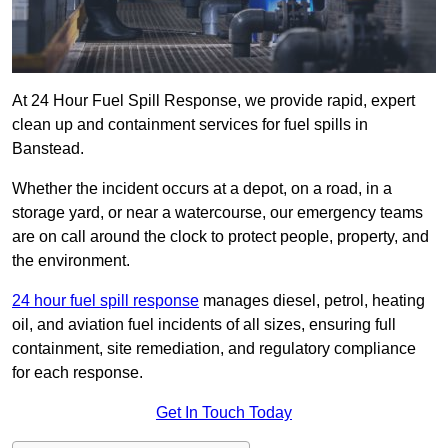
At 24 Hour Fuel Spill Response, we provide rapid, expert
clean up and containment services for fuel spills in
Banstead.
Whether the incident occurs at a depot, on a road, in a
storage yard, or near a watercourse, our emergency teams
are on call around the clock to protect people, property, and
the environment.
24 hour fuel spill response
manages diesel, petrol, heating
oil, and aviation fuel incidents of all sizes, ensuring full
containment, site remediation, and regulatory compliance
for each response.
Get In Touch Today