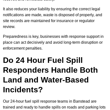
It also reduces your liability by ensuring the correct legal
notifications are made, waste is disposed of properly, and
site records are maintained for insurance or regulator
review.
Preparedness is key, businesses with response support in
place can act decisively and avoid long-term disruption or
enforcement penalties.
Do 24 Hour Fuel Spill
Responders Handle Both
Land and Water-Based
Incidents?
Our 24-hour fuel spill response teams in Banstead are
trained and ready to handle spills on roads and parking lots