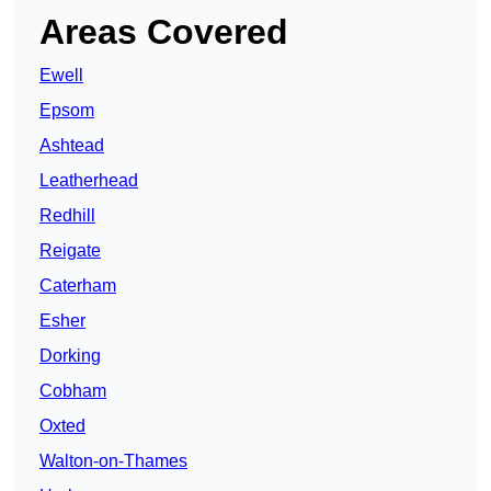
Areas Covered
Ewell
Epsom
Ashtead
Leatherhead
Redhill
Reigate
Caterham
Esher
Dorking
Cobham
Oxted
Walton-on-Thames