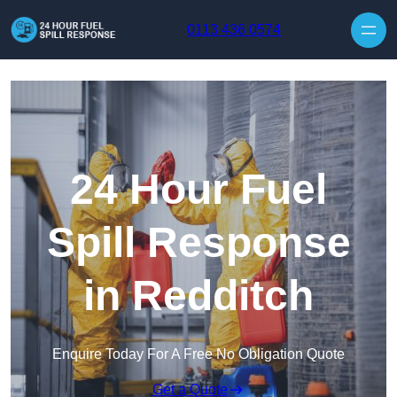
Skip to content
0113 436 0574
24 Hour Fuel
Spill Response
in Redditch
Enquire Today For A Free No Obligation Quote
Get a Quote