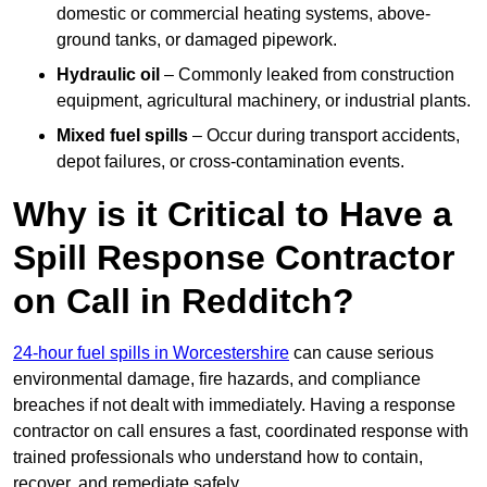
domestic or commercial heating systems, above-
ground tanks, or damaged pipework.
Hydraulic oil
– Commonly leaked from construction
equipment, agricultural machinery, or industrial plants.
Mixed fuel spills
– Occur during transport accidents,
depot failures, or cross-contamination events.
Why is it Critical to Have a
Spill Response Contractor
on Call in Redditch?
24-hour fuel spills in Worcestershire
can cause serious
environmental damage, fire hazards, and compliance
breaches if not dealt with immediately. Having a response
contractor on call ensures a fast, coordinated response with
trained professionals who understand how to contain,
recover, and remediate safely.