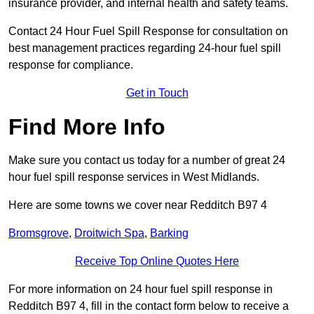
insurance provider, and internal health and safety teams.
Contact 24 Hour Fuel Spill Response for consultation on
best management practices regarding 24-hour fuel spill
response for compliance.
Get in Touch
Find More Info
Make sure you contact us today for a number of great 24
hour fuel spill response services in West Midlands.
Here are some towns we cover near Redditch B97 4
Bromsgrove
,
Droitwich Spa
,
Barking
Receive Top Online Quotes Here
For more information on 24 hour fuel spill response in
Redditch B97 4, fill in the contact form below to receive a