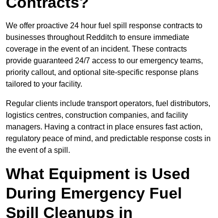
Contracts?
We offer proactive 24 hour fuel spill response contracts to
businesses throughout Redditch to ensure immediate
coverage in the event of an incident. These contracts
provide guaranteed 24/7 access to our emergency teams,
priority callout, and optional site-specific response plans
tailored to your facility.
Regular clients include transport operators, fuel distributors,
logistics centres, construction companies, and facility
managers. Having a contract in place ensures fast action,
regulatory peace of mind, and predictable response costs in
the event of a spill.
What Equipment is Used
During Emergency Fuel
Spill Cleanups in