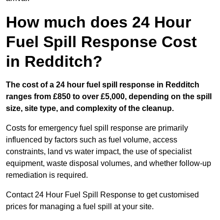
How much does 24 Hour
Fuel Spill Response Cost
in Redditch?
The cost of a 24 hour fuel spill response in Redditch
ranges from £850 to over £5,000, depending on the spill
size, site type, and complexity of the cleanup.
Costs for emergency fuel spill response are primarily
influenced by factors such as fuel volume, access
constraints, land vs water impact, the use of specialist
equipment, waste disposal volumes, and whether follow-up
remediation is required.
Contact 24 Hour Fuel Spill Response to get customised
prices for managing a fuel spill at your site.