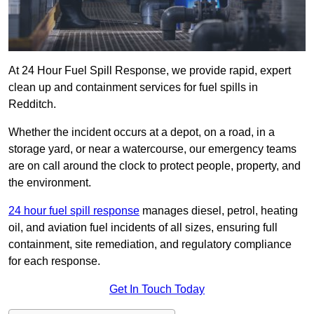
At 24 Hour Fuel Spill Response, we provide rapid, expert
clean up and containment services for fuel spills in
Redditch.
Whether the incident occurs at a depot, on a road, in a
storage yard, or near a watercourse, our emergency teams
are on call around the clock to protect people, property, and
the environment.
24 hour fuel spill response
manages diesel, petrol, heating
oil, and aviation fuel incidents of all sizes, ensuring full
containment, site remediation, and regulatory compliance
for each response.
Get In Touch Today