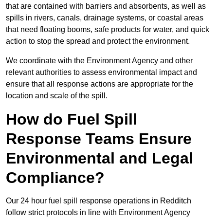
that are contained with barriers and absorbents, as well as
spills in rivers, canals, drainage systems, or coastal areas
that need floating booms, safe products for water, and quick
action to stop the spread and protect the environment.
We coordinate with the Environment Agency and other
relevant authorities to assess environmental impact and
ensure that all response actions are appropriate for the
location and scale of the spill.
How do Fuel Spill
Response Teams Ensure
Environmental and Legal
Compliance?
Our 24 hour fuel spill response operations in Redditch
follow strict protocols in line with Environment Agency