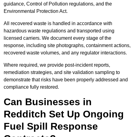
guidance, Control of Pollution regulations, and the
Environmental Protection Act.
All recovered waste is handled in accordance with
hazardous waste regulations and transported using
licensed carriers. We document every stage of the
response, including site photographs, containment actions,
recovered waste volumes, and any regulator interactions.
Where required, we provide post-incident reports,
remediation strategies, and site validation sampling to
demonstrate that risks have been properly addressed and
compliance fully restored.
Can Businesses in
Redditch Set Up Ongoing
Fuel Spill Response