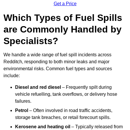
Get a Price
Which Types of Fuel Spills
are Commonly Handled by
Specialists?
We handle a wide range of fuel spill incidents across
Redditch, responding to both minor leaks and major
environmental risks. Common fuel types and sources
include:
Diesel and red diesel
– Frequently spilt during
vehicle refuelling, tank overflows, or delivery hose
failures.
Petrol
– Often involved in road traffic accidents,
storage tank breaches, or retail forecourt spills.
Kerosene and heating oil
– Typically released from