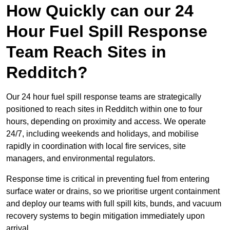
How Quickly can our 24
Hour Fuel Spill Response
Team Reach Sites in
Redditch?
Our 24 hour fuel spill response teams are strategically
positioned to reach sites in Redditch within one to four
hours, depending on proximity and access. We operate
24/7, including weekends and holidays, and mobilise
rapidly in coordination with local fire services, site
managers, and environmental regulators.
Response time is critical in preventing fuel from entering
surface water or drains, so we prioritise urgent containment
and deploy our teams with full spill kits, bunds, and vacuum
recovery systems to begin mitigation immediately upon
arrival.