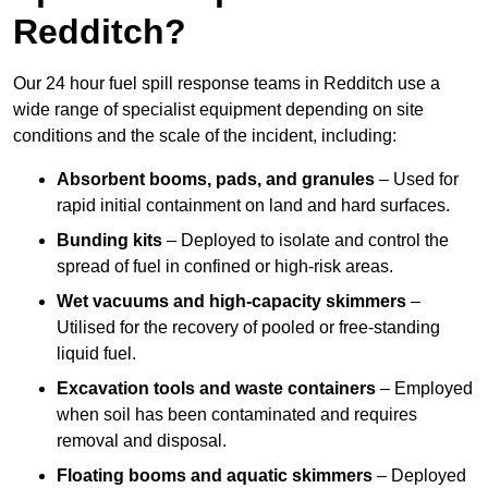
Redditch?
Our 24 hour fuel spill response teams in Redditch use a
wide range of specialist equipment depending on site
conditions and the scale of the incident, including:
Absorbent booms, pads, and granules
– Used for
rapid initial containment on land and hard surfaces.
Bunding kits
– Deployed to isolate and control the
spread of fuel in confined or high-risk areas.
Wet vacuums and high-capacity skimmers
–
Utilised for the recovery of pooled or free-standing
liquid fuel.
Excavation tools and waste containers
– Employed
when soil has been contaminated and requires
removal and disposal.
Floating booms and aquatic skimmers
– Deployed