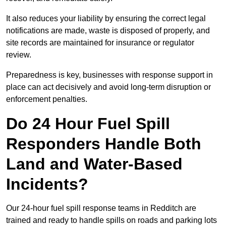
It also reduces your liability by ensuring the correct legal
notifications are made, waste is disposed of properly, and
site records are maintained for insurance or regulator
review.
Preparedness is key, businesses with response support in
place can act decisively and avoid long-term disruption or
enforcement penalties.
Do 24 Hour Fuel Spill
Responders Handle Both
Land and Water-Based
Incidents?
Our 24-hour fuel spill response teams in Redditch are
trained and ready to handle spills on roads and parking lots