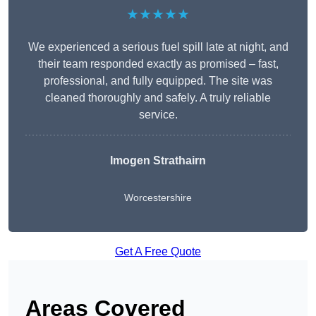
★★★★★
We experienced a serious fuel spill late at night, and
their team responded exactly as promised – fast,
professional, and fully equipped. The site was
cleaned thoroughly and safely. A truly reliable
service.
Imogen Strathairn
Worcestershire
Get A Free Quote
Areas Covered