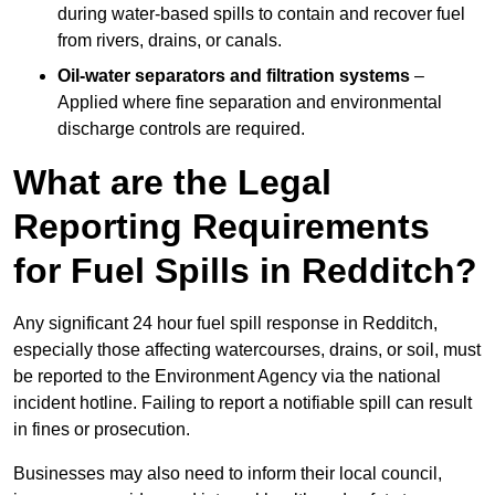
during water-based spills to contain and recover fuel
from rivers, drains, or canals.
Oil-water separators and filtration systems
–
Applied where fine separation and environmental
discharge controls are required.
What are the Legal
Reporting Requirements
for Fuel Spills in Redditch?
Any significant 24 hour fuel spill response in Redditch,
especially those affecting watercourses, drains, or soil, must
be reported to the Environment Agency via the national
incident hotline. Failing to report a notifiable spill can result
in fines or prosecution.
Businesses may also need to inform their local council,