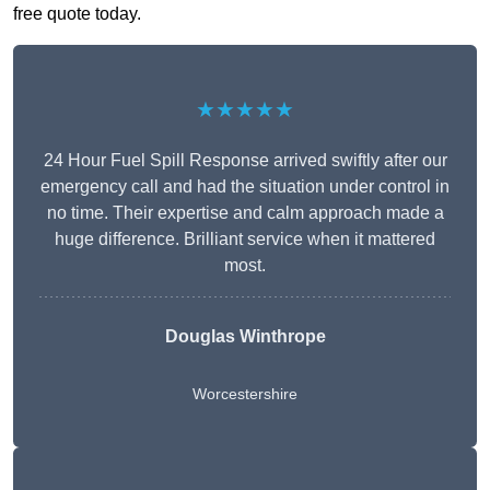
free quote today.
★★★★★
24 Hour Fuel Spill Response arrived swiftly after our
emergency call and had the situation under control in
no time. Their expertise and calm approach made a
huge difference. Brilliant service when it mattered
most.
Douglas Winthrope
Worcestershire