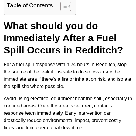
Table of Contents
What should you do
Immediately After a Fuel
Spill Occurs in Redditch?
For a fuel spill response within 24 hours in Redditch, stop
the source of the leak if it is safe to do so, evacuate the
immediate area if there’s a fire or inhalation risk, and isolate
the spill site where possible.
Avoid using electrical equipment near the spill, especially in
confined areas. Once the area is secured, contact a
response team immediately. Early intervention can
drastically reduce environmental impact, prevent costly
fines, and limit operational downtime.