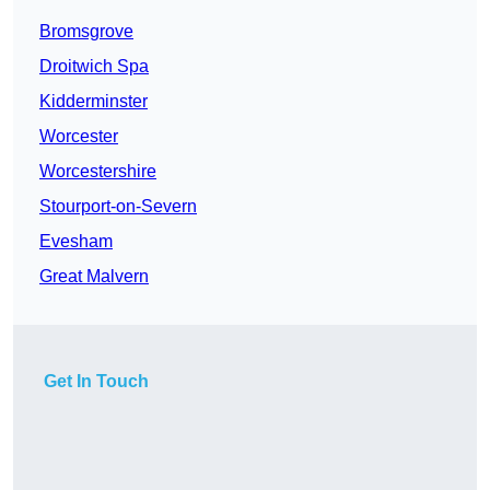
Bromsgrove
Droitwich Spa
Kidderminster
Worcester
Worcestershire
Stourport-on-Severn
Evesham
Great Malvern
Get In Touch