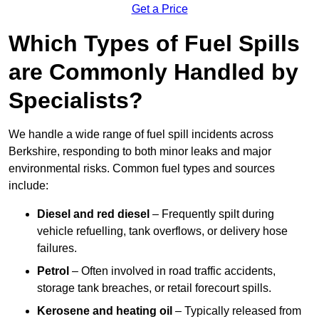
Get a Price
Which Types of Fuel Spills
are Commonly Handled by
Specialists?
We handle a wide range of fuel spill incidents across
Berkshire, responding to both minor leaks and major
environmental risks. Common fuel types and sources
include:
Diesel and red diesel
– Frequently spilt during
vehicle refuelling, tank overflows, or delivery hose
failures.
Petrol
– Often involved in road traffic accidents,
storage tank breaches, or retail forecourt spills.
Kerosene and heating oil
– Typically released from