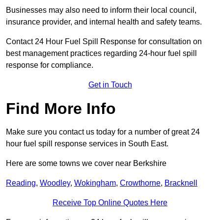
Businesses may also need to inform their local council,
insurance provider, and internal health and safety teams.
Contact 24 Hour Fuel Spill Response for consultation on
best management practices regarding 24-hour fuel spill
response for compliance.
Get in Touch
Find More Info
Make sure you contact us today for a number of great 24
hour fuel spill response services in South East.
Here are some towns we cover near Berkshire
Reading
,
Woodley
,
Wokingham
,
Crowthorne
,
Bracknell
Receive Top Online Quotes Here