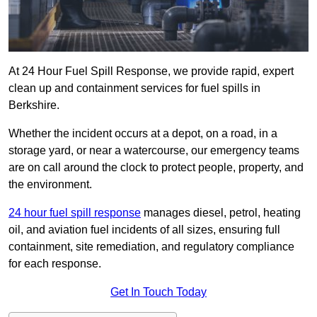
At 24 Hour Fuel Spill Response, we provide rapid, expert
clean up and containment services for fuel spills in
Berkshire.
Whether the incident occurs at a depot, on a road, in a
storage yard, or near a watercourse, our emergency teams
are on call around the clock to protect people, property, and
the environment.
24 hour fuel spill response
manages diesel, petrol, heating
oil, and aviation fuel incidents of all sizes, ensuring full
containment, site remediation, and regulatory compliance
for each response.
Get In Touch Today