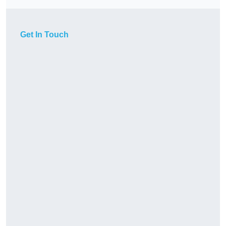
Get In Touch