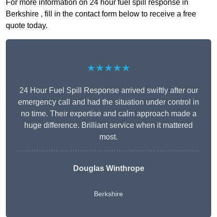
For more information on 24 hour fuel spill response in
Berkshire , fill in the contact form below to receive a free
quote today.
★★★★★
24 Hour Fuel Spill Response arrived swiftly after our
emergency call and had the situation under control in
no time. Their expertise and calm approach made a
huge difference. Brilliant service when it mattered
most.
Douglas Winthrope
Berkshire