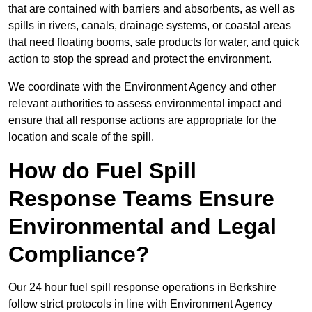
that are contained with barriers and absorbents, as well as
spills in rivers, canals, drainage systems, or coastal areas
that need floating booms, safe products for water, and quick
action to stop the spread and protect the environment.
We coordinate with the Environment Agency and other
relevant authorities to assess environmental impact and
ensure that all response actions are appropriate for the
location and scale of the spill.
How do Fuel Spill
Response Teams Ensure
Environmental and Legal
Compliance?
Our 24 hour fuel spill response operations in Berkshire
follow strict protocols in line with Environment Agency