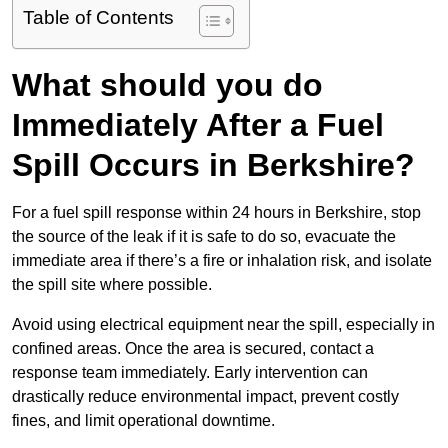
Table of Contents
What should you do
Immediately After a Fuel
Spill Occurs in Berkshire?
For a fuel spill response within 24 hours in Berkshire, stop
the source of the leak if it is safe to do so, evacuate the
immediate area if there’s a fire or inhalation risk, and isolate
the spill site where possible.
Avoid using electrical equipment near the spill, especially in
confined areas. Once the area is secured, contact a
response team immediately. Early intervention can
drastically reduce environmental impact, prevent costly
fines, and limit operational downtime.