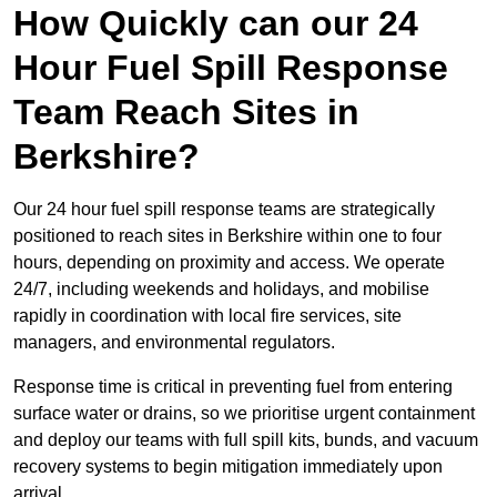
How Quickly can our 24
Hour Fuel Spill Response
Team Reach Sites in
Berkshire?
Our 24 hour fuel spill response teams are strategically
positioned to reach sites in Berkshire within one to four
hours, depending on proximity and access. We operate
24/7, including weekends and holidays, and mobilise
rapidly in coordination with local fire services, site
managers, and environmental regulators.
Response time is critical in preventing fuel from entering
surface water or drains, so we prioritise urgent containment
and deploy our teams with full spill kits, bunds, and vacuum
recovery systems to begin mitigation immediately upon
arrival.