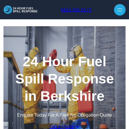
Skip to content
0113 436 0574
24 Hour Fuel
Spill Response
in Berkshire
Enquire Today For A Free No Obligation Quote
Get a Quote