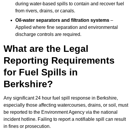
during water-based spills to contain and recover fuel
from rivers, drains, or canals.
Oil-water separators and filtration systems
–
Applied where fine separation and environmental
discharge controls are required.
What are the Legal
Reporting Requirements
for Fuel Spills in
Berkshire?
Any significant 24 hour fuel spill response in Berkshire,
especially those affecting watercourses, drains, or soil, must
be reported to the Environment Agency via the national
incident hotline. Failing to report a notifiable spill can result
in fines or prosecution.