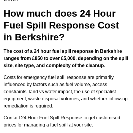
How much does 24 Hour
Fuel Spill Response Cost
in Berkshire?
The cost of a 24 hour fuel spill response in Berkshire
ranges from £850 to over £5,000, depending on the spill
size, site type, and complexity of the cleanup.
Costs for emergency fuel spill response are primarily
influenced by factors such as fuel volume, access
constraints, land vs water impact, the use of specialist
equipment, waste disposal volumes, and whether follow-up
remediation is required.
Contact 24 Hour Fuel Spill Response to get customised
prices for managing a fuel spill at your site.