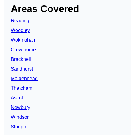
Areas Covered
Reading
Woodley
Wokingham
Crowthorne
Bracknell
Sandhurst
Maidenhead
Thatcham
Ascot
Newbury
Windsor
Slough