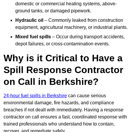
domestic or commercial heating systems, above-
ground tanks, or damaged pipework.
Hydraulic oil
– Commonly leaked from construction
equipment, agricultural machinery, or industrial plants.
Mixed fuel spills
– Occur during transport accidents,
depot failures, or cross-contamination events.
Why is it Critical to Have a
Spill Response Contractor
on Call in Berkshire?
24-hour fuel spills in Berkshire
can cause serious
environmental damage, fire hazards, and compliance
breaches if not dealt with immediately. Having a response
contractor on call ensures a fast, coordinated response with
trained professionals who understand how to contain,
recover, and remediate safely.