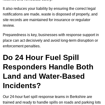
It also reduces your liability by ensuring the correct legal
notifications are made, waste is disposed of properly, and
site records are maintained for insurance or regulator
review.
Preparedness is key, businesses with response support in
place can act decisively and avoid long-term disruption or
enforcement penalties.
Do 24 Hour Fuel Spill
Responders Handle Both
Land and Water-Based
Incidents?
Our 24-hour fuel spill response teams in Berkshire are
trained and ready to handle spills on roads and parking lots