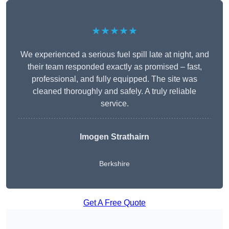
★★★★★
We experienced a serious fuel spill late at night, and
their team responded exactly as promised – fast,
professional, and fully equipped. The site was
cleaned thoroughly and safely. A truly reliable
service.
Imogen Strathairn
Berkshire
Get A Free Quote