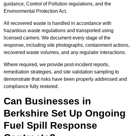
guidance, Control of Pollution regulations, and the
Environmental Protection Act.
All recovered waste is handled in accordance with
hazardous waste regulations and transported using
licensed carriers. We document every stage of the
response, including site photographs, containment actions,
recovered waste volumes, and any regulator interactions.
Where required, we provide post-incident reports,
remediation strategies, and site validation sampling to
demonstrate that risks have been properly addressed and
compliance fully restored.
Can Businesses in
Berkshire Set Up Ongoing
Fuel Spill Response