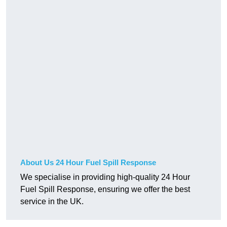
About Us 24 Hour Fuel Spill Response
We specialise in providing high-quality 24 Hour
Fuel Spill Response, ensuring we offer the best
service in the UK.