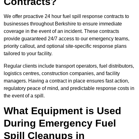
Contracts?
We offer proactive 24 hour fuel spill response contracts to
businesses throughout Berkshire to ensure immediate
coverage in the event of an incident. These contracts
provide guaranteed 24/7 access to our emergency teams,
priority callout, and optional site-specific response plans
tailored to your facility.
Regular clients include transport operators, fuel distributors,
logistics centres, construction companies, and facility
managers. Having a contract in place ensures fast action,
regulatory peace of mind, and predictable response costs in
the event of a spill.
What Equipment is Used
During Emergency Fuel
Spill Cleanups in