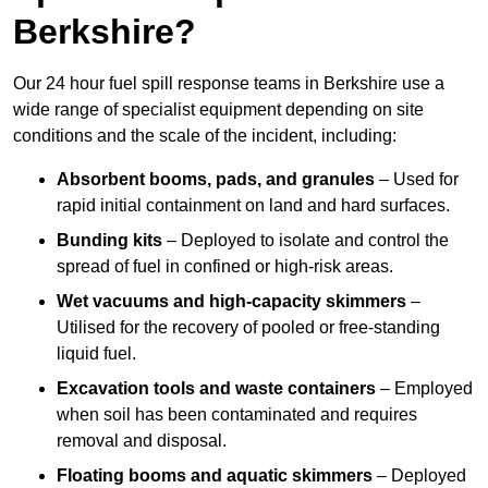
Berkshire?
Our 24 hour fuel spill response teams in Berkshire use a
wide range of specialist equipment depending on site
conditions and the scale of the incident, including:
Absorbent booms, pads, and granules
– Used for
rapid initial containment on land and hard surfaces.
Bunding kits
– Deployed to isolate and control the
spread of fuel in confined or high-risk areas.
Wet vacuums and high-capacity skimmers
–
Utilised for the recovery of pooled or free-standing
liquid fuel.
Excavation tools and waste containers
– Employed
when soil has been contaminated and requires
removal and disposal.
Floating booms and aquatic skimmers
– Deployed