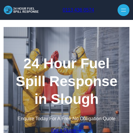
Skip to content
0113 436 0574
24 Hour Fuel
Spill Response
in Slough
Enquire Today For A Free No Obligation Quote
Get a Quote