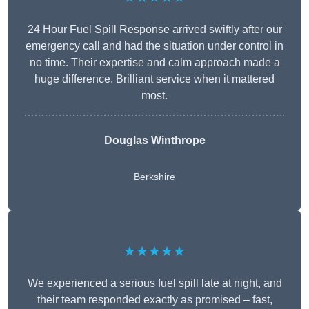
24 Hour Fuel Spill Response arrived swiftly after our
emergency call and had the situation under control in
no time. Their expertise and calm approach made a
huge difference. Brilliant service when it mattered
most.
Douglas Winthrope
Berkshire
★★★★★
We experienced a serious fuel spill late at night, and
their team responded exactly as promised – fast,