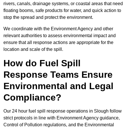
rivers, canals, drainage systems, or coastal areas that need
floating booms, safe products for water, and quick action to
stop the spread and protect the environment.
We coordinate with the Environment Agency and other
relevant authorities to assess environmental impact and
ensure that all response actions are appropriate for the
location and scale of the spill.
How do Fuel Spill
Response Teams Ensure
Environmental and Legal
Compliance?
Our 24 hour fuel spill response operations in Slough follow
strict protocols in line with Environment Agency guidance,
Control of Pollution regulations, and the Environmental