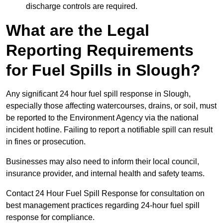
discharge controls are required.
What are the Legal
Reporting Requirements
for Fuel Spills in Slough?
Any significant 24 hour fuel spill response in Slough,
especially those affecting watercourses, drains, or soil, must
be reported to the Environment Agency via the national
incident hotline. Failing to report a notifiable spill can result
in fines or prosecution.
Businesses may also need to inform their local council,
insurance provider, and internal health and safety teams.
Contact 24 Hour Fuel Spill Response for consultation on
best management practices regarding 24-hour fuel spill
response for compliance.