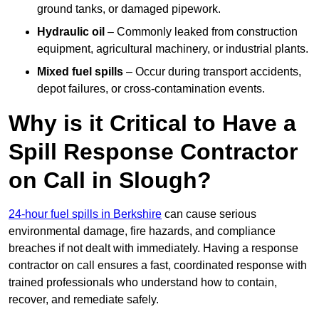
ground tanks, or damaged pipework.
Hydraulic oil
– Commonly leaked from construction
equipment, agricultural machinery, or industrial plants.
Mixed fuel spills
– Occur during transport accidents,
depot failures, or cross-contamination events.
Why is it Critical to Have a
Spill Response Contractor
on Call in Slough?
24-hour fuel spills in Berkshire
can cause serious
environmental damage, fire hazards, and compliance
breaches if not dealt with immediately. Having a response
contractor on call ensures a fast, coordinated response with
trained professionals who understand how to contain,
recover, and remediate safely.