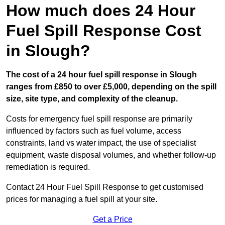
How much does 24 Hour
Fuel Spill Response Cost
in Slough?
The cost of a 24 hour fuel spill response in Slough
ranges from £850 to over £5,000, depending on the spill
size, site type, and complexity of the cleanup.
Costs for emergency fuel spill response are primarily
influenced by factors such as fuel volume, access
constraints, land vs water impact, the use of specialist
equipment, waste disposal volumes, and whether follow-up
remediation is required.
Contact 24 Hour Fuel Spill Response to get customised
prices for managing a fuel spill at your site.
Get a Price