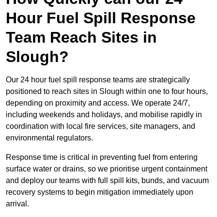
Hour Fuel Spill Response
Team Reach Sites in
Slough?
Our 24 hour fuel spill response teams are strategically
positioned to reach sites in Slough within one to four hours,
depending on proximity and access. We operate 24/7,
including weekends and holidays, and mobilise rapidly in
coordination with local fire services, site managers, and
environmental regulators.
Response time is critical in preventing fuel from entering
surface water or drains, so we prioritise urgent containment
and deploy our teams with full spill kits, bunds, and vacuum
recovery systems to begin mitigation immediately upon
arrival.