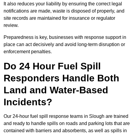
It also reduces your liability by ensuring the correct legal
notifications are made, waste is disposed of properly, and
site records are maintained for insurance or regulator
review.
Preparedness is key, businesses with response support in
place can act decisively and avoid long-term disruption or
enforcement penalties.
Do 24 Hour Fuel Spill
Responders Handle Both
Land and Water-Based
Incidents?
Our 24-hour fuel spill response teams in Slough are trained
and ready to handle spills on roads and parking lots that are
contained with barriers and absorbents, as well as spills in