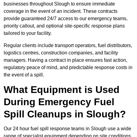
businesses throughout Slough to ensure immediate
coverage in the event of an incident. These contracts
provide guaranteed 24/7 access to our emergency teams,
priority callout, and optional site-specific response plans
tailored to your facility.
Regular clients include transport operators, fuel distributors,
logistics centres, construction companies, and facility
managers. Having a contract in place ensures fast action,
regulatory peace of mind, and predictable response costs in
the event of a spill.
What Equipment is Used
During Emergency Fuel
Spill Cleanups in Slough?
Our 24 hour fuel spill response teams in Slough use a wide
range of specialist equipment depending on site conditions