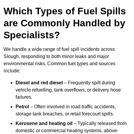
Which Types of Fuel Spills
are Commonly Handled by
Specialists?
We handle a wide range of fuel spill incidents across
Slough, responding to both minor leaks and major
environmental risks. Common fuel types and sources
include:
Diesel and red diesel
– Frequently spilt during
vehicle refuelling, tank overflows, or delivery hose
failures.
Petrol
– Often involved in road traffic accidents,
storage tank breaches, or retail forecourt spills.
Kerosene and heating oil
– Typically released from
domestic or commercial heating systems, above-