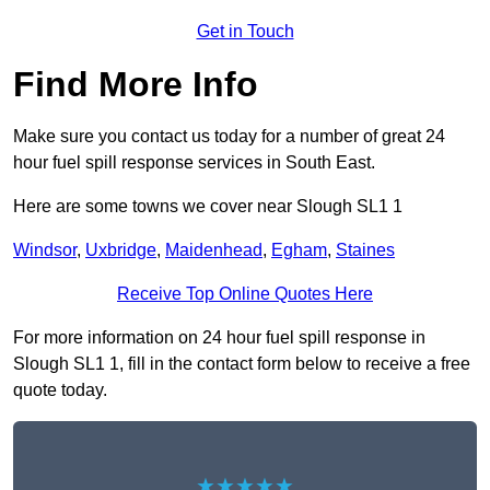
Get in Touch
Find More Info
Make sure you contact us today for a number of great 24
hour fuel spill response services in South East.
Here are some towns we cover near Slough SL1 1
Windsor
,
Uxbridge
,
Maidenhead
,
Egham
,
Staines
Receive Top Online Quotes Here
For more information on 24 hour fuel spill response in
Slough SL1 1, fill in the contact form below to receive a free
quote today.
★★★★★