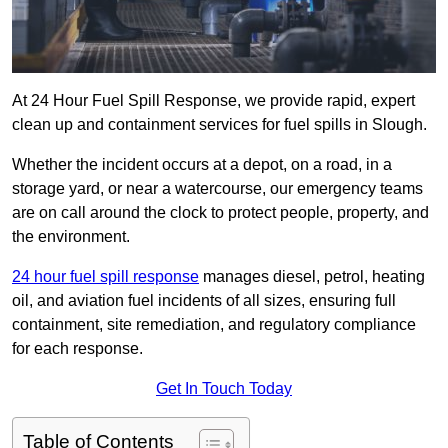
At 24 Hour Fuel Spill Response, we provide rapid, expert
clean up and containment services for fuel spills in Slough.
Whether the incident occurs at a depot, on a road, in a
storage yard, or near a watercourse, our emergency teams
are on call around the clock to protect people, property, and
the environment.
24 hour fuel spill response
manages diesel, petrol, heating
oil, and aviation fuel incidents of all sizes, ensuring full
containment, site remediation, and regulatory compliance
for each response.
Get In Touch Today
Table of Contents