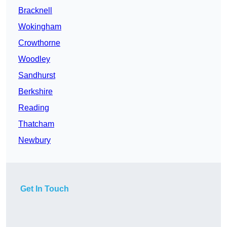
Bracknell
Wokingham
Crowthorne
Woodley
Sandhurst
Berkshire
Reading
Thatcham
Newbury
Get In Touch