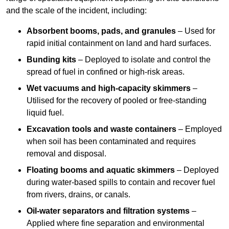
and the scale of the incident, including:
Absorbent booms, pads, and granules
– Used for
rapid initial containment on land and hard surfaces.
Bunding kits
– Deployed to isolate and control the
spread of fuel in confined or high-risk areas.
Wet vacuums and high-capacity skimmers
–
Utilised for the recovery of pooled or free-standing
liquid fuel.
Excavation tools and waste containers
– Employed
when soil has been contaminated and requires
removal and disposal.
Floating booms and aquatic skimmers
– Deployed
during water-based spills to contain and recover fuel
from rivers, drains, or canals.
Oil-water separators and filtration systems
–
Applied where fine separation and environmental