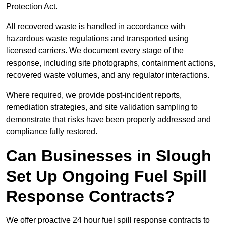
Protection Act.
All recovered waste is handled in accordance with
hazardous waste regulations and transported using
licensed carriers. We document every stage of the
response, including site photographs, containment actions,
recovered waste volumes, and any regulator interactions.
Where required, we provide post-incident reports,
remediation strategies, and site validation sampling to
demonstrate that risks have been properly addressed and
compliance fully restored.
Can Businesses in Slough
Set Up Ongoing Fuel Spill
Response Contracts?
We offer proactive 24 hour fuel spill response contracts to