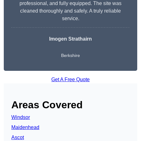
professional, and fully equipped. The site was
cleaned thoroughly and safely. A truly reliable
service.
Imogen Strathairn
Berkshire
Get A Free Quote
Areas Covered
Windsor
Maidenhead
Ascot