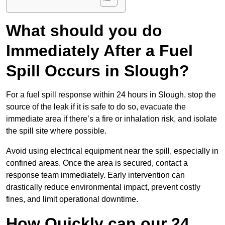
What should you do
Immediately After a Fuel
Spill Occurs in Slough?
For a fuel spill response within 24 hours in Slough, stop the
source of the leak if it is safe to do so, evacuate the
immediate area if there’s a fire or inhalation risk, and isolate
the spill site where possible.
Avoid using electrical equipment near the spill, especially in
confined areas. Once the area is secured, contact a
response team immediately. Early intervention can
drastically reduce environmental impact, prevent costly
fines, and limit operational downtime.
How Quickly can our 24