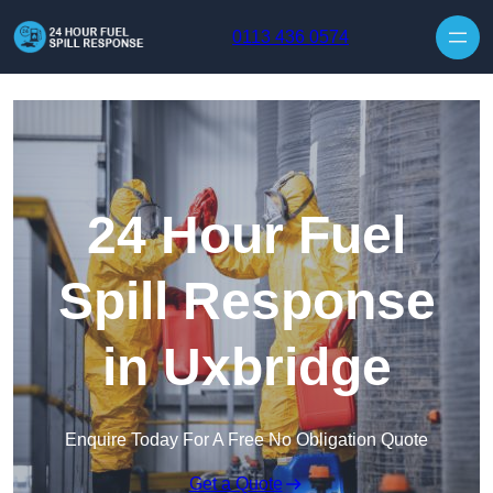
Skip to content
0113 436 0574
24 Hour Fuel
Spill Response
in Uxbridge
Enquire Today For A Free No Obligation Quote
Get a Quote