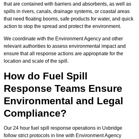
that are contained with barriers and absorbents, as well as
spills in rivers, canals, drainage systems, or coastal areas
that need floating booms, safe products for water, and quick
action to stop the spread and protect the environment.
We coordinate with the Environment Agency and other
relevant authorities to assess environmental impact and
ensure that all response actions are appropriate for the
location and scale of the spill.
How do Fuel Spill
Response Teams Ensure
Environmental and Legal
Compliance?
Our 24 hour fuel spill response operations in Uxbridge
follow strict protocols in line with Environment Agency