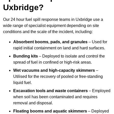
Uxbridge?
Our 24 hour fuel spill response teams in Uxbridge use a
wide range of specialist equipment depending on site
conditions and the scale of the incident, including:
Absorbent booms, pads, and granules
– Used for
rapid initial containment on land and hard surfaces.
Bunding kits
– Deployed to isolate and control the
spread of fuel in confined or high-risk areas.
Wet vacuums and high-capacity skimmers
–
Utilised for the recovery of pooled or free-standing
liquid fuel.
Excavation tools and waste containers
– Employed
when soil has been contaminated and requires
removal and disposal.
Floating booms and aquatic skimmers
– Deployed