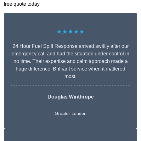
free quote today.
★★★★★
24 Hour Fuel Spill Response arrived swiftly after our
emergency call and had the situation under control in
no time. Their expertise and calm approach made a
huge difference. Brilliant service when it mattered
most.
Douglas Winthrope
Greater London