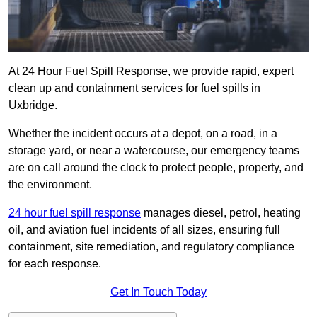
At 24 Hour Fuel Spill Response, we provide rapid, expert
clean up and containment services for fuel spills in
Uxbridge.
Whether the incident occurs at a depot, on a road, in a
storage yard, or near a watercourse, our emergency teams
are on call around the clock to protect people, property, and
the environment.
24 hour fuel spill response
manages diesel, petrol, heating
oil, and aviation fuel incidents of all sizes, ensuring full
containment, site remediation, and regulatory compliance
for each response.
Get In Touch Today