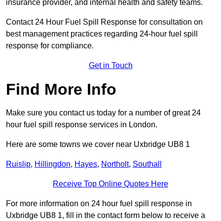
insurance provider, and internal health and safety teams.
Contact 24 Hour Fuel Spill Response for consultation on
best management practices regarding 24-hour fuel spill
response for compliance.
Get in Touch
Find More Info
Make sure you contact us today for a number of great 24
hour fuel spill response services in London.
Here are some towns we cover near Uxbridge UB8 1
Ruislip
,
Hillingdon
,
Hayes
,
Northolt
,
Southall
Receive Top Online Quotes Here
For more information on 24 hour fuel spill response in
Uxbridge UB8 1, fill in the contact form below to receive a