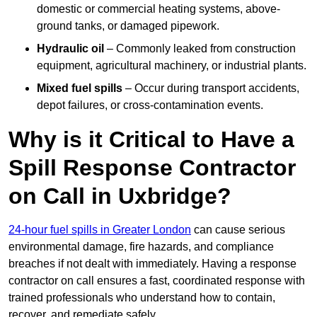
domestic or commercial heating systems, above-
ground tanks, or damaged pipework.
Hydraulic oil
– Commonly leaked from construction
equipment, agricultural machinery, or industrial plants.
Mixed fuel spills
– Occur during transport accidents,
depot failures, or cross-contamination events.
Why is it Critical to Have a
Spill Response Contractor
on Call in Uxbridge?
24-hour fuel spills in Greater London
can cause serious
environmental damage, fire hazards, and compliance
breaches if not dealt with immediately. Having a response
contractor on call ensures a fast, coordinated response with
trained professionals who understand how to contain,
recover, and remediate safely.