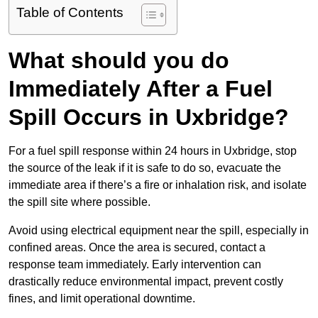
Table of Contents
What should you do
Immediately After a Fuel
Spill Occurs in Uxbridge?
For a fuel spill response within 24 hours in Uxbridge, stop
the source of the leak if it is safe to do so, evacuate the
immediate area if there’s a fire or inhalation risk, and isolate
the spill site where possible.
Avoid using electrical equipment near the spill, especially in
confined areas. Once the area is secured, contact a
response team immediately. Early intervention can
drastically reduce environmental impact, prevent costly
fines, and limit operational downtime.