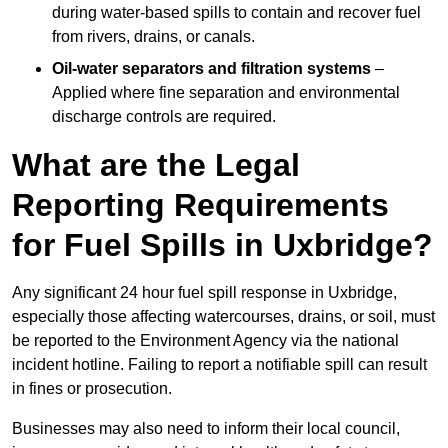
during water-based spills to contain and recover fuel
from rivers, drains, or canals.
Oil-water separators and filtration systems
–
Applied where fine separation and environmental
discharge controls are required.
What are the Legal
Reporting Requirements
for Fuel Spills in Uxbridge?
Any significant 24 hour fuel spill response in Uxbridge,
especially those affecting watercourses, drains, or soil, must
be reported to the Environment Agency via the national
incident hotline. Failing to report a notifiable spill can result
in fines or prosecution.
Businesses may also need to inform their local council,