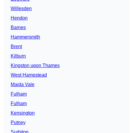
Willesden
Hendon
Barnes
Hammersmith
Brent
Kilburn
Kingston upon Thames
West Hampstead
Maida Vale
Fulham
Fulham
Kensington
Putney
Surbiton