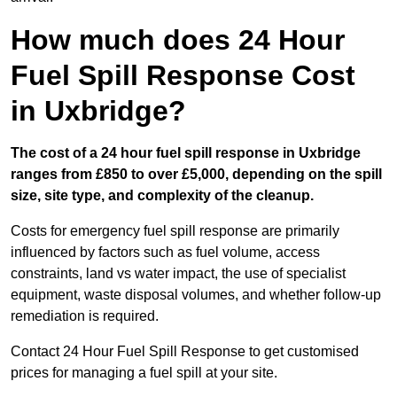
How much does 24 Hour
Fuel Spill Response Cost
in Uxbridge?
The cost of a 24 hour fuel spill response in Uxbridge
ranges from £850 to over £5,000, depending on the spill
size, site type, and complexity of the cleanup.
Costs for emergency fuel spill response are primarily
influenced by factors such as fuel volume, access
constraints, land vs water impact, the use of specialist
equipment, waste disposal volumes, and whether follow-up
remediation is required.
Contact 24 Hour Fuel Spill Response to get customised
prices for managing a fuel spill at your site.