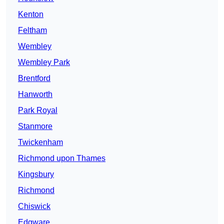
Kenton
Feltham
Wembley
Wembley Park
Brentford
Hanworth
Park Royal
Stanmore
Twickenham
Richmond upon Thames
Kingsbury
Richmond
Chiswick
Edgware