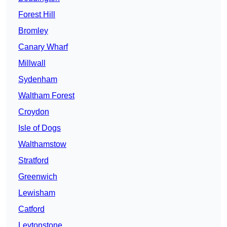
Forest Hill
Bromley
Canary Wharf
Millwall
Sydenham
Waltham Forest
Croydon
Isle of Dogs
Walthamstow
Stratford
Greenwich
Lewisham
Catford
Leytonstone