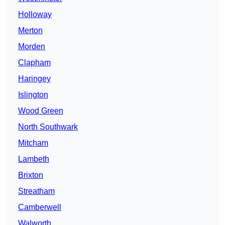
Holloway
Merton
Morden
Clapham
Haringey
Islington
Wood Green
North Southwark
Mitcham
Lambeth
Brixton
Streatham
Camberwell
Walworth