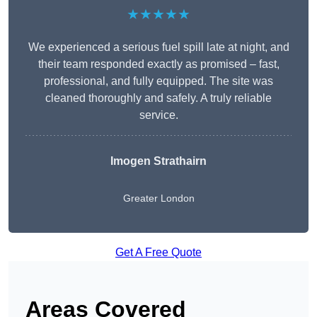
★★★★★
We experienced a serious fuel spill late at night, and
their team responded exactly as promised – fast,
professional, and fully equipped. The site was
cleaned thoroughly and safely. A truly reliable
service.
Imogen Strathairn
Greater London
Get A Free Quote
Areas Covered