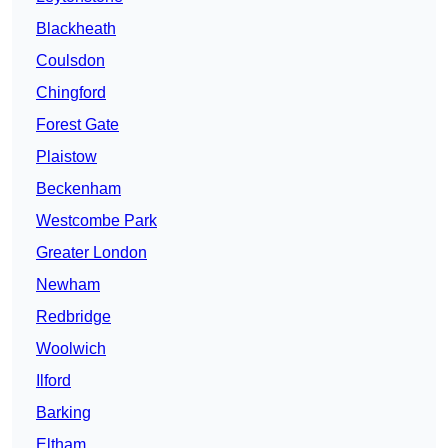
Blackheath
Coulsdon
Chingford
Forest Gate
Plaistow
Beckenham
Westcombe Park
Greater London
Newham
Redbridge
Woolwich
Ilford
Barking
Eltham