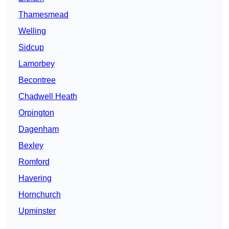
Thamesmead
Welling
Sidcup
Lamorbey
Becontree
Chadwell Heath
Orpington
Dagenham
Bexley
Romford
Havering
Hornchurch
Upminster