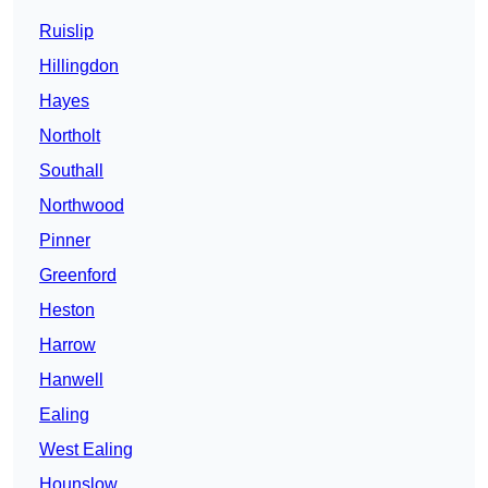
Ruislip
Hillingdon
Hayes
Northolt
Southall
Northwood
Pinner
Greenford
Heston
Harrow
Hanwell
Ealing
West Ealing
Hounslow