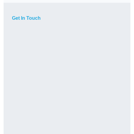
Get In Touch