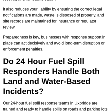
It also reduces your liability by ensuring the correct legal
notifications are made, waste is disposed of properly, and
site records are maintained for insurance or regulator
review.
Preparedness is key, businesses with response support in
place can act decisively and avoid long-term disruption or
enforcement penalties.
Do 24 Hour Fuel Spill
Responders Handle Both
Land and Water-Based
Incidents?
Our 24-hour fuel spill response teams in Uxbridge are
trained and ready to handle spills on roads and parking lots