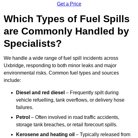
Get a Price
Which Types of Fuel Spills
are Commonly Handled by
Specialists?
We handle a wide range of fuel spill incidents across
Uxbridge, responding to both minor leaks and major
environmental risks. Common fuel types and sources
include:
Diesel and red diesel
– Frequently spilt during
vehicle refuelling, tank overflows, or delivery hose
failures.
Petrol
– Often involved in road traffic accidents,
storage tank breaches, or retail forecourt spills.
Kerosene and heating oil
– Typically released from