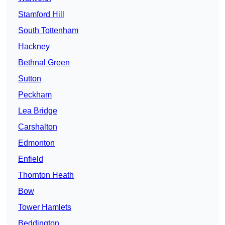
Stamford Hill
South Tottenham
Hackney
Bethnal Green
Sutton
Peckham
Lea Bridge
Carshalton
Edmonton
Enfield
Thornton Heath
Bow
Tower Hamlets
Beddington