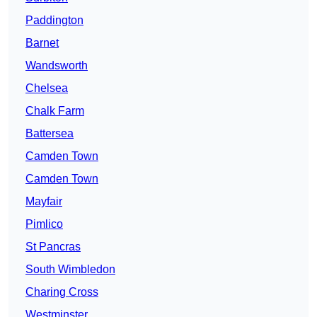
Paddington
Barnet
Wandsworth
Chelsea
Chalk Farm
Battersea
Camden Town
Camden Town
Mayfair
Pimlico
St Pancras
South Wimbledon
Charing Cross
Westminster