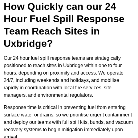
How Quickly can our 24
Hour Fuel Spill Response
Team Reach Sites in
Uxbridge?
Our 24 hour fuel spill response teams are strategically
positioned to reach sites in Uxbridge within one to four
hours, depending on proximity and access. We operate
24/7, including weekends and holidays, and mobilise
rapidly in coordination with local fire services, site
managers, and environmental regulators.
Response time is critical in preventing fuel from entering
surface water or drains, so we prioritise urgent containment
and deploy our teams with full spill kits, bunds, and vacuum
recovery systems to begin mitigation immediately upon
arrival.