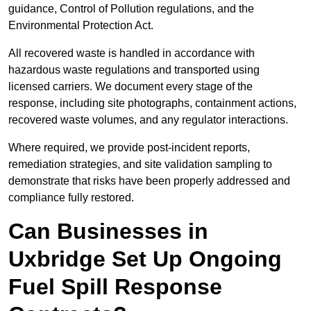
guidance, Control of Pollution regulations, and the
Environmental Protection Act.
All recovered waste is handled in accordance with
hazardous waste regulations and transported using
licensed carriers. We document every stage of the
response, including site photographs, containment actions,
recovered waste volumes, and any regulator interactions.
Where required, we provide post-incident reports,
remediation strategies, and site validation sampling to
demonstrate that risks have been properly addressed and
compliance fully restored.
Can Businesses in
Uxbridge Set Up Ongoing
Fuel Spill Response