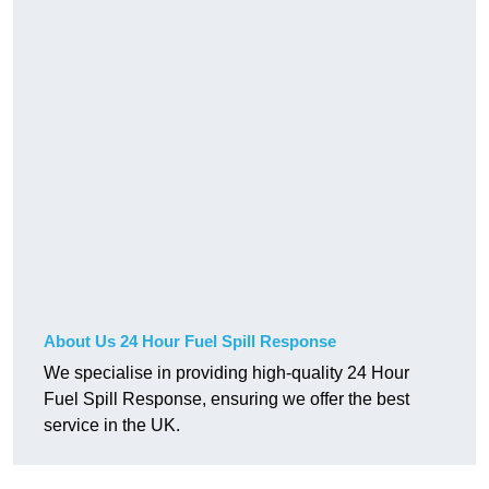
About Us 24 Hour Fuel Spill Response
We specialise in providing high-quality 24 Hour
Fuel Spill Response, ensuring we offer the best
service in the UK.