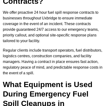
Contracts?
We offer proactive 24 hour fuel spill response contracts to
businesses throughout Uxbridge to ensure immediate
coverage in the event of an incident. These contracts
provide guaranteed 24/7 access to our emergency teams,
priority callout, and optional site-specific response plans
tailored to your facility.
Regular clients include transport operators, fuel distributors,
logistics centres, construction companies, and facility
managers. Having a contract in place ensures fast action,
regulatory peace of mind, and predictable response costs in
the event of a spill.
What Equipment is Used
During Emergency Fuel
Spill Cleanups in