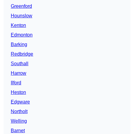
Greenford
Hounslow
Kenton
Edmonton
Barking
Redbridge
Southall
Harrow
Ilford
Heston
Edgware
Northolt
Welling
Barnet