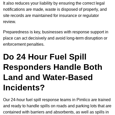
It also reduces your liability by ensuring the correct legal
notifications are made, waste is disposed of properly, and
site records are maintained for insurance or regulator
review.
Preparedness is key, businesses with response support in
place can act decisively and avoid long-term disruption or
enforcement penalties.
Do 24 Hour Fuel Spill
Responders Handle Both
Land and Water-Based
Incidents?
Our 24-hour fuel spill response teams in Pimlico are trained
and ready to handle spills on roads and parking lots that are
contained with barriers and absorbents, as well as spills in