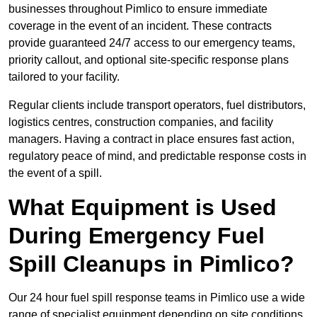
businesses throughout Pimlico to ensure immediate
coverage in the event of an incident. These contracts
provide guaranteed 24/7 access to our emergency teams,
priority callout, and optional site-specific response plans
tailored to your facility.
Regular clients include transport operators, fuel distributors,
logistics centres, construction companies, and facility
managers. Having a contract in place ensures fast action,
regulatory peace of mind, and predictable response costs in
the event of a spill.
What Equipment is Used
During Emergency Fuel
Spill Cleanups in Pimlico?
Our 24 hour fuel spill response teams in Pimlico use a wide
range of specialist equipment depending on site conditions