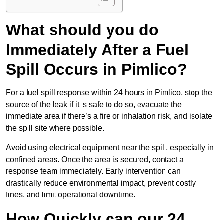
What should you do
Immediately After a Fuel
Spill Occurs in Pimlico?
For a fuel spill response within 24 hours in Pimlico, stop the
source of the leak if it is safe to do so, evacuate the
immediate area if there’s a fire or inhalation risk, and isolate
the spill site where possible.
Avoid using electrical equipment near the spill, especially in
confined areas. Once the area is secured, contact a
response team immediately. Early intervention can
drastically reduce environmental impact, prevent costly
fines, and limit operational downtime.
How Quickly can our 24