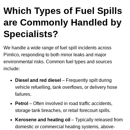
Which Types of Fuel Spills
are Commonly Handled by
Specialists?
We handle a wide range of fuel spill incidents across
Pimlico, responding to both minor leaks and major
environmental risks. Common fuel types and sources
include:
Diesel and red diesel
– Frequently spilt during
vehicle refuelling, tank overflows, or delivery hose
failures.
Petrol
– Often involved in road traffic accidents,
storage tank breaches, or retail forecourt spills.
Kerosene and heating oil
– Typically released from
domestic or commercial heating systems, above-