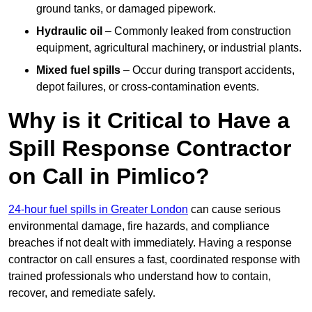
ground tanks, or damaged pipework.
Hydraulic oil
– Commonly leaked from construction
equipment, agricultural machinery, or industrial plants.
Mixed fuel spills
– Occur during transport accidents,
depot failures, or cross-contamination events.
Why is it Critical to Have a
Spill Response Contractor
on Call in Pimlico?
24-hour fuel spills in Greater London
can cause serious
environmental damage, fire hazards, and compliance
breaches if not dealt with immediately. Having a response
contractor on call ensures a fast, coordinated response with
trained professionals who understand how to contain,
recover, and remediate safely.