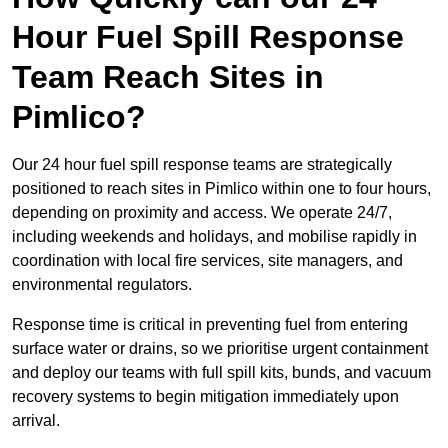
Hour Fuel Spill Response
Team Reach Sites in
Pimlico?
Our 24 hour fuel spill response teams are strategically
positioned to reach sites in Pimlico within one to four hours,
depending on proximity and access. We operate 24/7,
including weekends and holidays, and mobilise rapidly in
coordination with local fire services, site managers, and
environmental regulators.
Response time is critical in preventing fuel from entering
surface water or drains, so we prioritise urgent containment
and deploy our teams with full spill kits, bunds, and vacuum
recovery systems to begin mitigation immediately upon
arrival.