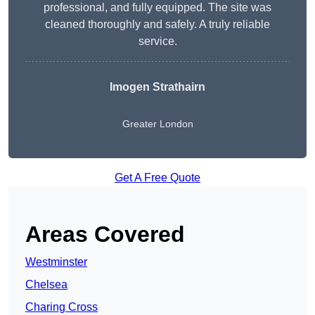
professional, and fully equipped. The site was
cleaned thoroughly and safely. A truly reliable
service.
Imogen Strathairn
Greater London
Get A Free Quote
Areas Covered
Westminster
Chelsea
Charing Cross