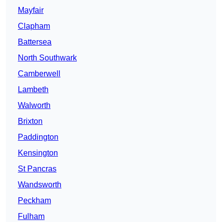
Mayfair
Clapham
Battersea
North Southwark
Camberwell
Lambeth
Walworth
Brixton
Paddington
Kensington
St Pancras
Wandsworth
Peckham
Fulham