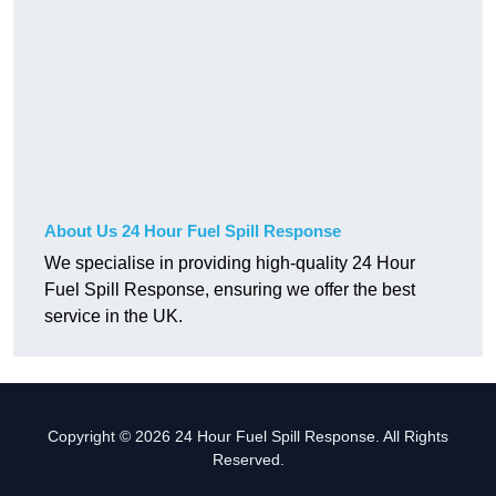
About Us 24 Hour Fuel Spill Response
We specialise in providing high-quality 24 Hour
Fuel Spill Response, ensuring we offer the best
service in the UK.
Copyright © 2026 24 Hour Fuel Spill Response. All Rights
Reserved.