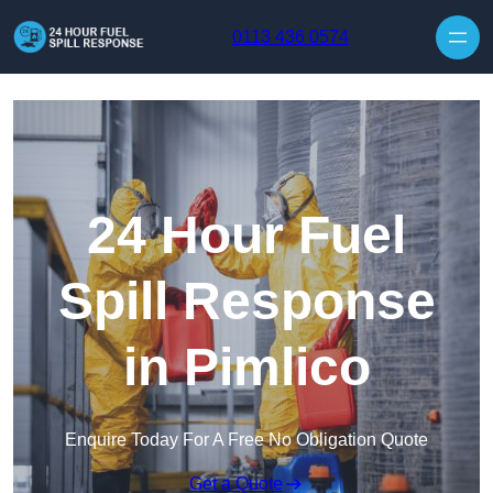
Skip to content
0113 436 0574
24 Hour Fuel
Spill Response
in Pimlico
Enquire Today For A Free No Obligation Quote
Get a Quote