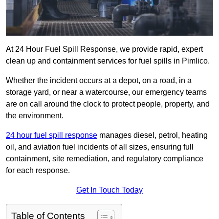
At 24 Hour Fuel Spill Response, we provide rapid, expert
clean up and containment services for fuel spills in Pimlico.
Whether the incident occurs at a depot, on a road, in a
storage yard, or near a watercourse, our emergency teams
are on call around the clock to protect people, property, and
the environment.
24 hour fuel spill response
manages diesel, petrol, heating
oil, and aviation fuel incidents of all sizes, ensuring full
containment, site remediation, and regulatory compliance
for each response.
Get In Touch Today
Table of Contents