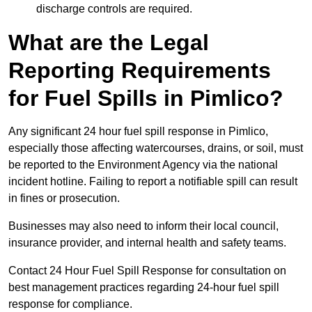
discharge controls are required.
What are the Legal
Reporting Requirements
for Fuel Spills in Pimlico?
Any significant 24 hour fuel spill response in Pimlico,
especially those affecting watercourses, drains, or soil, must
be reported to the Environment Agency via the national
incident hotline. Failing to report a notifiable spill can result
in fines or prosecution.
Businesses may also need to inform their local council,
insurance provider, and internal health and safety teams.
Contact 24 Hour Fuel Spill Response for consultation on
best management practices regarding 24-hour fuel spill
response for compliance.