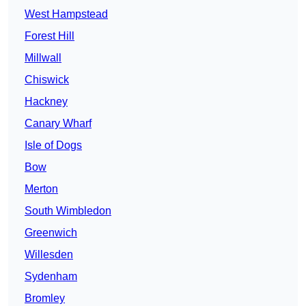
West Hampstead
Forest Hill
Millwall
Chiswick
Hackney
Canary Wharf
Isle of Dogs
Bow
Merton
South Wimbledon
Greenwich
Willesden
Sydenham
Bromley