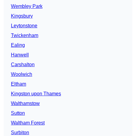
Wembley Park
Kingsbury
Leytonstone
Twickenham
Ealing
Hanwell
Carshalton
Woolwich
Eltham
Kingston upon Thames
Walthamstow
Sutton
Waltham Forest
Surbiton