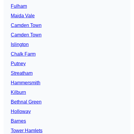
Fulham
Maida Vale
Camden Town
Camden Town
Islington
Chalk Farm
Putney
Streatham
Hammersmith
Kilburn
Bethnal Green
Holloway
Barnes
Tower Hamlets