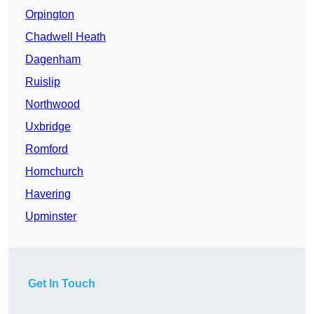
Orpington
Chadwell Heath
Dagenham
Ruislip
Northwood
Uxbridge
Romford
Hornchurch
Havering
Upminster
Get In Touch