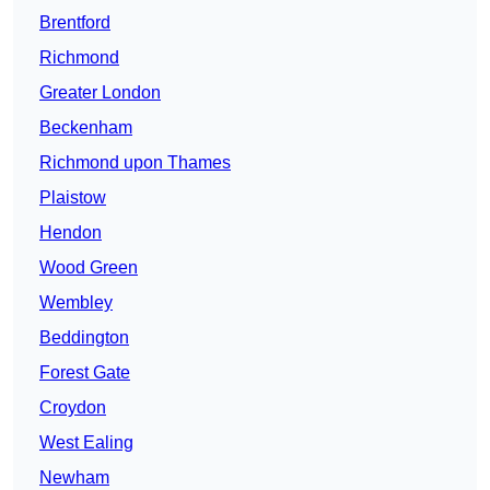
Brentford
Richmond
Greater London
Beckenham
Richmond upon Thames
Plaistow
Hendon
Wood Green
Wembley
Beddington
Forest Gate
Croydon
West Ealing
Newham