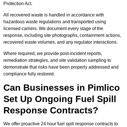
Protection Act.
All recovered waste is handled in accordance with
hazardous waste regulations and transported using
licensed carriers. We document every stage of the
response, including site photographs, containment actions,
recovered waste volumes, and any regulator interactions.
Where required, we provide post-incident reports,
remediation strategies, and site validation sampling to
demonstrate that risks have been properly addressed and
compliance fully restored.
Can Businesses in Pimlico
Set Up Ongoing Fuel Spill
Response Contracts?
We offer proactive 24 hour fuel spill response contracts to