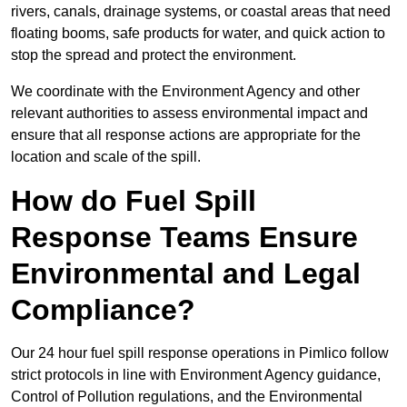
rivers, canals, drainage systems, or coastal areas that need
floating booms, safe products for water, and quick action to
stop the spread and protect the environment.
We coordinate with the Environment Agency and other
relevant authorities to assess environmental impact and
ensure that all response actions are appropriate for the
location and scale of the spill.
How do Fuel Spill
Response Teams Ensure
Environmental and Legal
Compliance?
Our 24 hour fuel spill response operations in Pimlico follow
strict protocols in line with Environment Agency guidance,
Control of Pollution regulations, and the Environmental