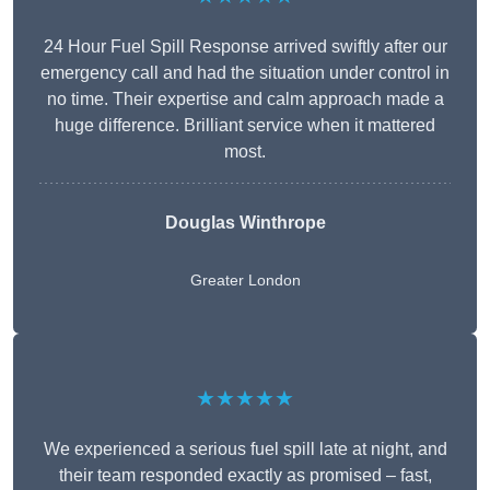
24 Hour Fuel Spill Response arrived swiftly after our
emergency call and had the situation under control in
no time. Their expertise and calm approach made a
huge difference. Brilliant service when it mattered
most.
Douglas Winthrope
Greater London
★★★★★
We experienced a serious fuel spill late at night, and
their team responded exactly as promised – fast,