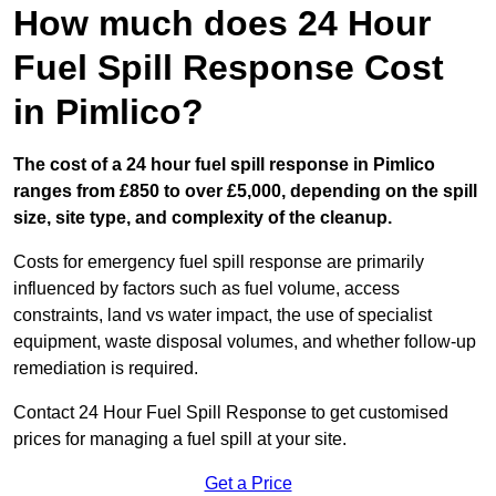
How much does 24 Hour
Fuel Spill Response Cost
in Pimlico?
The cost of a 24 hour fuel spill response in Pimlico
ranges from £850 to over £5,000, depending on the spill
size, site type, and complexity of the cleanup.
Costs for emergency fuel spill response are primarily
influenced by factors such as fuel volume, access
constraints, land vs water impact, the use of specialist
equipment, waste disposal volumes, and whether follow-up
remediation is required.
Contact 24 Hour Fuel Spill Response to get customised
prices for managing a fuel spill at your site.
Get a Price