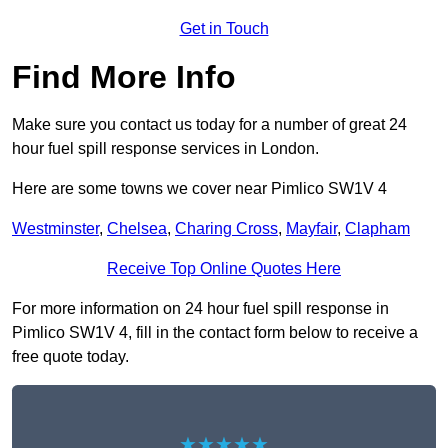
Get in Touch
Find More Info
Make sure you contact us today for a number of great 24
hour fuel spill response services in London.
Here are some towns we cover near Pimlico SW1V 4
Westminster
,
Chelsea
,
Charing Cross
,
Mayfair
,
Clapham
Receive Top Online Quotes Here
For more information on 24 hour fuel spill response in
Pimlico SW1V 4, fill in the contact form below to receive a
free quote today.
★★★★★