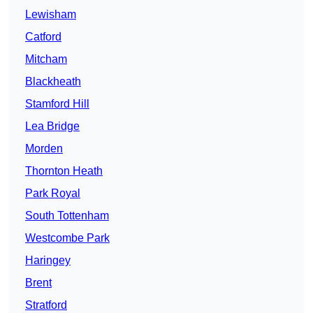
Lewisham
Catford
Mitcham
Blackheath
Stamford Hill
Lea Bridge
Morden
Thornton Heath
Park Royal
South Tottenham
Westcombe Park
Haringey
Brent
Stratford