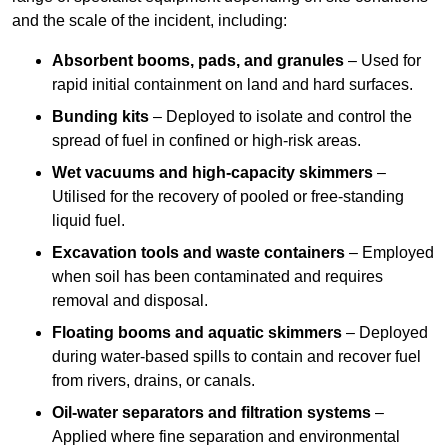
and the scale of the incident, including:
Absorbent booms, pads, and granules
– Used for
rapid initial containment on land and hard surfaces.
Bunding kits
– Deployed to isolate and control the
spread of fuel in confined or high-risk areas.
Wet vacuums and high-capacity skimmers
–
Utilised for the recovery of pooled or free-standing
liquid fuel.
Excavation tools and waste containers
– Employed
when soil has been contaminated and requires
removal and disposal.
Floating booms and aquatic skimmers
– Deployed
during water-based spills to contain and recover fuel
from rivers, drains, or canals.
Oil-water separators and filtration systems
–
Applied where fine separation and environmental