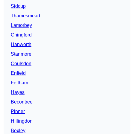
Sidcup
Thamesmead
Lamorbey
Chingford
Hanworth
Stanmore
Coulsdon
Enfield
Feltham
Hayes
Becontree
Pinner
Hillingdon
Bexley