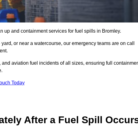
 up and containment services for fuel spills in Bromley.
ge yard, or near a watercourse, our emergency teams are on call
ent.
 and aviation fuel incidents of all sizes, ensuring full containmen
e.
Touch Today
ely After a Fuel Spill Occur