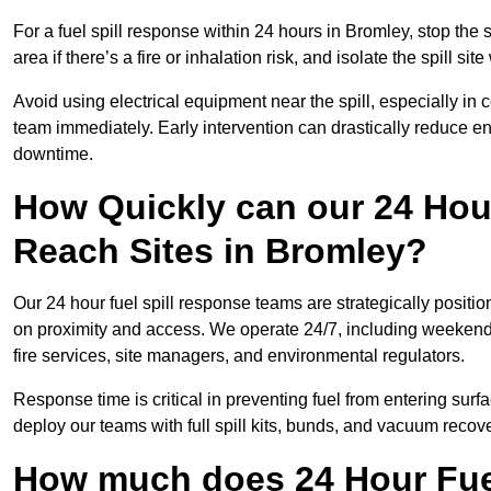
For a fuel spill response within 24 hours in Bromley, stop the s
area if there’s a fire or inhalation risk, and isolate the spill si
Avoid using electrical equipment near the spill, especially in
team immediately. Early intervention can drastically reduce en
downtime.
How Quickly can our 24 Hou
Reach Sites in Bromley?
Our 24 hour fuel spill response teams are strategically positi
on proximity and access. We operate 24/7, including weekends 
fire services, site managers, and environmental regulators.
Response time is critical in preventing fuel from entering surf
deploy our teams with full spill kits, bunds, and vacuum recov
How much does 24 Hour Fuel