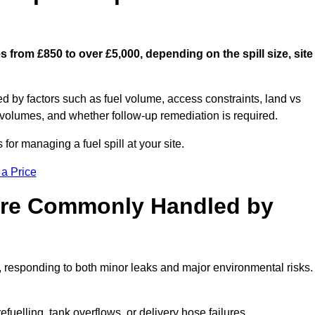
s from £850 to over £5,000, depending on the spill size, site
ed by factors such as fuel volume, access constraints, land vs
 volumes, and whether follow-up remediation is required.
or managing a fuel spill at your site.
 a Price
 are Commonly Handled by
, responding to both minor leaks and major environmental risks.
efuelling, tank overflows, or delivery hose failures.