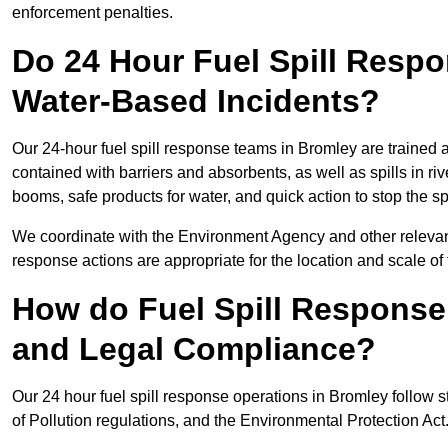
enforcement penalties.
Do 24 Hour Fuel Spill Resp
Water-Based Incidents?
Our 24-hour fuel spill response teams in Bromley are trained a
contained with barriers and absorbents, as well as spills in ri
booms, safe products for water, and quick action to stop the s
We coordinate with the Environment Agency and other relevant
response actions are appropriate for the location and scale of t
How do Fuel Spill Respons
and Legal Compliance?
Our 24 hour fuel spill response operations in Bromley follow s
of Pollution regulations, and the Environmental Protection Act