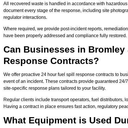
All recovered waste is handled in accordance with hazardous 
document every stage of the response, including site photog
regulator interactions.
Where required, we provide post-incident reports, remediation 
have been properly addressed and compliance fully restored.
Can Businesses in Bromley 
Response Contracts?
We offer proactive 24 hour fuel spill response contracts to b
event of an incident. These contracts provide guaranteed 24/7
site-specific response plans tailored to your facility.
Regular clients include transport operators, fuel distributors, 
Having a contract in place ensures fast action, regulatory peac
What Equipment is Used Dur