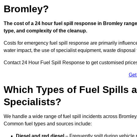
Bromley?
The cost of a 24 hour fuel spill response in Bromley range
type, and complexity of the cleanup.
Costs for emergency fuel spill response are primarily influenc
water impact, the use of specialist equipment, waste disposal
Contact 24 Hour Fuel Spill Response to get customised prices f
Get
Which Types of Fuel Spills
Specialists?
We handle a wide range of fuel spill incidents across Bromley
Common fuel types and sources include:
Diesel and red diesel
– Frequently spilt during vehicle r