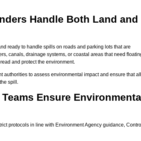
onders Handle Both Land and
nd ready to handle spills on roads and parking lots that are
vers, canals, drainage systems, or coastal areas that need floatin
pread and protect the environment.
 authorities to assess environmental impact and ensure that al
he spill.
e Teams Ensure Environmenta
trict protocols in line with Environment Agency guidance, Contro
.