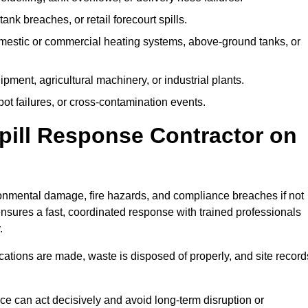
tank breaches, or retail forecourt spills.
mestic or commercial heating systems, above-ground tanks, or
ent, agricultural machinery, or industrial plants.
ot failures, or cross-contamination events.
 Spill Response Contractor on
nmental damage, fire hazards, and compliance breaches if not
ensures a fast, coordinated response with trained professionals
.
ifications are made, waste is disposed of properly, and site record
e can act decisively and avoid long-term disruption or