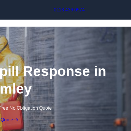
Skip to content
0113 436 0574
pill Response in
mley
Free No Obligation Quote
 Quote