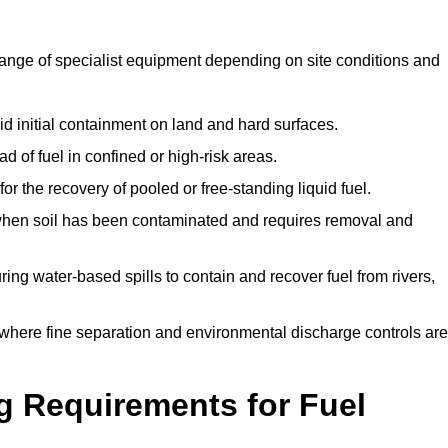
range of specialist equipment depending on site conditions and
id initial containment on land and hard surfaces.
d of fuel in confined or high-risk areas.
for the recovery of pooled or free-standing liquid fuel.
en soil has been contaminated and requires removal and
ng water-based spills to contain and recover fuel from rivers,
where fine separation and environmental discharge controls are
g Requirements for Fuel