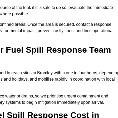
ource of the leak if it is safe to do so, evacuate the immediate
te where possible.
 confined areas. Once the area is secured, contact a response
vironmental impact, prevent costly fines, and limit operational
r Fuel Spill Response Team
oned to reach sites in Bromley within one to four hours, dependin
and holidays, and mobilise rapidly in coordination with local
ace water or drains, so we prioritise urgent containment and
ery systems to begin mitigation immediately upon arrival.
 Spill Response Cost in