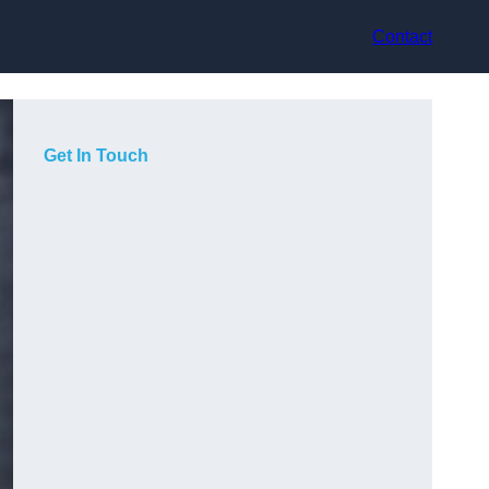
Contact
Get In Touch