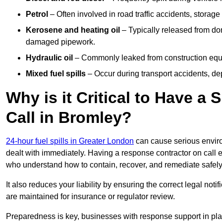
Petrol
– Often involved in road traffic accidents, storage 
Kerosene and heating oil
– Typically released from do
damaged pipework.
Hydraulic oil
– Commonly leaked from construction equipm
Mixed fuel spills
– Occur during transport accidents, dep
Why is it Critical to Have a
Call in Bromley?
24-hour fuel spills in Greater London
can cause serious enviro
dealt with immediately. Having a response contractor on call 
who understand how to contain, recover, and remediate safely
It also reduces your liability by ensuring the correct legal not
are maintained for insurance or regulator review.
Preparedness is key, businesses with response support in plac