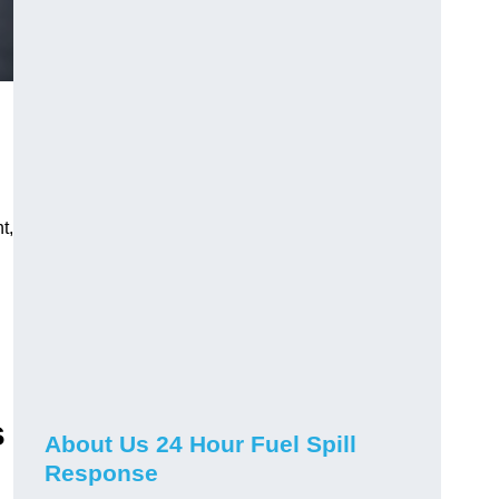
t,
s
About Us 24 Hour Fuel Spill
Response