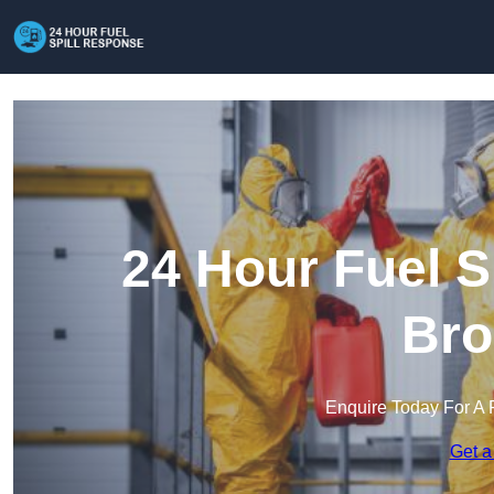
24 Hour Fuel S
Bro
Enquire Today For A 
Get a