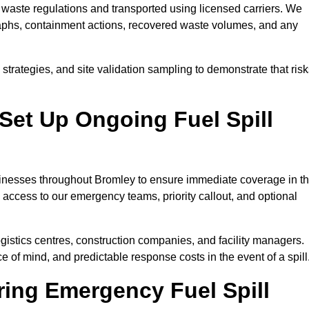
waste regulations and transported using licensed carriers. We
raphs, containment actions, recovered waste volumes, and any
strategies, and site validation sampling to demonstrate that ris
Set Up Ongoing Fuel Spill
usinesses throughout Bromley to ensure immediate coverage in t
 access to our emergency teams, priority callout, and optional
logistics centres, construction companies, and facility managers.
e of mind, and predictable response costs in the event of a spill
ing Emergency Fuel Spill