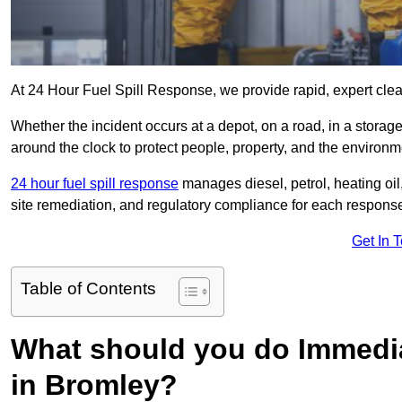
At 24 Hour Fuel Spill Response, we provide rapid, expert clean
Whether the incident occurs at a depot, on a road, in a stora
around the clock to protect people, property, and the environm
24 hour fuel spill response
manages diesel, petrol, heating oil,
site remediation, and regulatory compliance for each respons
Get In 
Table of Contents
What should you do Immediat
in Bromley?