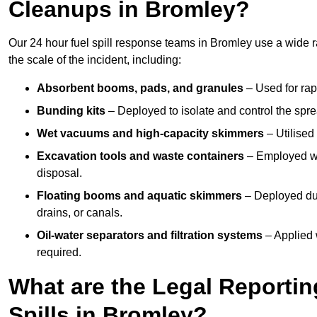
Cleanups in Bromley?
Our 24 hour fuel spill response teams in Bromley use a wide 
the scale of the incident, including:
Absorbent booms, pads, and granules
– Used for rap
Bunding kits
– Deployed to isolate and control the sprea
Wet vacuums and high-capacity skimmers
– Utilised 
Excavation tools and waste containers
– Employed wh
disposal.
Floating booms and aquatic skimmers
– Deployed duri
drains, or canals.
Oil-water separators and filtration systems
– Applied 
required.
What are the Legal Reportin
Spills in Bromley?