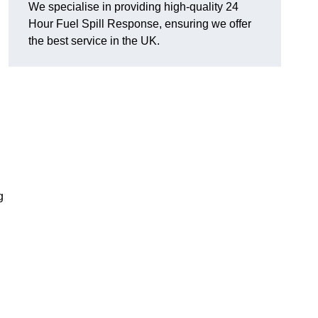
We specialise in providing high-quality 24
Hour Fuel Spill Response, ensuring we offer
the best service in the UK.
g