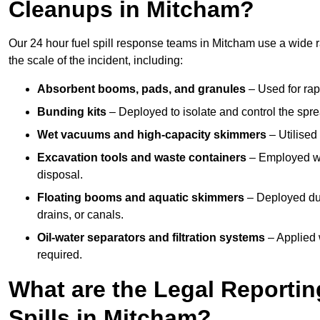
Cleanups in Mitcham?
Our 24 hour fuel spill response teams in Mitcham use a wide 
the scale of the incident, including:
Absorbent booms, pads, and granules
– Used for rap
Bunding kits
– Deployed to isolate and control the sprea
Wet vacuums and high-capacity skimmers
– Utilised 
Excavation tools and waste containers
– Employed wh
disposal.
Floating booms and aquatic skimmers
– Deployed duri
drains, or canals.
Oil-water separators and filtration systems
– Applied 
required.
What are the Legal Reportin
Spills in Mitcham?