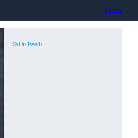
Contact
Get In Touch