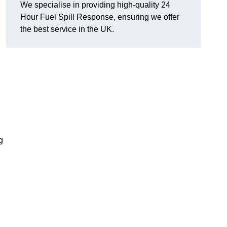
We specialise in providing high-quality 24
Hour Fuel Spill Response, ensuring we offer
the best service in the UK.
g