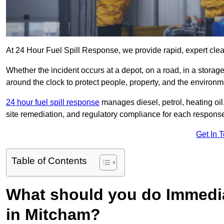
At 24 Hour Fuel Spill Response, we provide rapid, expert clea
Whether the incident occurs at a depot, on a road, in a stora
around the clock to protect people, property, and the environm
24 hour fuel spill response
manages diesel, petrol, heating oil,
site remediation, and regulatory compliance for each respons
Get In 
Table of Contents
What should you do Immediat
in Mitcham?