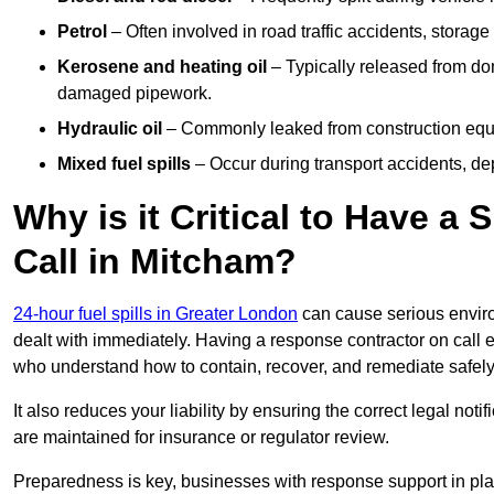
Petrol
– Often involved in road traffic accidents, storage 
Kerosene and heating oil
– Typically released from do
damaged pipework.
Hydraulic oil
– Commonly leaked from construction equipm
Mixed fuel spills
– Occur during transport accidents, dep
Why is it Critical to Have a
Call in Mitcham?
24-hour fuel spills in Greater London
can cause serious enviro
dealt with immediately. Having a response contractor on call 
who understand how to contain, recover, and remediate safely
It also reduces your liability by ensuring the correct legal not
are maintained for insurance or regulator review.
Preparedness is key, businesses with response support in plac