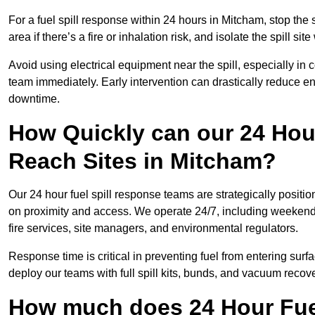
For a fuel spill response within 24 hours in Mitcham, stop the s
area if there’s a fire or inhalation risk, and isolate the spill si
Avoid using electrical equipment near the spill, especially in
team immediately. Early intervention can drastically reduce en
downtime.
How Quickly can our 24 Hou
Reach Sites in Mitcham?
Our 24 hour fuel spill response teams are strategically positi
on proximity and access. We operate 24/7, including weekends 
fire services, site managers, and environmental regulators.
Response time is critical in preventing fuel from entering surf
deploy our teams with full spill kits, bunds, and vacuum recov
How much does 24 Hour Fuel