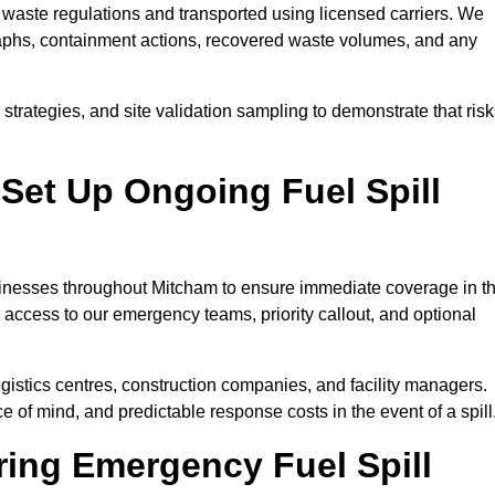
waste regulations and transported using licensed carriers. We
raphs, containment actions, recovered waste volumes, and any
strategies, and site validation sampling to demonstrate that ris
Set Up Ongoing Fuel Spill
businesses throughout Mitcham to ensure immediate coverage in t
 access to our emergency teams, priority callout, and optional
logistics centres, construction companies, and facility managers.
e of mind, and predictable response costs in the event of a spill
ing Emergency Fuel Spill