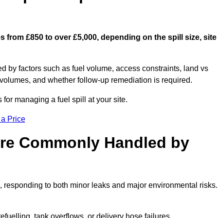
s from £850 to over £5,000, depending on the spill size, site
ed by factors such as fuel volume, access constraints, land vs
 volumes, and whether follow-up remediation is required.
or managing a fuel spill at your site.
 a Price
 are Commonly Handled by
, responding to both minor leaks and major environmental risks.
efuelling, tank overflows, or delivery hose failures.