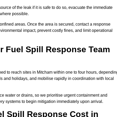
ource of the leak if it is safe to do so, evacuate the immediate
te where possible.
 confined areas. Once the area is secured, contact a response
vironmental impact, prevent costly fines, and limit operational
r Fuel Spill Response Team
oned to reach sites in Mitcham within one to four hours, dependin
and holidays, and mobilise rapidly in coordination with local
ace water or drains, so we prioritise urgent containment and
ery systems to begin mitigation immediately upon arrival.
 Spill Response Cost in