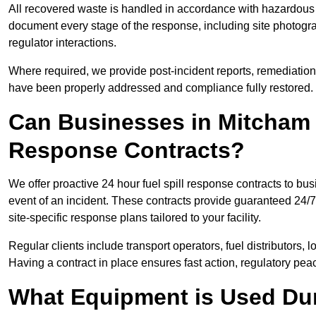
All recovered waste is handled in accordance with hazardous 
document every stage of the response, including site photog
regulator interactions.
Where required, we provide post-incident reports, remediation 
have been properly addressed and compliance fully restored.
Can Businesses in Mitcham 
Response Contracts?
We offer proactive 24 hour fuel spill response contracts to 
event of an incident. These contracts provide guaranteed 24/7
site-specific response plans tailored to your facility.
Regular clients include transport operators, fuel distributors, 
Having a contract in place ensures fast action, regulatory peac
What Equipment is Used Dur