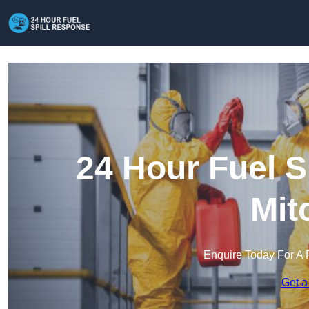
24 Hour Fuel S
Mit
Enquire Today For A 
Get a