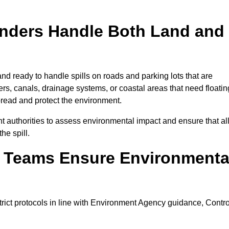
onders Handle Both Land and
nd ready to handle spills on roads and parking lots that are
vers, canals, drainage systems, or coastal areas that need floatin
pread and protect the environment.
 authorities to assess environmental impact and ensure that al
he spill.
e Teams Ensure Environmenta
trict protocols in line with Environment Agency guidance, Contro
.