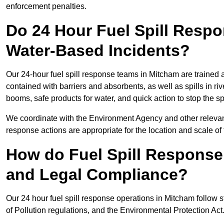
enforcement penalties.
Do 24 Hour Fuel Spill Resp
Water-Based Incidents?
Our 24-hour fuel spill response teams in Mitcham are trained a
contained with barriers and absorbents, as well as spills in ri
booms, safe products for water, and quick action to stop the s
We coordinate with the Environment Agency and other relevant
response actions are appropriate for the location and scale of t
How do Fuel Spill Respons
and Legal Compliance?
Our 24 hour fuel spill response operations in Mitcham follow s
of Pollution regulations, and the Environmental Protection Act