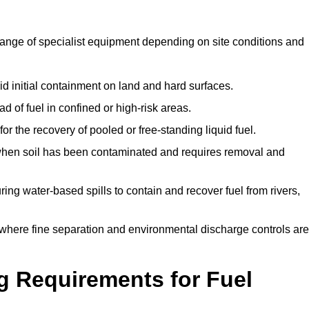
range of specialist equipment depending on site conditions and
id initial containment on land and hard surfaces.
d of fuel in confined or high-risk areas.
for the recovery of pooled or free-standing liquid fuel.
en soil has been contaminated and requires removal and
ng water-based spills to contain and recover fuel from rivers,
where fine separation and environmental discharge controls are
g Requirements for Fuel