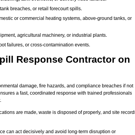
tank breaches, or retail forecourt spills.
mestic or commercial heating systems, above-ground tanks, or
ent, agricultural machinery, or industrial plants.
ot failures, or cross-contamination events.
 Spill Response Contractor on
nmental damage, fire hazards, and compliance breaches if not
ensures a fast, coordinated response with trained professionals
.
ifications are made, waste is disposed of properly, and site record
e can act decisively and avoid long-term disruption or