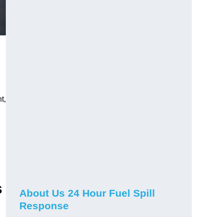
t,
s
About Us 24 Hour Fuel Spill
Response