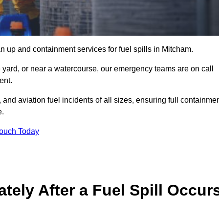
n up and containment services for fuel spills in Mitcham.
ge yard, or near a watercourse, our emergency teams are on call
ent.
 and aviation fuel incidents of all sizes, ensuring full containmen
e.
Touch Today
ely After a Fuel Spill Occur