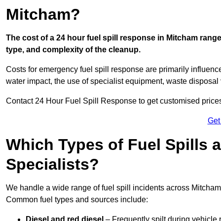
Mitcham?
The cost of a 24 hour fuel spill response in Mitcham range
type, and complexity of the cleanup.
Costs for emergency fuel spill response are primarily influenc
water impact, the use of specialist equipment, waste disposal
Contact 24 Hour Fuel Spill Response to get customised prices f
Get
Which Types of Fuel Spills
Specialists?
We handle a wide range of fuel spill incidents across Mitcham
Common fuel types and sources include:
Diesel and red diesel
– Frequently spilt during vehicle r