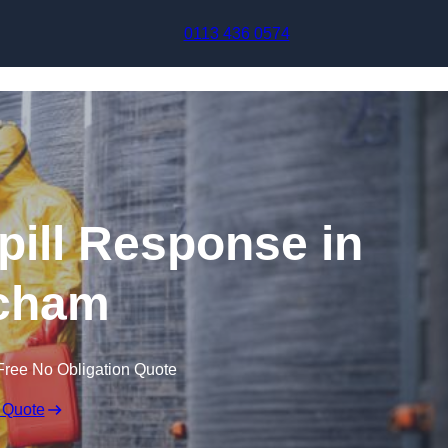
Skip to content
0113 436 0574
pill Response in
cham
Free No Obligation Quote
 Quote