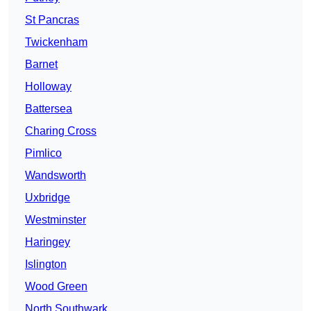
St Pancras
Twickenham
Barnet
Holloway
Battersea
Charing Cross
Pimlico
Wandsworth
Uxbridge
Westminster
Haringey
Islington
Wood Green
North Southwark