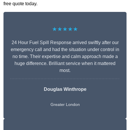
free quote today.
★★★★★
24 Hour Fuel Spill Response arrived swiftly after our
emergency call and had the situation under control in
no time. Their expertise and calm approach made a
huge difference. Brilliant service when it mattered
most.
Douglas Winthrope
Greater London