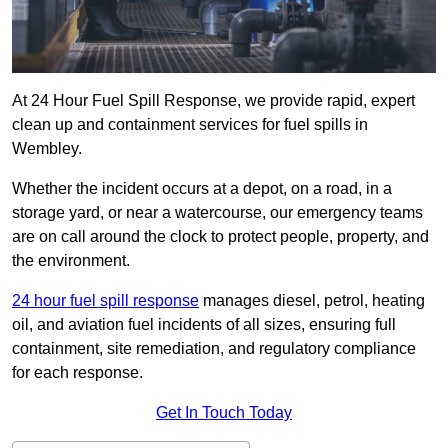
At 24 Hour Fuel Spill Response, we provide rapid, expert
clean up and containment services for fuel spills in
Wembley.
Whether the incident occurs at a depot, on a road, in a
storage yard, or near a watercourse, our emergency teams
are on call around the clock to protect people, property, and
the environment.
24 hour fuel spill response
manages diesel, petrol, heating
oil, and aviation fuel incidents of all sizes, ensuring full
containment, site remediation, and regulatory compliance
for each response.
Get In Touch Today