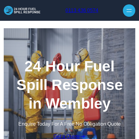
Skip to content
0113 436 0574
24 Hour Fuel
Spill Response
in Wembley
Enquire Today For A Free No Obligation Quote
Get a Quote