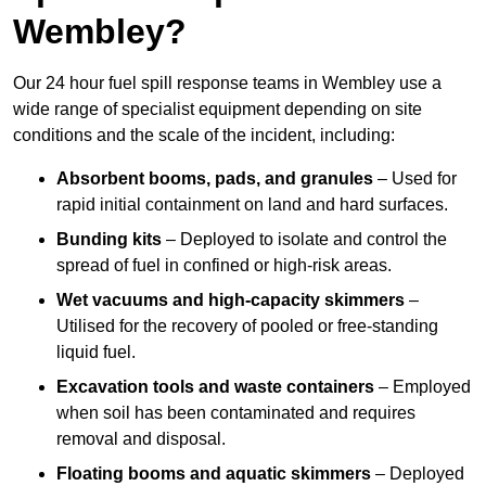
Wembley?
Our 24 hour fuel spill response teams in Wembley use a
wide range of specialist equipment depending on site
conditions and the scale of the incident, including:
Absorbent booms, pads, and granules
– Used for
rapid initial containment on land and hard surfaces.
Bunding kits
– Deployed to isolate and control the
spread of fuel in confined or high-risk areas.
Wet vacuums and high-capacity skimmers
–
Utilised for the recovery of pooled or free-standing
liquid fuel.
Excavation tools and waste containers
– Employed
when soil has been contaminated and requires
removal and disposal.
Floating booms and aquatic skimmers
– Deployed