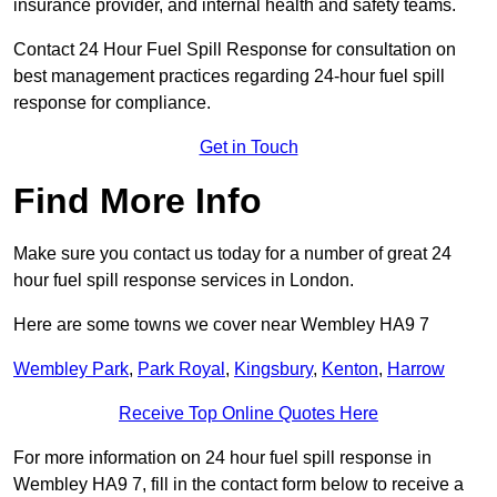
insurance provider, and internal health and safety teams.
Contact 24 Hour Fuel Spill Response for consultation on
best management practices regarding 24-hour fuel spill
response for compliance.
Get in Touch
Find More Info
Make sure you contact us today for a number of great 24
hour fuel spill response services in London.
Here are some towns we cover near Wembley HA9 7
Wembley Park
,
Park Royal
,
Kingsbury
,
Kenton
,
Harrow
Receive Top Online Quotes Here
For more information on 24 hour fuel spill response in
Wembley HA9 7, fill in the contact form below to receive a