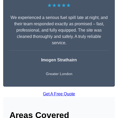
★★★★★
We experienced a serious fuel spill late at night, and
their team responded exactly as promised – fast,
professional, and fully equipped. The site was
cleaned thoroughly and safely. A truly reliable
service.
Imogen Strathairn
Greater London
Get A Free Quote
Areas Covered