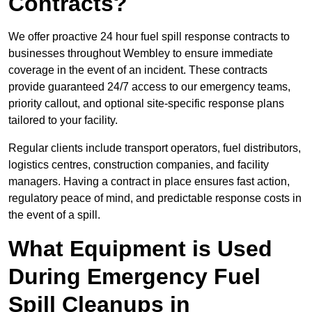
Contracts?
We offer proactive 24 hour fuel spill response contracts to
businesses throughout Wembley to ensure immediate
coverage in the event of an incident. These contracts
provide guaranteed 24/7 access to our emergency teams,
priority callout, and optional site-specific response plans
tailored to your facility.
Regular clients include transport operators, fuel distributors,
logistics centres, construction companies, and facility
managers. Having a contract in place ensures fast action,
regulatory peace of mind, and predictable response costs in
the event of a spill.
What Equipment is Used
During Emergency Fuel
Spill Cleanups in