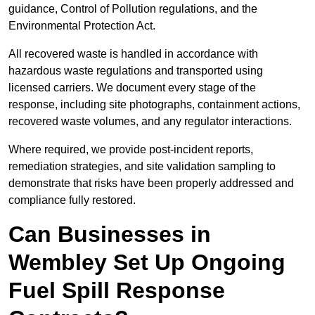
guidance, Control of Pollution regulations, and the
Environmental Protection Act.
All recovered waste is handled in accordance with
hazardous waste regulations and transported using
licensed carriers. We document every stage of the
response, including site photographs, containment actions,
recovered waste volumes, and any regulator interactions.
Where required, we provide post-incident reports,
remediation strategies, and site validation sampling to
demonstrate that risks have been properly addressed and
compliance fully restored.
Can Businesses in
Wembley Set Up Ongoing
Fuel Spill Response