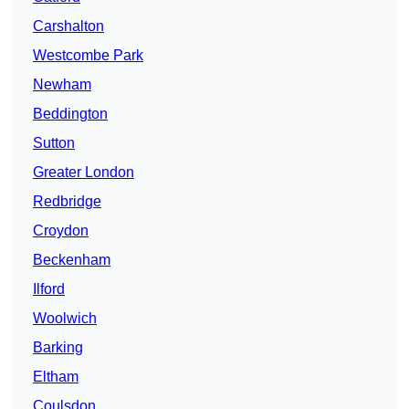
Carshalton
Westcombe Park
Newham
Beddington
Sutton
Greater London
Redbridge
Croydon
Beckenham
Ilford
Woolwich
Barking
Eltham
Coulsdon