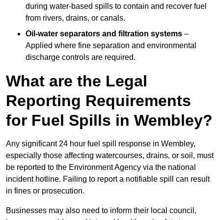
during water-based spills to contain and recover fuel
from rivers, drains, or canals.
Oil-water separators and filtration systems
–
Applied where fine separation and environmental
discharge controls are required.
What are the Legal
Reporting Requirements
for Fuel Spills in Wembley?
Any significant 24 hour fuel spill response in Wembley,
especially those affecting watercourses, drains, or soil, must
be reported to the Environment Agency via the national
incident hotline. Failing to report a notifiable spill can result
in fines or prosecution.
Businesses may also need to inform their local council,