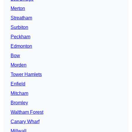
Merton
Streatham
Surbiton
Peckham
Edmonton
Bow
Morden
Tower Hamlets
Enfield
Mitcham
Bromley
Waltham Forest
Canary Wharf
Millwall