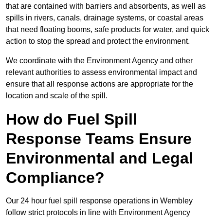
that are contained with barriers and absorbents, as well as
spills in rivers, canals, drainage systems, or coastal areas
that need floating booms, safe products for water, and quick
action to stop the spread and protect the environment.
We coordinate with the Environment Agency and other
relevant authorities to assess environmental impact and
ensure that all response actions are appropriate for the
location and scale of the spill.
How do Fuel Spill
Response Teams Ensure
Environmental and Legal
Compliance?
Our 24 hour fuel spill response operations in Wembley
follow strict protocols in line with Environment Agency