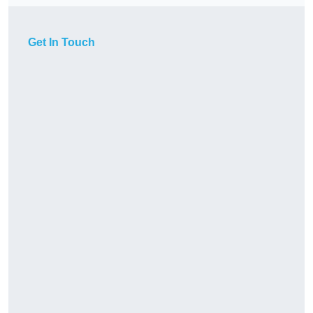
Get In Touch