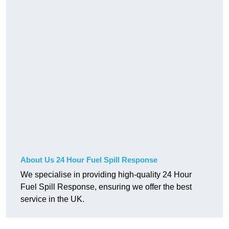
About Us 24 Hour Fuel Spill Response
We specialise in providing high-quality 24 Hour
Fuel Spill Response, ensuring we offer the best
service in the UK.