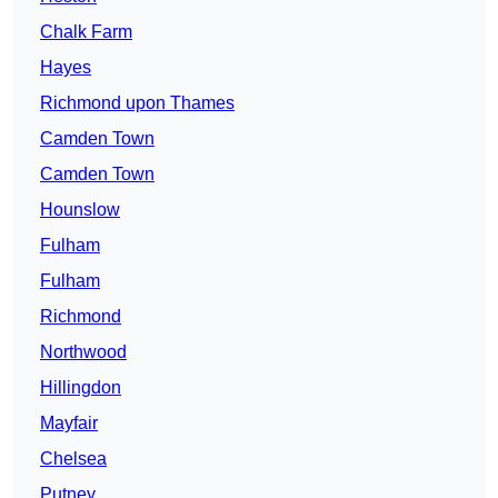
Chalk Farm
Hayes
Richmond upon Thames
Camden Town
Camden Town
Hounslow
Fulham
Fulham
Richmond
Northwood
Hillingdon
Mayfair
Chelsea
Putney