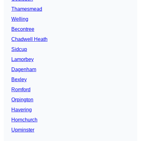
Thamesmead
Welling
Becontree
Chadwell Heath
Sidcup
Lamorbey
Dagenham
Bexley
Romford
Orpington
Havering
Hornchurch
Upminster