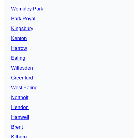
Wembley Park
Park Royal
Kingsbury
Kenton
Harrow
Ealing
Willesden
Greenford
West Ealing
Northolt
Hendon
Hanwell
Brent
Kilburn