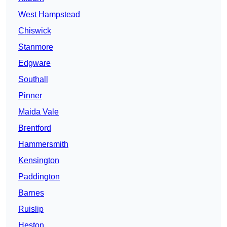
West Hampstead
Chiswick
Stanmore
Edgware
Southall
Pinner
Maida Vale
Brentford
Hammersmith
Kensington
Paddington
Barnes
Ruislip
Heston