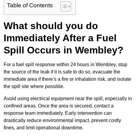
Table of Contents
What should you do
Immediately After a Fuel
Spill Occurs in Wembley?
For a fuel spill response within 24 hours in Wembley, stop
the source of the leak if it is safe to do so, evacuate the
immediate area if there’s a fire or inhalation risk, and isolate
the spill site where possible.
Avoid using electrical equipment near the spill, especially in
confined areas. Once the area is secured, contact a
response team immediately. Early intervention can
drastically reduce environmental impact, prevent costly
fines, and limit operational downtime.