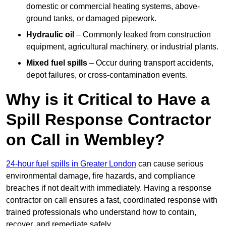
domestic or commercial heating systems, above-
ground tanks, or damaged pipework.
Hydraulic oil
– Commonly leaked from construction
equipment, agricultural machinery, or industrial plants.
Mixed fuel spills
– Occur during transport accidents,
depot failures, or cross-contamination events.
Why is it Critical to Have a
Spill Response Contractor
on Call in Wembley?
24-hour fuel spills in Greater London
can cause serious
environmental damage, fire hazards, and compliance
breaches if not dealt with immediately. Having a response
contractor on call ensures a fast, coordinated response with
trained professionals who understand how to contain,
recover, and remediate safely.