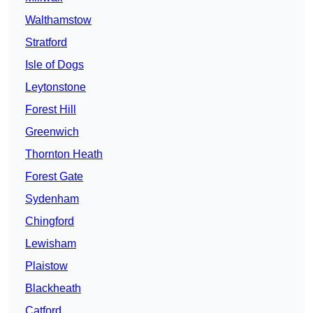
Walthamstow
Stratford
Isle of Dogs
Leytonstone
Forest Hill
Greenwich
Thornton Heath
Forest Gate
Sydenham
Chingford
Lewisham
Plaistow
Blackheath
Catford