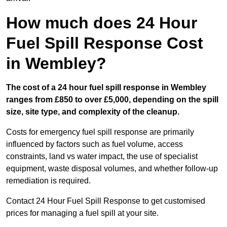
How much does 24 Hour
Fuel Spill Response Cost
in Wembley?
The cost of a 24 hour fuel spill response in Wembley
ranges from £850 to over £5,000, depending on the spill
size, site type, and complexity of the cleanup.
Costs for emergency fuel spill response are primarily
influenced by factors such as fuel volume, access
constraints, land vs water impact, the use of specialist
equipment, waste disposal volumes, and whether follow-up
remediation is required.
Contact 24 Hour Fuel Spill Response to get customised
prices for managing a fuel spill at your site.