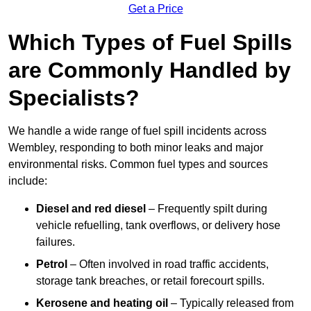
Get a Price
Which Types of Fuel Spills
are Commonly Handled by
Specialists?
We handle a wide range of fuel spill incidents across
Wembley, responding to both minor leaks and major
environmental risks. Common fuel types and sources
include:
Diesel and red diesel
– Frequently spilt during
vehicle refuelling, tank overflows, or delivery hose
failures.
Petrol
– Often involved in road traffic accidents,
storage tank breaches, or retail forecourt spills.
Kerosene and heating oil
– Typically released from