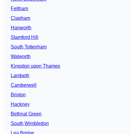
Feltham
Clapham
Hanworth
Stamford Hill
South Tottenham
Walworth
Kingston upon Thames
Lambeth
Camberwell
Brixton
Hackney
Bethnal Green
South Wimbledon
Lea Bridge