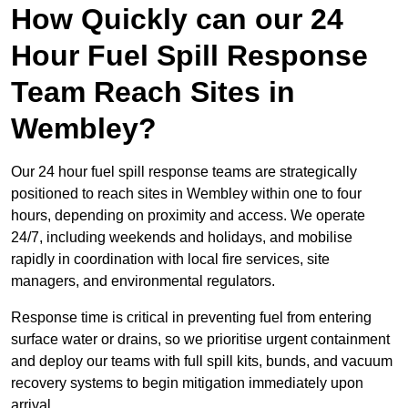
How Quickly can our 24
Hour Fuel Spill Response
Team Reach Sites in
Wembley?
Our 24 hour fuel spill response teams are strategically
positioned to reach sites in Wembley within one to four
hours, depending on proximity and access. We operate
24/7, including weekends and holidays, and mobilise
rapidly in coordination with local fire services, site
managers, and environmental regulators.
Response time is critical in preventing fuel from entering
surface water or drains, so we prioritise urgent containment
and deploy our teams with full spill kits, bunds, and vacuum
recovery systems to begin mitigation immediately upon
arrival.