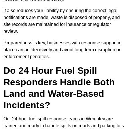
It also reduces your liability by ensuring the correct legal
notifications are made, waste is disposed of properly, and
site records are maintained for insurance or regulator
review.
Preparedness is key, businesses with response support in
place can act decisively and avoid long-term disruption or
enforcement penalties.
Do 24 Hour Fuel Spill
Responders Handle Both
Land and Water-Based
Incidents?
Our 24-hour fuel spill response teams in Wembley are
trained and ready to handle spills on roads and parking lots