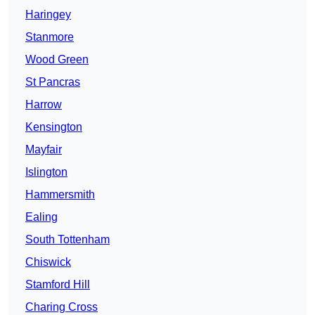
Haringey
Stanmore
Wood Green
St Pancras
Harrow
Kensington
Mayfair
Islington
Hammersmith
Ealing
South Tottenham
Chiswick
Stamford Hill
Charing Cross