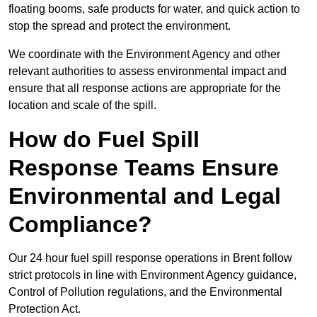
floating booms, safe products for water, and quick action to
stop the spread and protect the environment.
We coordinate with the Environment Agency and other
relevant authorities to assess environmental impact and
ensure that all response actions are appropriate for the
location and scale of the spill.
How do Fuel Spill
Response Teams Ensure
Environmental and Legal
Compliance?
Our 24 hour fuel spill response operations in Brent follow
strict protocols in line with Environment Agency guidance,
Control of Pollution regulations, and the Environmental
Protection Act.