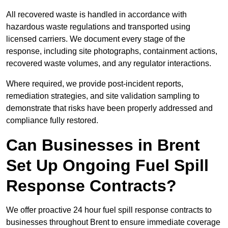
All recovered waste is handled in accordance with
hazardous waste regulations and transported using
licensed carriers. We document every stage of the
response, including site photographs, containment actions,
recovered waste volumes, and any regulator interactions.
Where required, we provide post-incident reports,
remediation strategies, and site validation sampling to
demonstrate that risks have been properly addressed and
compliance fully restored.
Can Businesses in Brent
Set Up Ongoing Fuel Spill
Response Contracts?
We offer proactive 24 hour fuel spill response contracts to
businesses throughout Brent to ensure immediate coverage