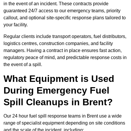
in the event of an incident. These contracts provide
guaranteed 24/7 access to our emergency teams, priority
callout, and optional site-specific response plans tailored to
your facility.
Regular clients include transport operators, fuel distributors,
logistics centres, construction companies, and facility
managers. Having a contract in place ensures fast action,
regulatory peace of mind, and predictable response costs in
the event of a spill.
What Equipment is Used
During Emergency Fuel
Spill Cleanups in Brent?
Our 24 hour fuel spill response teams in Brent use a wide
range of specialist equipment depending on site conditions
and the scale of the incident, including: