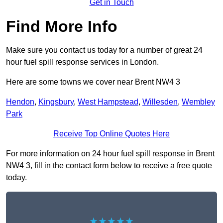
Get in Touch
Find More Info
Make sure you contact us today for a number of great 24
hour fuel spill response services in London.
Here are some towns we cover near Brent NW4 3
Hendon
,
Kingsbury
,
West Hampstead
,
Willesden
,
Wembley
Park
Receive Top Online Quotes Here
For more information on 24 hour fuel spill response in Brent
NW4 3, fill in the contact form below to receive a free quote
today.
★★★★★