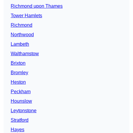
Richmond upon Thames
Tower Hamlets
Richmond
Northwood
Lambeth
Walthamstow
Brixton
Bromley
Heston
Peckham
Hounslow
Leytonstone
Stratford
Hayes