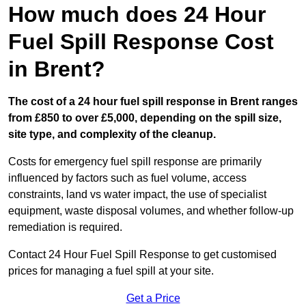
How much does 24 Hour
Fuel Spill Response Cost
in Brent?
The cost of a 24 hour fuel spill response in Brent ranges
from £850 to over £5,000, depending on the spill size,
site type, and complexity of the cleanup.
Costs for emergency fuel spill response are primarily
influenced by factors such as fuel volume, access
constraints, land vs water impact, the use of specialist
equipment, waste disposal volumes, and whether follow-up
remediation is required.
Contact 24 Hour Fuel Spill Response to get customised
prices for managing a fuel spill at your site.
Get a Price