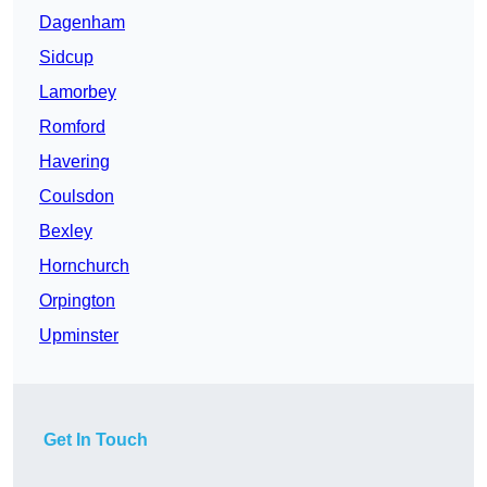
Dagenham
Sidcup
Lamorbey
Romford
Havering
Coulsdon
Bexley
Hornchurch
Orpington
Upminster
Get In Touch