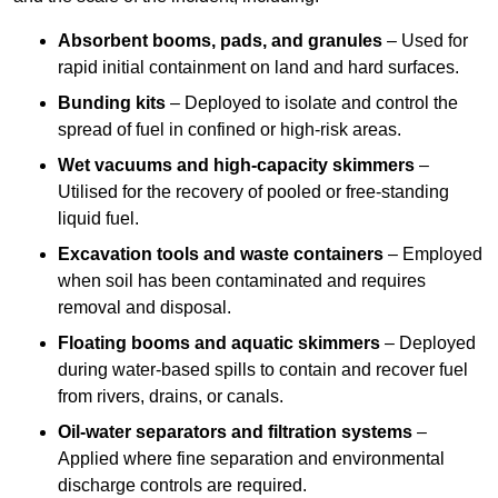
Absorbent booms, pads, and granules
– Used for
rapid initial containment on land and hard surfaces.
Bunding kits
– Deployed to isolate and control the
spread of fuel in confined or high-risk areas.
Wet vacuums and high-capacity skimmers
–
Utilised for the recovery of pooled or free-standing
liquid fuel.
Excavation tools and waste containers
– Employed
when soil has been contaminated and requires
removal and disposal.
Floating booms and aquatic skimmers
– Deployed
during water-based spills to contain and recover fuel
from rivers, drains, or canals.
Oil-water separators and filtration systems
–
Applied where fine separation and environmental
discharge controls are required.