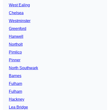
West Ealing
Chelsea
Westminster
Greenford
Hanwell
Northolt
Pimlico
Pinner
North Southwark
Barnes
Fulham
Fulham
Hackney
Lea Bridge