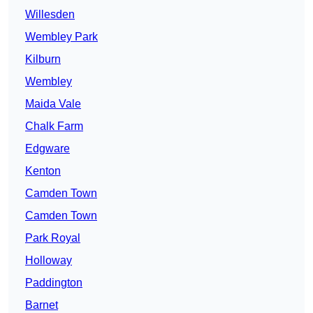
Willesden
Wembley Park
Kilburn
Wembley
Maida Vale
Chalk Farm
Edgware
Kenton
Camden Town
Camden Town
Park Royal
Holloway
Paddington
Barnet