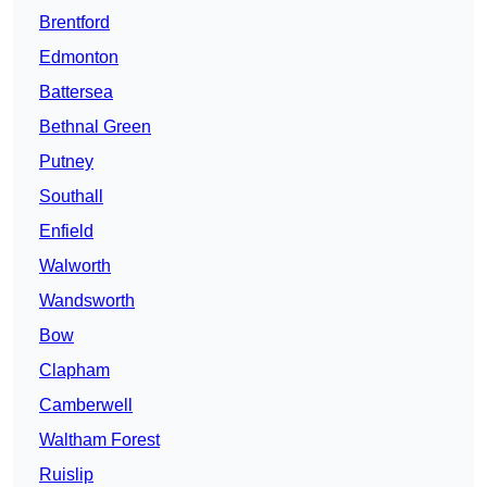
Brentford
Edmonton
Battersea
Bethnal Green
Putney
Southall
Enfield
Walworth
Wandsworth
Bow
Clapham
Camberwell
Waltham Forest
Ruislip