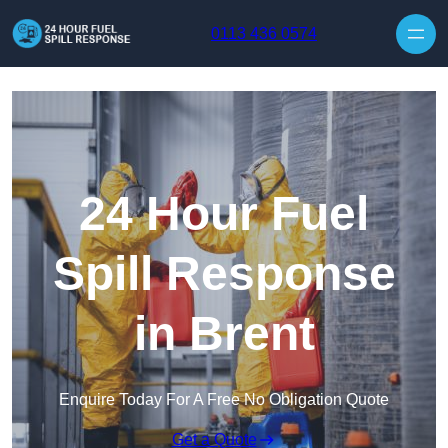
Skip to content
0113 436 0574
24 Hour Fuel
Spill Response
in Brent
Enquire Today For A Free No Obligation Quote
Get a Quote