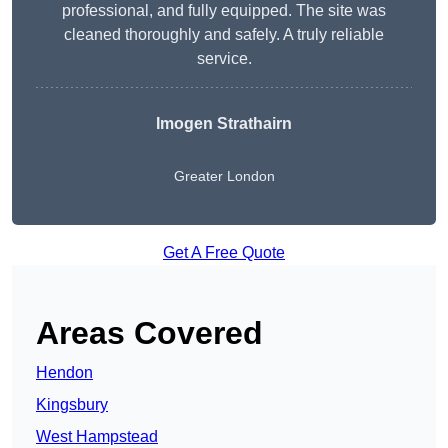
professional, and fully equipped. The site was
cleaned thoroughly and safely. A truly reliable
service.
Imogen Strathairn
Greater London
Get A Free Quote
Areas Covered
Hendon
Kingsbury
West Hampstead