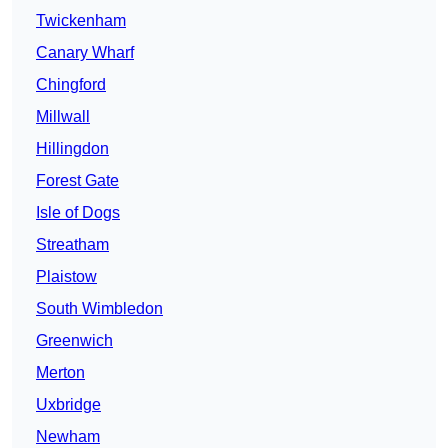
Twickenham
Canary Wharf
Chingford
Millwall
Hillingdon
Forest Gate
Isle of Dogs
Streatham
Plaistow
South Wimbledon
Greenwich
Merton
Uxbridge
Newham