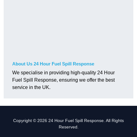
About Us 24 Hour Fuel Spill Response
We specialise in providing high-quality 24 Hour
Fuel Spill Response, ensuring we offer the best
service in the UK.
Copyright © 2026 24 Hour Fuel Spill Response. All Rights
Reserved.