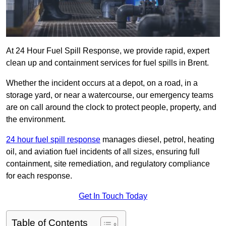
At 24 Hour Fuel Spill Response, we provide rapid, expert
clean up and containment services for fuel spills in Brent.
Whether the incident occurs at a depot, on a road, in a
storage yard, or near a watercourse, our emergency teams
are on call around the clock to protect people, property, and
the environment.
24 hour fuel spill response
manages diesel, petrol, heating
oil, and aviation fuel incidents of all sizes, ensuring full
containment, site remediation, and regulatory compliance
for each response.
Get In Touch Today
Table of Contents