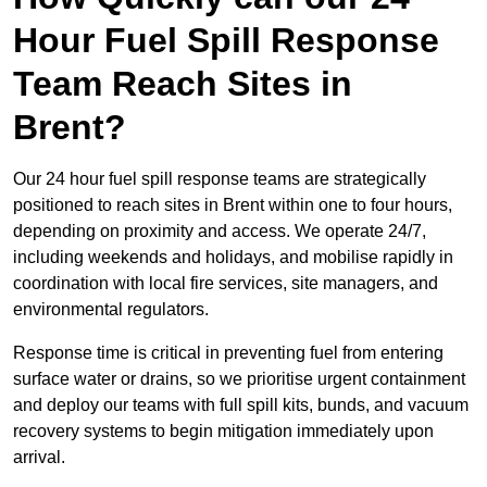
Hour Fuel Spill Response
Team Reach Sites in
Brent?
Our 24 hour fuel spill response teams are strategically
positioned to reach sites in Brent within one to four hours,
depending on proximity and access. We operate 24/7,
including weekends and holidays, and mobilise rapidly in
coordination with local fire services, site managers, and
environmental regulators.
Response time is critical in preventing fuel from entering
surface water or drains, so we prioritise urgent containment
and deploy our teams with full spill kits, bunds, and vacuum
recovery systems to begin mitigation immediately upon
arrival.