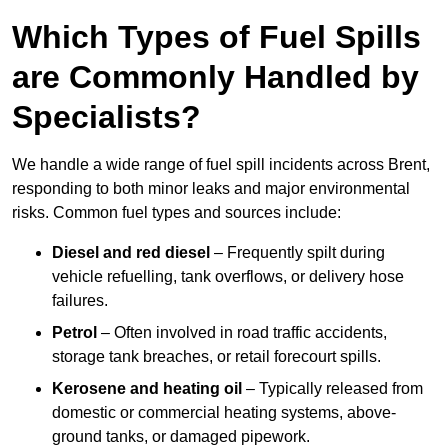
Which Types of Fuel Spills
are Commonly Handled by
Specialists?
We handle a wide range of fuel spill incidents across Brent,
responding to both minor leaks and major environmental
risks. Common fuel types and sources include:
Diesel and red diesel
– Frequently spilt during
vehicle refuelling, tank overflows, or delivery hose
failures.
Petrol
– Often involved in road traffic accidents,
storage tank breaches, or retail forecourt spills.
Kerosene and heating oil
– Typically released from
domestic or commercial heating systems, above-
ground tanks, or damaged pipework.