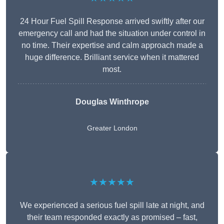
24 Hour Fuel Spill Response arrived swiftly after our
emergency call and had the situation under control in
no time. Their expertise and calm approach made a
huge difference. Brilliant service when it mattered
most.
Douglas Winthrope
Greater London
★★★★★
We experienced a serious fuel spill late at night, and
their team responded exactly as promised – fast,