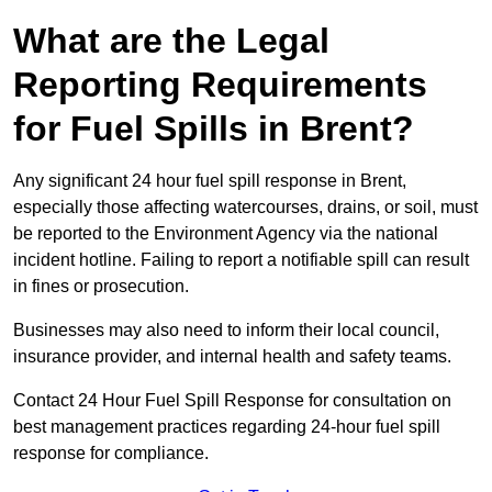
What are the Legal
Reporting Requirements
for Fuel Spills in Brent?
Any significant 24 hour fuel spill response in Brent,
especially those affecting watercourses, drains, or soil, must
be reported to the Environment Agency via the national
incident hotline. Failing to report a notifiable spill can result
in fines or prosecution.
Businesses may also need to inform their local council,
insurance provider, and internal health and safety teams.
Contact 24 Hour Fuel Spill Response for consultation on
best management practices regarding 24-hour fuel spill
response for compliance.