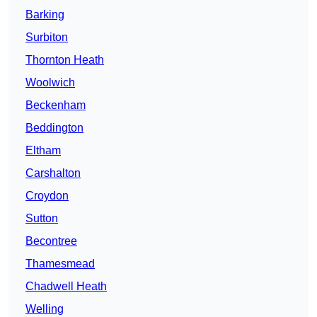
Barking
Surbiton
Thornton Heath
Woolwich
Beckenham
Beddington
Eltham
Carshalton
Croydon
Sutton
Becontree
Thamesmead
Chadwell Heath
Welling