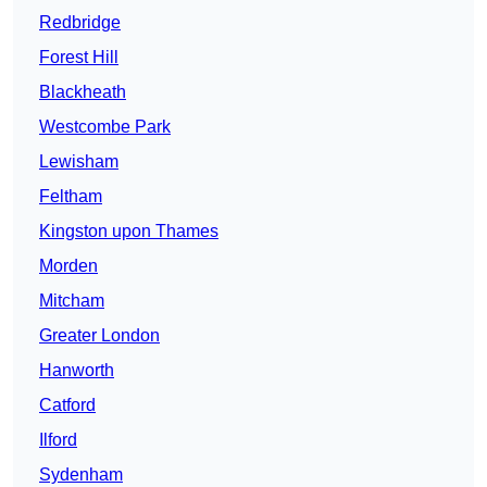
Redbridge
Forest Hill
Blackheath
Westcombe Park
Lewisham
Feltham
Kingston upon Thames
Morden
Mitcham
Greater London
Hanworth
Catford
Ilford
Sydenham