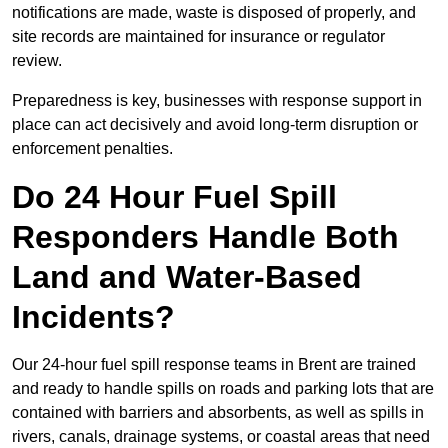
notifications are made, waste is disposed of properly, and
site records are maintained for insurance or regulator
review.
Preparedness is key, businesses with response support in
place can act decisively and avoid long-term disruption or
enforcement penalties.
Do 24 Hour Fuel Spill
Responders Handle Both
Land and Water-Based
Incidents?
Our 24-hour fuel spill response teams in Brent are trained
and ready to handle spills on roads and parking lots that are
contained with barriers and absorbents, as well as spills in
rivers, canals, drainage systems, or coastal areas that need