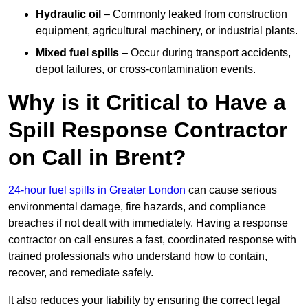
Hydraulic oil
– Commonly leaked from construction
equipment, agricultural machinery, or industrial plants.
Mixed fuel spills
– Occur during transport accidents,
depot failures, or cross-contamination events.
Why is it Critical to Have a
Spill Response Contractor
on Call in Brent?
24-hour fuel spills in Greater London
can cause serious
environmental damage, fire hazards, and compliance
breaches if not dealt with immediately. Having a response
contractor on call ensures a fast, coordinated response with
trained professionals who understand how to contain,
recover, and remediate safely.
It also reduces your liability by ensuring the correct legal