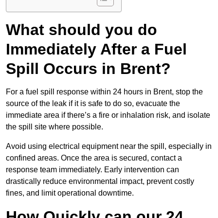
What should you do
Immediately After a Fuel
Spill Occurs in Brent?
For a fuel spill response within 24 hours in Brent, stop the
source of the leak if it is safe to do so, evacuate the
immediate area if there’s a fire or inhalation risk, and isolate
the spill site where possible.
Avoid using electrical equipment near the spill, especially in
confined areas. Once the area is secured, contact a
response team immediately. Early intervention can
drastically reduce environmental impact, prevent costly
fines, and limit operational downtime.
How Quickly can our 24