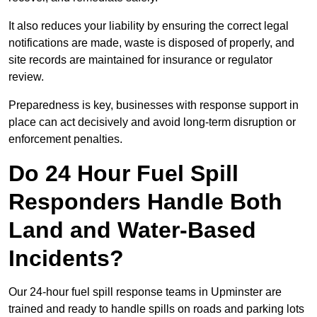
It also reduces your liability by ensuring the correct legal
notifications are made, waste is disposed of properly, and
site records are maintained for insurance or regulator
review.
Preparedness is key, businesses with response support in
place can act decisively and avoid long-term disruption or
enforcement penalties.
Do 24 Hour Fuel Spill
Responders Handle Both
Land and Water-Based
Incidents?
Our 24-hour fuel spill response teams in Upminster are
trained and ready to handle spills on roads and parking lots