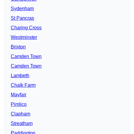
Sydenham
St Pancras
Charing Cross
Westminster
Brixton
Camden Town
Camden Town
Lambeth
Chalk Farm
Mayfair
Pimlico
Clapham
Streatham
Paddington