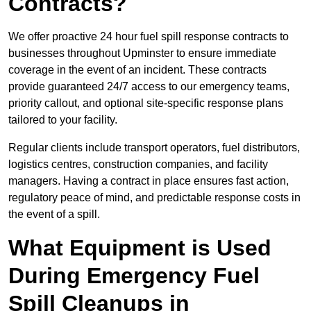
Contracts?
We offer proactive 24 hour fuel spill response contracts to
businesses throughout Upminster to ensure immediate
coverage in the event of an incident. These contracts
provide guaranteed 24/7 access to our emergency teams,
priority callout, and optional site-specific response plans
tailored to your facility.
Regular clients include transport operators, fuel distributors,
logistics centres, construction companies, and facility
managers. Having a contract in place ensures fast action,
regulatory peace of mind, and predictable response costs in
the event of a spill.
What Equipment is Used
During Emergency Fuel
Spill Cleanups in