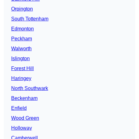
Orpington
South Tottenham
Edmonton
Peckham
Walworth
Islington
Forest Hill
Haringey
North Southwark
Beckenham
Enfield
Wood Green
Holloway
Camberwell