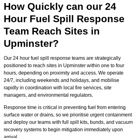
How Quickly can our 24
Hour Fuel Spill Response
Team Reach Sites in
Upminster?
Our 24 hour fuel spill response teams are strategically
positioned to reach sites in Upminster within one to four
hours, depending on proximity and access. We operate
24/7, including weekends and holidays, and mobilise
rapidly in coordination with local fire services, site
managers, and environmental regulators.
Response time is critical in preventing fuel from entering
surface water or drains, so we prioritise urgent containment
and deploy our teams with full spill kits, bunds, and vacuum
recovery systems to begin mitigation immediately upon
arrival.