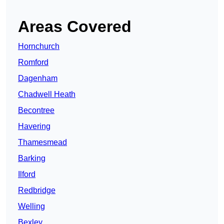
Areas Covered
Hornchurch
Romford
Dagenham
Chadwell Heath
Becontree
Havering
Thamesmead
Barking
Ilford
Redbridge
Welling
Bexley