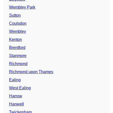
Wembley Park
Sutton
Coulsdon
Wembley
Kenton
Brentford
Stanmore
Richmond
Richmond upon Thames
Ealing
West Ealing
Harrow
Hanwell
Twickenham