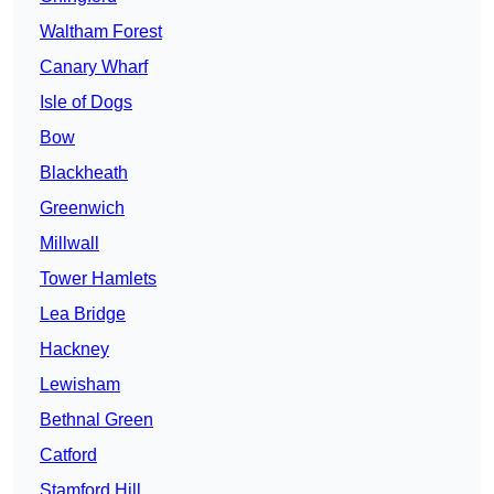
Waltham Forest
Canary Wharf
Isle of Dogs
Bow
Blackheath
Greenwich
Millwall
Tower Hamlets
Lea Bridge
Hackney
Lewisham
Bethnal Green
Catford
Stamford Hill