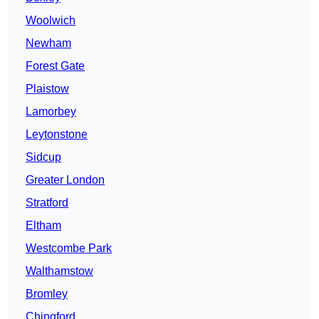
Woolwich
Newham
Forest Gate
Plaistow
Lamorbey
Leytonstone
Sidcup
Greater London
Stratford
Eltham
Westcombe Park
Walthamstow
Bromley
Chingford