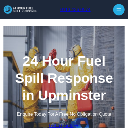
Skip to content
0113 436 0574
24 Hour Fuel
Spill Response
in Upminster
Enquire Today For A Free No Obligation Quote
Get a Quote