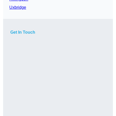
Uxbridge
Get In Touch