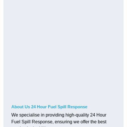
About Us 24 Hour Fuel Spill Response
We specialise in providing high-quality 24 Hour
Fuel Spill Response, ensuring we offer the best