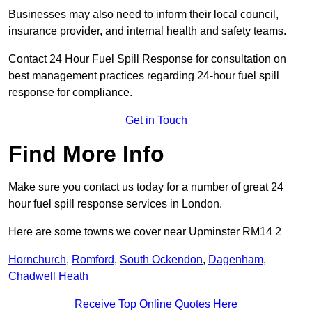
Businesses may also need to inform their local council,
insurance provider, and internal health and safety teams.
Contact 24 Hour Fuel Spill Response for consultation on
best management practices regarding 24-hour fuel spill
response for compliance.
Get in Touch
Find More Info
Make sure you contact us today for a number of great 24
hour fuel spill response services in London.
Here are some towns we cover near Upminster RM14 2
Hornchurch
,
Romford
,
South Ockendon
,
Dagenham
,
Chadwell Heath
Receive Top Online Quotes Here