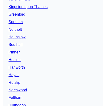
Kingston upon Thames
Greenford
Surbiton
Northolt
Hounslow
Southall
Pinner
Heston
Hanworth
Hayes
Ruislip
Northwood
Feltham
Hillingdon