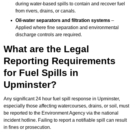
during water-based spills to contain and recover fuel
from rivers, drains, or canals.
Oil-water separators and filtration systems
–
Applied where fine separation and environmental
discharge controls are required.
What are the Legal
Reporting Requirements
for Fuel Spills in
Upminster?
Any significant 24 hour fuel spill response in Upminster,
especially those affecting watercourses, drains, or soil, must
be reported to the Environment Agency via the national
incident hotline. Failing to report a notifiable spill can result
in fines or prosecution.