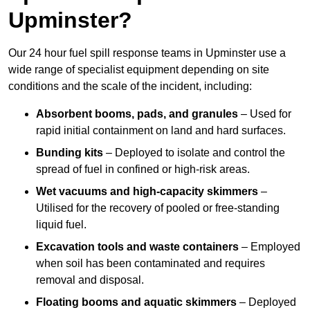
Upminster?
Our 24 hour fuel spill response teams in Upminster use a
wide range of specialist equipment depending on site
conditions and the scale of the incident, including:
Absorbent booms, pads, and granules
– Used for
rapid initial containment on land and hard surfaces.
Bunding kits
– Deployed to isolate and control the
spread of fuel in confined or high-risk areas.
Wet vacuums and high-capacity skimmers
–
Utilised for the recovery of pooled or free-standing
liquid fuel.
Excavation tools and waste containers
– Employed
when soil has been contaminated and requires
removal and disposal.
Floating booms and aquatic skimmers
– Deployed