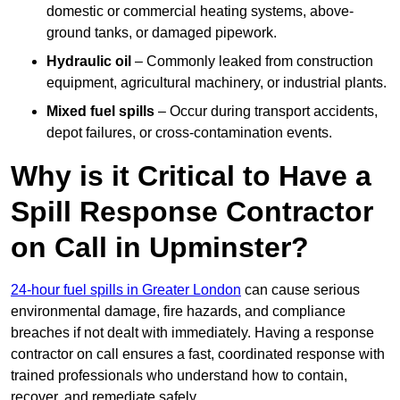
domestic or commercial heating systems, above-
ground tanks, or damaged pipework.
Hydraulic oil
– Commonly leaked from construction
equipment, agricultural machinery, or industrial plants.
Mixed fuel spills
– Occur during transport accidents,
depot failures, or cross-contamination events.
Why is it Critical to Have a
Spill Response Contractor
on Call in Upminster?
24-hour fuel spills in Greater London
can cause serious
environmental damage, fire hazards, and compliance
breaches if not dealt with immediately. Having a response
contractor on call ensures a fast, coordinated response with
trained professionals who understand how to contain,
recover, and remediate safely.