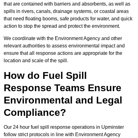
that are contained with barriers and absorbents, as well as
spills in rivers, canals, drainage systems, or coastal areas
that need floating booms, safe products for water, and quick
action to stop the spread and protect the environment.
We coordinate with the Environment Agency and other
relevant authorities to assess environmental impact and
ensure that all response actions are appropriate for the
location and scale of the spill.
How do Fuel Spill
Response Teams Ensure
Environmental and Legal
Compliance?
Our 24 hour fuel spill response operations in Upminster
follow strict protocols in line with Environment Agency