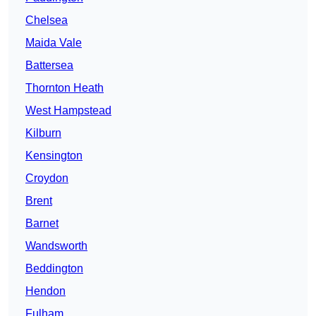
Chelsea
Maida Vale
Battersea
Thornton Heath
West Hampstead
Kilburn
Kensington
Croydon
Brent
Barnet
Wandsworth
Beddington
Hendon
Fulham