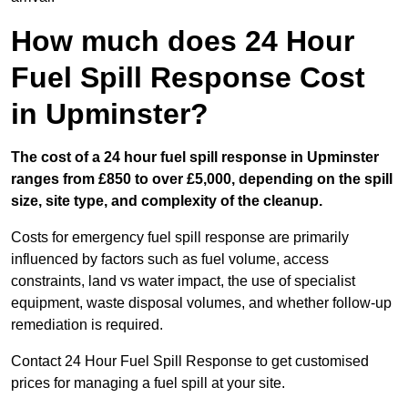
How much does 24 Hour
Fuel Spill Response Cost
in Upminster?
The cost of a 24 hour fuel spill response in Upminster
ranges from £850 to over £5,000, depending on the spill
size, site type, and complexity of the cleanup.
Costs for emergency fuel spill response are primarily
influenced by factors such as fuel volume, access
constraints, land vs water impact, the use of specialist
equipment, waste disposal volumes, and whether follow-up
remediation is required.
Contact 24 Hour Fuel Spill Response to get customised
prices for managing a fuel spill at your site.