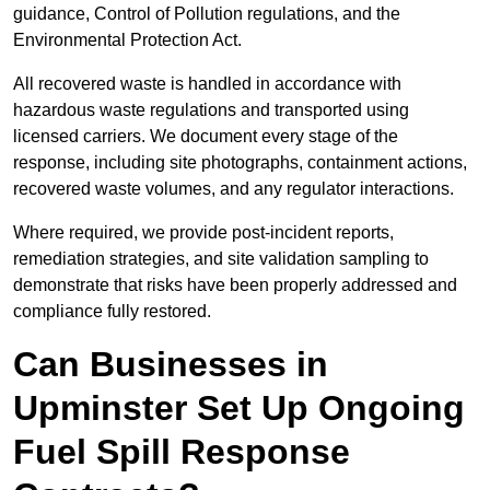
guidance, Control of Pollution regulations, and the
Environmental Protection Act.
All recovered waste is handled in accordance with
hazardous waste regulations and transported using
licensed carriers. We document every stage of the
response, including site photographs, containment actions,
recovered waste volumes, and any regulator interactions.
Where required, we provide post-incident reports,
remediation strategies, and site validation sampling to
demonstrate that risks have been properly addressed and
compliance fully restored.
Can Businesses in
Upminster Set Up Ongoing
Fuel Spill Response