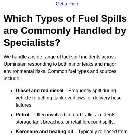
Get a Price
Which Types of Fuel Spills
are Commonly Handled by
Specialists?
We handle a wide range of fuel spill incidents across
Upminster, responding to both minor leaks and major
environmental risks. Common fuel types and sources
include:
Diesel and red diesel
– Frequently spilt during
vehicle refuelling, tank overflows, or delivery hose
failures.
Petrol
– Often involved in road traffic accidents,
storage tank breaches, or retail forecourt spills.
Kerosene and heating oil
– Typically released from