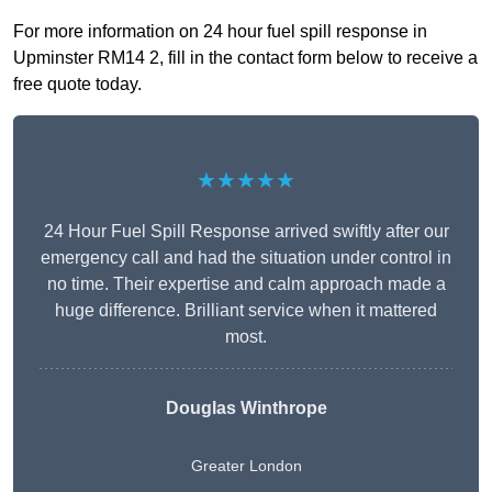
For more information on 24 hour fuel spill response in
Upminster RM14 2, fill in the contact form below to receive a
free quote today.
★★★★★
24 Hour Fuel Spill Response arrived swiftly after our
emergency call and had the situation under control in
no time. Their expertise and calm approach made a
huge difference. Brilliant service when it mattered
most.
Douglas Winthrope
Greater London