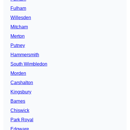
Fulham
Willesden
Mitcham
Merton
Putney
Hammersmith
South Wimbledon
Morden
Carshalton
Kingsbury
Barnes
Chiswick
Park Royal
Edgware