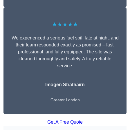
★★★★★
We experienced a serious fuel spill late at night, and
their team responded exactly as promised – fast,
professional, and fully equipped. The site was
cleaned thoroughly and safely. A truly reliable
service.
Imogen Strathairn
Greater London
Get A Free Quote