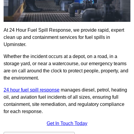
At 24 Hour Fuel Spill Response, we provide rapid, expert
clean up and containment services for fuel spills in
Upminster.
Whether the incident occurs at a depot, on a road, in a
storage yard, or near a watercourse, our emergency teams
are on call around the clock to protect people, property, and
the environment.
24 hour fuel spill response
manages diesel, petrol, heating
oil, and aviation fuel incidents of all sizes, ensuring full
containment, site remediation, and regulatory compliance
for each response.
Get In Touch Today