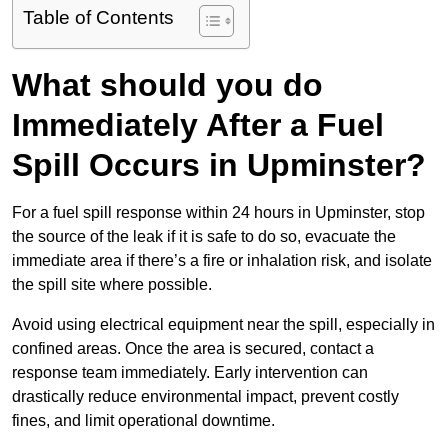
Table of Contents
What should you do
Immediately After a Fuel
Spill Occurs in Upminster?
For a fuel spill response within 24 hours in Upminster, stop
the source of the leak if it is safe to do so, evacuate the
immediate area if there’s a fire or inhalation risk, and isolate
the spill site where possible.
Avoid using electrical equipment near the spill, especially in
confined areas. Once the area is secured, contact a
response team immediately. Early intervention can
drastically reduce environmental impact, prevent costly
fines, and limit operational downtime.