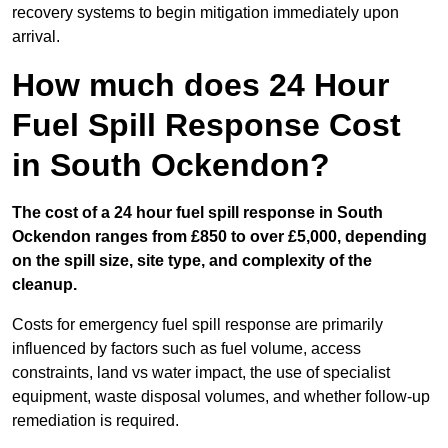
recovery systems to begin mitigation immediately upon
arrival.
How much does 24 Hour
Fuel Spill Response Cost
in South Ockendon?
The cost of a 24 hour fuel spill response in South
Ockendon ranges from £850 to over £5,000, depending
on the spill size, site type, and complexity of the
cleanup.
Costs for emergency fuel spill response are primarily
influenced by factors such as fuel volume, access
constraints, land vs water impact, the use of specialist
equipment, waste disposal volumes, and whether follow-up
remediation is required.