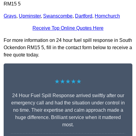
RM15 5
Grays
,
Upminster
,
Swanscombe
,
Dartford
,
Hornchurch
Receive Top Online Quotes Here
For more information on 24 hour fuel spill response in South
Ockendon RM15 5, fill in the contact form below to receive a
free quote today.
★★★★★
24 Hour Fuel Spill Response arrived swiftly after our
emergency call and had the situation under control in
no time. Their expertise and calm approach made a
huge difference. Brilliant service when it mattered
most.