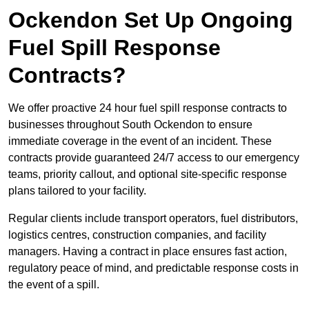
Ockendon Set Up Ongoing
Fuel Spill Response
Contracts?
We offer proactive 24 hour fuel spill response contracts to
businesses throughout South Ockendon to ensure
immediate coverage in the event of an incident. These
contracts provide guaranteed 24/7 access to our emergency
teams, priority callout, and optional site-specific response
plans tailored to your facility.
Regular clients include transport operators, fuel distributors,
logistics centres, construction companies, and facility
managers. Having a contract in place ensures fast action,
regulatory peace of mind, and predictable response costs in
the event of a spill.