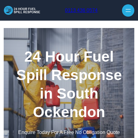
Skip to content
0113 436 0574
24 Hour Fuel
Spill Response
in South
Ockendon
Enquire Today For A Free No Obligation Quote