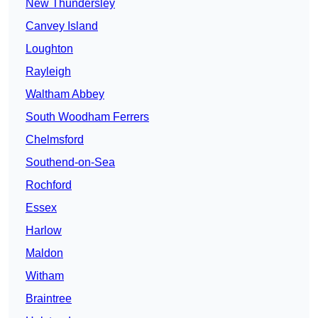
New Thundersley
Canvey Island
Loughton
Rayleigh
Waltham Abbey
South Woodham Ferrers
Chelmsford
Southend-on-Sea
Rochford
Essex
Harlow
Maldon
Witham
Braintree