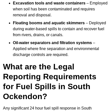
Excavation tools and waste containers
– Employed
when soil has been contaminated and requires
removal and disposal.
Floating booms and aquatic skimmers
– Deployed
during water-based spills to contain and recover fuel
from rivers, drains, or canals.
Oil-water separators and filtration systems
–
Applied where fine separation and environmental
discharge controls are required.
What are the Legal
Reporting Requirements
for Fuel Spills in South
Ockendon?
Any significant 24 hour fuel spill response in South