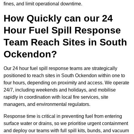
fines, and limit operational downtime.
How Quickly can our 24
Hour Fuel Spill Response
Team Reach Sites in South
Ockendon?
Our 24 hour fuel spill response teams are strategically
positioned to reach sites in South Ockendon within one to
four hours, depending on proximity and access. We operate
24/7, including weekends and holidays, and mobilise
rapidly in coordination with local fire services, site
managers, and environmental regulators.
Response time is critical in preventing fuel from entering
surface water or drains, so we prioritise urgent containment
and deploy our teams with full spill kits, bunds, and vacuum