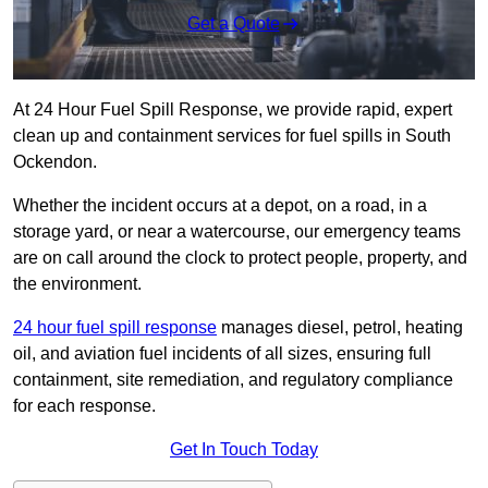
Get a Quote
At 24 Hour Fuel Spill Response, we provide rapid, expert
clean up and containment services for fuel spills in South
Ockendon.
Whether the incident occurs at a depot, on a road, in a
storage yard, or near a watercourse, our emergency teams
are on call around the clock to protect people, property, and
the environment.
24 hour fuel spill response
manages diesel, petrol, heating
oil, and aviation fuel incidents of all sizes, ensuring full
containment, site remediation, and regulatory compliance
for each response.
Get In Touch Today