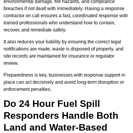
environmental damage, fire hazards, and compliance
breaches if not dealt with immediately. Having a response
contractor on call ensures a fast, coordinated response with
trained professionals who understand how to contain,
recover, and remediate safely.
It also reduces your liability by ensuring the correct legal
notifications are made, waste is disposed of properly, and
site records are maintained for insurance or regulator
review.
Preparedness is key, businesses with response support in
place can act decisively and avoid long-term disruption or
enforcement penalties.
Do 24 Hour Fuel Spill
Responders Handle Both
Land and Water-Based