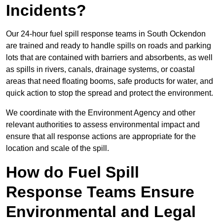
Incidents?
Our 24-hour fuel spill response teams in South Ockendon
are trained and ready to handle spills on roads and parking
lots that are contained with barriers and absorbents, as well
as spills in rivers, canals, drainage systems, or coastal
areas that need floating booms, safe products for water, and
quick action to stop the spread and protect the environment.
We coordinate with the Environment Agency and other
relevant authorities to assess environmental impact and
ensure that all response actions are appropriate for the
location and scale of the spill.
How do Fuel Spill
Response Teams Ensure
Environmental and Legal