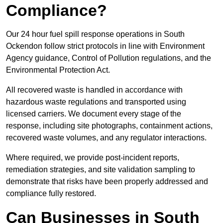
Compliance?
Our 24 hour fuel spill response operations in South
Ockendon follow strict protocols in line with Environment
Agency guidance, Control of Pollution regulations, and the
Environmental Protection Act.
All recovered waste is handled in accordance with
hazardous waste regulations and transported using
licensed carriers. We document every stage of the
response, including site photographs, containment actions,
recovered waste volumes, and any regulator interactions.
Where required, we provide post-incident reports,
remediation strategies, and site validation sampling to
demonstrate that risks have been properly addressed and
compliance fully restored.
Can Businesses in South