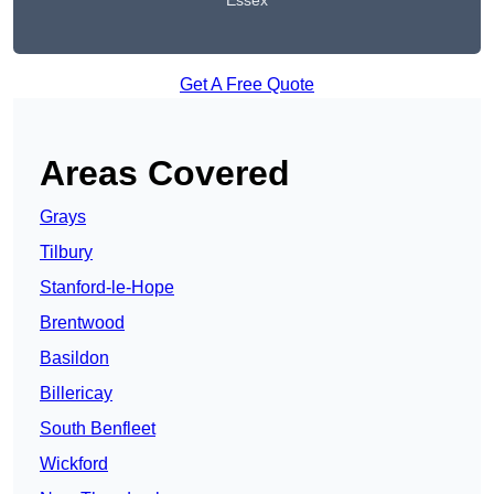
Essex
Get A Free Quote
Areas Covered
Grays
Tilbury
Stanford-le-Hope
Brentwood
Basildon
Billericay
South Benfleet
Wickford