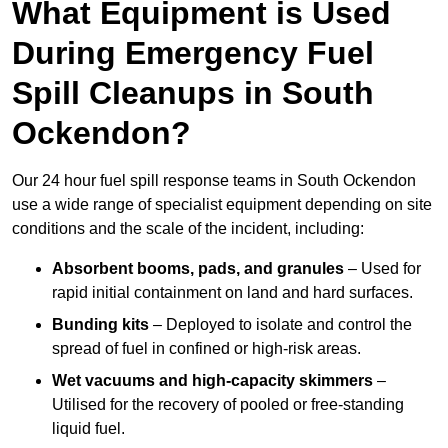
What Equipment is Used
During Emergency Fuel
Spill Cleanups in South
Ockendon?
Our 24 hour fuel spill response teams in South Ockendon
use a wide range of specialist equipment depending on site
conditions and the scale of the incident, including:
Absorbent booms, pads, and granules
– Used for
rapid initial containment on land and hard surfaces.
Bunding kits
– Deployed to isolate and control the
spread of fuel in confined or high-risk areas.
Wet vacuums and high-capacity skimmers
–
Utilised for the recovery of pooled or free-standing
liquid fuel.