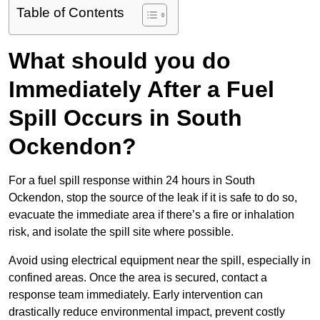
Table of Contents
What should you do
Immediately After a Fuel
Spill Occurs in South
Ockendon?
For a fuel spill response within 24 hours in South
Ockendon, stop the source of the leak if it is safe to do so,
evacuate the immediate area if there’s a fire or inhalation
risk, and isolate the spill site where possible.
Avoid using electrical equipment near the spill, especially in
confined areas. Once the area is secured, contact a
response team immediately. Early intervention can
drastically reduce environmental impact, prevent costly