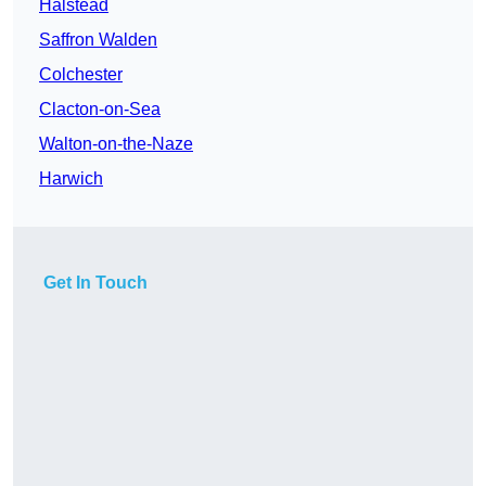
Halstead
Saffron Walden
Colchester
Clacton-on-Sea
Walton-on-the-Naze
Harwich
Get In Touch