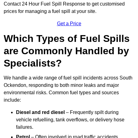
Contact 24 Hour Fuel Spill Response to get customised
prices for managing a fuel spill at your site.
Get a Price
Which Types of Fuel Spills
are Commonly Handled by
Specialists?
We handle a wide range of fuel spill incidents across South
Ockendon, responding to both minor leaks and major
environmental risks. Common fuel types and sources
include:
Diesel and red diesel
– Frequently spilt during
vehicle refuelling, tank overflows, or delivery hose
failures.
Petrol
– Often involved in road traffic accidents,