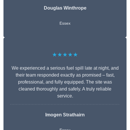
Douglas Winthrope
Essex
★★★★★
We experienced a serious fuel spill late at night, and
their team responded exactly as promised – fast,
professional, and fully equipped. The site was
cleaned thoroughly and safely. A truly reliable
service.
Imogen Strathairn