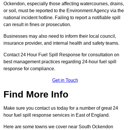
Ockendon, especially those affecting watercourses, drains,
or soil, must be reported to the Environment Agency via the
national incident hotline. Failing to report a notifiable spill
can result in fines or prosecution.
Businesses may also need to inform their local council,
insurance provider, and internal health and safety teams.
Contact 24 Hour Fuel Spill Response for consultation on
best management practices regarding 24-hour fuel spill
response for compliance.
Get in Touch
Find More Info
Make sure you contact us today for a number of great 24
hour fuel spill response services in East of England.
Here are some towns we cover near South Ockendon