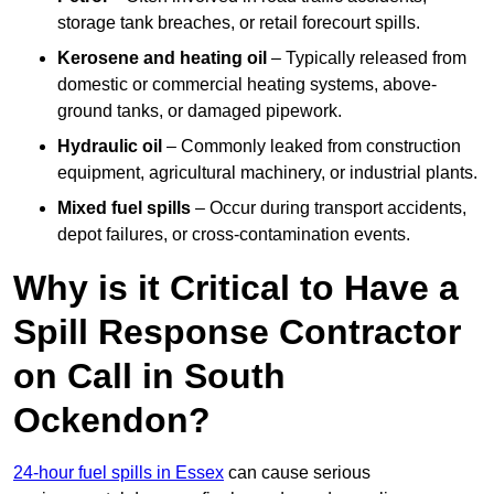
storage tank breaches, or retail forecourt spills.
Kerosene and heating oil
– Typically released from
domestic or commercial heating systems, above-
ground tanks, or damaged pipework.
Hydraulic oil
– Commonly leaked from construction
equipment, agricultural machinery, or industrial plants.
Mixed fuel spills
– Occur during transport accidents,
depot failures, or cross-contamination events.
Why is it Critical to Have a
Spill Response Contractor
on Call in South
Ockendon?
24-hour fuel spills in Essex
can cause serious