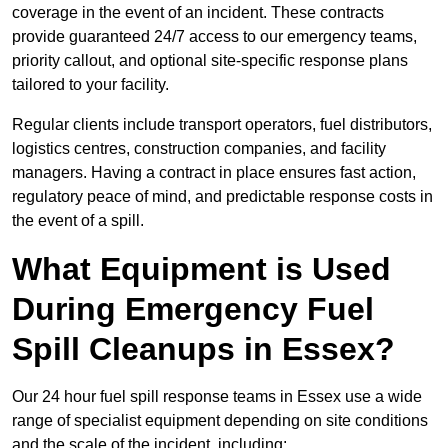
coverage in the event of an incident. These contracts
provide guaranteed 24/7 access to our emergency teams,
priority callout, and optional site-specific response plans
tailored to your facility.
Regular clients include transport operators, fuel distributors,
logistics centres, construction companies, and facility
managers. Having a contract in place ensures fast action,
regulatory peace of mind, and predictable response costs in
the event of a spill.
What Equipment is Used
During Emergency Fuel
Spill Cleanups in Essex?
Our 24 hour fuel spill response teams in Essex use a wide
range of specialist equipment depending on site conditions
and the scale of the incident, including: