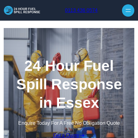
Skip to content
0113 436 0574
24 Hour Fuel
Spill Response
in Essex
Enquire Today For A Free No Obligation Quote
Get a Quote