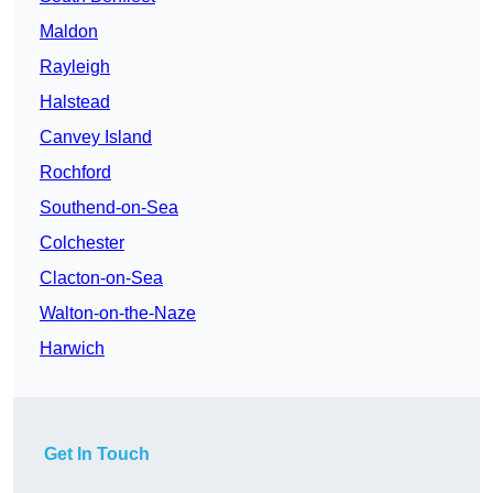
Maldon
Rayleigh
Halstead
Canvey Island
Rochford
Southend-on-Sea
Colchester
Clacton-on-Sea
Walton-on-the-Naze
Harwich
Get In Touch