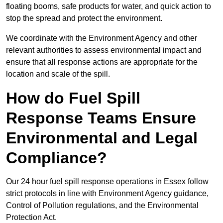
floating booms, safe products for water, and quick action to
stop the spread and protect the environment.
We coordinate with the Environment Agency and other
relevant authorities to assess environmental impact and
ensure that all response actions are appropriate for the
location and scale of the spill.
How do Fuel Spill
Response Teams Ensure
Environmental and Legal
Compliance?
Our 24 hour fuel spill response operations in Essex follow
strict protocols in line with Environment Agency guidance,
Control of Pollution regulations, and the Environmental
Protection Act.