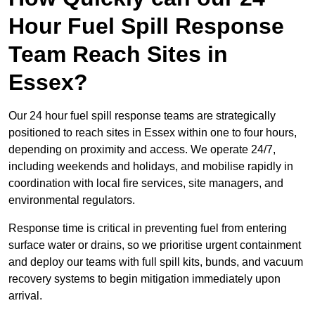
Hour Fuel Spill Response
Team Reach Sites in
Essex?
Our 24 hour fuel spill response teams are strategically
positioned to reach sites in Essex within one to four hours,
depending on proximity and access. We operate 24/7,
including weekends and holidays, and mobilise rapidly in
coordination with local fire services, site managers, and
environmental regulators.
Response time is critical in preventing fuel from entering
surface water or drains, so we prioritise urgent containment
and deploy our teams with full spill kits, bunds, and vacuum
recovery systems to begin mitigation immediately upon
arrival.