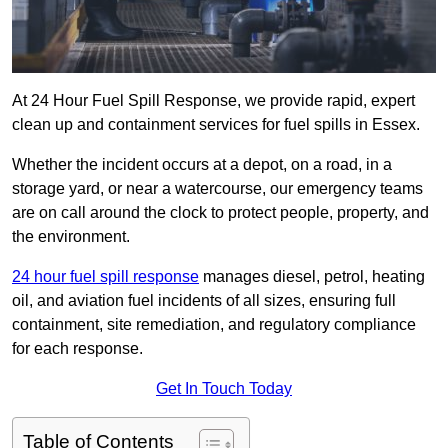
At 24 Hour Fuel Spill Response, we provide rapid, expert
clean up and containment services for fuel spills in Essex.
Whether the incident occurs at a depot, on a road, in a
storage yard, or near a watercourse, our emergency teams
are on call around the clock to protect people, property, and
the environment.
24 hour fuel spill response
manages diesel, petrol, heating
oil, and aviation fuel incidents of all sizes, ensuring full
containment, site remediation, and regulatory compliance
for each response.
Get In Touch Today
Table of Contents