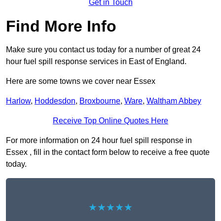
Get in Touch
Find More Info
Make sure you contact us today for a number of great 24
hour fuel spill response services in East of England.
Here are some towns we cover near Essex
Harlow
,
Hoddesdon
,
Broxbourne
,
Ware
,
Waltham Abbey
Receive Top Online Quotes Here
For more information on 24 hour fuel spill response in
Essex , fill in the contact form below to receive a free quote
today.
★★★★★