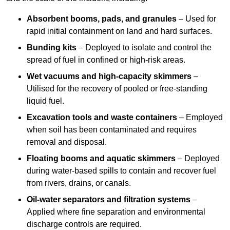
Absorbent booms, pads, and granules
– Used for
rapid initial containment on land and hard surfaces.
Bunding kits
– Deployed to isolate and control the
spread of fuel in confined or high-risk areas.
Wet vacuums and high-capacity skimmers
–
Utilised for the recovery of pooled or free-standing
liquid fuel.
Excavation tools and waste containers
– Employed
when soil has been contaminated and requires
removal and disposal.
Floating booms and aquatic skimmers
– Deployed
during water-based spills to contain and recover fuel
from rivers, drains, or canals.
Oil-water separators and filtration systems
–
Applied where fine separation and environmental
discharge controls are required.