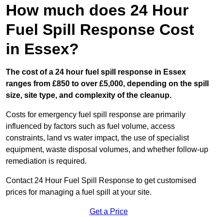
How much does 24 Hour
Fuel Spill Response Cost
in Essex?
The cost of a 24 hour fuel spill response in Essex
ranges from £850 to over £5,000, depending on the spill
size, site type, and complexity of the cleanup.
Costs for emergency fuel spill response are primarily
influenced by factors such as fuel volume, access
constraints, land vs water impact, the use of specialist
equipment, waste disposal volumes, and whether follow-up
remediation is required.
Contact 24 Hour Fuel Spill Response to get customised
prices for managing a fuel spill at your site.
Get a Price