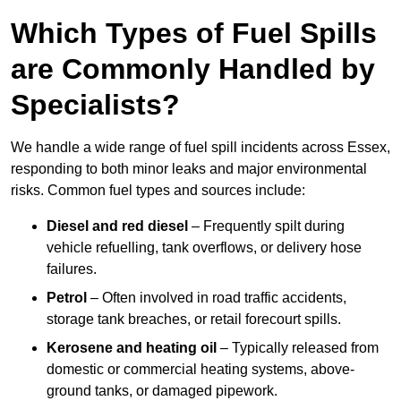
Which Types of Fuel Spills
are Commonly Handled by
Specialists?
We handle a wide range of fuel spill incidents across Essex,
responding to both minor leaks and major environmental
risks. Common fuel types and sources include:
Diesel and red diesel
– Frequently spilt during
vehicle refuelling, tank overflows, or delivery hose
failures.
Petrol
– Often involved in road traffic accidents,
storage tank breaches, or retail forecourt spills.
Kerosene and heating oil
– Typically released from
domestic or commercial heating systems, above-
ground tanks, or damaged pipework.