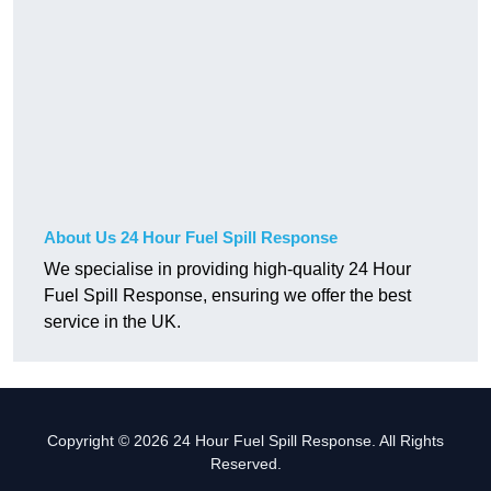
About Us 24 Hour Fuel Spill Response
We specialise in providing high-quality 24 Hour
Fuel Spill Response, ensuring we offer the best
service in the UK.
Copyright © 2026 24 Hour Fuel Spill Response. All Rights
Reserved.