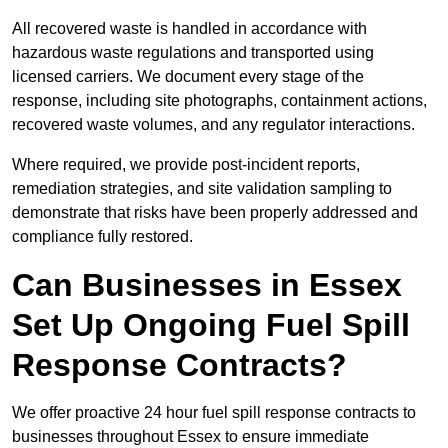
All recovered waste is handled in accordance with
hazardous waste regulations and transported using
licensed carriers. We document every stage of the
response, including site photographs, containment actions,
recovered waste volumes, and any regulator interactions.
Where required, we provide post-incident reports,
remediation strategies, and site validation sampling to
demonstrate that risks have been properly addressed and
compliance fully restored.
Can Businesses in Essex
Set Up Ongoing Fuel Spill
Response Contracts?
We offer proactive 24 hour fuel spill response contracts to
businesses throughout Essex to ensure immediate