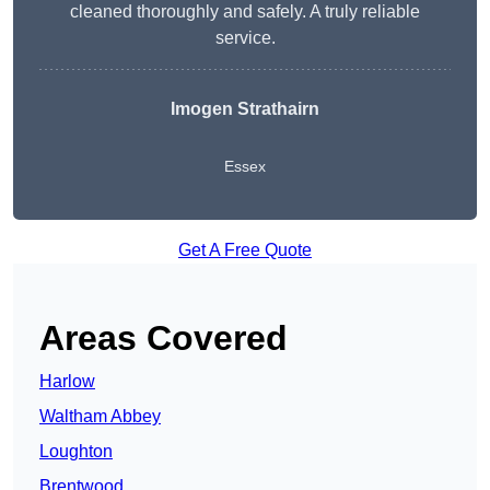
cleaned thoroughly and safely. A truly reliable
service.
Imogen Strathairn
Essex
Get A Free Quote
Areas Covered
Harlow
Waltham Abbey
Loughton
Brentwood