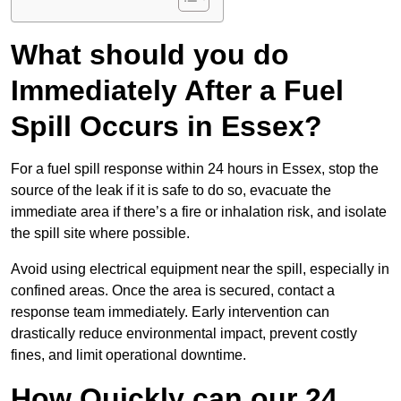
What should you do
Immediately After a Fuel
Spill Occurs in Essex?
For a fuel spill response within 24 hours in Essex, stop the
source of the leak if it is safe to do so, evacuate the
immediate area if there’s a fire or inhalation risk, and isolate
the spill site where possible.
Avoid using electrical equipment near the spill, especially in
confined areas. Once the area is secured, contact a
response team immediately. Early intervention can
drastically reduce environmental impact, prevent costly
fines, and limit operational downtime.
How Quickly can our 24