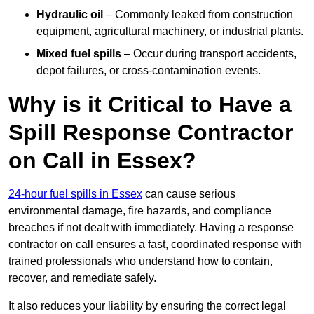
Hydraulic oil
– Commonly leaked from construction
equipment, agricultural machinery, or industrial plants.
Mixed fuel spills
– Occur during transport accidents,
depot failures, or cross-contamination events.
Why is it Critical to Have a
Spill Response Contractor
on Call in Essex?
24-hour fuel spills in Essex
can cause serious
environmental damage, fire hazards, and compliance
breaches if not dealt with immediately. Having a response
contractor on call ensures a fast, coordinated response with
trained professionals who understand how to contain,
recover, and remediate safely.
It also reduces your liability by ensuring the correct legal