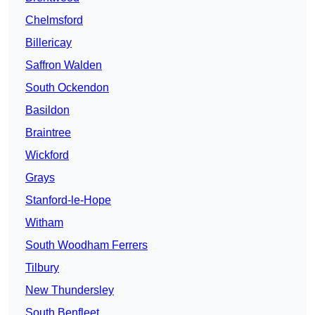
Chelmsford
Billericay
Saffron Walden
South Ockendon
Basildon
Braintree
Wickford
Grays
Stanford-le-Hope
Witham
South Woodham Ferrers
Tilbury
New Thundersley
South Benfleet