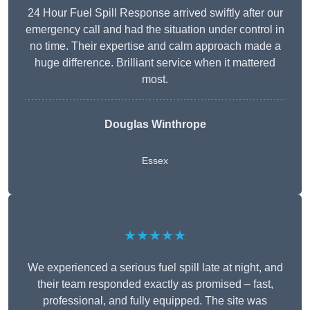
24 Hour Fuel Spill Response arrived swiftly after our
emergency call and had the situation under control in
no time. Their expertise and calm approach made a
huge difference. Brilliant service when it mattered
most.
Douglas Winthrope
Essex
★★★★★
We experienced a serious fuel spill late at night, and
their team responded exactly as promised – fast,
professional, and fully equipped. The site was