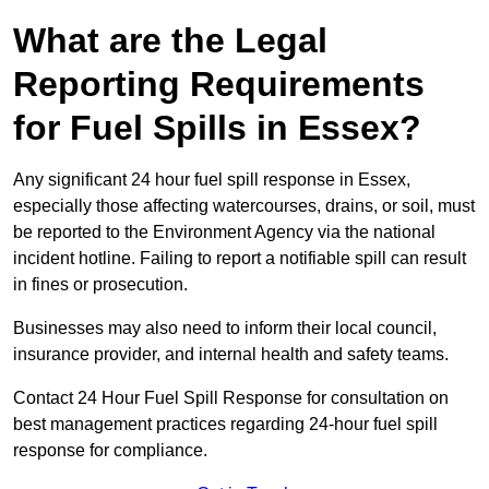
What are the Legal
Reporting Requirements
for Fuel Spills in Essex?
Any significant 24 hour fuel spill response in Essex,
especially those affecting watercourses, drains, or soil, must
be reported to the Environment Agency via the national
incident hotline. Failing to report a notifiable spill can result
in fines or prosecution.
Businesses may also need to inform their local council,
insurance provider, and internal health and safety teams.
Contact 24 Hour Fuel Spill Response for consultation on
best management practices regarding 24-hour fuel spill
response for compliance.