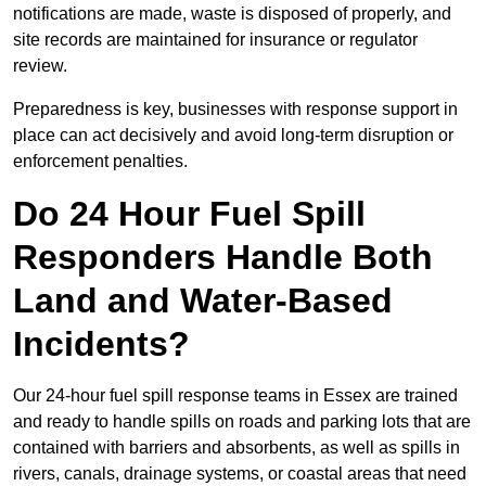
notifications are made, waste is disposed of properly, and
site records are maintained for insurance or regulator
review.
Preparedness is key, businesses with response support in
place can act decisively and avoid long-term disruption or
enforcement penalties.
Do 24 Hour Fuel Spill
Responders Handle Both
Land and Water-Based
Incidents?
Our 24-hour fuel spill response teams in Essex are trained
and ready to handle spills on roads and parking lots that are
contained with barriers and absorbents, as well as spills in
rivers, canals, drainage systems, or coastal areas that need