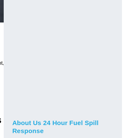
t,
s
About Us 24 Hour Fuel Spill
Response