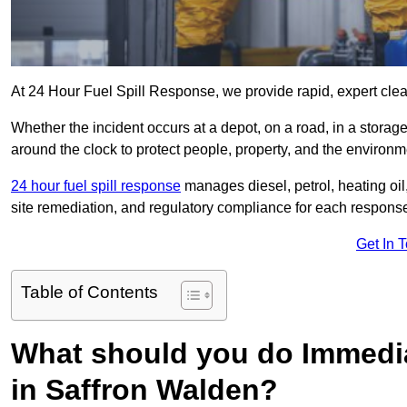
At 24 Hour Fuel Spill Response, we provide rapid, expert clea
Whether the incident occurs at a depot, on a road, in a stora
around the clock to protect people, property, and the environm
24 hour fuel spill response
manages diesel, petrol, heating oil,
site remediation, and regulatory compliance for each respons
Get In 
Table of Contents
What should you do Immediat
in Saffron Walden?