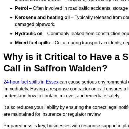
Petrol
– Often involved in road traffic accidents, storage 
Kerosene and heating oil
– Typically released from do
damaged pipework.
Hydraulic oil
– Commonly leaked from construction equipm
Mixed fuel spills
– Occur during transport accidents, dep
Why is it Critical to Have a
Call in Saffron Walden?
24-hour fuel spills in Essex
can cause serious environmental d
immediately. Having a response contractor on call ensures a f
understand how to contain, recover, and remediate safely.
It also reduces your liability by ensuring the correct legal not
are maintained for insurance or regulator review.
Preparedness is key, businesses with response support in plac