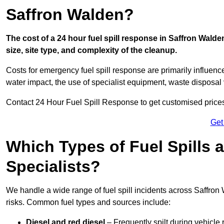
Saffron Walden?
The cost of a 24 hour fuel spill response in Saffron Walde
size, site type, and complexity of the cleanup.
Costs for emergency fuel spill response are primarily influenc
water impact, the use of specialist equipment, waste disposal
Contact 24 Hour Fuel Spill Response to get customised prices f
Get
Which Types of Fuel Spills
Specialists?
We handle a wide range of fuel spill incidents across Saffro
risks. Common fuel types and sources include:
Diesel and red diesel
– Frequently spilt during vehicle r