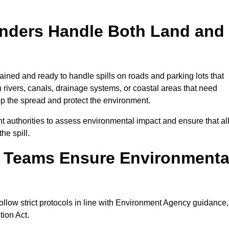
onders Handle Both Land and
ained and ready to handle spills on roads and parking lots that
n rivers, canals, drainage systems, or coastal areas that need
top the spread and protect the environment.
 authorities to assess environmental impact and ensure that al
he spill.
e Teams Ensure Environmenta
ollow strict protocols in line with Environment Agency guidance,
tion Act.