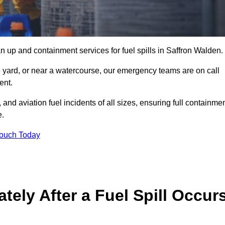
n up and containment services for fuel spills in Saffron Walden.
ge yard, or near a watercourse, our emergency teams are on call
ent.
 and aviation fuel incidents of all sizes, ensuring full containmen
e.
Touch Today
ely After a Fuel Spill Occur