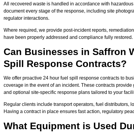
All recovered waste is handled in accordance with hazardous 
document every stage of the response, including site photog
regulator interactions.
Where required, we provide post-incident reports, remediation 
have been properly addressed and compliance fully restored.
Can Businesses in Saffron 
Spill Response Contracts?
We offer proactive 24 hour fuel spill response contracts to 
coverage in the event of an incident. These contracts provide
and optional site-specific response plans tailored to your facili
Regular clients include transport operators, fuel distributors, 
Having a contract in place ensures fast action, regulatory peac
What Equipment is Used Dur