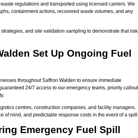
waste regulations and transported using licensed carriers. We
raphs, containment actions, recovered waste volumes, and any
strategies, and site validation sampling to demonstrate that ris
Walden Set Up Ongoing Fuel
businesses throughout Saffron Walden to ensure immediate
 guaranteed 24/7 access to our emergency teams, priority callout
ty.
logistics centres, construction companies, and facility managers.
e of mind, and predictable response costs in the event of a spill
ing Emergency Fuel Spill