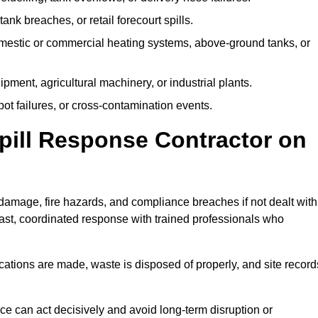
tank breaches, or retail forecourt spills.
mestic or commercial heating systems, above-ground tanks, or
ent, agricultural machinery, or industrial plants.
ot failures, or cross-contamination events.
 Spill Response Contractor on
amage, fire hazards, and compliance breaches if not dealt with
ast, coordinated response with trained professionals who
ifications are made, waste is disposed of properly, and site record
e can act decisively and avoid long-term disruption or