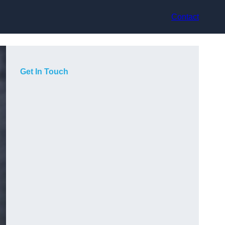
Contact
Get In Touch