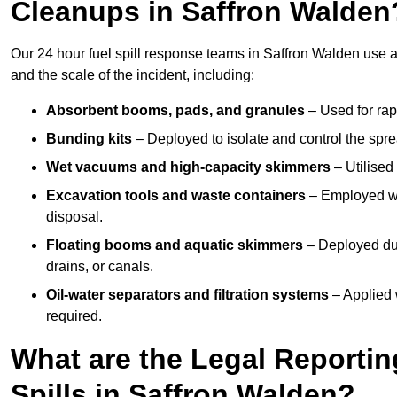
Cleanups in Saffron Walden
Our 24 hour fuel spill response teams in Saffron Walden use 
and the scale of the incident, including:
Absorbent booms, pads, and granules
– Used for rap
Bunding kits
– Deployed to isolate and control the sprea
Wet vacuums and high-capacity skimmers
– Utilised 
Excavation tools and waste containers
– Employed wh
disposal.
Floating booms and aquatic skimmers
– Deployed duri
drains, or canals.
Oil-water separators and filtration systems
– Applied 
required.
What are the Legal Reportin
Spills in Saffron Walden?