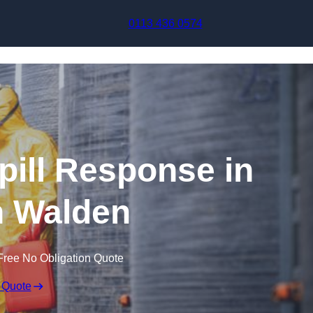
Skip to content
0113 436 0574
pill Response in
n Walden
Free No Obligation Quote
 Quote