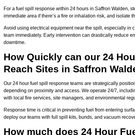
For a fuel spill response within 24 hours in Saffron Walden, stop
immediate area if there’s a fire or inhalation risk, and isolate t
Avoid using electrical equipment near the spill, especially in
team immediately. Early intervention can drastically reduce en
downtime.
How Quickly can our 24 Hou
Reach Sites in Saffron Wal
Our 24 hour fuel spill response teams are strategically positio
depending on proximity and access. We operate 24/7, includi
with local fire services, site managers, and environmental regu
Response time is critical in preventing fuel from entering surf
deploy our teams with full spill kits, bunds, and vacuum recov
How much does 24 Hour Fuel