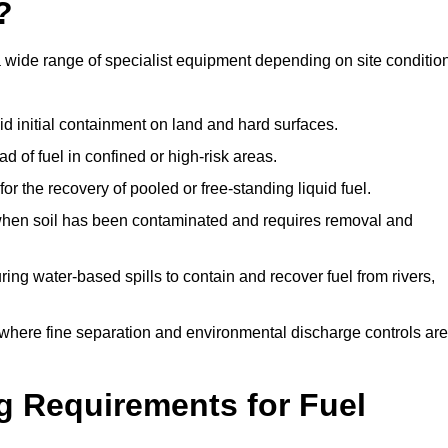
?
a wide range of specialist equipment depending on site conditio
id initial containment on land and hard surfaces.
d of fuel in confined or high-risk areas.
for the recovery of pooled or free-standing liquid fuel.
en soil has been contaminated and requires removal and
ng water-based spills to contain and recover fuel from rivers,
where fine separation and environmental discharge controls are
g Requirements for Fuel