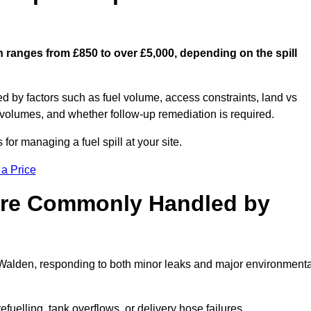
n ranges from £850 to over £5,000, depending on the spill
ed by factors such as fuel volume, access constraints, land vs
 volumes, and whether follow-up remediation is required.
or managing a fuel spill at your site.
 a Price
 are Commonly Handled by
n Walden, responding to both minor leaks and major environmenta
efuelling, tank overflows, or delivery hose failures.