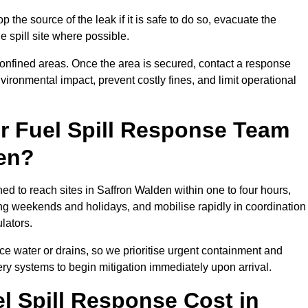
 the source of the leak if it is safe to do so, evacuate the
he spill site where possible.
 confined areas. Once the area is secured, contact a response
vironmental impact, prevent costly fines, and limit operational
r Fuel Spill Response Team
den?
ned to reach sites in Saffron Walden within one to four hours,
ng weekends and holidays, and mobilise rapidly in coordination
lators.
ace water or drains, so we prioritise urgent containment and
ery systems to begin mitigation immediately upon arrival.
 Spill Response Cost in