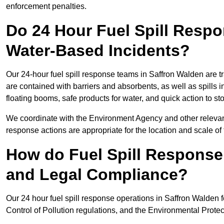
enforcement penalties.
Do 24 Hour Fuel Spill Resp
Water-Based Incidents?
Our 24-hour fuel spill response teams in Saffron Walden are tr
are contained with barriers and absorbents, as well as spills i
floating booms, safe products for water, and quick action to s
We coordinate with the Environment Agency and other relevant
response actions are appropriate for the location and scale of t
How do Fuel Spill Respons
and Legal Compliance?
Our 24 hour fuel spill response operations in Saffron Walden f
Control of Pollution regulations, and the Environmental Protec