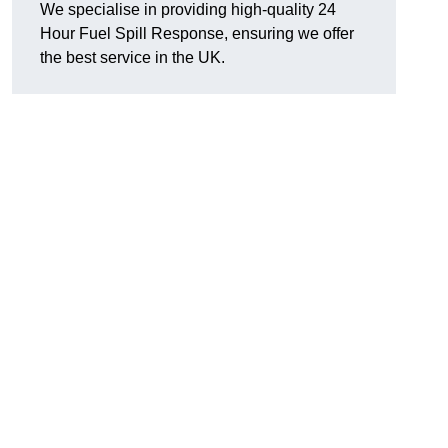
We specialise in providing high-quality 24
Hour Fuel Spill Response, ensuring we offer
the best service in the UK.