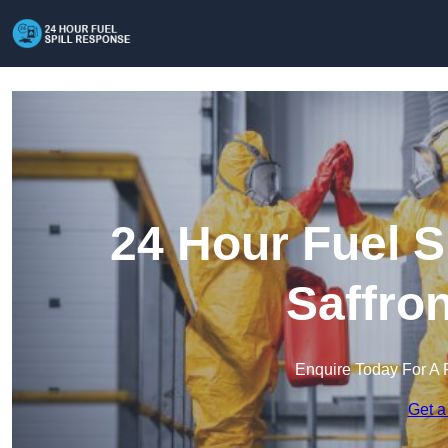
24 Hour Fuel S
Saffro
Enquire Today For A 
Get a