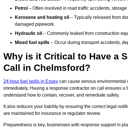
Petrol
– Often involved in road traffic accidents, storage 
Kerosene and heating oil
– Typically released from do
damaged pipework.
Hydraulic oil
– Commonly leaked from construction equipm
Mixed fuel spills
– Occur during transport accidents, dep
Why is it Critical to Have a
Call in Chelmsford?
24-hour fuel spills in Essex
can cause serious environmental d
immediately. Having a response contractor on call ensures a f
understand how to contain, recover, and remediate safely.
It also reduces your liability by ensuring the correct legal not
are maintained for insurance or regulator review.
Preparedness is key, businesses with response support in plac