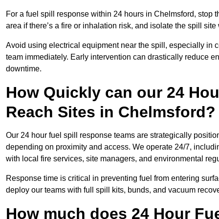
For a fuel spill response within 24 hours in Chelmsford, stop th
area if there’s a fire or inhalation risk, and isolate the spill si
Avoid using electrical equipment near the spill, especially in
team immediately. Early intervention can drastically reduce en
downtime.
How Quickly can our 24 Hou
Reach Sites in Chelmsford?
Our 24 hour fuel spill response teams are strategically positio
depending on proximity and access. We operate 24/7, includi
with local fire services, site managers, and environmental regu
Response time is critical in preventing fuel from entering surf
deploy our teams with full spill kits, bunds, and vacuum recov
How much does 24 Hour Fuel