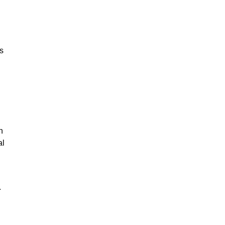
ks
n
al
.