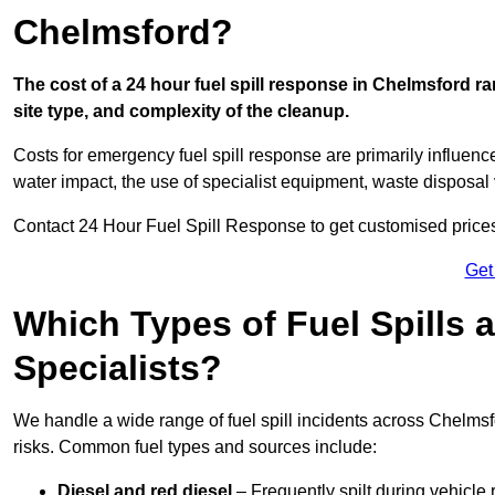
Chelmsford?
The cost of a 24 hour fuel spill response in Chelmsford ra
site type, and complexity of the cleanup.
Costs for emergency fuel spill response are primarily influenc
water impact, the use of specialist equipment, waste disposal
Contact 24 Hour Fuel Spill Response to get customised prices f
Get
Which Types of Fuel Spills
Specialists?
We handle a wide range of fuel spill incidents across Chelms
risks. Common fuel types and sources include:
Diesel and red diesel
– Frequently spilt during vehicle r