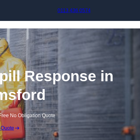
Skip to content
0113 436 0574
pill Response in
msford
Free No Obligation Quote
 Quote