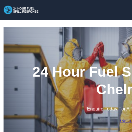
24 Hour Fuel S
Chel
Enquire Today For A 
Get a