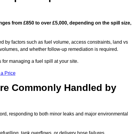
nges from £850 to over £5,000, depending on the spill size,
ed by factors such as fuel volume, access constraints, land vs
 volumes, and whether follow-up remediation is required.
or managing a fuel spill at your site.
 a Price
 are Commonly Handled by
ford, responding to both minor leaks and major environmental
efuelling, tank overflows, or delivery hose failures.