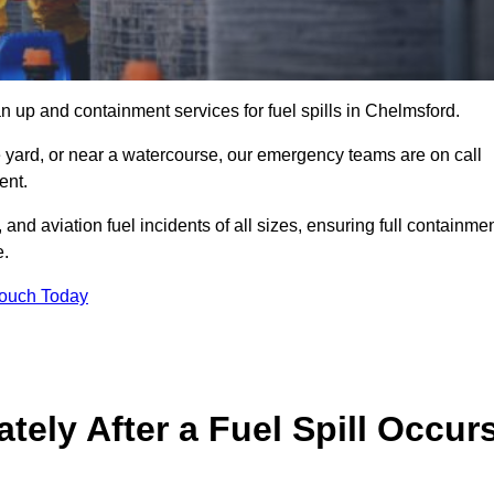
n up and containment services for fuel spills in Chelmsford.
ge yard, or near a watercourse, our emergency teams are on call
ent.
 and aviation fuel incidents of all sizes, ensuring full containmen
e.
Touch Today
ely After a Fuel Spill Occur