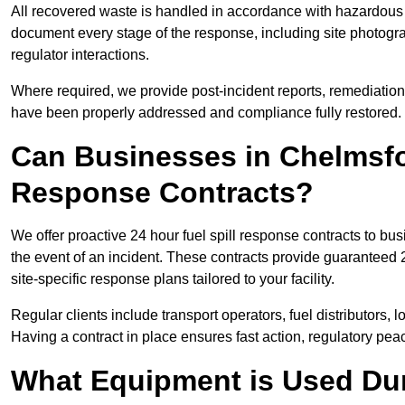
All recovered waste is handled in accordance with hazardous 
document every stage of the response, including site photog
regulator interactions.
Where required, we provide post-incident reports, remediation 
have been properly addressed and compliance fully restored.
Can Businesses in Chelmsfo
Response Contracts?
We offer proactive 24 hour fuel spill response contracts to 
the event of an incident. These contracts provide guaranteed 2
site-specific response plans tailored to your facility.
Regular clients include transport operators, fuel distributors, 
Having a contract in place ensures fast action, regulatory peac
What Equipment is Used Dur