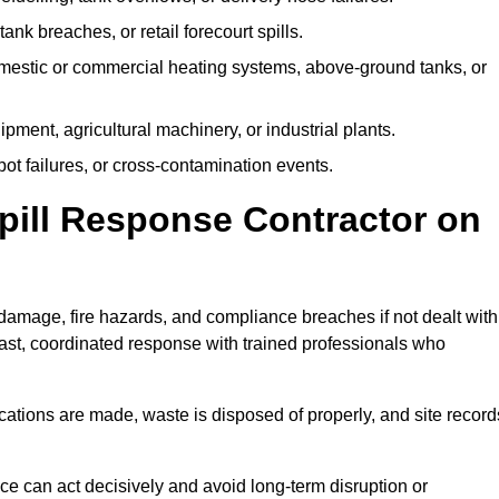
tank breaches, or retail forecourt spills.
mestic or commercial heating systems, above-ground tanks, or
ent, agricultural machinery, or industrial plants.
ot failures, or cross-contamination events.
 Spill Response Contractor on
amage, fire hazards, and compliance breaches if not dealt with
ast, coordinated response with trained professionals who
ifications are made, waste is disposed of properly, and site record
e can act decisively and avoid long-term disruption or