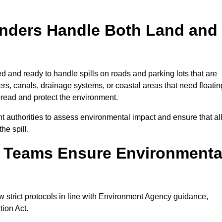
onders Handle Both Land and
d and ready to handle spills on roads and parking lots that are
vers, canals, drainage systems, or coastal areas that need floatin
pread and protect the environment.
 authorities to assess environmental impact and ensure that al
he spill.
e Teams Ensure Environmenta
w strict protocols in line with Environment Agency guidance,
tion Act.