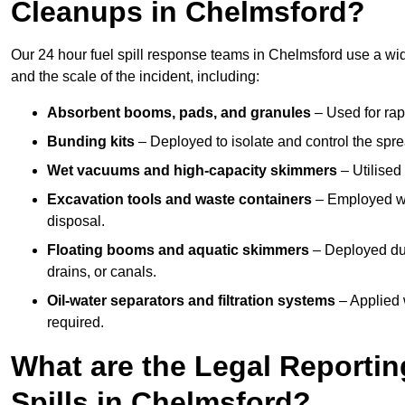
Cleanups in Chelmsford?
Our 24 hour fuel spill response teams in Chelmsford use a wi
and the scale of the incident, including:
Absorbent booms, pads, and granules
– Used for rap
Bunding kits
– Deployed to isolate and control the sprea
Wet vacuums and high-capacity skimmers
– Utilised 
Excavation tools and waste containers
– Employed wh
disposal.
Floating booms and aquatic skimmers
– Deployed duri
drains, or canals.
Oil-water separators and filtration systems
– Applied 
required.
What are the Legal Reportin
Spills in Chelmsford?