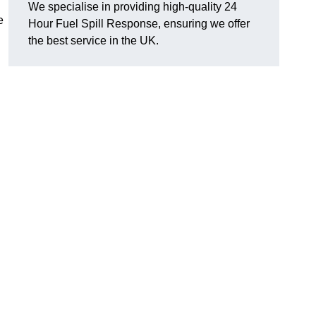
We specialise in providing high-quality 24
e
Hour Fuel Spill Response, ensuring we offer
the best service in the UK.