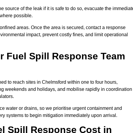
e source of the leak if it is safe to do so, evacuate the immediat
te where possible.
 confined areas. Once the area is secured, contact a response
vironmental impact, prevent costly fines, and limit operational
r Fuel Spill Response Team
ned to reach sites in Chelmsford within one to four hours,
ng weekends and holidays, and mobilise rapidly in coordination
lators.
ace water or drains, so we prioritise urgent containment and
ery systems to begin mitigation immediately upon arrival.
 Spill Response Cost in