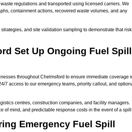
waste regulations and transported using licensed carriers. We
raphs, containment actions, recovered waste volumes, and any
strategies, and site validation sampling to demonstrate that ris
rd Set Up Ongoing Fuel Spill
businesses throughout Chelmsford to ensure immediate coverage i
4/7 access to our emergency teams, priority callout, and option
logistics centres, construction companies, and facility managers.
e of mind, and predictable response costs in the event of a spill
ing Emergency Fuel Spill