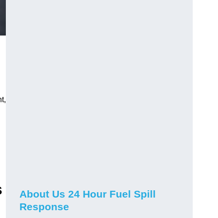
t,
s
About Us 24 Hour Fuel Spill
Response