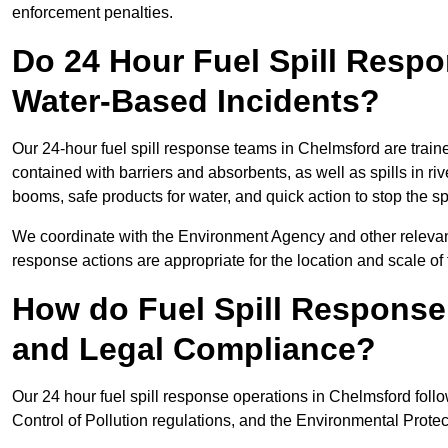
enforcement penalties.
Do 24 Hour Fuel Spill Resp
Water-Based Incidents?
Our 24-hour fuel spill response teams in Chelmsford are traine
contained with barriers and absorbents, as well as spills in ri
booms, safe products for water, and quick action to stop the s
We coordinate with the Environment Agency and other relevant
response actions are appropriate for the location and scale of t
How do Fuel Spill Respons
and Legal Compliance?
Our 24 hour fuel spill response operations in Chelmsford follo
Control of Pollution regulations, and the Environmental Protec