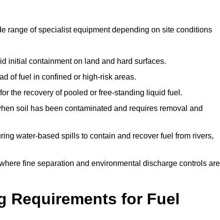
de range of specialist equipment depending on site conditions
id initial containment on land and hard surfaces.
d of fuel in confined or high-risk areas.
for the recovery of pooled or free-standing liquid fuel.
en soil has been contaminated and requires removal and
ng water-based spills to contain and recover fuel from rivers,
where fine separation and environmental discharge controls are
g Requirements for Fuel