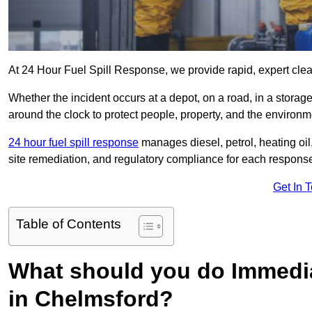
At 24 Hour Fuel Spill Response, we provide rapid, expert clea
Whether the incident occurs at a depot, on a road, in a stora
around the clock to protect people, property, and the environm
24 hour fuel spill response
manages diesel, petrol, heating oil,
site remediation, and regulatory compliance for each respons
Get In 
Table of Contents
What should you do Immediat
in Chelmsford?