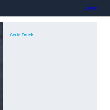
Contact
Get In Touch