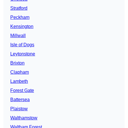
Stratford
Peckham
Kensington
Millwall
Isle of Dogs
Leytonstone
Brixton
Clapham
Lambeth
Forest Gate
Battersea
Plaistow
Walthamstow
Waltham Forest