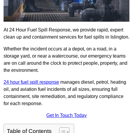
At 24 Hour Fuel Spill Response, we provide rapid, expert
clean up and containment services for fuel spills in Islington.
Whether the incident occurs at a depot, on a road, in a
storage yard, or near a watercourse, our emergency teams
are on call around the clock to protect people, property, and
the environment.
24 hour fuel spill response
manages diesel, petrol, heating
oil, and aviation fuel incidents of all sizes, ensuring full
containment, site remediation, and regulatory compliance
for each response.
Get In Touch Today
Table of Contents