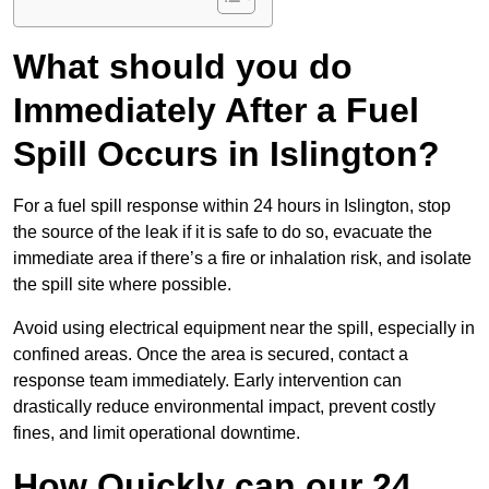
What should you do
Immediately After a Fuel
Spill Occurs in Islington?
For a fuel spill response within 24 hours in Islington, stop
the source of the leak if it is safe to do so, evacuate the
immediate area if there’s a fire or inhalation risk, and isolate
the spill site where possible.
Avoid using electrical equipment near the spill, especially in
confined areas. Once the area is secured, contact a
response team immediately. Early intervention can
drastically reduce environmental impact, prevent costly
fines, and limit operational downtime.
How Quickly can our 24