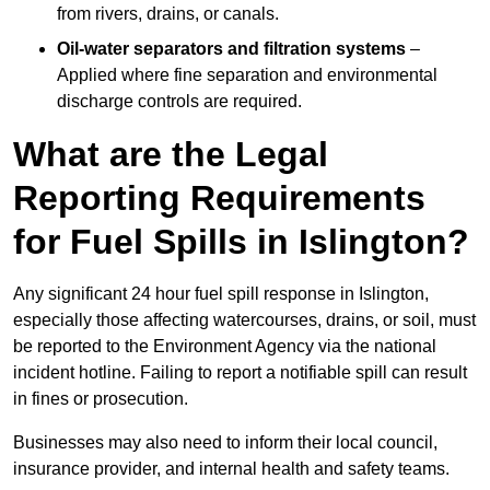
from rivers, drains, or canals.
Oil-water separators and filtration systems
–
Applied where fine separation and environmental
discharge controls are required.
What are the Legal
Reporting Requirements
for Fuel Spills in Islington?
Any significant 24 hour fuel spill response in Islington,
especially those affecting watercourses, drains, or soil, must
be reported to the Environment Agency via the national
incident hotline. Failing to report a notifiable spill can result
in fines or prosecution.
Businesses may also need to inform their local council,
insurance provider, and internal health and safety teams.