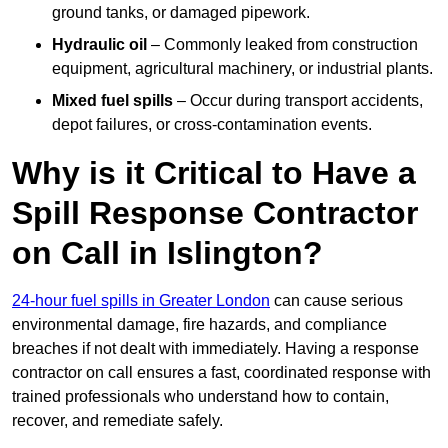
ground tanks, or damaged pipework.
Hydraulic oil
– Commonly leaked from construction
equipment, agricultural machinery, or industrial plants.
Mixed fuel spills
– Occur during transport accidents,
depot failures, or cross-contamination events.
Why is it Critical to Have a
Spill Response Contractor
on Call in Islington?
24-hour fuel spills in Greater London
can cause serious
environmental damage, fire hazards, and compliance
breaches if not dealt with immediately. Having a response
contractor on call ensures a fast, coordinated response with
trained professionals who understand how to contain,
recover, and remediate safely.