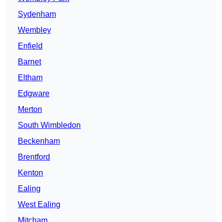
Sydenham
Wembley
Enfield
Barnet
Eltham
Edgware
Merton
South Wimbledon
Beckenham
Brentford
Kenton
Ealing
West Ealing
Mitcham