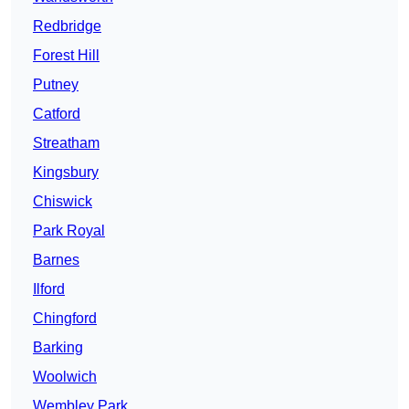
Redbridge
Forest Hill
Putney
Catford
Streatham
Kingsbury
Chiswick
Park Royal
Barnes
Ilford
Chingford
Barking
Woolwich
Wembley Park