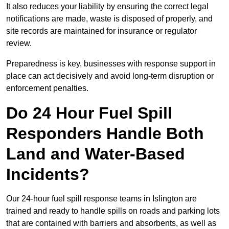
It also reduces your liability by ensuring the correct legal
notifications are made, waste is disposed of properly, and
site records are maintained for insurance or regulator
review.
Preparedness is key, businesses with response support in
place can act decisively and avoid long-term disruption or
enforcement penalties.
Do 24 Hour Fuel Spill
Responders Handle Both
Land and Water-Based
Incidents?
Our 24-hour fuel spill response teams in Islington are
trained and ready to handle spills on roads and parking lots
that are contained with barriers and absorbents, as well as