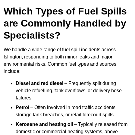
Which Types of Fuel Spills
are Commonly Handled by
Specialists?
We handle a wide range of fuel spill incidents across
Islington, responding to both minor leaks and major
environmental risks. Common fuel types and sources
include:
Diesel and red diesel
– Frequently spilt during
vehicle refuelling, tank overflows, or delivery hose
failures.
Petrol
– Often involved in road traffic accidents,
storage tank breaches, or retail forecourt spills.
Kerosene and heating oil
– Typically released from
domestic or commercial heating systems, above-