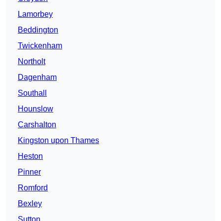
Lamorbey
Beddington
Twickenham
Northolt
Dagenham
Southall
Hounslow
Carshalton
Kingston upon Thames
Heston
Pinner
Romford
Bexley
Sutton