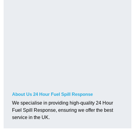
About Us 24 Hour Fuel Spill Response
We specialise in providing high-quality 24 Hour
Fuel Spill Response, ensuring we offer the best
service in the UK.