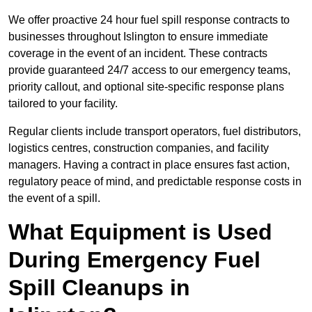
We offer proactive 24 hour fuel spill response contracts to
businesses throughout Islington to ensure immediate
coverage in the event of an incident. These contracts
provide guaranteed 24/7 access to our emergency teams,
priority callout, and optional site-specific response plans
tailored to your facility.
Regular clients include transport operators, fuel distributors,
logistics centres, construction companies, and facility
managers. Having a contract in place ensures fast action,
regulatory peace of mind, and predictable response costs in
the event of a spill.
What Equipment is Used
During Emergency Fuel
Spill Cleanups in