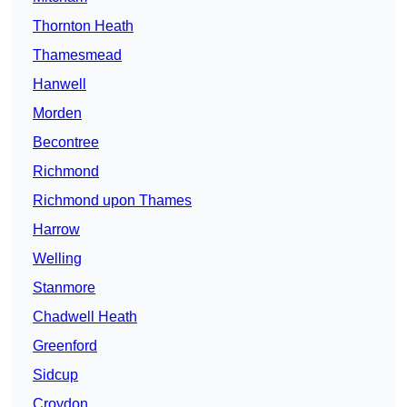
Thornton Heath
Thamesmead
Hanwell
Morden
Becontree
Richmond
Richmond upon Thames
Harrow
Welling
Stanmore
Chadwell Heath
Greenford
Sidcup
Croydon