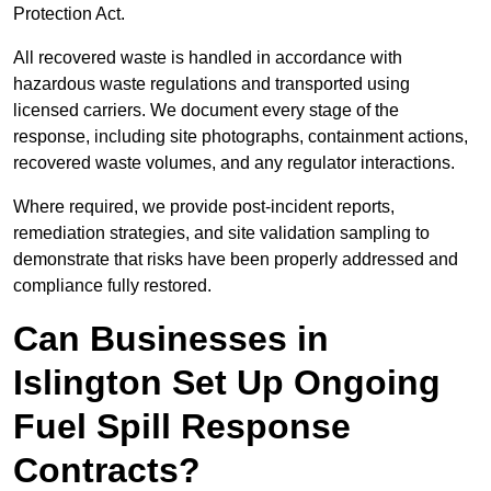
Protection Act.
All recovered waste is handled in accordance with
hazardous waste regulations and transported using
licensed carriers. We document every stage of the
response, including site photographs, containment actions,
recovered waste volumes, and any regulator interactions.
Where required, we provide post-incident reports,
remediation strategies, and site validation sampling to
demonstrate that risks have been properly addressed and
compliance fully restored.
Can Businesses in
Islington Set Up Ongoing
Fuel Spill Response
Contracts?