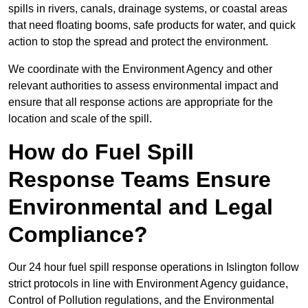
spills in rivers, canals, drainage systems, or coastal areas
that need floating booms, safe products for water, and quick
action to stop the spread and protect the environment.
We coordinate with the Environment Agency and other
relevant authorities to assess environmental impact and
ensure that all response actions are appropriate for the
location and scale of the spill.
How do Fuel Spill
Response Teams Ensure
Environmental and Legal
Compliance?
Our 24 hour fuel spill response operations in Islington follow
strict protocols in line with Environment Agency guidance,
Control of Pollution regulations, and the Environmental