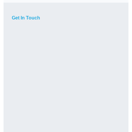
Get In Touch