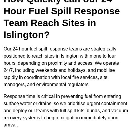
Hour Fuel Spill Response
Team Reach Sites in
Islington?
Our 24 hour fuel spill response teams are strategically
positioned to reach sites in Islington within one to four
hours, depending on proximity and access. We operate
24/7, including weekends and holidays, and mobilise
rapidly in coordination with local fire services, site
managers, and environmental regulators.
Response time is critical in preventing fuel from entering
surface water or drains, so we prioritise urgent containment
and deploy our teams with full spill kits, bunds, and vacuum
recovery systems to begin mitigation immediately upon
arrival.