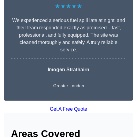
★★★★★
We experienced a serious fuel spill late at night, and
their team responded exactly as promised – fast,
professional, and fully equipped. The site was
cleaned thoroughly and safely. A truly reliable
service.
Imogen Strathairn
Greater London
Get A Free Quote
Areas Covered