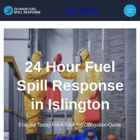
Skip to content
0113 436 0574
24 Hour Fuel
Spill Response
in Islington
Enquire Today For A Free No Obligation Quote
Get a Quote