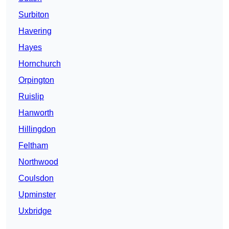
Surbiton
Havering
Hayes
Hornchurch
Orpington
Ruislip
Hanworth
Hillingdon
Feltham
Northwood
Coulsdon
Upminster
Uxbridge