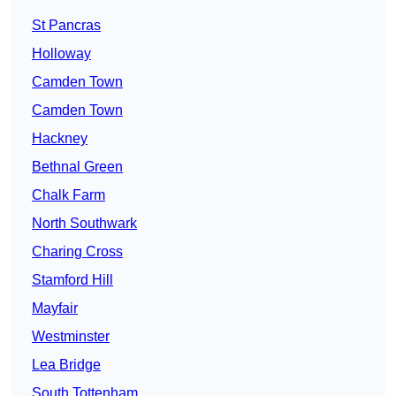
St Pancras
Holloway
Camden Town
Camden Town
Hackney
Bethnal Green
Chalk Farm
North Southwark
Charing Cross
Stamford Hill
Mayfair
Westminster
Lea Bridge
South Tottenham