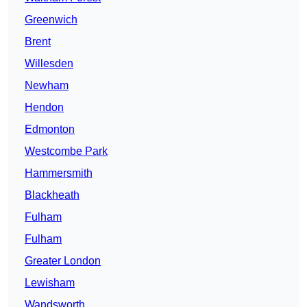
Greenwich
Brent
Willesden
Newham
Hendon
Edmonton
Westcombe Park
Hammersmith
Blackheath
Fulham
Fulham
Greater London
Lewisham
Wandsworth