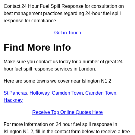
Contact 24 Hour Fuel Spill Response for consultation on
best management practices regarding 24-hour fuel spill
response for compliance.
Get in Touch
Find More Info
Make sure you contact us today for a number of great 24
hour fuel spill response services in London.
Here are some towns we cover near Islington N1 2
St Pancras
,
Holloway
,
Camden Town
,
Camden Town
,
Hackney
Receive Top Online Quotes Here
For more information on 24 hour fuel spill response in
Islington N1 2, fill in the contact form below to receive a free