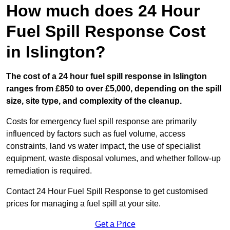
How much does 24 Hour
Fuel Spill Response Cost
in Islington?
The cost of a 24 hour fuel spill response in Islington
ranges from £850 to over £5,000, depending on the spill
size, site type, and complexity of the cleanup.
Costs for emergency fuel spill response are primarily
influenced by factors such as fuel volume, access
constraints, land vs water impact, the use of specialist
equipment, waste disposal volumes, and whether follow-up
remediation is required.
Contact 24 Hour Fuel Spill Response to get customised
prices for managing a fuel spill at your site.
Get a Price