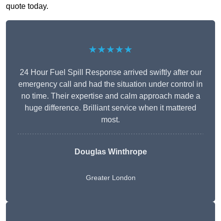
quote today.
★★★★★
24 Hour Fuel Spill Response arrived swiftly after our
emergency call and had the situation under control in
no time. Their expertise and calm approach made a
huge difference. Brilliant service when it mattered
most.
Douglas Winthrope
Greater London