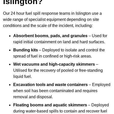
Islington?
Our 24 hour fuel spill response teams in Islington use a
wide range of specialist equipment depending on site
conditions and the scale of the incident, including:
Absorbent booms, pads, and granules
– Used for
rapid initial containment on land and hard surfaces.
Bunding kits
– Deployed to isolate and control the
spread of fuel in confined or high-risk areas.
Wet vacuums and high-capacity skimmers
–
Utilised for the recovery of pooled or free-standing
liquid fuel.
Excavation tools and waste containers
– Employed
when soil has been contaminated and requires
removal and disposal.
Floating booms and aquatic skimmers
– Deployed
during water-based spills to contain and recover fuel