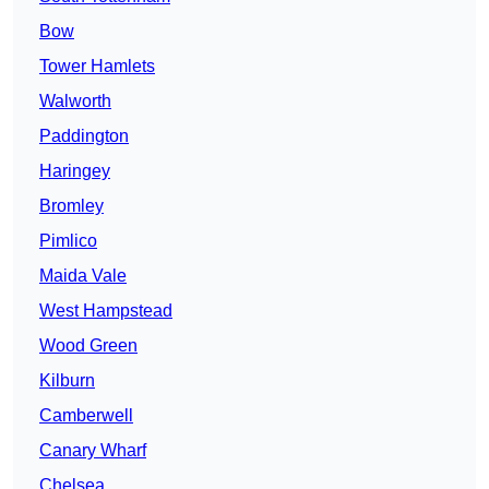
Bow
Tower Hamlets
Walworth
Paddington
Haringey
Bromley
Pimlico
Maida Vale
West Hampstead
Wood Green
Kilburn
Camberwell
Canary Wharf
Chelsea