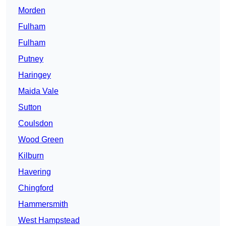
Morden
Fulham
Fulham
Putney
Haringey
Maida Vale
Sutton
Coulsdon
Wood Green
Kilburn
Havering
Chingford
Hammersmith
West Hampstead