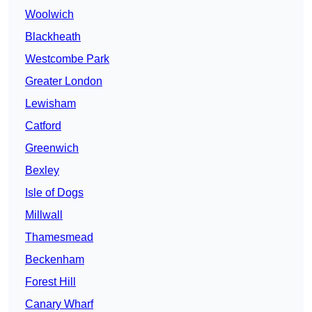
Woolwich
Blackheath
Westcombe Park
Greater London
Lewisham
Catford
Greenwich
Bexley
Isle of Dogs
Millwall
Thamesmead
Beckenham
Forest Hill
Canary Wharf