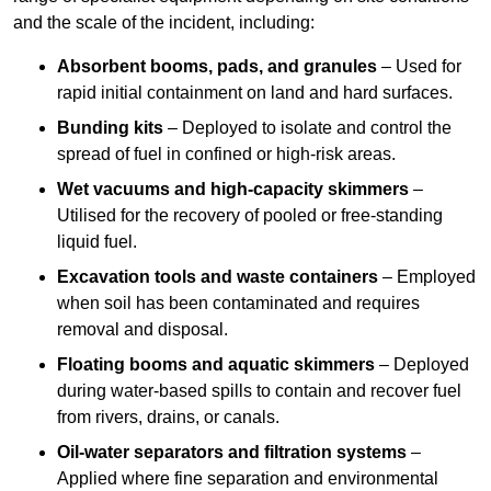
and the scale of the incident, including:
Absorbent booms, pads, and granules
– Used for
rapid initial containment on land and hard surfaces.
Bunding kits
– Deployed to isolate and control the
spread of fuel in confined or high-risk areas.
Wet vacuums and high-capacity skimmers
–
Utilised for the recovery of pooled or free-standing
liquid fuel.
Excavation tools and waste containers
– Employed
when soil has been contaminated and requires
removal and disposal.
Floating booms and aquatic skimmers
– Deployed
during water-based spills to contain and recover fuel
from rivers, drains, or canals.
Oil-water separators and filtration systems
–
Applied where fine separation and environmental