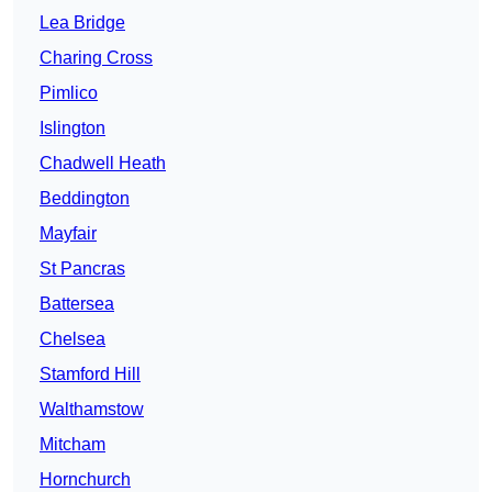
Lea Bridge
Charing Cross
Pimlico
Islington
Chadwell Heath
Beddington
Mayfair
St Pancras
Battersea
Chelsea
Stamford Hill
Walthamstow
Mitcham
Hornchurch