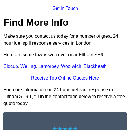
Get in Touch
Find More Info
Make sure you contact us today for a number of great 24
hour fuel spill response services in London.
Here are some towns we cover near Eltham SE9 1
Sidcup
,
Welling
,
Lamorbey
,
Woolwich
,
Blackheath
Receive Top Online Quotes Here
For more information on 24 hour fuel spill response in
Eltham SE9 1, fill in the contact form below to receive a free
quote today.
★★★★★