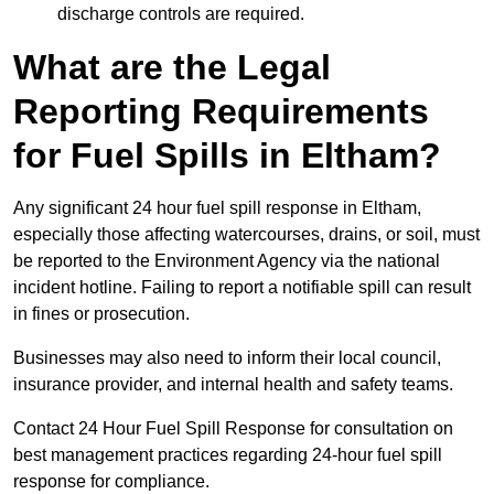
discharge controls are required.
What are the Legal
Reporting Requirements
for Fuel Spills in Eltham?
Any significant 24 hour fuel spill response in Eltham,
especially those affecting watercourses, drains, or soil, must
be reported to the Environment Agency via the national
incident hotline. Failing to report a notifiable spill can result
in fines or prosecution.
Businesses may also need to inform their local council,
insurance provider, and internal health and safety teams.
Contact 24 Hour Fuel Spill Response for consultation on
best management practices regarding 24-hour fuel spill
response for compliance.