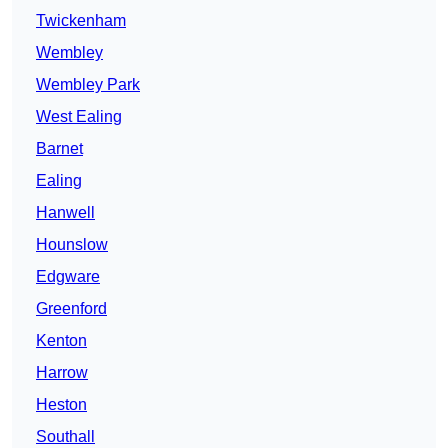
Twickenham
Wembley
Wembley Park
West Ealing
Barnet
Ealing
Hanwell
Hounslow
Edgware
Greenford
Kenton
Harrow
Heston
Southall