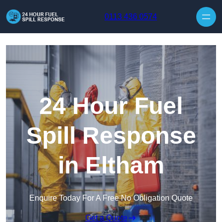
Skip to content
0113 436 0574
24 Hour Fuel
Spill Response
in Eltham
Enquire Today For A Free No Obligation Quote
Get a Quote