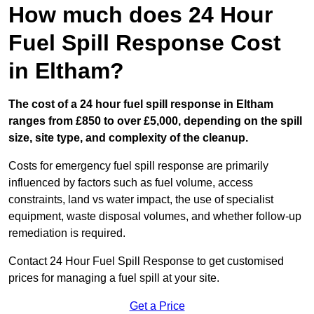
How much does 24 Hour
Fuel Spill Response Cost
in Eltham?
The cost of a 24 hour fuel spill response in Eltham
ranges from £850 to over £5,000, depending on the spill
size, site type, and complexity of the cleanup.
Costs for emergency fuel spill response are primarily
influenced by factors such as fuel volume, access
constraints, land vs water impact, the use of specialist
equipment, waste disposal volumes, and whether follow-up
remediation is required.
Contact 24 Hour Fuel Spill Response to get customised
prices for managing a fuel spill at your site.
Get a Price