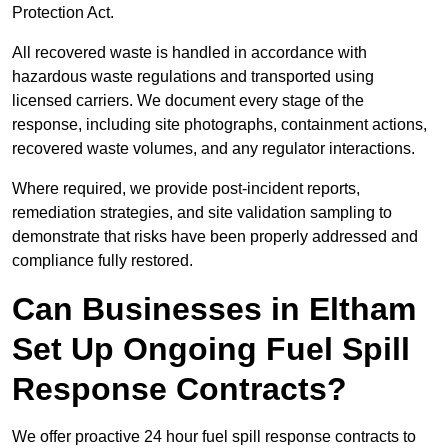
Protection Act.
All recovered waste is handled in accordance with
hazardous waste regulations and transported using
licensed carriers. We document every stage of the
response, including site photographs, containment actions,
recovered waste volumes, and any regulator interactions.
Where required, we provide post-incident reports,
remediation strategies, and site validation sampling to
demonstrate that risks have been properly addressed and
compliance fully restored.
Can Businesses in Eltham
Set Up Ongoing Fuel Spill
Response Contracts?
We offer proactive 24 hour fuel spill response contracts to