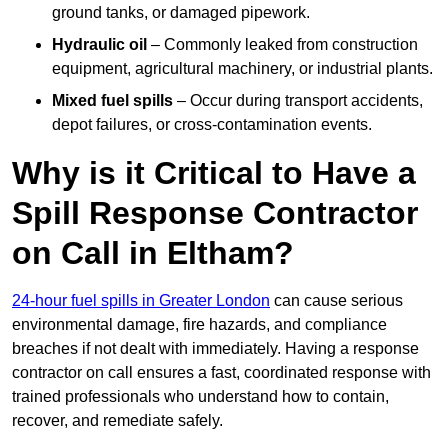
ground tanks, or damaged pipework.
Hydraulic oil
– Commonly leaked from construction
equipment, agricultural machinery, or industrial plants.
Mixed fuel spills
– Occur during transport accidents,
depot failures, or cross-contamination events.
Why is it Critical to Have a
Spill Response Contractor
on Call in Eltham?
24-hour fuel spills in Greater London
can cause serious
environmental damage, fire hazards, and compliance
breaches if not dealt with immediately. Having a response
contractor on call ensures a fast, coordinated response with
trained professionals who understand how to contain,
recover, and remediate safely.