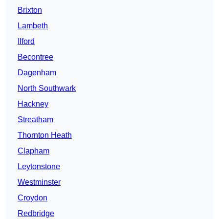
Brixton
Lambeth
Ilford
Becontree
Dagenham
North Southwark
Hackney
Streatham
Thornton Heath
Clapham
Leytonstone
Westminster
Croydon
Redbridge