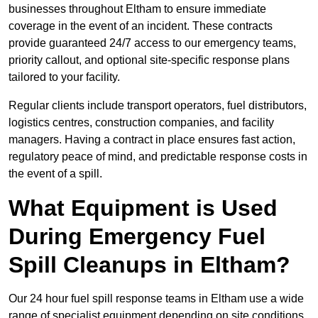
businesses throughout Eltham to ensure immediate
coverage in the event of an incident. These contracts
provide guaranteed 24/7 access to our emergency teams,
priority callout, and optional site-specific response plans
tailored to your facility.
Regular clients include transport operators, fuel distributors,
logistics centres, construction companies, and facility
managers. Having a contract in place ensures fast action,
regulatory peace of mind, and predictable response costs in
the event of a spill.
What Equipment is Used
During Emergency Fuel
Spill Cleanups in Eltham?
Our 24 hour fuel spill response teams in Eltham use a wide
range of specialist equipment depending on site conditions