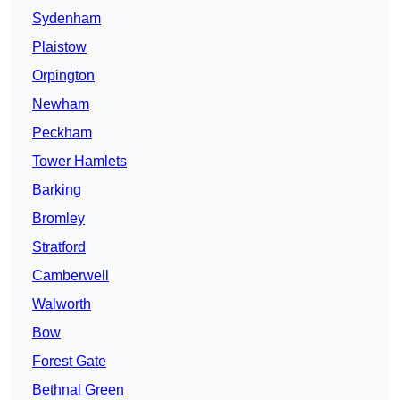
Sydenham
Plaistow
Orpington
Newham
Peckham
Tower Hamlets
Barking
Bromley
Stratford
Camberwell
Walworth
Bow
Forest Gate
Bethnal Green