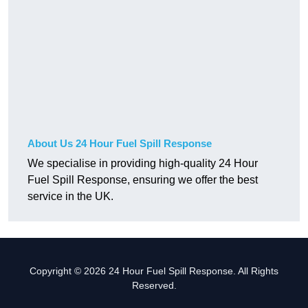
About Us 24 Hour Fuel Spill Response
We specialise in providing high-quality 24 Hour
Fuel Spill Response, ensuring we offer the best
service in the UK.
Copyright © 2026 24 Hour Fuel Spill Response. All Rights
Reserved.