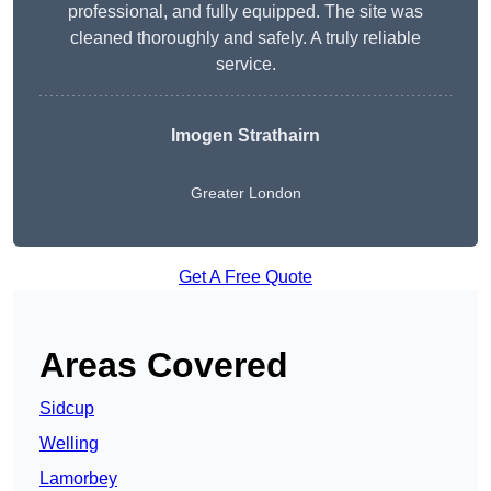
professional, and fully equipped. The site was
cleaned thoroughly and safely. A truly reliable
service.
Imogen Strathairn
Greater London
Get A Free Quote
Areas Covered
Sidcup
Welling
Lamorbey