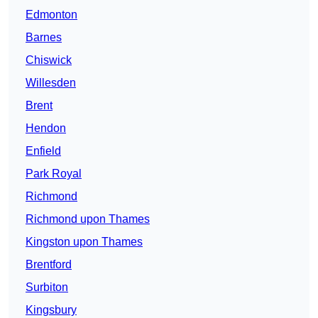
Edmonton
Barnes
Chiswick
Willesden
Brent
Hendon
Enfield
Park Royal
Richmond
Richmond upon Thames
Kingston upon Thames
Brentford
Surbiton
Kingsbury