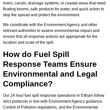
rivers, canals, drainage systems, or coastal areas that need
floating booms, safe products for water, and quick action to
stop the spread and protect the environment.
We coordinate with the Environment Agency and other
relevant authorities to assess environmental impact and
ensure that all response actions are appropriate for the
location and scale of the spill.
How do Fuel Spill
Response Teams Ensure
Environmental and Legal
Compliance?
Our 24 hour fuel spill response operations in Eltham follow
strict protocols in line with Environment Agency guidance,
Control of Pollution regulations, and the Environmental