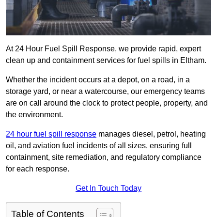
At 24 Hour Fuel Spill Response, we provide rapid, expert
clean up and containment services for fuel spills in Eltham.
Whether the incident occurs at a depot, on a road, in a
storage yard, or near a watercourse, our emergency teams
are on call around the clock to protect people, property, and
the environment.
24 hour fuel spill response
manages diesel, petrol, heating
oil, and aviation fuel incidents of all sizes, ensuring full
containment, site remediation, and regulatory compliance
for each response.
Get In Touch Today
Table of Contents