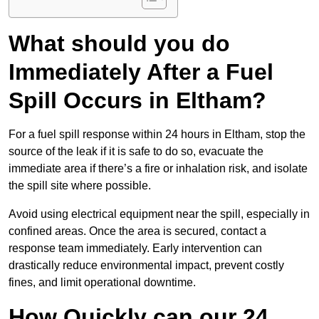
What should you do
Immediately After a Fuel
Spill Occurs in Eltham?
For a fuel spill response within 24 hours in Eltham, stop the
source of the leak if it is safe to do so, evacuate the
immediate area if there’s a fire or inhalation risk, and isolate
the spill site where possible.
Avoid using electrical equipment near the spill, especially in
confined areas. Once the area is secured, contact a
response team immediately. Early intervention can
drastically reduce environmental impact, prevent costly
fines, and limit operational downtime.
How Quickly can our 24