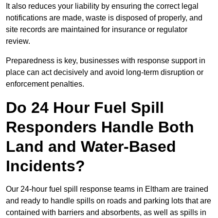
It also reduces your liability by ensuring the correct legal
notifications are made, waste is disposed of properly, and
site records are maintained for insurance or regulator
review.
Preparedness is key, businesses with response support in
place can act decisively and avoid long-term disruption or
enforcement penalties.
Do 24 Hour Fuel Spill
Responders Handle Both
Land and Water-Based
Incidents?
Our 24-hour fuel spill response teams in Eltham are trained
and ready to handle spills on roads and parking lots that are
contained with barriers and absorbents, as well as spills in