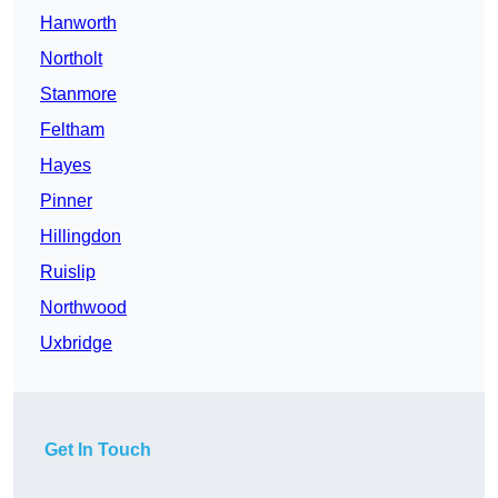
Hanworth
Northolt
Stanmore
Feltham
Hayes
Pinner
Hillingdon
Ruislip
Northwood
Uxbridge
Get In Touch