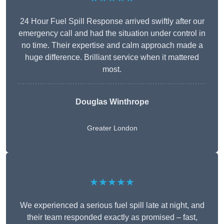
24 Hour Fuel Spill Response arrived swiftly after our
emergency call and had the situation under control in
no time. Their expertise and calm approach made a
huge difference. Brilliant service when it mattered
most.
Douglas Winthrope
Greater London
★★★★★
We experienced a serious fuel spill late at night, and
their team responded exactly as promised – fast,