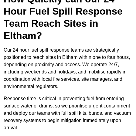
Hour Fuel Spill Response
Team Reach Sites in
Eltham?
Our 24 hour fuel spill response teams are strategically
positioned to reach sites in Eltham within one to four hours,
depending on proximity and access. We operate 24/7,
including weekends and holidays, and mobilise rapidly in
coordination with local fire services, site managers, and
environmental regulators.
Response time is critical in preventing fuel from entering
surface water or drains, so we prioritise urgent containment
and deploy our teams with full spill kits, bunds, and vacuum
recovery systems to begin mitigation immediately upon
arrival.