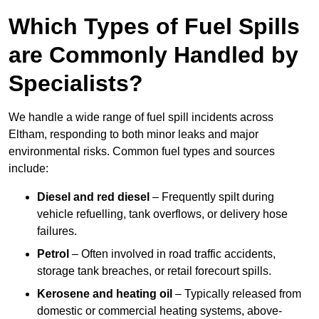
Which Types of Fuel Spills
are Commonly Handled by
Specialists?
We handle a wide range of fuel spill incidents across
Eltham, responding to both minor leaks and major
environmental risks. Common fuel types and sources
include:
Diesel and red diesel
– Frequently spilt during
vehicle refuelling, tank overflows, or delivery hose
failures.
Petrol
– Often involved in road traffic accidents,
storage tank breaches, or retail forecourt spills.
Kerosene and heating oil
– Typically released from
domestic or commercial heating systems, above-