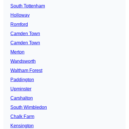
South Tottenham
Holloway
Romford
Camden Town
Camden Town
Merton
Wandsworth
Waltham Forest
Paddington
Upminster
Carshalton
South Wimbledon
Chalk Farm
Kensington