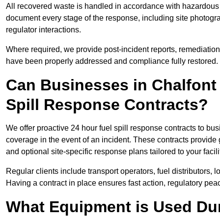
All recovered waste is handled in accordance with hazardous 
document every stage of the response, including site photog
regulator interactions.
Where required, we provide post-incident reports, remediation 
have been properly addressed and compliance fully restored.
Can Businesses in Chalfont
Spill Response Contracts?
We offer proactive 24 hour fuel spill response contracts to b
coverage in the event of an incident. These contracts provide
and optional site-specific response plans tailored to your facili
Regular clients include transport operators, fuel distributors, 
Having a contract in place ensures fast action, regulatory peac
What Equipment is Used Dur