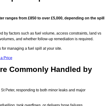
eter ranges from £850 to over £5,000, depending on the spill
ed by factors such as fuel volume, access constraints, land vs
 volumes, and whether follow-up remediation is required.
or managing a fuel spill at your site.
 a Price
 are Commonly Handled by
t St Peter, responding to both minor leaks and major
efuelling, tank overflows, or delivery hose failures.