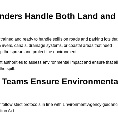
onders Handle Both Land and
 trained and ready to handle spills on roads and parking lots tha
n rivers, canals, drainage systems, or coastal areas that need
top the spread and protect the environment.
 authorities to assess environmental impact and ensure that al
he spill.
e Teams Ensure Environmenta
r follow strict protocols in line with Environment Agency guidanc
tion Act.