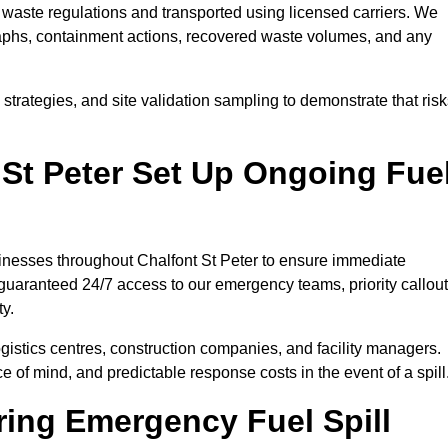
waste regulations and transported using licensed carriers. We
raphs, containment actions, recovered waste volumes, and any
strategies, and site validation sampling to demonstrate that ris
 St Peter Set Up Ongoing Fue
usinesses throughout Chalfont St Peter to ensure immediate
 guaranteed 24/7 access to our emergency teams, priority callout
ty.
logistics centres, construction companies, and facility managers.
e of mind, and predictable response costs in the event of a spill
ing Emergency Fuel Spill