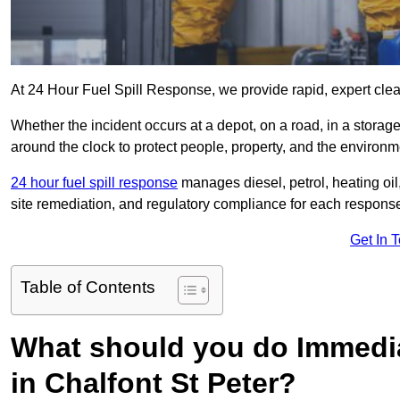
At 24 Hour Fuel Spill Response, we provide rapid, expert clean
Whether the incident occurs at a depot, on a road, in a stora
around the clock to protect people, property, and the environm
24 hour fuel spill response
manages diesel, petrol, heating oil,
site remediation, and regulatory compliance for each respons
Get In 
Table of Contents
What should you do Immediat
in Chalfont St Peter?