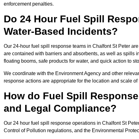
enforcement penalties.
Do 24 Hour Fuel Spill Resp
Water-Based Incidents?
Our 24-hour fuel spill response teams in Chalfont St Peter are
are contained with barriers and absorbents, as well as spills i
floating booms, safe products for water, and quick action to s
We coordinate with the Environment Agency and other relevant
response actions are appropriate for the location and scale of t
How do Fuel Spill Respons
and Legal Compliance?
Our 24 hour fuel spill response operations in Chalfont St Pete
Control of Pollution regulations, and the Environmental Protec