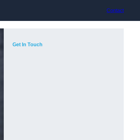
Contact
Get In Touch