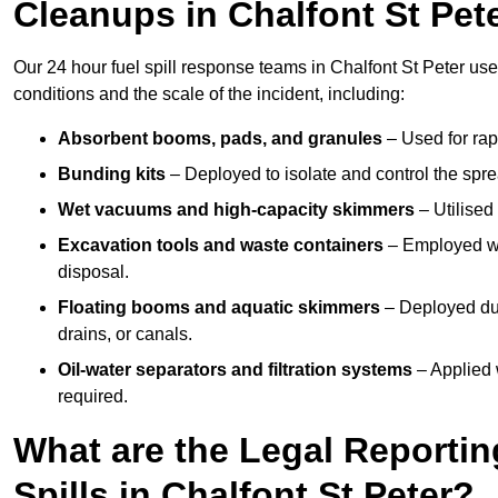
Cleanups in Chalfont St Pet
Our 24 hour fuel spill response teams in Chalfont St Peter us
conditions and the scale of the incident, including:
Absorbent booms, pads, and granules
– Used for rap
Bunding kits
– Deployed to isolate and control the sprea
Wet vacuums and high-capacity skimmers
– Utilised 
Excavation tools and waste containers
– Employed wh
disposal.
Floating booms and aquatic skimmers
– Deployed duri
drains, or canals.
Oil-water separators and filtration systems
– Applied 
required.
What are the Legal Reportin
Spills in Chalfont St Peter?