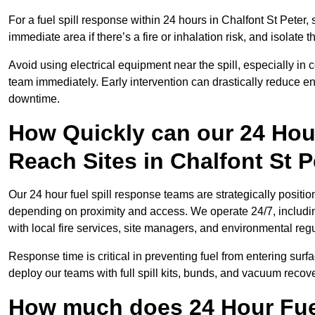
For a fuel spill response within 24 hours in Chalfont St Peter, s
immediate area if there’s a fire or inhalation risk, and isolate t
Avoid using electrical equipment near the spill, especially in
team immediately. Early intervention can drastically reduce en
downtime.
How Quickly can our 24 Hou
Reach Sites in Chalfont St P
Our 24 hour fuel spill response teams are strategically position
depending on proximity and access. We operate 24/7, includi
with local fire services, site managers, and environmental regu
Response time is critical in preventing fuel from entering surf
deploy our teams with full spill kits, bunds, and vacuum recov
How much does 24 Hour Fuel