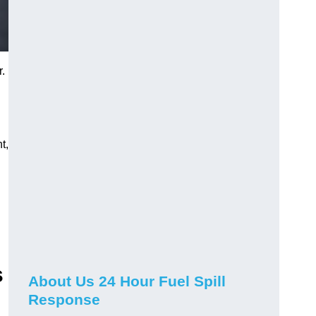
r.
t,
s
About Us 24 Hour Fuel Spill
Response