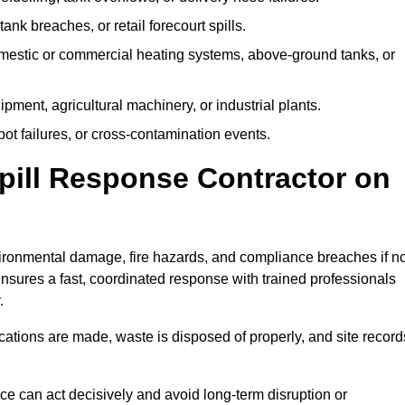
tank breaches, or retail forecourt spills.
mestic or commercial heating systems, above-ground tanks, or
ent, agricultural machinery, or industrial plants.
ot failures, or cross-contamination events.
 Spill Response Contractor on
ronmental damage, fire hazards, and compliance breaches if no
ensures a fast, coordinated response with trained professionals
.
ifications are made, waste is disposed of properly, and site record
e can act decisively and avoid long-term disruption or