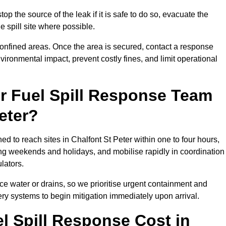
top the source of the leak if it is safe to do so, evacuate the
he spill site where possible.
 confined areas. Once the area is secured, contact a response
vironmental impact, prevent costly fines, and limit operational
r Fuel Spill Response Team
eter?
ed to reach sites in Chalfont St Peter within one to four hours,
ng weekends and holidays, and mobilise rapidly in coordination
lators.
ace water or drains, so we prioritise urgent containment and
ery systems to begin mitigation immediately upon arrival.
 Spill Response Cost in