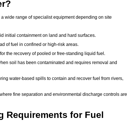
er?
e a wide range of specialist equipment depending on site
id initial containment on land and hard surfaces.
d of fuel in confined or high-risk areas.
for the recovery of pooled or free-standing liquid fuel.
en soil has been contaminated and requires removal and
ng water-based spills to contain and recover fuel from rivers,
where fine separation and environmental discharge controls are
g Requirements for Fuel