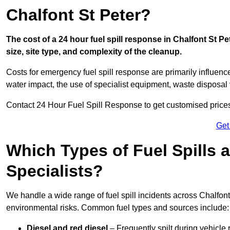
Chalfont St Peter?
The cost of a 24 hour fuel spill response in Chalfont St P
size, site type, and complexity of the cleanup.
Costs for emergency fuel spill response are primarily influenc
water impact, the use of specialist equipment, waste disposal
Contact 24 Hour Fuel Spill Response to get customised prices f
Get
Which Types of Fuel Spills
Specialists?
We handle a wide range of fuel spill incidents across Chalfon
environmental risks. Common fuel types and sources include:
Diesel and red diesel
– Frequently spilt during vehicle r