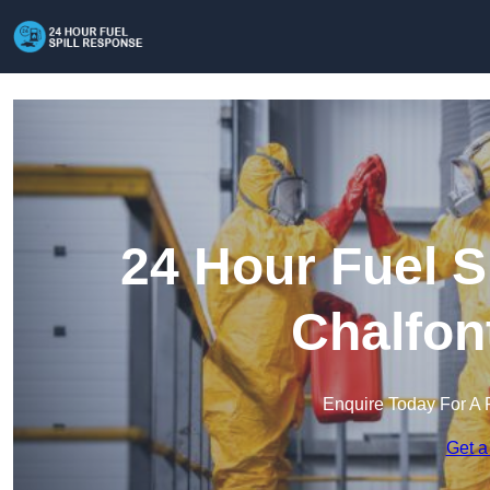
24 Hour Fuel S
Chalfon
Enquire Today For A 
Get a