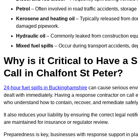
Petrol
– Often involved in road traffic accidents, storage 
Kerosene and heating oil
– Typically released from do
damaged pipework.
Hydraulic oil
– Commonly leaked from construction equipm
Mixed fuel spills
– Occur during transport accidents, dep
Why is it Critical to Have a
Call in Chalfont St Peter?
24-hour fuel spills in Buckinghamshire
can cause serious envi
dealt with immediately. Having a response contractor on call 
who understand how to contain, recover, and remediate safely
It also reduces your liability by ensuring the correct legal not
are maintained for insurance or regulator review.
Preparedness is key, businesses with response support in plac