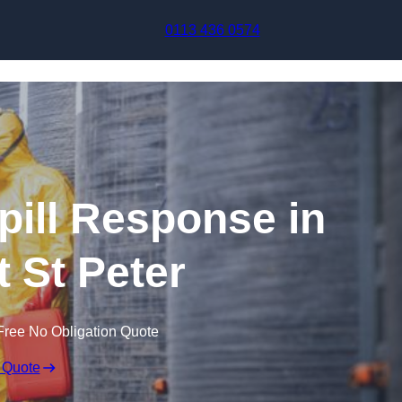
Skip to content
0113 436 0574
pill Response in
t St Peter
Free No Obligation Quote
 Quote