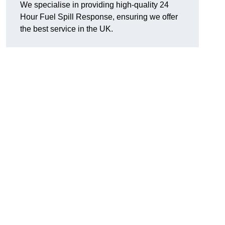
We specialise in providing high-quality 24
Hour Fuel Spill Response, ensuring we offer
the best service in the UK.