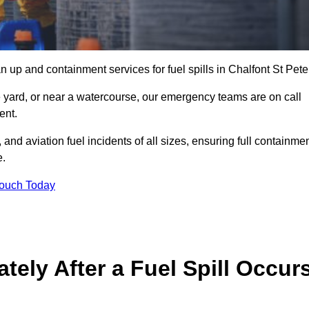
 up and containment services for fuel spills in Chalfont St Pete
ge yard, or near a watercourse, our emergency teams are on call
ent.
 and aviation fuel incidents of all sizes, ensuring full containmen
e.
Touch Today
ely After a Fuel Spill Occur