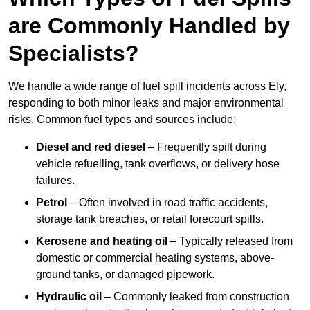
are Commonly Handled by
Specialists?
We handle a wide range of fuel spill incidents across Ely,
responding to both minor leaks and major environmental
risks. Common fuel types and sources include:
Diesel and red diesel
– Frequently spilt during
vehicle refuelling, tank overflows, or delivery hose
failures.
Petrol
– Often involved in road traffic accidents,
storage tank breaches, or retail forecourt spills.
Kerosene and heating oil
– Typically released from
domestic or commercial heating systems, above-
ground tanks, or damaged pipework.
Hydraulic oil
– Commonly leaked from construction