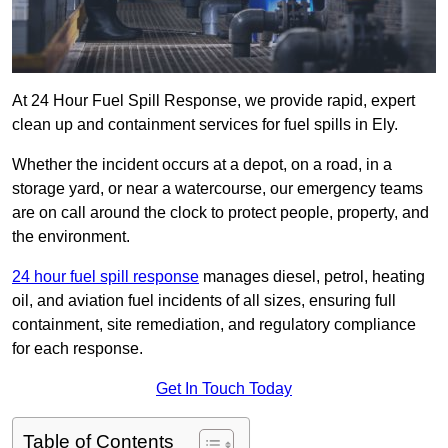
At 24 Hour Fuel Spill Response, we provide rapid, expert
clean up and containment services for fuel spills in Ely.
Whether the incident occurs at a depot, on a road, in a
storage yard, or near a watercourse, our emergency teams
are on call around the clock to protect people, property, and
the environment.
24 hour fuel spill response
manages diesel, petrol, heating
oil, and aviation fuel incidents of all sizes, ensuring full
containment, site remediation, and regulatory compliance
for each response.
Get In Touch Today
Table of Contents