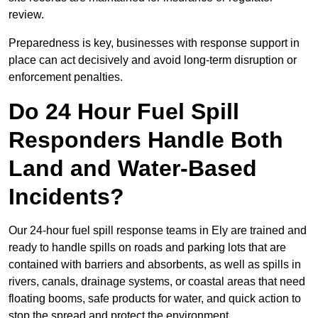
review.
Preparedness is key, businesses with response support in
place can act decisively and avoid long-term disruption or
enforcement penalties.
Do 24 Hour Fuel Spill
Responders Handle Both
Land and Water-Based
Incidents?
Our 24-hour fuel spill response teams in Ely are trained and
ready to handle spills on roads and parking lots that are
contained with barriers and absorbents, as well as spills in
rivers, canals, drainage systems, or coastal areas that need
floating booms, safe products for water, and quick action to
stop the spread and protect the environment.