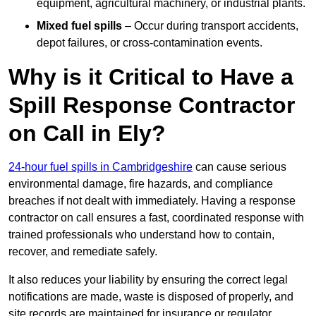
equipment, agricultural machinery, or industrial plants.
Mixed fuel spills
– Occur during transport accidents,
depot failures, or cross-contamination events.
Why is it Critical to Have a
Spill Response Contractor
on Call in Ely?
24-hour fuel spills in Cambridgeshire
can cause serious
environmental damage, fire hazards, and compliance
breaches if not dealt with immediately. Having a response
contractor on call ensures a fast, coordinated response with
trained professionals who understand how to contain,
recover, and remediate safely.
It also reduces your liability by ensuring the correct legal
notifications are made, waste is disposed of properly, and
site records are maintained for insurance or regulator