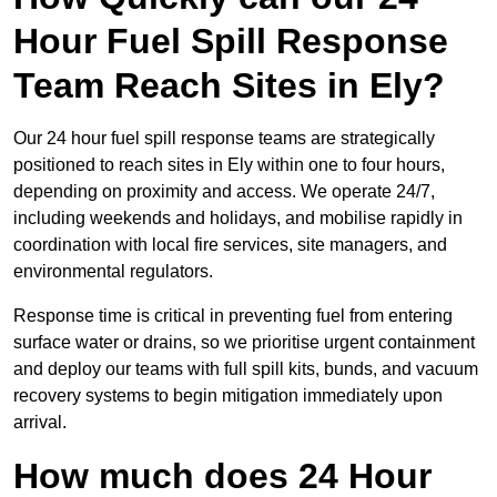
Hour Fuel Spill Response
Team Reach Sites in Ely?
Our 24 hour fuel spill response teams are strategically
positioned to reach sites in Ely within one to four hours,
depending on proximity and access. We operate 24/7,
including weekends and holidays, and mobilise rapidly in
coordination with local fire services, site managers, and
environmental regulators.
Response time is critical in preventing fuel from entering
surface water or drains, so we prioritise urgent containment
and deploy our teams with full spill kits, bunds, and vacuum
recovery systems to begin mitigation immediately upon
arrival.
How much does 24 Hour