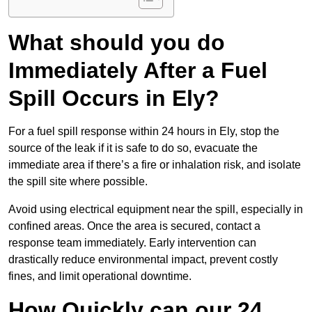
What should you do
Immediately After a Fuel
Spill Occurs in Ely?
For a fuel spill response within 24 hours in Ely, stop the
source of the leak if it is safe to do so, evacuate the
immediate area if there’s a fire or inhalation risk, and isolate
the spill site where possible.
Avoid using electrical equipment near the spill, especially in
confined areas. Once the area is secured, contact a
response team immediately. Early intervention can
drastically reduce environmental impact, prevent costly
fines, and limit operational downtime.
How Quickly can our 24