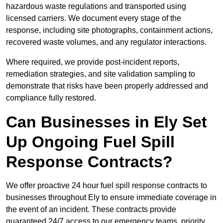
hazardous waste regulations and transported using
licensed carriers. We document every stage of the
response, including site photographs, containment actions,
recovered waste volumes, and any regulator interactions.
Where required, we provide post-incident reports,
remediation strategies, and site validation sampling to
demonstrate that risks have been properly addressed and
compliance fully restored.
Can Businesses in Ely Set
Up Ongoing Fuel Spill
Response Contracts?
We offer proactive 24 hour fuel spill response contracts to
businesses throughout Ely to ensure immediate coverage in
the event of an incident. These contracts provide
guaranteed 24/7 access to our emergency teams, priority