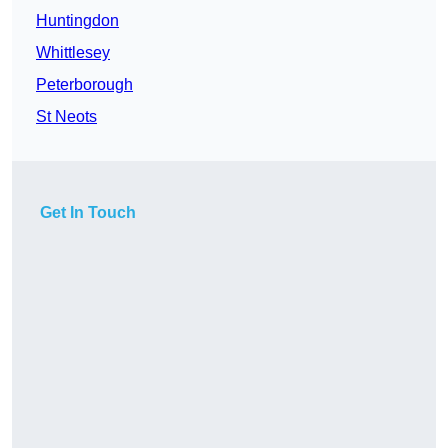
Huntingdon
Whittlesey
Peterborough
St Neots
Get In Touch