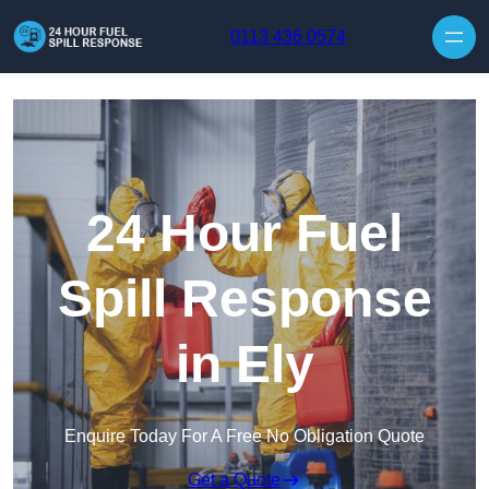
Skip to content
0113 436 0574
24 Hour Fuel
Spill Response
in Ely
Enquire Today For A Free No Obligation Quote
Get a Quote