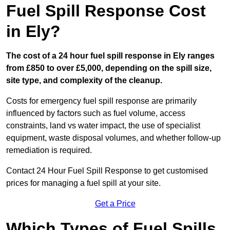
Fuel Spill Response Cost
in Ely?
The cost of a 24 hour fuel spill response in Ely ranges
from £850 to over £5,000, depending on the spill size,
site type, and complexity of the cleanup.
Costs for emergency fuel spill response are primarily
influenced by factors such as fuel volume, access
constraints, land vs water impact, the use of specialist
equipment, waste disposal volumes, and whether follow-up
remediation is required.
Contact 24 Hour Fuel Spill Response to get customised
prices for managing a fuel spill at your site.
Get a Price
Which Types of Fuel Spills