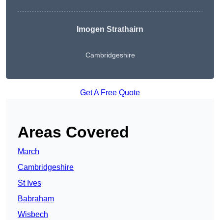
Imogen Strathairn
Cambridgeshire
Get A Free Quote
Areas Covered
March
Cambridgeshire
St Ives
Babraham
Wisbech