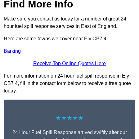
Find More Info
Make sure you contact us today for a number of great 24
hour fuel spill response services in East of England.
Here are some towns we cover near Ely CB7 4
Barking
Receive Top Online Quotes Here
For more information on 24 hour fuel spill response in Ely
CB7 4, fill in the contact form below to receive a free quote
today.
★★★★★
24 Hour Fuel Spill Response arrived swiftly after our