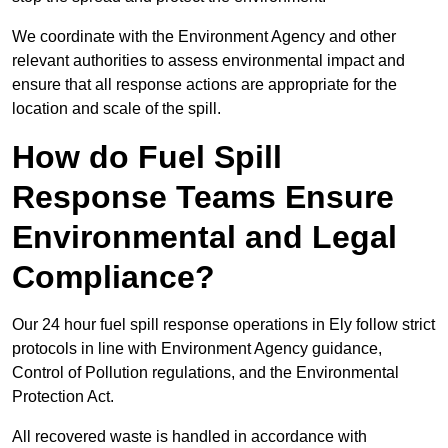
We coordinate with the Environment Agency and other
relevant authorities to assess environmental impact and
ensure that all response actions are appropriate for the
location and scale of the spill.
How do Fuel Spill
Response Teams Ensure
Environmental and Legal
Compliance?
Our 24 hour fuel spill response operations in Ely follow strict
protocols in line with Environment Agency guidance,
Control of Pollution regulations, and the Environmental
Protection Act.
All recovered waste is handled in accordance with