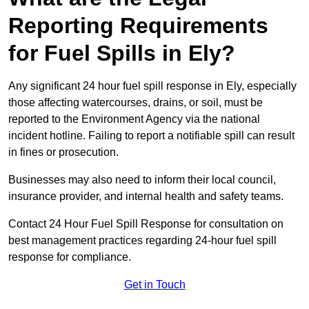
Reporting Requirements
for Fuel Spills in Ely?
Any significant 24 hour fuel spill response in Ely, especially
those affecting watercourses, drains, or soil, must be
reported to the Environment Agency via the national
incident hotline. Failing to report a notifiable spill can result
in fines or prosecution.
Businesses may also need to inform their local council,
insurance provider, and internal health and safety teams.
Contact 24 Hour Fuel Spill Response for consultation on
best management practices regarding 24-hour fuel spill
response for compliance.
Get in Touch