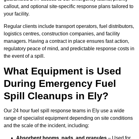
callout, and optional site-specific response plans tailored to
your facility.
Regular clients include transport operators, fuel distributors,
logistics centres, construction companies, and facility
managers. Having a contract in place ensures fast action,
regulatory peace of mind, and predictable response costs in
the event of a spill.
What Equipment is Used
During Emergency Fuel
Spill Cleanups in Ely?
Our 24 hour fuel spill response teams in Ely use a wide
range of specialist equipment depending on site conditions
and the scale of the incident, including:
Absorbent booms, pads, and granules
– Used for