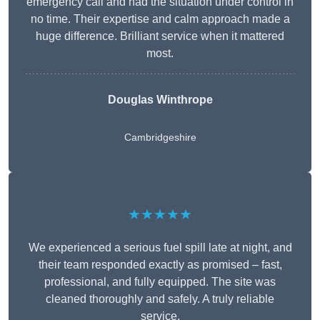
emergency call and had the situation under control in
no time. Their expertise and calm approach made a
huge difference. Brilliant service when it mattered
most.
Douglas Winthrope
Cambridgeshire
★★★★★
We experienced a serious fuel spill late at night, and
their team responded exactly as promised – fast,
professional, and fully equipped. The site was
cleaned thoroughly and safely. A truly reliable
service.