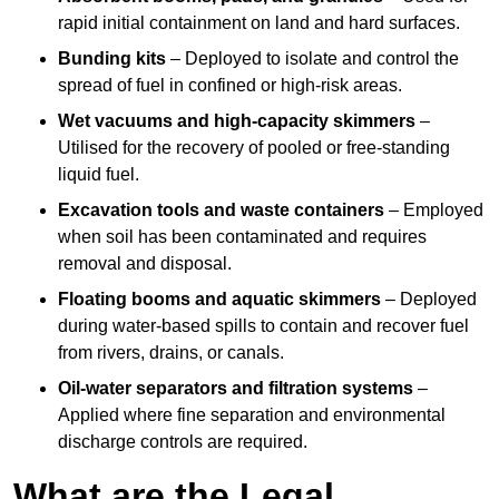
rapid initial containment on land and hard surfaces.
Bunding kits
– Deployed to isolate and control the
spread of fuel in confined or high-risk areas.
Wet vacuums and high-capacity skimmers
–
Utilised for the recovery of pooled or free-standing
liquid fuel.
Excavation tools and waste containers
– Employed
when soil has been contaminated and requires
removal and disposal.
Floating booms and aquatic skimmers
– Deployed
during water-based spills to contain and recover fuel
from rivers, drains, or canals.
Oil-water separators and filtration systems
–
Applied where fine separation and environmental
discharge controls are required.
What are the Legal