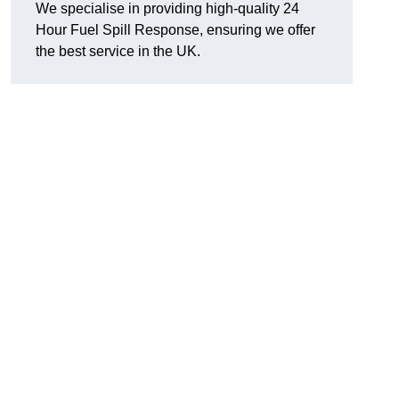
We specialise in providing high-quality 24
Hour Fuel Spill Response, ensuring we offer
the best service in the UK.