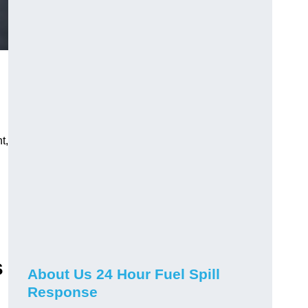
.
t,
s
About Us 24 Hour Fuel Spill
Response