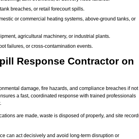
tank breaches, or retail forecourt spills.
mestic or commercial heating systems, above-ground tanks, or
ent, agricultural machinery, or industrial plants.
ot failures, or cross-contamination events.
 Spill Response Contractor on
onmental damage, fire hazards, and compliance breaches if not
ensures a fast, coordinated response with trained professionals
.
ifications are made, waste is disposed of properly, and site record
e can act decisively and avoid long-term disruption or