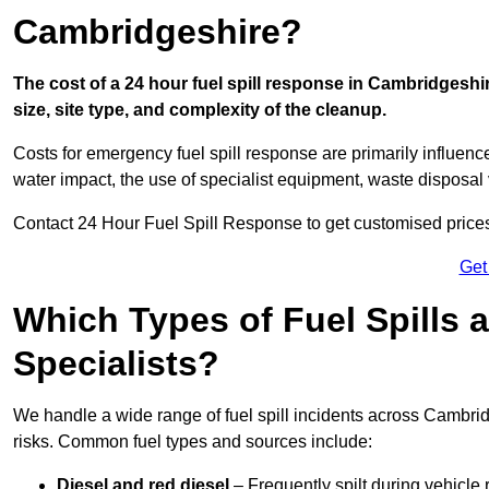
Cambridgeshire?
The cost of a 24 hour fuel spill response in Cambridgeshi
size, site type, and complexity of the cleanup.
Costs for emergency fuel spill response are primarily influenc
water impact, the use of specialist equipment, waste disposal
Contact 24 Hour Fuel Spill Response to get customised prices f
Get
Which Types of Fuel Spills
Specialists?
We handle a wide range of fuel spill incidents across Cambri
risks. Common fuel types and sources include:
Diesel and red diesel
– Frequently spilt during vehicle r