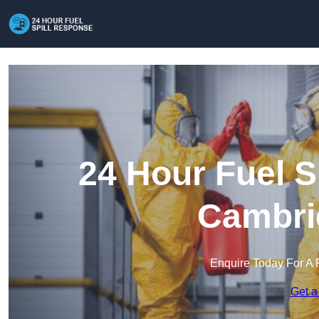
24 Hour Fuel S
Cambri
Enquire Today For A 
Get a