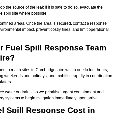
p the source of the leak if it is safe to do so, evacuate the
he spill site where possible.
 confined areas. Once the area is secured, contact a response
vironmental impact, prevent costly fines, and limit operational
r Fuel Spill Response Team
ire?
ned to reach sites in Cambridgeshire within one to four hours,
ng weekends and holidays, and mobilise rapidly in coordination
lators.
ace water or drains, so we prioritise urgent containment and
ery systems to begin mitigation immediately upon arrival.
 Spill Response Cost in