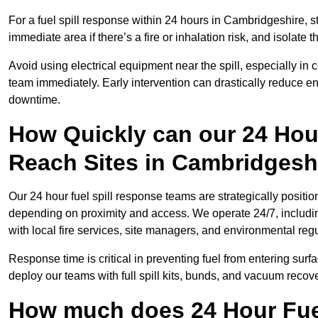
For a fuel spill response within 24 hours in Cambridgeshire, sto
immediate area if there’s a fire or inhalation risk, and isolate t
Avoid using electrical equipment near the spill, especially in
team immediately. Early intervention can drastically reduce en
downtime.
How Quickly can our 24 Hou
Reach Sites in Cambridgesh
Our 24 hour fuel spill response teams are strategically positio
depending on proximity and access. We operate 24/7, includi
with local fire services, site managers, and environmental regu
Response time is critical in preventing fuel from entering surf
deploy our teams with full spill kits, bunds, and vacuum recov
How much does 24 Hour Fuel