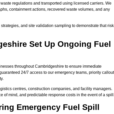
waste regulations and transported using licensed carriers. We
raphs, containment actions, recovered waste volumes, and any
strategies, and site validation sampling to demonstrate that ris
eshire Set Up Ongoing Fuel
businesses throughout Cambridgeshire to ensure immediate
 guaranteed 24/7 access to our emergency teams, priority callout
ty.
logistics centres, construction companies, and facility managers.
e of mind, and predictable response costs in the event of a spill
ing Emergency Fuel Spill