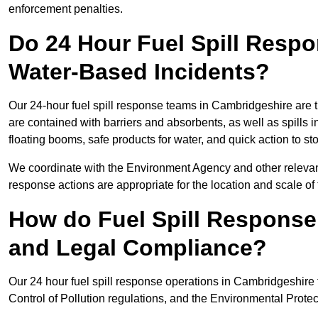
enforcement penalties.
Do 24 Hour Fuel Spill Resp
Water-Based Incidents?
Our 24-hour fuel spill response teams in Cambridgeshire are tr
are contained with barriers and absorbents, as well as spills i
floating booms, safe products for water, and quick action to s
We coordinate with the Environment Agency and other relevant
response actions are appropriate for the location and scale of t
How do Fuel Spill Respons
and Legal Compliance?
Our 24 hour fuel spill response operations in Cambridgeshire 
Control of Pollution regulations, and the Environmental Protec