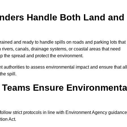
onders Handle Both Land and
ained and ready to handle spills on roads and parking lots that
n rivers, canals, drainage systems, or coastal areas that need
top the spread and protect the environment.
 authorities to assess environmental impact and ensure that al
he spill.
e Teams Ensure Environmenta
follow strict protocols in line with Environment Agency guidance
tion Act.