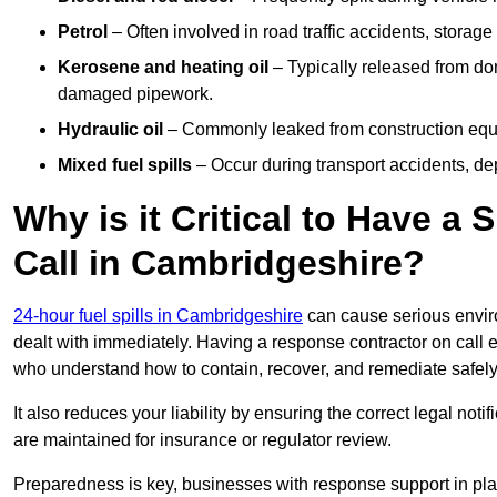
Petrol
– Often involved in road traffic accidents, storage 
Kerosene and heating oil
– Typically released from do
damaged pipework.
Hydraulic oil
– Commonly leaked from construction equipm
Mixed fuel spills
– Occur during transport accidents, dep
Why is it Critical to Have a
Call in Cambridgeshire?
24-hour fuel spills in Cambridgeshire
can cause serious envir
dealt with immediately. Having a response contractor on call 
who understand how to contain, recover, and remediate safely
It also reduces your liability by ensuring the correct legal not
are maintained for insurance or regulator review.
Preparedness is key, businesses with response support in plac