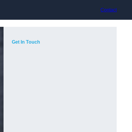
Contact
Get In Touch