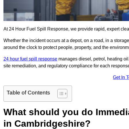
At 24 Hour Fuel Spill Response, we provide rapid, expert clea
Whether the incident occurs at a depot, on a road, in a stora
around the clock to protect people, property, and the environm
24 hour fuel spill response
manages diesel, petrol, heating oil,
site remediation, and regulatory compliance for each respons
Get In 
Table of Contents
What should you do Immediat
in Cambridgeshire?