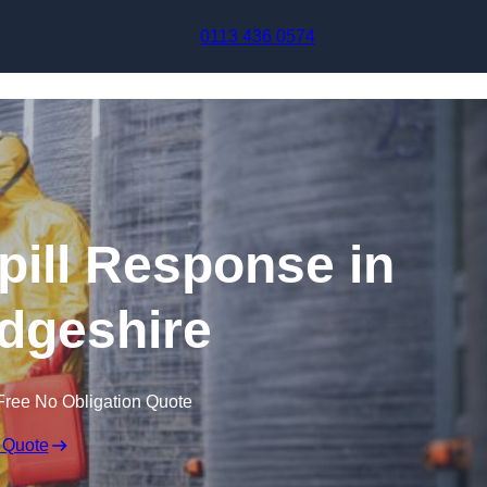
Skip to content
0113 436 0574
pill Response in
dgeshire
Free No Obligation Quote
 Quote