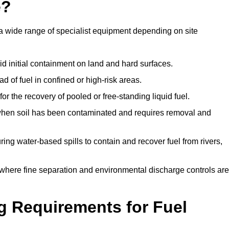
e?
a wide range of specialist equipment depending on site
id initial containment on land and hard surfaces.
d of fuel in confined or high-risk areas.
for the recovery of pooled or free-standing liquid fuel.
en soil has been contaminated and requires removal and
ng water-based spills to contain and recover fuel from rivers,
where fine separation and environmental discharge controls are
g Requirements for Fuel