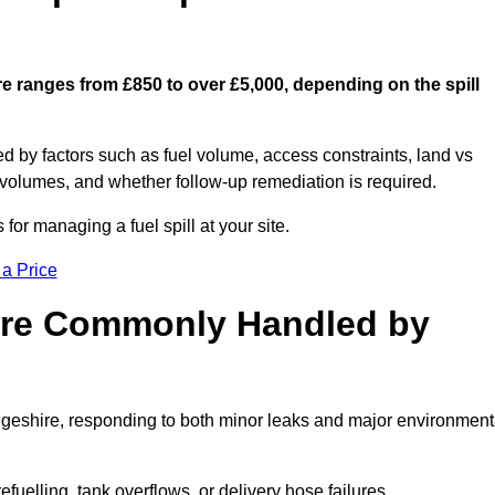
re ranges from £850 to over £5,000, depending on the spill
ed by factors such as fuel volume, access constraints, land vs
 volumes, and whether follow-up remediation is required.
or managing a fuel spill at your site.
 a Price
 are Commonly Handled by
dgeshire, responding to both minor leaks and major environment
efuelling, tank overflows, or delivery hose failures.