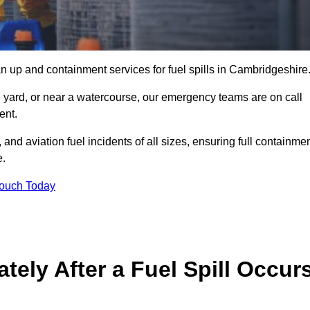
n up and containment services for fuel spills in Cambridgeshire
ge yard, or near a watercourse, our emergency teams are on call
ent.
 and aviation fuel incidents of all sizes, ensuring full containmen
e.
Touch Today
ely After a Fuel Spill Occur