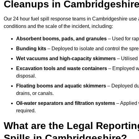
Cleanups in Cambridgeshir
Our 24 hour fuel spill response teams in Cambridgeshire use 
conditions and the scale of the incident, including:
Absorbent booms, pads, and granules
– Used for rap
Bunding kits
– Deployed to isolate and control the sprea
Wet vacuums and high-capacity skimmers
– Utilised 
Excavation tools and waste containers
– Employed wh
disposal.
Floating booms and aquatic skimmers
– Deployed duri
drains, or canals.
Oil-water separators and filtration systems
– Applied 
required.
What are the Legal Reportin
Spills in Cambridgeshire?