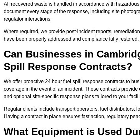
All recovered waste is handled in accordance with hazardous 
document every stage of the response, including site photog
regulator interactions.
Where required, we provide post-incident reports, remediation 
have been properly addressed and compliance fully restored.
Can Businesses in Cambridg
Spill Response Contracts?
We offer proactive 24 hour fuel spill response contracts to 
coverage in the event of an incident. These contracts provide
and optional site-specific response plans tailored to your facili
Regular clients include transport operators, fuel distributors, 
Having a contract in place ensures fast action, regulatory peac
What Equipment is Used Dur