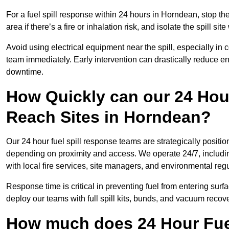
For a fuel spill response within 24 hours in Horndean, stop the 
area if there’s a fire or inhalation risk, and isolate the spill si
Avoid using electrical equipment near the spill, especially in
team immediately. Early intervention can drastically reduce en
downtime.
How Quickly can our 24 Hou
Reach Sites in Horndean?
Our 24 hour fuel spill response teams are strategically positio
depending on proximity and access. We operate 24/7, includi
with local fire services, site managers, and environmental regu
Response time is critical in preventing fuel from entering surf
deploy our teams with full spill kits, bunds, and vacuum recov
How much does 24 Hour Fuel