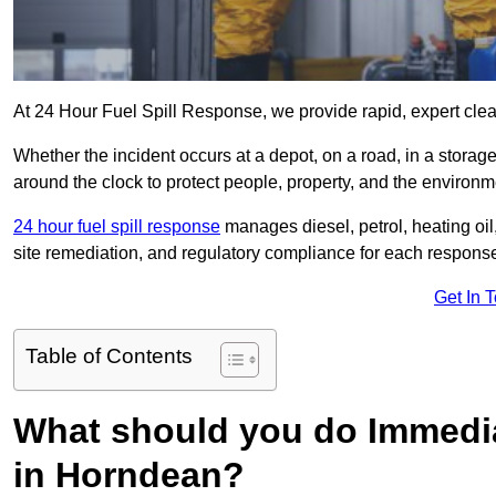
At 24 Hour Fuel Spill Response, we provide rapid, expert clea
Whether the incident occurs at a depot, on a road, in a stora
around the clock to protect people, property, and the environm
24 hour fuel spill response
manages diesel, petrol, heating oil,
site remediation, and regulatory compliance for each respons
Get In 
Table of Contents
What should you do Immediat
in Horndean?