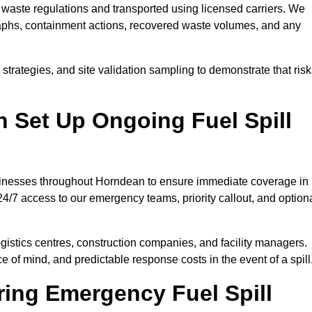
waste regulations and transported using licensed carriers. We
raphs, containment actions, recovered waste volumes, and any
strategies, and site validation sampling to demonstrate that ris
 Set Up Ongoing Fuel Spill
businesses throughout Horndean to ensure immediate coverage in
4/7 access to our emergency teams, priority callout, and option
logistics centres, construction companies, and facility managers.
e of mind, and predictable response costs in the event of a spill
ing Emergency Fuel Spill