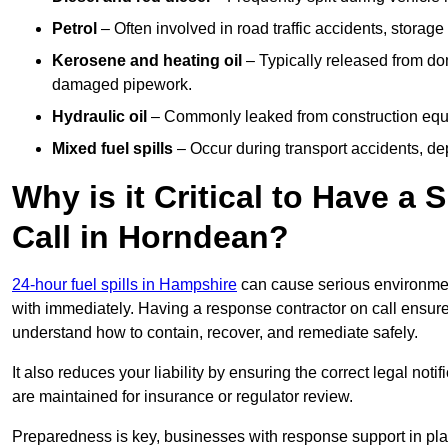
Petrol
– Often involved in road traffic accidents, storage 
Kerosene and heating oil
– Typically released from do
damaged pipework.
Hydraulic oil
– Commonly leaked from construction equipm
Mixed fuel spills
– Occur during transport accidents, dep
Why is it Critical to Have a
Call in Horndean?
24-hour fuel spills in Hampshire
can cause serious environmen
with immediately. Having a response contractor on call ensure
understand how to contain, recover, and remediate safely.
It also reduces your liability by ensuring the correct legal not
are maintained for insurance or regulator review.
Preparedness is key, businesses with response support in plac