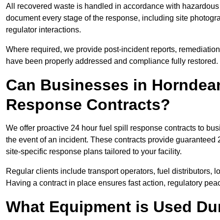
All recovered waste is handled in accordance with hazardous 
document every stage of the response, including site photog
regulator interactions.
Where required, we provide post-incident reports, remediation 
have been properly addressed and compliance fully restored.
Can Businesses in Horndean
Response Contracts?
We offer proactive 24 hour fuel spill response contracts to 
the event of an incident. These contracts provide guaranteed 2
site-specific response plans tailored to your facility.
Regular clients include transport operators, fuel distributors, 
Having a contract in place ensures fast action, regulatory peac
What Equipment is Used Dur