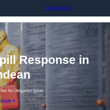
Skip to content
0113 436 0574
pill Response in
ndean
Free No Obligation Quote
 Quote