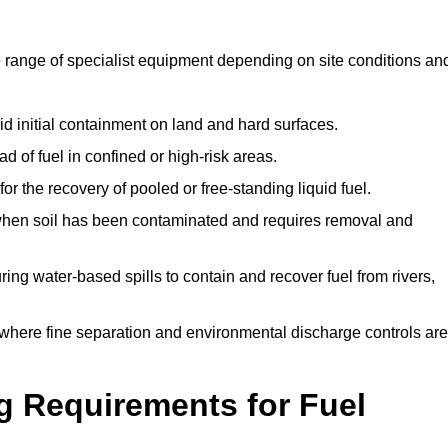
 range of specialist equipment depending on site conditions an
id initial containment on land and hard surfaces.
d of fuel in confined or high-risk areas.
for the recovery of pooled or free-standing liquid fuel.
en soil has been contaminated and requires removal and
ng water-based spills to contain and recover fuel from rivers,
where fine separation and environmental discharge controls are
g Requirements for Fuel