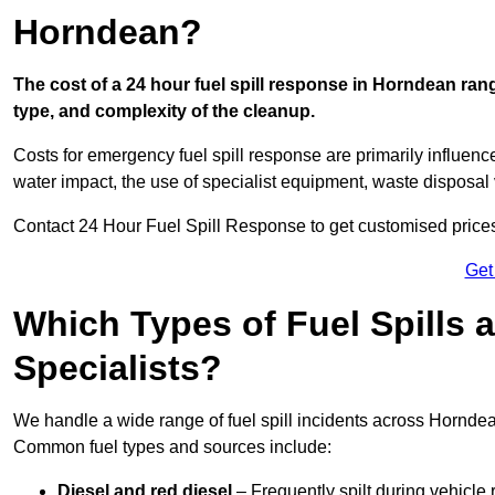
Horndean?
The cost of a 24 hour fuel spill response in Horndean rang
type, and complexity of the cleanup.
Costs for emergency fuel spill response are primarily influenc
water impact, the use of specialist equipment, waste disposal
Contact 24 Hour Fuel Spill Response to get customised prices f
Get
Which Types of Fuel Spills
Specialists?
We handle a wide range of fuel spill incidents across Hornde
Common fuel types and sources include:
Diesel and red diesel
– Frequently spilt during vehicle r