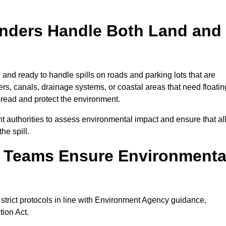
onders Handle Both Land and
and ready to handle spills on roads and parking lots that are
vers, canals, drainage systems, or coastal areas that need floatin
pread and protect the environment.
 authorities to assess environmental impact and ensure that al
he spill.
e Teams Ensure Environmenta
 strict protocols in line with Environment Agency guidance,
tion Act.