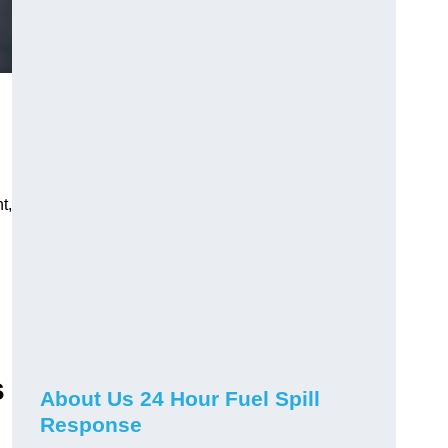
t,
s
About Us 24 Hour Fuel Spill
Response