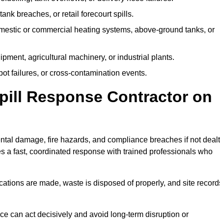
tank breaches, or retail forecourt spills.
mestic or commercial heating systems, above-ground tanks, or
ent, agricultural machinery, or industrial plants.
ot failures, or cross-contamination events.
 Spill Response Contractor on
tal damage, fire hazards, and compliance breaches if not dealt
s a fast, coordinated response with trained professionals who
ifications are made, waste is disposed of properly, and site record
e can act decisively and avoid long-term disruption or