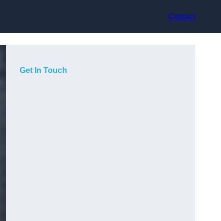
Contact
Get In Touch