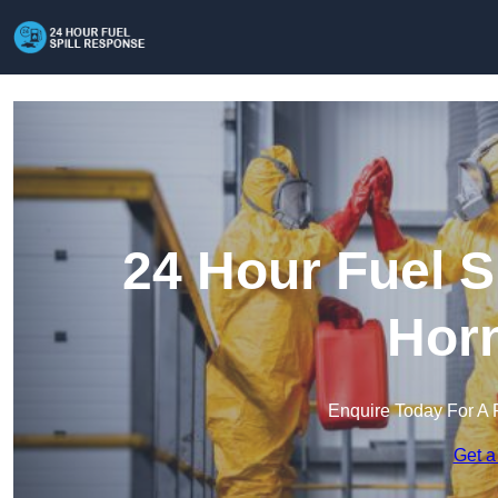
24 Hour Fuel S
Hor
Enquire Today For A 
Get a