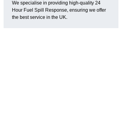
We specialise in providing high-quality 24
Hour Fuel Spill Response, ensuring we offer
the best service in the UK.