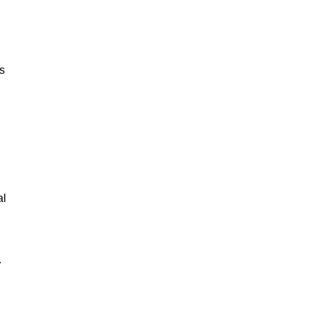
ks
al
.