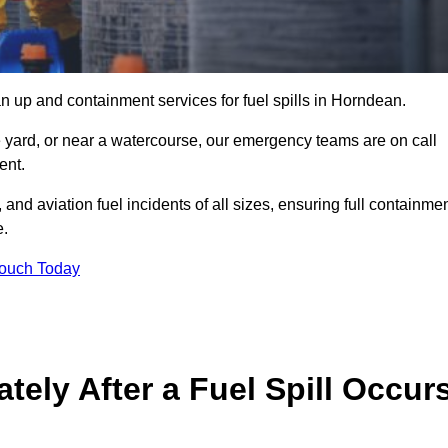
n up and containment services for fuel spills in Horndean.
ge yard, or near a watercourse, our emergency teams are on call
ent.
 and aviation fuel incidents of all sizes, ensuring full containmen
e.
Touch Today
ely After a Fuel Spill Occur