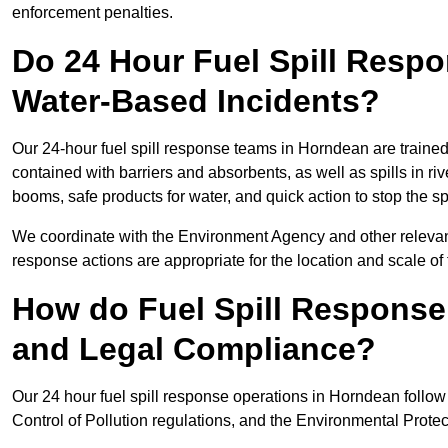
enforcement penalties.
Do 24 Hour Fuel Spill Resp
Water-Based Incidents?
Our 24-hour fuel spill response teams in Horndean are trained 
contained with barriers and absorbents, as well as spills in ri
booms, safe products for water, and quick action to stop the s
We coordinate with the Environment Agency and other relevant
response actions are appropriate for the location and scale of t
How do Fuel Spill Respons
and Legal Compliance?
Our 24 hour fuel spill response operations in Horndean follow
Control of Pollution regulations, and the Environmental Protec