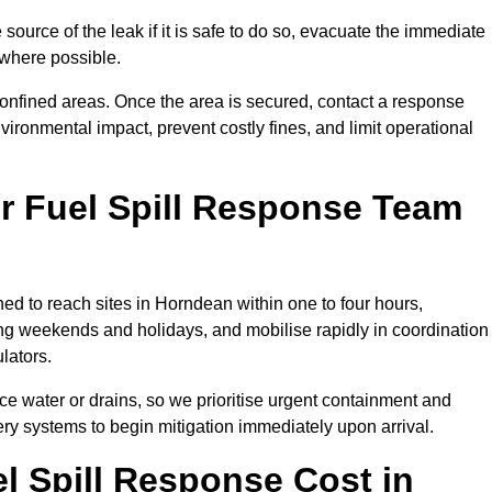
source of the leak if it is safe to do so, evacuate the immediate
te where possible.
 confined areas. Once the area is secured, contact a response
vironmental impact, prevent costly fines, and limit operational
r Fuel Spill Response Team
ned to reach sites in Horndean within one to four hours,
ng weekends and holidays, and mobilise rapidly in coordination
lators.
ace water or drains, so we prioritise urgent containment and
ery systems to begin mitigation immediately upon arrival.
 Spill Response Cost in