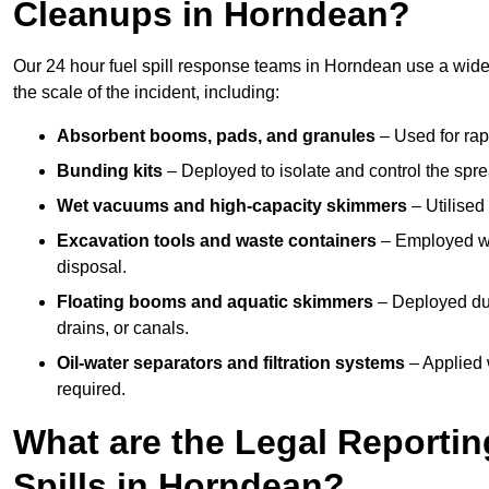
Cleanups in Horndean?
Our 24 hour fuel spill response teams in Horndean use a wide
the scale of the incident, including:
Absorbent booms, pads, and granules
– Used for rap
Bunding kits
– Deployed to isolate and control the sprea
Wet vacuums and high-capacity skimmers
– Utilised 
Excavation tools and waste containers
– Employed wh
disposal.
Floating booms and aquatic skimmers
– Deployed duri
drains, or canals.
Oil-water separators and filtration systems
– Applied 
required.
What are the Legal Reportin
Spills in Horndean?