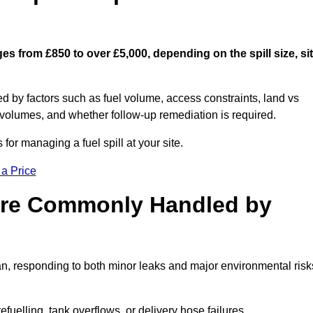
es from £850 to over £5,000, depending on the spill size, si
ed by factors such as fuel volume, access constraints, land vs
 volumes, and whether follow-up remediation is required.
or managing a fuel spill at your site.
 a Price
 are Commonly Handled by
an, responding to both minor leaks and major environmental risk
efuelling, tank overflows, or delivery hose failures.