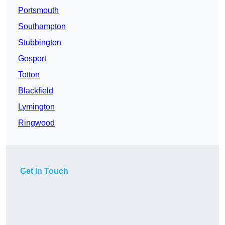
Portsmouth
Southampton
Stubbington
Gosport
Totton
Blackfield
Lymington
Ringwood
Get In Touch