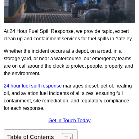
At 24 Hour Fuel Spill Response, we provide rapid, expert
clean up and containment services for fuel spills in Yateley.
Whether the incident occurs at a depot, on a road, in a
storage yard, or near a watercourse, our emergency teams
are on call around the clock to protect people, property, and
the environment.
24 hour fuel spill response
manages diesel, petrol, heating
oil, and aviation fuel incidents of all sizes, ensuring full
containment, site remediation, and regulatory compliance
for each response.
Get In Touch Today
Table of Contents