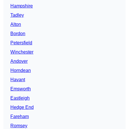
Hampshire
Tadley
Alton
Bordon
Petersfield
Winchester
Andover
Horndean
Havant
Emsworth
Eastleigh
Hedge End
Fareham
Romsey