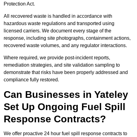
Protection Act.
All recovered waste is handled in accordance with
hazardous waste regulations and transported using
licensed carriers. We document every stage of the
response, including site photographs, containment actions,
recovered waste volumes, and any regulator interactions.
Where required, we provide post-incident reports,
remediation strategies, and site validation sampling to
demonstrate that risks have been properly addressed and
compliance fully restored.
Can Businesses in Yateley
Set Up Ongoing Fuel Spill
Response Contracts?
We offer proactive 24 hour fuel spill response contracts to