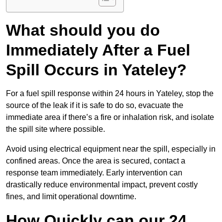
What should you do
Immediately After a Fuel
Spill Occurs in Yateley?
For a fuel spill response within 24 hours in Yateley, stop the
source of the leak if it is safe to do so, evacuate the
immediate area if there’s a fire or inhalation risk, and isolate
the spill site where possible.
Avoid using electrical equipment near the spill, especially in
confined areas. Once the area is secured, contact a
response team immediately. Early intervention can
drastically reduce environmental impact, prevent costly
fines, and limit operational downtime.
How Quickly can our 24