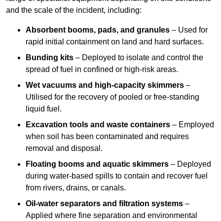
and the scale of the incident, including:
Absorbent booms, pads, and granules
– Used for
rapid initial containment on land and hard surfaces.
Bunding kits
– Deployed to isolate and control the
spread of fuel in confined or high-risk areas.
Wet vacuums and high-capacity skimmers
–
Utilised for the recovery of pooled or free-standing
liquid fuel.
Excavation tools and waste containers
– Employed
when soil has been contaminated and requires
removal and disposal.
Floating booms and aquatic skimmers
– Deployed
during water-based spills to contain and recover fuel
from rivers, drains, or canals.
Oil-water separators and filtration systems
–
Applied where fine separation and environmental