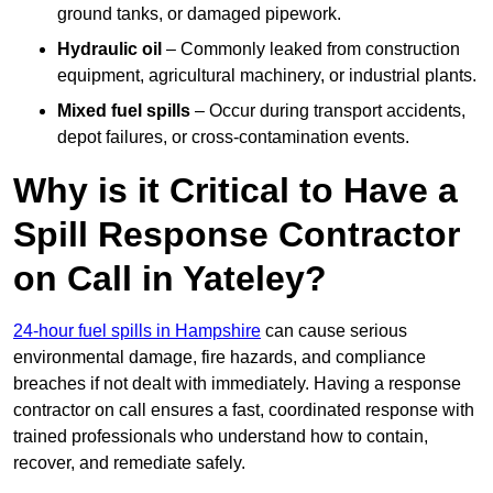
ground tanks, or damaged pipework.
Hydraulic oil
– Commonly leaked from construction
equipment, agricultural machinery, or industrial plants.
Mixed fuel spills
– Occur during transport accidents,
depot failures, or cross-contamination events.
Why is it Critical to Have a
Spill Response Contractor
on Call in Yateley?
24-hour fuel spills in Hampshire
can cause serious
environmental damage, fire hazards, and compliance
breaches if not dealt with immediately. Having a response
contractor on call ensures a fast, coordinated response with
trained professionals who understand how to contain,
recover, and remediate safely.