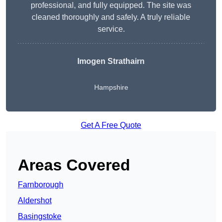
professional, and fully equipped. The site was
cleaned thoroughly and safely. A truly reliable
service.
Imogen Strathairn
Hampshire
Get A Free Quote
Areas Covered
Farnborough
Aldershot
Basingstoke