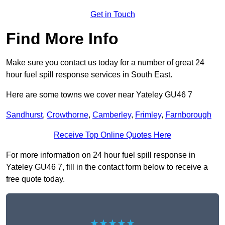
Get in Touch
Find More Info
Make sure you contact us today for a number of great 24
hour fuel spill response services in South East.
Here are some towns we cover near Yateley GU46 7
Sandhurst
,
Crowthorne
,
Camberley
,
Frimley
,
Farnborough
Receive Top Online Quotes Here
For more information on 24 hour fuel spill response in
Yateley GU46 7, fill in the contact form below to receive a
free quote today.
★★★★★