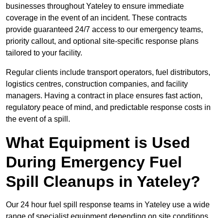
businesses throughout Yateley to ensure immediate
coverage in the event of an incident. These contracts
provide guaranteed 24/7 access to our emergency teams,
priority callout, and optional site-specific response plans
tailored to your facility.
Regular clients include transport operators, fuel distributors,
logistics centres, construction companies, and facility
managers. Having a contract in place ensures fast action,
regulatory peace of mind, and predictable response costs in
the event of a spill.
What Equipment is Used
During Emergency Fuel
Spill Cleanups in Yateley?
Our 24 hour fuel spill response teams in Yateley use a wide
range of specialist equipment depending on site conditions