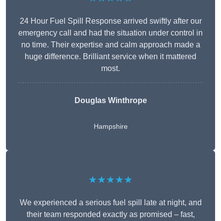
24 Hour Fuel Spill Response arrived swiftly after our
emergency call and had the situation under control in
no time. Their expertise and calm approach made a
huge difference. Brilliant service when it mattered
most.
Douglas Winthrope
Hampshire
★★★★★
We experienced a serious fuel spill late at night, and
their team responded exactly as promised – fast,