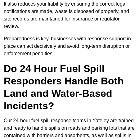
It also reduces your liability by ensuring the correct legal
notifications are made, waste is disposed of properly, and
site records are maintained for insurance or regulator
review.
Preparedness is key, businesses with response support in
place can act decisively and avoid long-term disruption or
enforcement penalties.
Do 24 Hour Fuel Spill
Responders Handle Both
Land and Water-Based
Incidents?
Our 24-hour fuel spill response teams in Yateley are trained
and ready to handle spills on roads and parking lots that are
contained with barriers and absorbents, as well as spills in