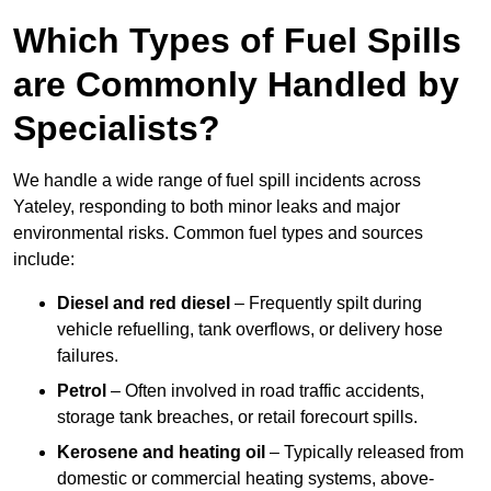
Which Types of Fuel Spills
are Commonly Handled by
Specialists?
We handle a wide range of fuel spill incidents across
Yateley, responding to both minor leaks and major
environmental risks. Common fuel types and sources
include:
Diesel and red diesel
– Frequently spilt during
vehicle refuelling, tank overflows, or delivery hose
failures.
Petrol
– Often involved in road traffic accidents,
storage tank breaches, or retail forecourt spills.
Kerosene and heating oil
– Typically released from
domestic or commercial heating systems, above-