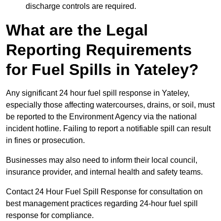
discharge controls are required.
What are the Legal
Reporting Requirements
for Fuel Spills in Yateley?
Any significant 24 hour fuel spill response in Yateley,
especially those affecting watercourses, drains, or soil, must
be reported to the Environment Agency via the national
incident hotline. Failing to report a notifiable spill can result
in fines or prosecution.
Businesses may also need to inform their local council,
insurance provider, and internal health and safety teams.
Contact 24 Hour Fuel Spill Response for consultation on
best management practices regarding 24-hour fuel spill
response for compliance.