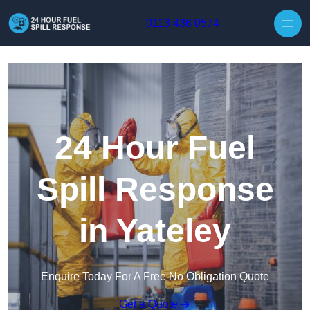
Skip to content
0113 436 0574
24 Hour Fuel
Spill Response
in Yateley
Enquire Today For A Free No Obligation Quote
Get a Quote