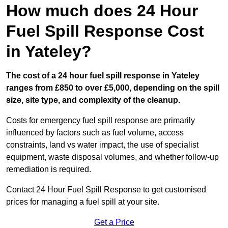
How much does 24 Hour
Fuel Spill Response Cost
in Yateley?
The cost of a 24 hour fuel spill response in Yateley
ranges from £850 to over £5,000, depending on the spill
size, site type, and complexity of the cleanup.
Costs for emergency fuel spill response are primarily
influenced by factors such as fuel volume, access
constraints, land vs water impact, the use of specialist
equipment, waste disposal volumes, and whether follow-up
remediation is required.
Contact 24 Hour Fuel Spill Response to get customised
prices for managing a fuel spill at your site.
Get a Price