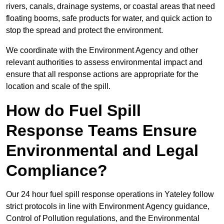
rivers, canals, drainage systems, or coastal areas that need
floating booms, safe products for water, and quick action to
stop the spread and protect the environment.
We coordinate with the Environment Agency and other
relevant authorities to assess environmental impact and
ensure that all response actions are appropriate for the
location and scale of the spill.
How do Fuel Spill
Response Teams Ensure
Environmental and Legal
Compliance?
Our 24 hour fuel spill response operations in Yateley follow
strict protocols in line with Environment Agency guidance,
Control of Pollution regulations, and the Environmental