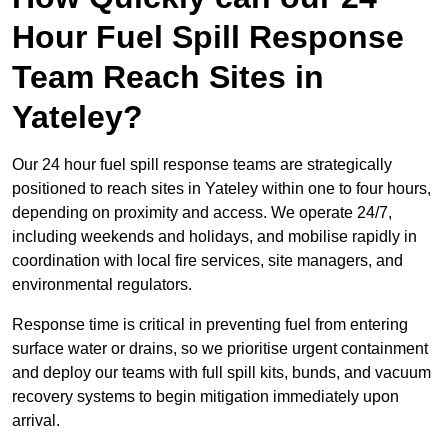
Hour Fuel Spill Response
Team Reach Sites in
Yateley?
Our 24 hour fuel spill response teams are strategically
positioned to reach sites in Yateley within one to four hours,
depending on proximity and access. We operate 24/7,
including weekends and holidays, and mobilise rapidly in
coordination with local fire services, site managers, and
environmental regulators.
Response time is critical in preventing fuel from entering
surface water or drains, so we prioritise urgent containment
and deploy our teams with full spill kits, bunds, and vacuum
recovery systems to begin mitigation immediately upon
arrival.