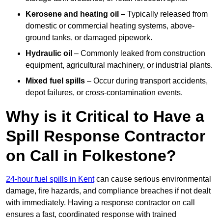
Kerosene and heating oil
– Typically released from
domestic or commercial heating systems, above-
ground tanks, or damaged pipework.
Hydraulic oil
– Commonly leaked from construction
equipment, agricultural machinery, or industrial plants.
Mixed fuel spills
– Occur during transport accidents,
depot failures, or cross-contamination events.
Why is it Critical to Have a
Spill Response Contractor
on Call in Folkestone?
24-hour fuel spills in Kent
can cause serious environmental
damage, fire hazards, and compliance breaches if not dealt
with immediately. Having a response contractor on call
ensures a fast, coordinated response with trained