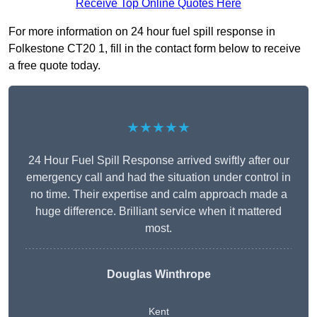
Receive Top Online Quotes Here
For more information on 24 hour fuel spill response in
Folkestone CT20 1, fill in the contact form below to receive
a free quote today.
★★★★★
24 Hour Fuel Spill Response arrived swiftly after our
emergency call and had the situation under control in
no time. Their expertise and calm approach made a
huge difference. Brilliant service when it mattered
most.
Douglas Winthrope
Kent