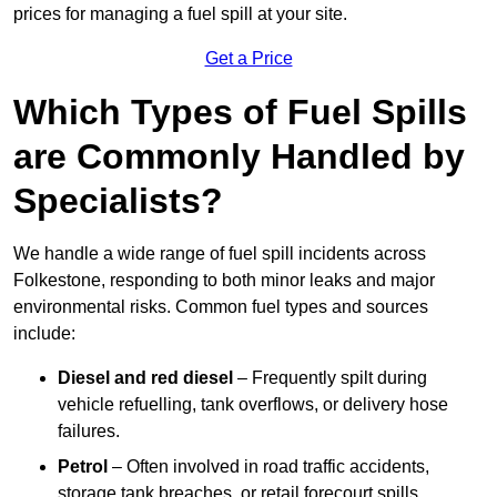
prices for managing a fuel spill at your site.
Get a Price
Which Types of Fuel Spills
are Commonly Handled by
Specialists?
We handle a wide range of fuel spill incidents across
Folkestone, responding to both minor leaks and major
environmental risks. Common fuel types and sources
include:
Diesel and red diesel
– Frequently spilt during
vehicle refuelling, tank overflows, or delivery hose
failures.
Petrol
– Often involved in road traffic accidents,
storage tank breaches, or retail forecourt spills.