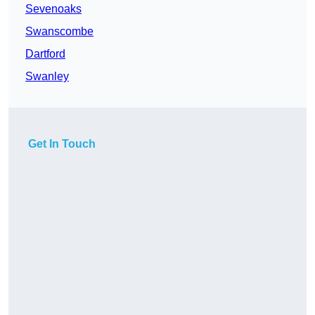
Sevenoaks
Swanscombe
Dartford
Swanley
Get In Touch