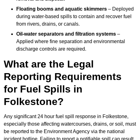
Floating booms and aquatic skimmers
– Deployed
during water-based spills to contain and recover fuel
from rivers, drains, or canals.
Oil-water separators and filtration systems
–
Applied where fine separation and environmental
discharge controls are required.
What are the Legal
Reporting Requirements
for Fuel Spills in
Folkestone?
Any significant 24 hour fuel spill response in Folkestone,
especially those affecting watercourses, drains, or soil, must
be reported to the Environment Agency via the national
incident hotline. Failing to report a notifiable spill can result