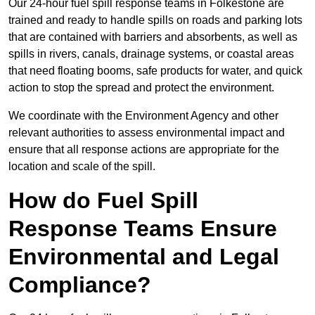
Our 24-hour fuel spill response teams in Folkestone are
trained and ready to handle spills on roads and parking lots
that are contained with barriers and absorbents, as well as
spills in rivers, canals, drainage systems, or coastal areas
that need floating booms, safe products for water, and quick
action to stop the spread and protect the environment.
We coordinate with the Environment Agency and other
relevant authorities to assess environmental impact and
ensure that all response actions are appropriate for the
location and scale of the spill.
How do Fuel Spill
Response Teams Ensure
Environmental and Legal
Compliance?