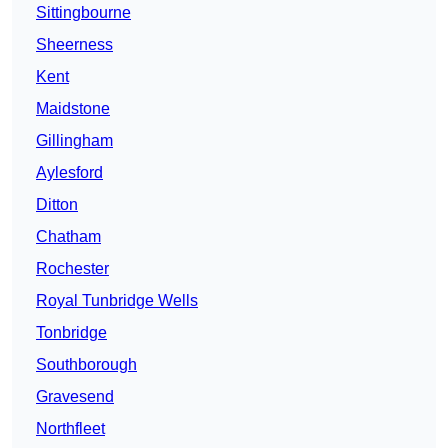
Sittingbourne
Sheerness
Kent
Maidstone
Gillingham
Aylesford
Ditton
Chatham
Rochester
Royal Tunbridge Wells
Tonbridge
Southborough
Gravesend
Northfleet