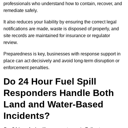
professionals who understand how to contain, recover, and
remediate safely.
It also reduces your liability by ensuring the correct legal
notifications are made, waste is disposed of properly, and
site records are maintained for insurance or regulator
review.
Preparedness is key, businesses with response support in
place can act decisively and avoid long-term disruption or
enforcement penalties.
Do 24 Hour Fuel Spill
Responders Handle Both
Land and Water-Based
Incidents?