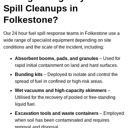
Spill Cleanups in
Folkestone?
Our 24 hour fuel spill response teams in Folkestone use a
wide range of specialist equipment depending on site
conditions and the scale of the incident, including:
Absorbent booms, pads, and granules
– Used for
rapid initial containment on land and hard surfaces.
Bunding kits
– Deployed to isolate and control the
spread of fuel in confined or high-risk areas.
Wet vacuums and high-capacity skimmers
–
Utilised for the recovery of pooled or free-standing
liquid fuel.
Excavation tools and waste containers
– Employed
when soil has been contaminated and requires
removal and disposal.