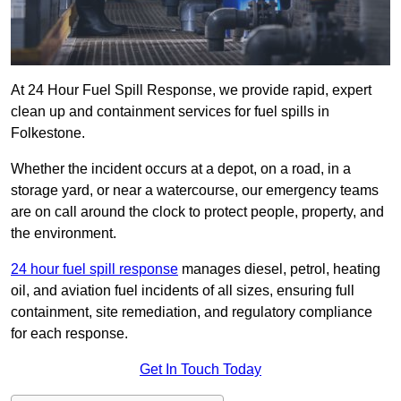
At 24 Hour Fuel Spill Response, we provide rapid, expert
clean up and containment services for fuel spills in
Folkestone.
Whether the incident occurs at a depot, on a road, in a
storage yard, or near a watercourse, our emergency teams
are on call around the clock to protect people, property, and
the environment.
24 hour fuel spill response
manages diesel, petrol, heating
oil, and aviation fuel incidents of all sizes, ensuring full
containment, site remediation, and regulatory compliance
for each response.
Get In Touch Today