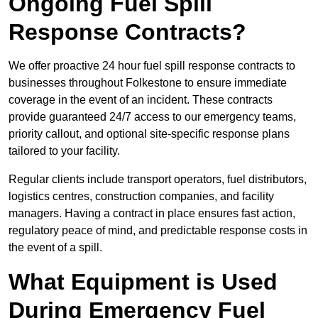
Ongoing Fuel Spill
Response Contracts?
We offer proactive 24 hour fuel spill response contracts to
businesses throughout Folkestone to ensure immediate
coverage in the event of an incident. These contracts
provide guaranteed 24/7 access to our emergency teams,
priority callout, and optional site-specific response plans
tailored to your facility.
Regular clients include transport operators, fuel distributors,
logistics centres, construction companies, and facility
managers. Having a contract in place ensures fast action,
regulatory peace of mind, and predictable response costs in
the event of a spill.
What Equipment is Used
During Emergency Fuel