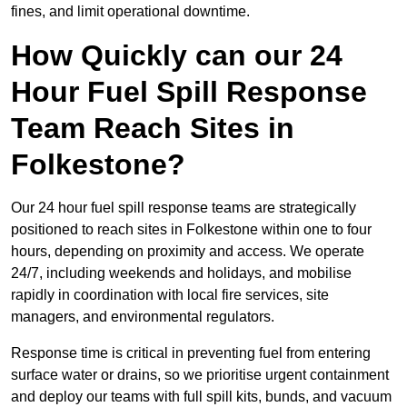
fines, and limit operational downtime.
How Quickly can our 24
Hour Fuel Spill Response
Team Reach Sites in
Folkestone?
Our 24 hour fuel spill response teams are strategically
positioned to reach sites in Folkestone within one to four
hours, depending on proximity and access. We operate
24/7, including weekends and holidays, and mobilise
rapidly in coordination with local fire services, site
managers, and environmental regulators.
Response time is critical in preventing fuel from entering
surface water or drains, so we prioritise urgent containment
and deploy our teams with full spill kits, bunds, and vacuum