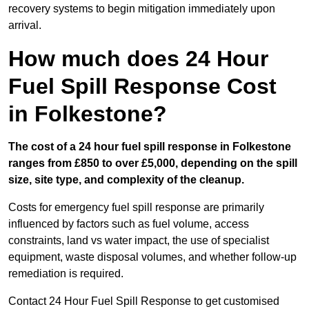
recovery systems to begin mitigation immediately upon
arrival.
How much does 24 Hour
Fuel Spill Response Cost
in Folkestone?
The cost of a 24 hour fuel spill response in Folkestone
ranges from £850 to over £5,000, depending on the spill
size, site type, and complexity of the cleanup.
Costs for emergency fuel spill response are primarily
influenced by factors such as fuel volume, access
constraints, land vs water impact, the use of specialist
equipment, waste disposal volumes, and whether follow-up
remediation is required.
Contact 24 Hour Fuel Spill Response to get customised