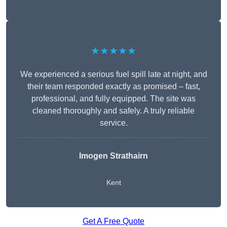
★★★★★
We experienced a serious fuel spill late at night, and
their team responded exactly as promised – fast,
professional, and fully equipped. The site was
cleaned thoroughly and safely. A truly reliable
service.
Imogen Strathairn
Kent
Get A Free Quote