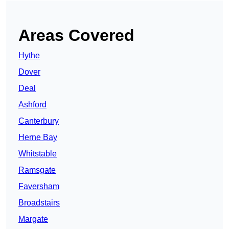
Areas Covered
Hythe
Dover
Deal
Ashford
Canterbury
Herne Bay
Whitstable
Ramsgate
Faversham
Broadstairs
Margate