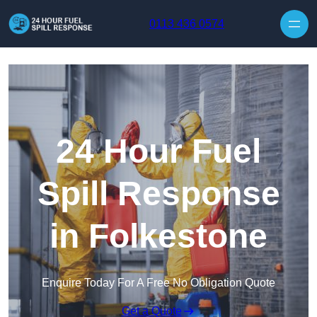
Skip to content
0113 436 0574
24 Hour Fuel
Spill Response
in Folkestone
Enquire Today For A Free No Obligation Quote
Get a Quote