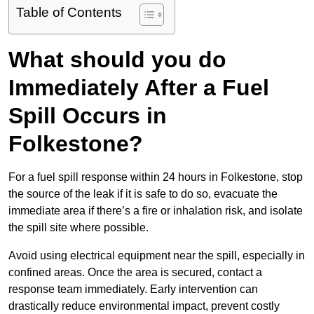
Table of Contents
What should you do
Immediately After a Fuel
Spill Occurs in
Folkestone?
For a fuel spill response within 24 hours in Folkestone, stop
the source of the leak if it is safe to do so, evacuate the
immediate area if there’s a fire or inhalation risk, and isolate
the spill site where possible.
Avoid using electrical equipment near the spill, especially in
confined areas. Once the area is secured, contact a
response team immediately. Early intervention can
drastically reduce environmental impact, prevent costly