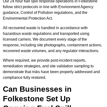
Our 24 hour fuel spill response operations in Folkestone
follow strict protocols in line with Environment Agency
guidance, Control of Pollution regulations, and the
Environmental Protection Act.
All recovered waste is handled in accordance with
hazardous waste regulations and transported using
licensed carriers. We document every stage of the
response, including site photographs, containment actions,
recovered waste volumes, and any regulator interactions.
Where required, we provide post-incident reports,
remediation strategies, and site validation sampling to
demonstrate that risks have been properly addressed and
compliance fully restored.
Can Businesses in
Folkestone Set Up