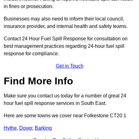
in fines or prosecution.
Businesses may also need to inform their local council,
insurance provider, and internal health and safety teams.
Contact 24 Hour Fuel Spill Response for consultation on
best management practices regarding 24-hour fuel spill
response for compliance.
Get in Touch
Find More Info
Make sure you contact us today for a number of great 24
hour fuel spill response services in South East.
Here are some towns we cover near Folkestone CT20 1
Hythe
,
Dover
,
Barking