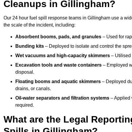
Cleanups in Gillingham?
Our 24 hour fuel spill response teams in Gillingham use a wi
the scale of the incident, including:
Absorbent booms, pads, and granules
– Used for rap
Bunding kits
– Deployed to isolate and control the sprea
Wet vacuums and high-capacity skimmers
– Utilised 
Excavation tools and waste containers
– Employed wh
disposal.
Floating booms and aquatic skimmers
– Deployed duri
drains, or canals.
Oil-water separators and filtration systems
– Applied 
required.
What are the Legal Reportin
Spills in Gillingham?