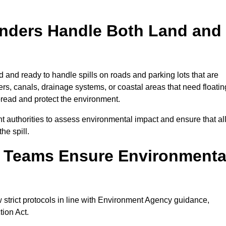
onders Handle Both Land and
d and ready to handle spills on roads and parking lots that are
vers, canals, drainage systems, or coastal areas that need floatin
pread and protect the environment.
 authorities to assess environmental impact and ensure that al
he spill.
e Teams Ensure Environmenta
w strict protocols in line with Environment Agency guidance,
tion Act.