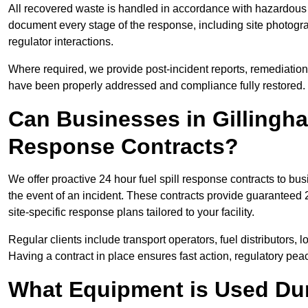
All recovered waste is handled in accordance with hazardous 
document every stage of the response, including site photog
regulator interactions.
Where required, we provide post-incident reports, remediation 
have been properly addressed and compliance fully restored.
Can Businesses in Gillingha
Response Contracts?
We offer proactive 24 hour fuel spill response contracts to b
the event of an incident. These contracts provide guaranteed 2
site-specific response plans tailored to your facility.
Regular clients include transport operators, fuel distributors, 
Having a contract in place ensures fast action, regulatory peac
What Equipment is Used Dur