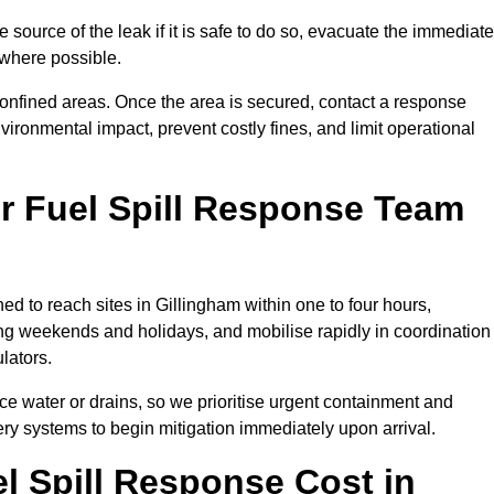
e source of the leak if it is safe to do so, evacuate the immediate
te where possible.
 confined areas. Once the area is secured, contact a response
vironmental impact, prevent costly fines, and limit operational
r Fuel Spill Response Team
ned to reach sites in Gillingham within one to four hours,
ng weekends and holidays, and mobilise rapidly in coordination
lators.
ace water or drains, so we prioritise urgent containment and
ery systems to begin mitigation immediately upon arrival.
 Spill Response Cost in