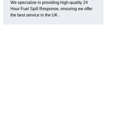
We specialise in providing high-quality 24
Hour Fuel Spill Response, ensuring we offer
the best service in the UK.