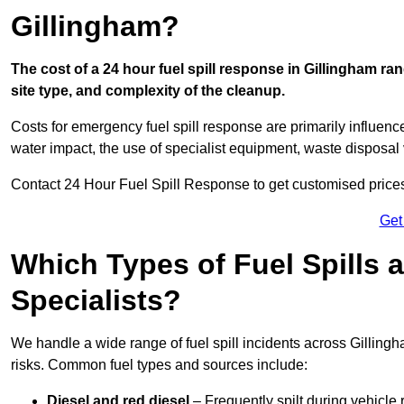
Gillingham?
The cost of a 24 hour fuel spill response in Gillingham ra
site type, and complexity of the cleanup.
Costs for emergency fuel spill response are primarily influenc
water impact, the use of specialist equipment, waste disposal
Contact 24 Hour Fuel Spill Response to get customised prices f
Get
Which Types of Fuel Spills
Specialists?
We handle a wide range of fuel spill incidents across Gillin
risks. Common fuel types and sources include:
Diesel and red diesel
– Frequently spilt during vehicle r