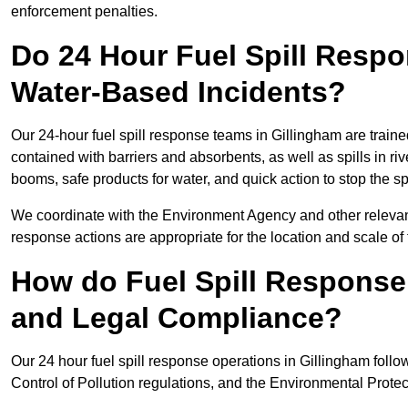
enforcement penalties.
Do 24 Hour Fuel Spill Resp
Water-Based Incidents?
Our 24-hour fuel spill response teams in Gillingham are traine
contained with barriers and absorbents, as well as spills in ri
booms, safe products for water, and quick action to stop the s
We coordinate with the Environment Agency and other relevant
response actions are appropriate for the location and scale of t
How do Fuel Spill Respons
and Legal Compliance?
Our 24 hour fuel spill response operations in Gillingham follo
Control of Pollution regulations, and the Environmental Protec