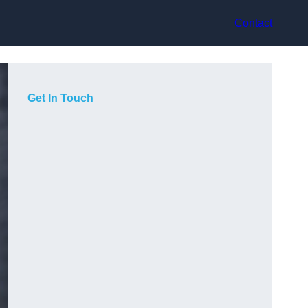
Contact
Get In Touch