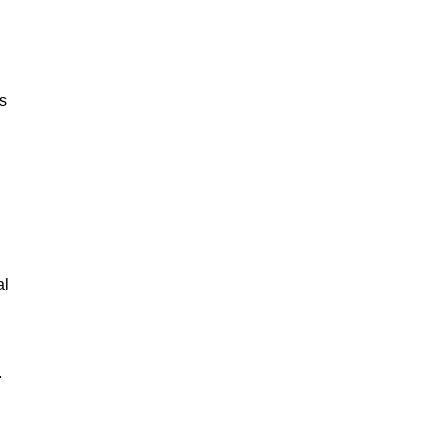
ks
n
al
.