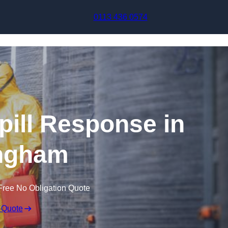
Skip to content
0113 436 0574
pill Response in
ingham
Free No Obligation Quote
 Quote