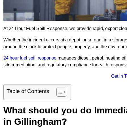
At 24 Hour Fuel Spill Response, we provide rapid, expert clean
Whether the incident occurs at a depot, on a road, in a stora
around the clock to protect people, property, and the environm
24 hour fuel spill response
manages diesel, petrol, heating oil,
site remediation, and regulatory compliance for each respons
Get In 
Table of Contents
What should you do Immediat
in Gillingham?