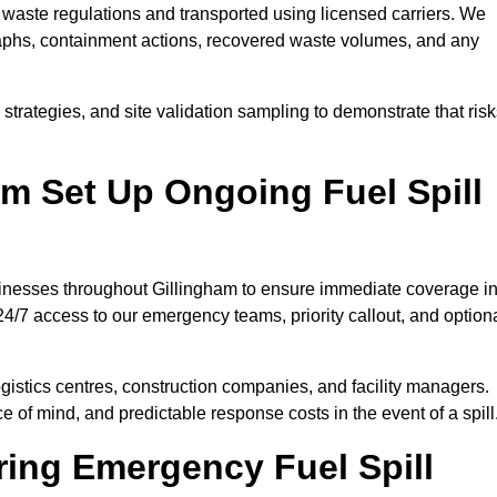
waste regulations and transported using licensed carriers. We
raphs, containment actions, recovered waste volumes, and any
strategies, and site validation sampling to demonstrate that ris
m Set Up Ongoing Fuel Spill
usinesses throughout Gillingham to ensure immediate coverage i
4/7 access to our emergency teams, priority callout, and option
logistics centres, construction companies, and facility managers.
e of mind, and predictable response costs in the event of a spill
ing Emergency Fuel Spill