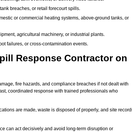
tank breaches, or retail forecourt spills.
mestic or commercial heating systems, above-ground tanks, or
ent, agricultural machinery, or industrial plants.
ot failures, or cross-contamination events.
 Spill Response Contractor on
age, fire hazards, and compliance breaches if not dealt with
ast, coordinated response with trained professionals who
ifications are made, waste is disposed of properly, and site record
e can act decisively and avoid long-term disruption or