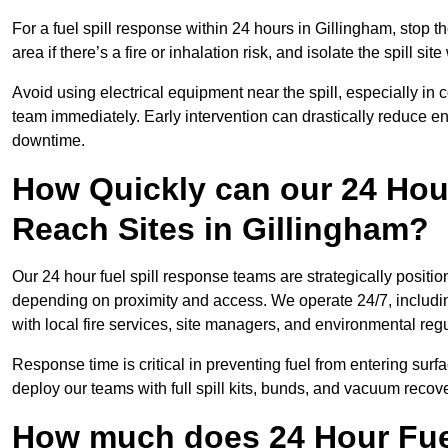
For a fuel spill response within 24 hours in Gillingham, stop th
area if there’s a fire or inhalation risk, and isolate the spill si
Avoid using electrical equipment near the spill, especially in
team immediately. Early intervention can drastically reduce en
downtime.
How Quickly can our 24 Hou
Reach Sites in Gillingham?
Our 24 hour fuel spill response teams are strategically positio
depending on proximity and access. We operate 24/7, includi
with local fire services, site managers, and environmental regu
Response time is critical in preventing fuel from entering surf
deploy our teams with full spill kits, bunds, and vacuum recov
How much does 24 Hour Fuel