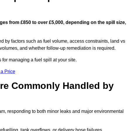
nges from £850 to over £5,000, depending on the spill size,
ed by factors such as fuel volume, access constraints, land vs
 volumes, and whether follow-up remediation is required.
or managing a fuel spill at your site.
 a Price
 are Commonly Handled by
gham, responding to both minor leaks and major environmental
efuelling, tank overflows, or delivery hose failures.