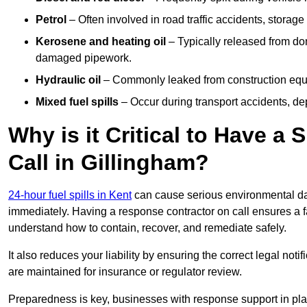
Petrol
– Often involved in road traffic accidents, storage 
Kerosene and heating oil
– Typically released from do
damaged pipework.
Hydraulic oil
– Commonly leaked from construction equipm
Mixed fuel spills
– Occur during transport accidents, dep
Why is it Critical to Have a
Call in Gillingham?
24-hour fuel spills in Kent
can cause serious environmental dam
immediately. Having a response contractor on call ensures a f
understand how to contain, recover, and remediate safely.
It also reduces your liability by ensuring the correct legal not
are maintained for insurance or regulator review.
Preparedness is key, businesses with response support in plac