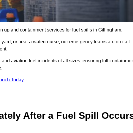
 up and containment services for fuel spills in Gillingham.
ge yard, or near a watercourse, our emergency teams are on call
ent.
 and aviation fuel incidents of all sizes, ensuring full containmen
e.
Touch Today
ely After a Fuel Spill Occur