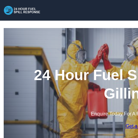
24 Hour Fuel S
Gill
Enquire Today For A 
Get a