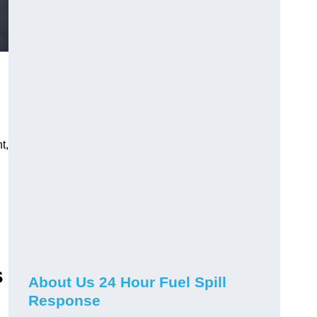
t,
s
About Us 24 Hour Fuel Spill
Response