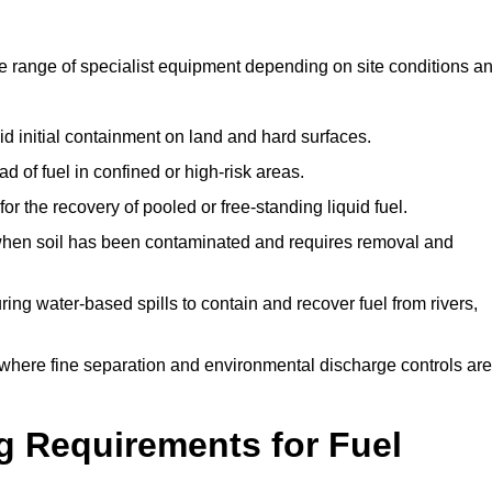
de range of specialist equipment depending on site conditions a
id initial containment on land and hard surfaces.
d of fuel in confined or high-risk areas.
for the recovery of pooled or free-standing liquid fuel.
en soil has been contaminated and requires removal and
ng water-based spills to contain and recover fuel from rivers,
where fine separation and environmental discharge controls are
g Requirements for Fuel