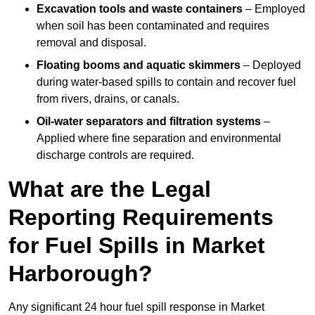
Excavation tools and waste containers
– Employed
when soil has been contaminated and requires
removal and disposal.
Floating booms and aquatic skimmers
– Deployed
during water-based spills to contain and recover fuel
from rivers, drains, or canals.
Oil-water separators and filtration systems
–
Applied where fine separation and environmental
discharge controls are required.
What are the Legal
Reporting Requirements
for Fuel Spills in Market
Harborough?
Any significant 24 hour fuel spill response in Market