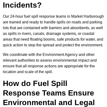
Incidents?
Our 24-hour fuel spill response teams in Market Harborough
are trained and ready to handle spills on roads and parking
lots that are contained with barriers and absorbents, as well
as spills in rivers, canals, drainage systems, or coastal
areas that need floating booms, safe products for water, and
quick action to stop the spread and protect the environment.
We coordinate with the Environment Agency and other
relevant authorities to assess environmental impact and
ensure that all response actions are appropriate for the
location and scale of the spill.
How do Fuel Spill
Response Teams Ensure
Environmental and Legal