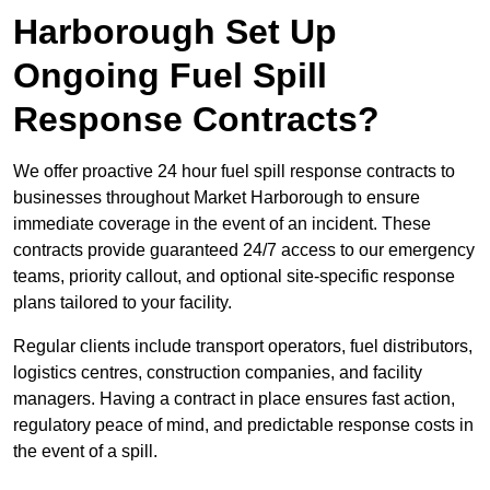
Harborough Set Up
Ongoing Fuel Spill
Response Contracts?
We offer proactive 24 hour fuel spill response contracts to
businesses throughout Market Harborough to ensure
immediate coverage in the event of an incident. These
contracts provide guaranteed 24/7 access to our emergency
teams, priority callout, and optional site-specific response
plans tailored to your facility.
Regular clients include transport operators, fuel distributors,
logistics centres, construction companies, and facility
managers. Having a contract in place ensures fast action,
regulatory peace of mind, and predictable response costs in
the event of a spill.