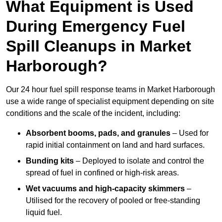
What Equipment is Used
During Emergency Fuel
Spill Cleanups in Market
Harborough?
Our 24 hour fuel spill response teams in Market Harborough
use a wide range of specialist equipment depending on site
conditions and the scale of the incident, including:
Absorbent booms, pads, and granules
– Used for
rapid initial containment on land and hard surfaces.
Bunding kits
– Deployed to isolate and control the
spread of fuel in confined or high-risk areas.
Wet vacuums and high-capacity skimmers
–
Utilised for the recovery of pooled or free-standing
liquid fuel.