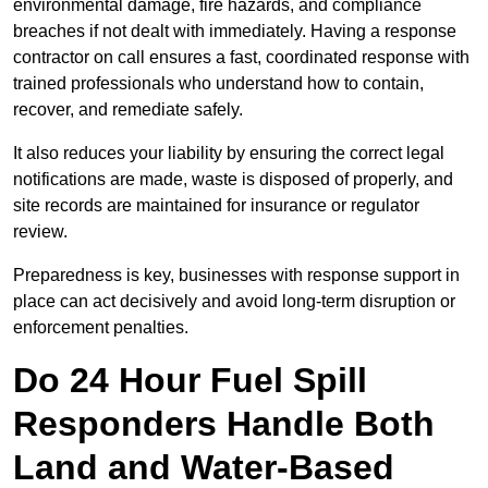
environmental damage, fire hazards, and compliance
breaches if not dealt with immediately. Having a response
contractor on call ensures a fast, coordinated response with
trained professionals who understand how to contain,
recover, and remediate safely.
It also reduces your liability by ensuring the correct legal
notifications are made, waste is disposed of properly, and
site records are maintained for insurance or regulator
review.
Preparedness is key, businesses with response support in
place can act decisively and avoid long-term disruption or
enforcement penalties.
Do 24 Hour Fuel Spill
Responders Handle Both
Land and Water-Based