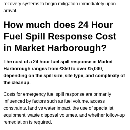
recovery systems to begin mitigation immediately upon
arrival.
How much does 24 Hour
Fuel Spill Response Cost
in Market Harborough?
The cost of a 24 hour fuel spill response in Market
Harborough ranges from £850 to over £5,000,
depending on the spill size, site type, and complexity of
the cleanup.
Costs for emergency fuel spill response are primarily
influenced by factors such as fuel volume, access
constraints, land vs water impact, the use of specialist
equipment, waste disposal volumes, and whether follow-up
remediation is required.