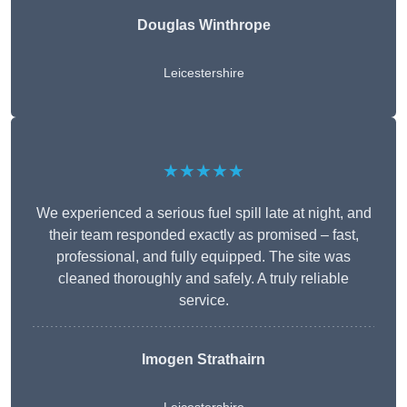
Douglas Winthrope
Leicestershire
★★★★★
We experienced a serious fuel spill late at night, and
their team responded exactly as promised – fast,
professional, and fully equipped. The site was
cleaned thoroughly and safely. A truly reliable
service.
Imogen Strathairn