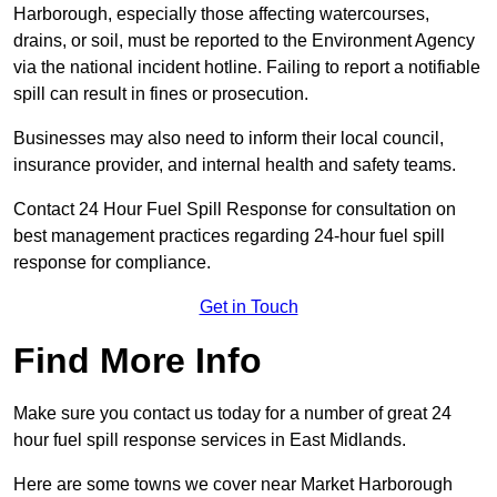
Harborough, especially those affecting watercourses,
drains, or soil, must be reported to the Environment Agency
via the national incident hotline. Failing to report a notifiable
spill can result in fines or prosecution.
Businesses may also need to inform their local council,
insurance provider, and internal health and safety teams.
Contact 24 Hour Fuel Spill Response for consultation on
best management practices regarding 24-hour fuel spill
response for compliance.
Get in Touch
Find More Info
Make sure you contact us today for a number of great 24
hour fuel spill response services in East Midlands.
Here are some towns we cover near Market Harborough