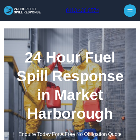
Skip to content
0113 436 0574
24 Hour Fuel
Spill Response
in Market
Harborough
Enquire Today For A Free No Obligation Quote