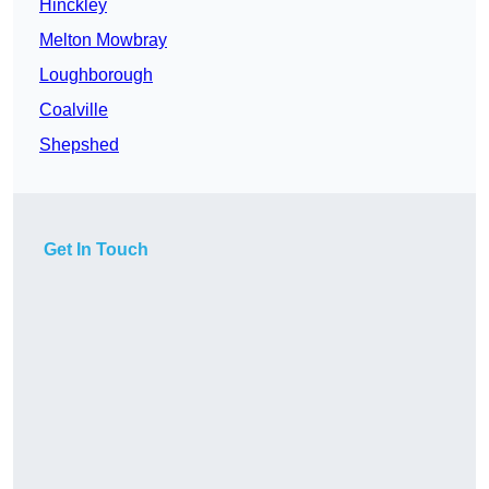
Hinckley
Melton Mowbray
Loughborough
Coalville
Shepshed
Get In Touch