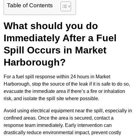
Table of Contents
What should you do
Immediately After a Fuel
Spill Occurs in Market
Harborough?
For a fuel spill response within 24 hours in Market
Harborough, stop the source of the leak if it is safe to do so,
evacuate the immediate area if there’s a fire or inhalation
risk, and isolate the spill site where possible.
Avoid using electrical equipment near the spill, especially in
confined areas. Once the area is secured, contact a
response team immediately. Early intervention can
drastically reduce environmental impact, prevent costly