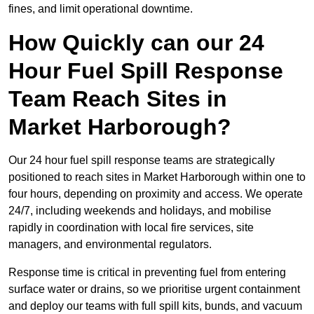
fines, and limit operational downtime.
How Quickly can our 24
Hour Fuel Spill Response
Team Reach Sites in
Market Harborough?
Our 24 hour fuel spill response teams are strategically
positioned to reach sites in Market Harborough within one to
four hours, depending on proximity and access. We operate
24/7, including weekends and holidays, and mobilise
rapidly in coordination with local fire services, site
managers, and environmental regulators.
Response time is critical in preventing fuel from entering
surface water or drains, so we prioritise urgent containment
and deploy our teams with full spill kits, bunds, and vacuum