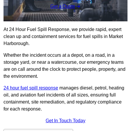
Get a Quote
At 24 Hour Fuel Spill Response, we provide rapid, expert
clean up and containment services for fuel spills in Market
Harborough.
Whether the incident occurs at a depot, on a road, in a
storage yard, or near a watercourse, our emergency teams
are on call around the clock to protect people, property, and
the environment.
24 hour fuel spill response
manages diesel, petrol, heating
oil, and aviation fuel incidents of all sizes, ensuring full
containment, site remediation, and regulatory compliance
for each response.
Get In Touch Today