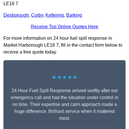
LE16 7
Desborough
,
Corby
,
Kettering
,
Barking
Receive Top Online Quotes Here
For more information on 24 hour fuel spill response in
Market Harborough LE16 7, fill in the contact form below to
receive a free quote today.
★★★★★
24 Hour Fuel Spill Response arrived swiftly after our
emergency call and had the situation under control in
no time. Their expertise and calm approach made a
huge difference. Brilliant service when it mattered
most.