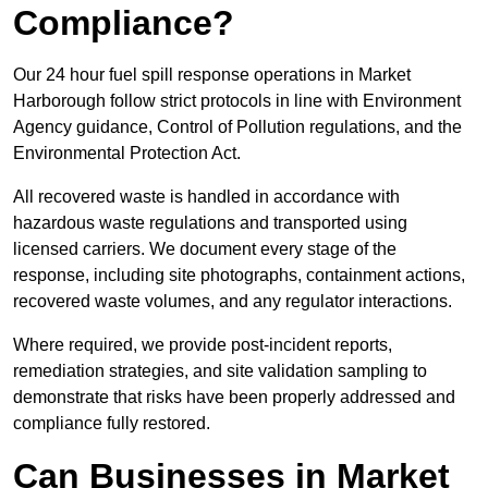
Compliance?
Our 24 hour fuel spill response operations in Market
Harborough follow strict protocols in line with Environment
Agency guidance, Control of Pollution regulations, and the
Environmental Protection Act.
All recovered waste is handled in accordance with
hazardous waste regulations and transported using
licensed carriers. We document every stage of the
response, including site photographs, containment actions,
recovered waste volumes, and any regulator interactions.
Where required, we provide post-incident reports,
remediation strategies, and site validation sampling to
demonstrate that risks have been properly addressed and
compliance fully restored.
Can Businesses in Market