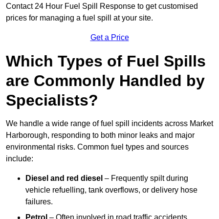
Contact 24 Hour Fuel Spill Response to get customised
prices for managing a fuel spill at your site.
Get a Price
Which Types of Fuel Spills
are Commonly Handled by
Specialists?
We handle a wide range of fuel spill incidents across Market
Harborough, responding to both minor leaks and major
environmental risks. Common fuel types and sources
include:
Diesel and red diesel
– Frequently spilt during
vehicle refuelling, tank overflows, or delivery hose
failures.
Petrol
– Often involved in road traffic accidents,