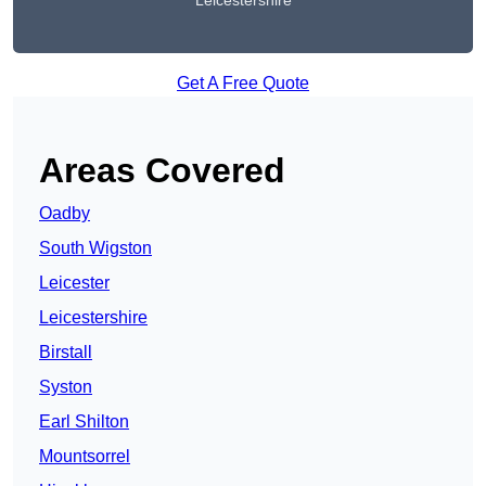
Leicestershire
Get A Free Quote
Areas Covered
Oadby
South Wigston
Leicester
Leicestershire
Birstall
Syston
Earl Shilton
Mountsorrel