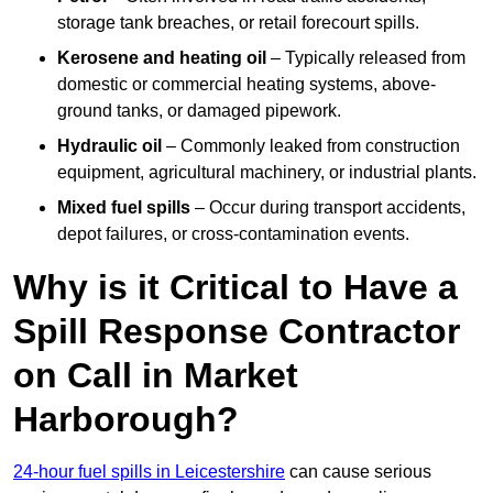
storage tank breaches, or retail forecourt spills.
Kerosene and heating oil
– Typically released from
domestic or commercial heating systems, above-
ground tanks, or damaged pipework.
Hydraulic oil
– Commonly leaked from construction
equipment, agricultural machinery, or industrial plants.
Mixed fuel spills
– Occur during transport accidents,
depot failures, or cross-contamination events.
Why is it Critical to Have a
Spill Response Contractor
on Call in Market
Harborough?
24-hour fuel spills in Leicestershire
can cause serious