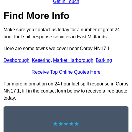
Get in Touch
Find More Info
Make sure you contact us today for a number of great 24
hour fuel spill response services in East Midlands.
Here are some towns we cover near Corby NN17 1
Desborough
,
Kettering
,
Market Harborough
,
Barking
Receive Top Online Quotes Here
For more information on 24 hour fuel spill response in Corby
NN17 1, fill in the contact form below to receive a free quote
today.
★★★★★