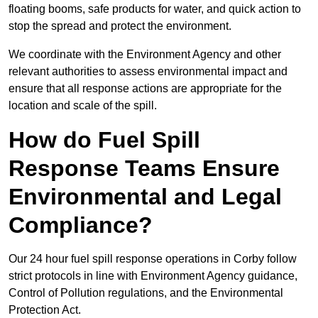
floating booms, safe products for water, and quick action to
stop the spread and protect the environment.
We coordinate with the Environment Agency and other
relevant authorities to assess environmental impact and
ensure that all response actions are appropriate for the
location and scale of the spill.
How do Fuel Spill
Response Teams Ensure
Environmental and Legal
Compliance?
Our 24 hour fuel spill response operations in Corby follow
strict protocols in line with Environment Agency guidance,
Control of Pollution regulations, and the Environmental
Protection Act.