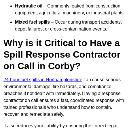
Hydraulic oil
– Commonly leaked from construction
equipment, agricultural machinery, or industrial plants.
Mixed fuel spills
– Occur during transport accidents,
depot failures, or cross-contamination events.
Why is it Critical to Have a
Spill Response Contractor
on Call in Corby?
24-hour fuel spills in Northamptonshire
can cause serious
environmental damage, fire hazards, and compliance
breaches if not dealt with immediately. Having a response
contractor on call ensures a fast, coordinated response with
trained professionals who understand how to contain,
recover, and remediate safely.
It also reduces your liability by ensuring the correct legal