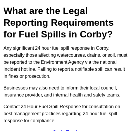
What are the Legal
Reporting Requirements
for Fuel Spills in Corby?
Any significant 24 hour fuel spill response in Corby,
especially those affecting watercourses, drains, or soil, must
be reported to the Environment Agency via the national
incident hotline. Failing to report a notifiable spill can result
in fines or prosecution.
Businesses may also need to inform their local council,
insurance provider, and internal health and safety teams.
Contact 24 Hour Fuel Spill Response for consultation on
best management practices regarding 24-hour fuel spill
response for compliance.