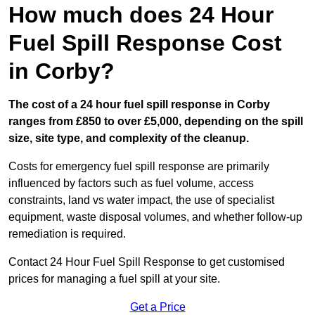
How much does 24 Hour
Fuel Spill Response Cost
in Corby?
The cost of a 24 hour fuel spill response in Corby
ranges from £850 to over £5,000, depending on the spill
size, site type, and complexity of the cleanup.
Costs for emergency fuel spill response are primarily
influenced by factors such as fuel volume, access
constraints, land vs water impact, the use of specialist
equipment, waste disposal volumes, and whether follow-up
remediation is required.
Contact 24 Hour Fuel Spill Response to get customised
prices for managing a fuel spill at your site.
Get a Price