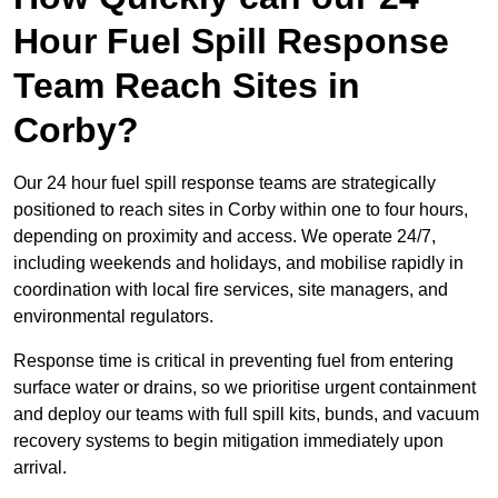
Hour Fuel Spill Response
Team Reach Sites in
Corby?
Our 24 hour fuel spill response teams are strategically
positioned to reach sites in Corby within one to four hours,
depending on proximity and access. We operate 24/7,
including weekends and holidays, and mobilise rapidly in
coordination with local fire services, site managers, and
environmental regulators.
Response time is critical in preventing fuel from entering
surface water or drains, so we prioritise urgent containment
and deploy our teams with full spill kits, bunds, and vacuum
recovery systems to begin mitigation immediately upon
arrival.