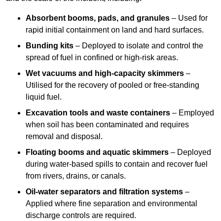
Absorbent booms, pads, and granules
– Used for
rapid initial containment on land and hard surfaces.
Bunding kits
– Deployed to isolate and control the
spread of fuel in confined or high-risk areas.
Wet vacuums and high-capacity skimmers
–
Utilised for the recovery of pooled or free-standing
liquid fuel.
Excavation tools and waste containers
– Employed
when soil has been contaminated and requires
removal and disposal.
Floating booms and aquatic skimmers
– Deployed
during water-based spills to contain and recover fuel
from rivers, drains, or canals.
Oil-water separators and filtration systems
–
Applied where fine separation and environmental
discharge controls are required.