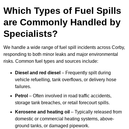
Which Types of Fuel Spills
are Commonly Handled by
Specialists?
We handle a wide range of fuel spill incidents across Corby,
responding to both minor leaks and major environmental
risks. Common fuel types and sources include:
Diesel and red diesel
– Frequently spilt during
vehicle refuelling, tank overflows, or delivery hose
failures.
Petrol
– Often involved in road traffic accidents,
storage tank breaches, or retail forecourt spills.
Kerosene and heating oil
– Typically released from
domestic or commercial heating systems, above-
ground tanks, or damaged pipework.