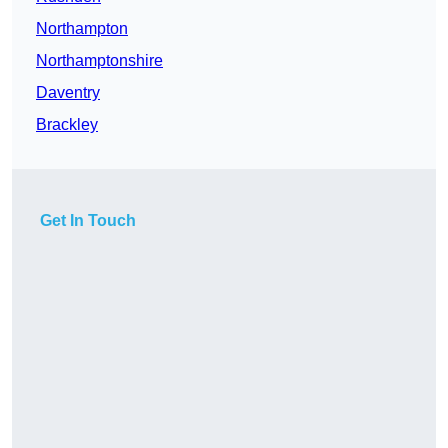
Northampton
Northamptonshire
Daventry
Brackley
Get In Touch