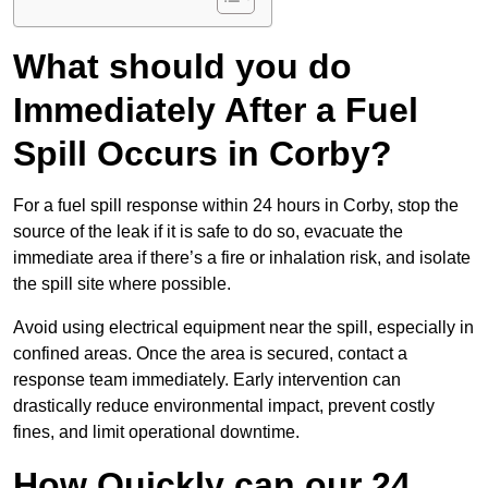
What should you do
Immediately After a Fuel
Spill Occurs in Corby?
For a fuel spill response within 24 hours in Corby, stop the
source of the leak if it is safe to do so, evacuate the
immediate area if there’s a fire or inhalation risk, and isolate
the spill site where possible.
Avoid using electrical equipment near the spill, especially in
confined areas. Once the area is secured, contact a
response team immediately. Early intervention can
drastically reduce environmental impact, prevent costly
fines, and limit operational downtime.
How Quickly can our 24