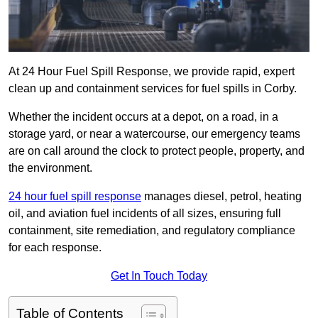
At 24 Hour Fuel Spill Response, we provide rapid, expert
clean up and containment services for fuel spills in Corby.
Whether the incident occurs at a depot, on a road, in a
storage yard, or near a watercourse, our emergency teams
are on call around the clock to protect people, property, and
the environment.
24 hour fuel spill response
manages diesel, petrol, heating
oil, and aviation fuel incidents of all sizes, ensuring full
containment, site remediation, and regulatory compliance
for each response.
Get In Touch Today
Table of Contents