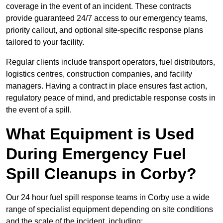
coverage in the event of an incident. These contracts
provide guaranteed 24/7 access to our emergency teams,
priority callout, and optional site-specific response plans
tailored to your facility.
Regular clients include transport operators, fuel distributors,
logistics centres, construction companies, and facility
managers. Having a contract in place ensures fast action,
regulatory peace of mind, and predictable response costs in
the event of a spill.
What Equipment is Used
During Emergency Fuel
Spill Cleanups in Corby?
Our 24 hour fuel spill response teams in Corby use a wide
range of specialist equipment depending on site conditions
and the scale of the incident, including: