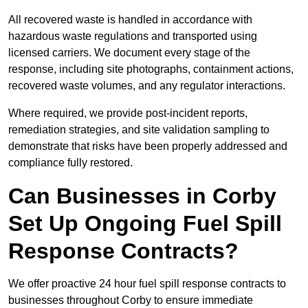
All recovered waste is handled in accordance with
hazardous waste regulations and transported using
licensed carriers. We document every stage of the
response, including site photographs, containment actions,
recovered waste volumes, and any regulator interactions.
Where required, we provide post-incident reports,
remediation strategies, and site validation sampling to
demonstrate that risks have been properly addressed and
compliance fully restored.
Can Businesses in Corby
Set Up Ongoing Fuel Spill
Response Contracts?
We offer proactive 24 hour fuel spill response contracts to
businesses throughout Corby to ensure immediate