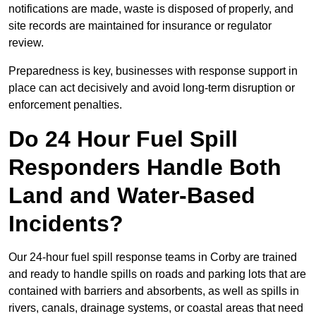
notifications are made, waste is disposed of properly, and
site records are maintained for insurance or regulator
review.
Preparedness is key, businesses with response support in
place can act decisively and avoid long-term disruption or
enforcement penalties.
Do 24 Hour Fuel Spill
Responders Handle Both
Land and Water-Based
Incidents?
Our 24-hour fuel spill response teams in Corby are trained
and ready to handle spills on roads and parking lots that are
contained with barriers and absorbents, as well as spills in
rivers, canals, drainage systems, or coastal areas that need