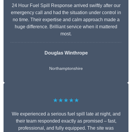
24 Hour Fuel Spill Response arrived swiftly after our
emergency call and had the situation under control in
no time. Their expertise and calm approach made a
huge difference. Brilliant service when it mattered
most.
Douglas Winthrope
Northamptonshire
★★★★★
We experienced a serious fuel spill late at night, and
their team responded exactly as promised – fast,
professional, and fully equipped. The site was