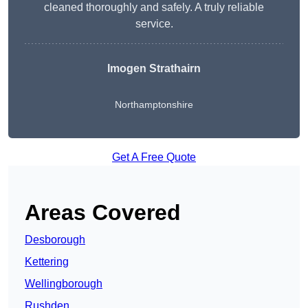
cleaned thoroughly and safely. A truly reliable
service.
Imogen Strathairn
Northamptonshire
Get A Free Quote
Areas Covered
Desborough
Kettering
Wellingborough
Rushden