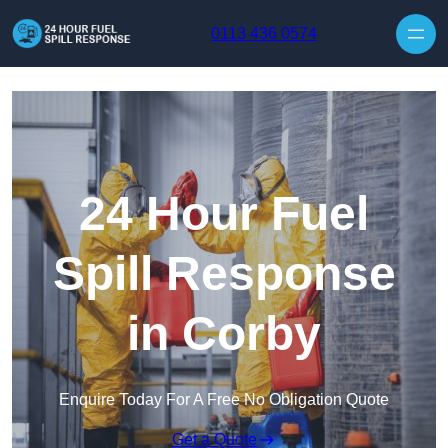
Skip to content
0113 436 0574
24 Hour Fuel
Spill Response
in Corby
Enquire Today For A Free No Obligation Quote
Get a Quote