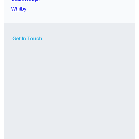
Whitby
Get In Touch