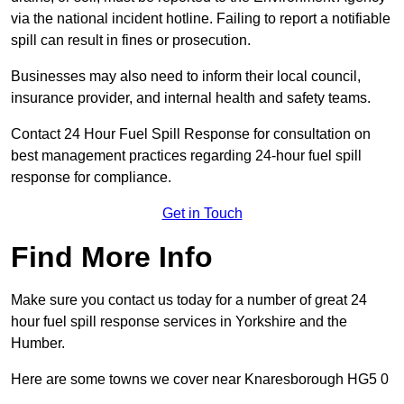
via the national incident hotline. Failing to report a notifiable
spill can result in fines or prosecution.
Businesses may also need to inform their local council,
insurance provider, and internal health and safety teams.
Contact 24 Hour Fuel Spill Response for consultation on
best management practices regarding 24-hour fuel spill
response for compliance.
Get in Touch
Find More Info
Make sure you contact us today for a number of great 24
hour fuel spill response services in Yorkshire and the
Humber.
Here are some towns we cover near Knaresborough HG5 0