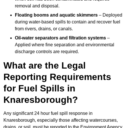
removal and disposal.
Floating booms and aquatic skimmers
– Deployed
during water-based spills to contain and recover fuel
from rivers, drains, or canals.
Oil-water separators and filtration systems
–
Applied where fine separation and environmental
discharge controls are required.
What are the Legal
Reporting Requirements
for Fuel Spills in
Knaresborough?
Any significant 24 hour fuel spill response in
Knaresborough, especially those affecting watercourses,
drains, or soil, must be reported to the Environment Agency