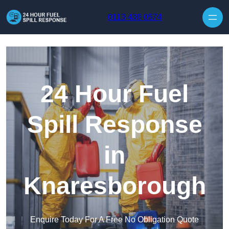
Skip to content
0113 436 0574
24 Hour Fuel
Spill Response
in
Knaresborough
Enquire Today For A Free No Obligation Quote