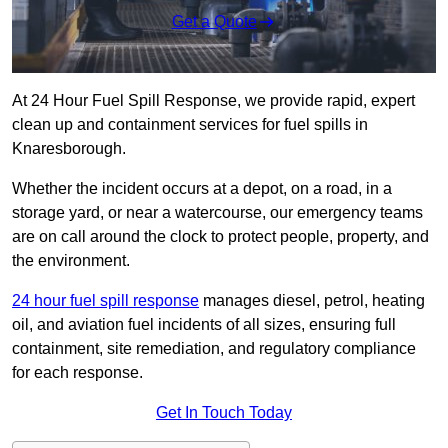
Get a Quote
At 24 Hour Fuel Spill Response, we provide rapid, expert
clean up and containment services for fuel spills in
Knaresborough.
Whether the incident occurs at a depot, on a road, in a
storage yard, or near a watercourse, our emergency teams
are on call around the clock to protect people, property, and
the environment.
24 hour fuel spill response
manages diesel, petrol, heating
oil, and aviation fuel incidents of all sizes, ensuring full
containment, site remediation, and regulatory compliance
for each response.
Get In Touch Today