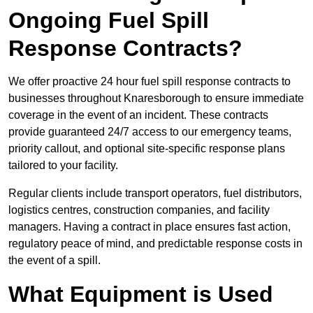
Ongoing Fuel Spill
Response Contracts?
We offer proactive 24 hour fuel spill response contracts to
businesses throughout Knaresborough to ensure immediate
coverage in the event of an incident. These contracts
provide guaranteed 24/7 access to our emergency teams,
priority callout, and optional site-specific response plans
tailored to your facility.
Regular clients include transport operators, fuel distributors,
logistics centres, construction companies, and facility
managers. Having a contract in place ensures fast action,
regulatory peace of mind, and predictable response costs in
the event of a spill.
What Equipment is Used