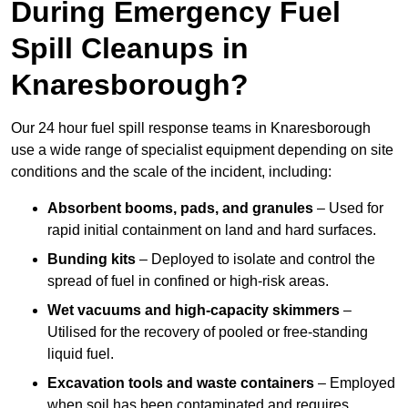
During Emergency Fuel
Spill Cleanups in
Knaresborough?
Our 24 hour fuel spill response teams in Knaresborough
use a wide range of specialist equipment depending on site
conditions and the scale of the incident, including:
Absorbent booms, pads, and granules
– Used for
rapid initial containment on land and hard surfaces.
Bunding kits
– Deployed to isolate and control the
spread of fuel in confined or high-risk areas.
Wet vacuums and high-capacity skimmers
–
Utilised for the recovery of pooled or free-standing
liquid fuel.
Excavation tools and waste containers
– Employed
when soil has been contaminated and requires