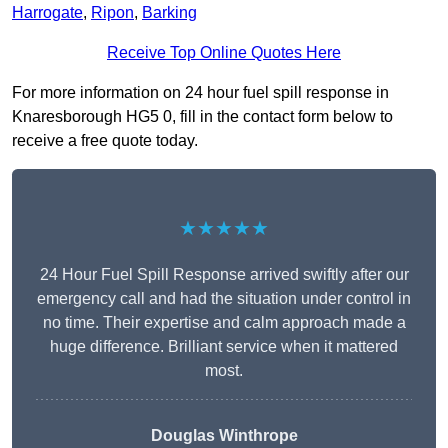
Harrogate
,
Ripon
,
Barking
Receive Top Online Quotes Here
For more information on 24 hour fuel spill response in
Knaresborough HG5 0, fill in the contact form below to
receive a free quote today.
★★★★★
24 Hour Fuel Spill Response arrived swiftly after our
emergency call and had the situation under control in
no time. Their expertise and calm approach made a
huge difference. Brilliant service when it mattered
most.
Douglas Winthrope