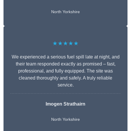
North Yorkshire
★★★★★
We experienced a serious fuel spill late at night, and
their team responded exactly as promised – fast,
professional, and fully equipped. The site was
cleaned thoroughly and safely. A truly reliable
service.
Imogen Strathairn
North Yorkshire