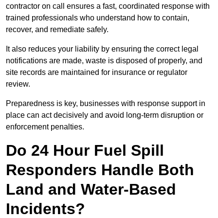
contractor on call ensures a fast, coordinated response with
trained professionals who understand how to contain,
recover, and remediate safely.
It also reduces your liability by ensuring the correct legal
notifications are made, waste is disposed of properly, and
site records are maintained for insurance or regulator
review.
Preparedness is key, businesses with response support in
place can act decisively and avoid long-term disruption or
enforcement penalties.
Do 24 Hour Fuel Spill
Responders Handle Both
Land and Water-Based
Incidents?