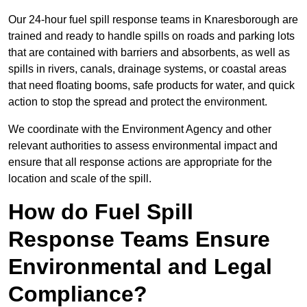
Our 24-hour fuel spill response teams in Knaresborough are
trained and ready to handle spills on roads and parking lots
that are contained with barriers and absorbents, as well as
spills in rivers, canals, drainage systems, or coastal areas
that need floating booms, safe products for water, and quick
action to stop the spread and protect the environment.
We coordinate with the Environment Agency and other
relevant authorities to assess environmental impact and
ensure that all response actions are appropriate for the
location and scale of the spill.
How do Fuel Spill
Response Teams Ensure
Environmental and Legal
Compliance?