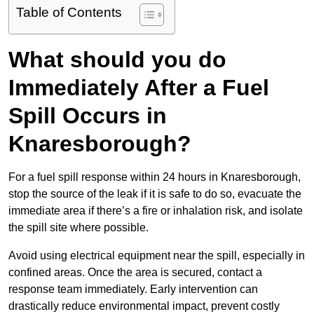
Table of Contents
What should you do
Immediately After a Fuel
Spill Occurs in
Knaresborough?
For a fuel spill response within 24 hours in Knaresborough,
stop the source of the leak if it is safe to do so, evacuate the
immediate area if there’s a fire or inhalation risk, and isolate
the spill site where possible.
Avoid using electrical equipment near the spill, especially in
confined areas. Once the area is secured, contact a
response team immediately. Early intervention can
drastically reduce environmental impact, prevent costly