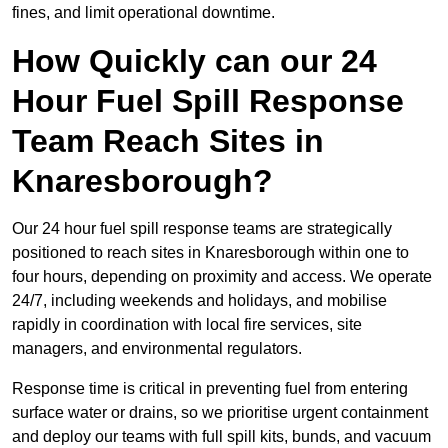
fines, and limit operational downtime.
How Quickly can our 24
Hour Fuel Spill Response
Team Reach Sites in
Knaresborough?
Our 24 hour fuel spill response teams are strategically
positioned to reach sites in Knaresborough within one to
four hours, depending on proximity and access. We operate
24/7, including weekends and holidays, and mobilise
rapidly in coordination with local fire services, site
managers, and environmental regulators.
Response time is critical in preventing fuel from entering
surface water or drains, so we prioritise urgent containment
and deploy our teams with full spill kits, bunds, and vacuum