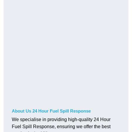
About Us 24 Hour Fuel Spill Response
We specialise in providing high-quality 24 Hour
Fuel Spill Response, ensuring we offer the best