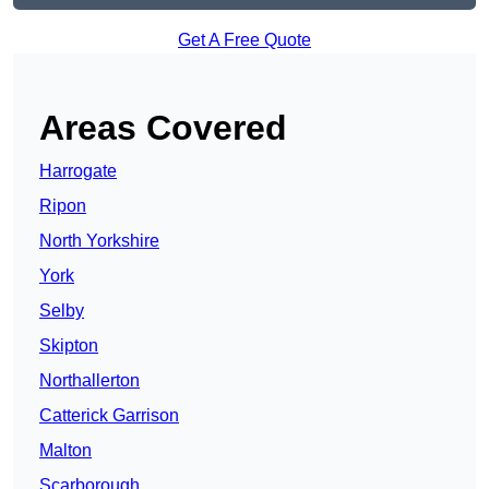
Get A Free Quote
Areas Covered
Harrogate
Ripon
North Yorkshire
York
Selby
Skipton
Northallerton
Catterick Garrison
Malton
Scarborough