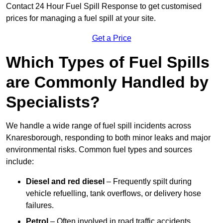
Contact 24 Hour Fuel Spill Response to get customised
prices for managing a fuel spill at your site.
Get a Price
Which Types of Fuel Spills
are Commonly Handled by
Specialists?
We handle a wide range of fuel spill incidents across
Knaresborough, responding to both minor leaks and major
environmental risks. Common fuel types and sources
include:
Diesel and red diesel
– Frequently spilt during
vehicle refuelling, tank overflows, or delivery hose
failures.
Petrol
– Often involved in road traffic accidents,