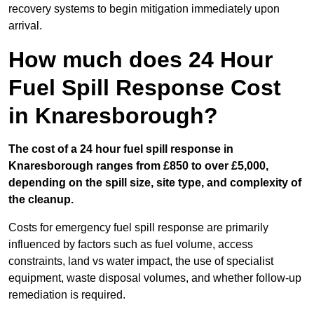
recovery systems to begin mitigation immediately upon
arrival.
How much does 24 Hour
Fuel Spill Response Cost
in Knaresborough?
The cost of a 24 hour fuel spill response in
Knaresborough ranges from £850 to over £5,000,
depending on the spill size, site type, and complexity of
the cleanup.
Costs for emergency fuel spill response are primarily
influenced by factors such as fuel volume, access
constraints, land vs water impact, the use of specialist
equipment, waste disposal volumes, and whether follow-up
remediation is required.