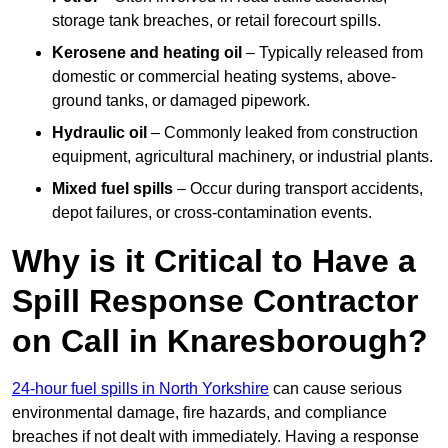
storage tank breaches, or retail forecourt spills.
Kerosene and heating oil
– Typically released from
domestic or commercial heating systems, above-
ground tanks, or damaged pipework.
Hydraulic oil
– Commonly leaked from construction
equipment, agricultural machinery, or industrial plants.
Mixed fuel spills
– Occur during transport accidents,
depot failures, or cross-contamination events.
Why is it Critical to Have a
Spill Response Contractor
on Call in Knaresborough?
24-hour fuel spills in North Yorkshire
can cause serious
environmental damage, fire hazards, and compliance
breaches if not dealt with immediately. Having a response