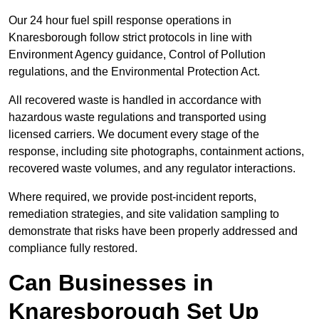
Our 24 hour fuel spill response operations in
Knaresborough follow strict protocols in line with
Environment Agency guidance, Control of Pollution
regulations, and the Environmental Protection Act.
All recovered waste is handled in accordance with
hazardous waste regulations and transported using
licensed carriers. We document every stage of the
response, including site photographs, containment actions,
recovered waste volumes, and any regulator interactions.
Where required, we provide post-incident reports,
remediation strategies, and site validation sampling to
demonstrate that risks have been properly addressed and
compliance fully restored.
Can Businesses in
Knaresborough Set Up