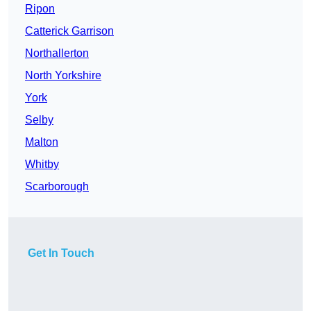
Ripon
Catterick Garrison
Northallerton
North Yorkshire
York
Selby
Malton
Whitby
Scarborough
Get In Touch