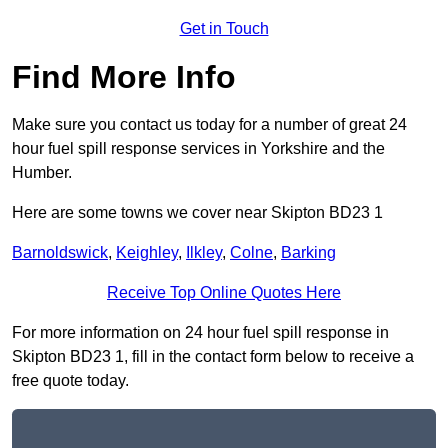
Get in Touch
Find More Info
Make sure you contact us today for a number of great 24
hour fuel spill response services in Yorkshire and the
Humber.
Here are some towns we cover near Skipton BD23 1
Barnoldswick
,
Keighley
,
Ilkley
,
Colne
,
Barking
Receive Top Online Quotes Here
For more information on 24 hour fuel spill response in
Skipton BD23 1, fill in the contact form below to receive a
free quote today.