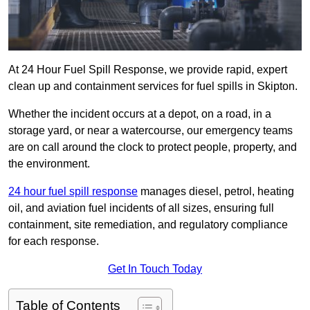
At 24 Hour Fuel Spill Response, we provide rapid, expert
clean up and containment services for fuel spills in Skipton.
Whether the incident occurs at a depot, on a road, in a
storage yard, or near a watercourse, our emergency teams
are on call around the clock to protect people, property, and
the environment.
24 hour fuel spill response
manages diesel, petrol, heating
oil, and aviation fuel incidents of all sizes, ensuring full
containment, site remediation, and regulatory compliance
for each response.
Get In Touch Today
Table of Contents