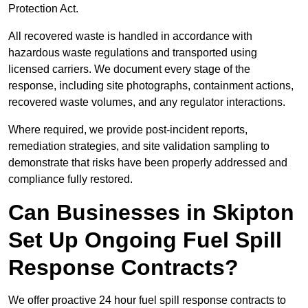
Protection Act.
All recovered waste is handled in accordance with
hazardous waste regulations and transported using
licensed carriers. We document every stage of the
response, including site photographs, containment actions,
recovered waste volumes, and any regulator interactions.
Where required, we provide post-incident reports,
remediation strategies, and site validation sampling to
demonstrate that risks have been properly addressed and
compliance fully restored.
Can Businesses in Skipton
Set Up Ongoing Fuel Spill
Response Contracts?
We offer proactive 24 hour fuel spill response contracts to