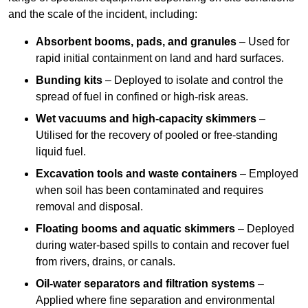
and the scale of the incident, including:
Absorbent booms, pads, and granules
– Used for
rapid initial containment on land and hard surfaces.
Bunding kits
– Deployed to isolate and control the
spread of fuel in confined or high-risk areas.
Wet vacuums and high-capacity skimmers
–
Utilised for the recovery of pooled or free-standing
liquid fuel.
Excavation tools and waste containers
– Employed
when soil has been contaminated and requires
removal and disposal.
Floating booms and aquatic skimmers
– Deployed
during water-based spills to contain and recover fuel
from rivers, drains, or canals.
Oil-water separators and filtration systems
–
Applied where fine separation and environmental