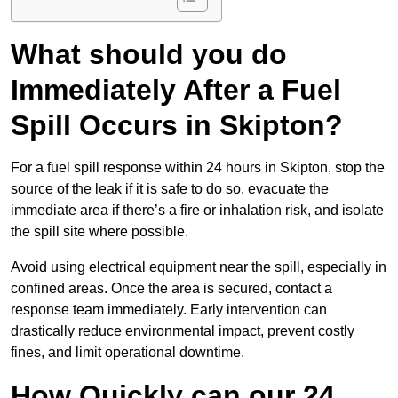
What should you do
Immediately After a Fuel
Spill Occurs in Skipton?
For a fuel spill response within 24 hours in Skipton, stop the
source of the leak if it is safe to do so, evacuate the
immediate area if there’s a fire or inhalation risk, and isolate
the spill site where possible.
Avoid using electrical equipment near the spill, especially in
confined areas. Once the area is secured, contact a
response team immediately. Early intervention can
drastically reduce environmental impact, prevent costly
fines, and limit operational downtime.
How Quickly can our 24