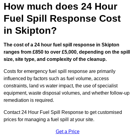
How much does 24 Hour
Fuel Spill Response Cost
in Skipton?
The cost of a 24 hour fuel spill response in Skipton
ranges from £850 to over £5,000, depending on the spill
size, site type, and complexity of the cleanup.
Costs for emergency fuel spill response are primarily
influenced by factors such as fuel volume, access
constraints, land vs water impact, the use of specialist
equipment, waste disposal volumes, and whether follow-up
remediation is required.
Contact 24 Hour Fuel Spill Response to get customised
prices for managing a fuel spill at your site.
Get a Price