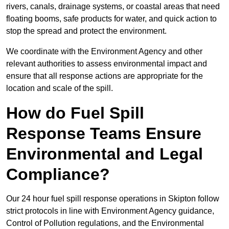
rivers, canals, drainage systems, or coastal areas that need
floating booms, safe products for water, and quick action to
stop the spread and protect the environment.
We coordinate with the Environment Agency and other
relevant authorities to assess environmental impact and
ensure that all response actions are appropriate for the
location and scale of the spill.
How do Fuel Spill
Response Teams Ensure
Environmental and Legal
Compliance?
Our 24 hour fuel spill response operations in Skipton follow
strict protocols in line with Environment Agency guidance,
Control of Pollution regulations, and the Environmental