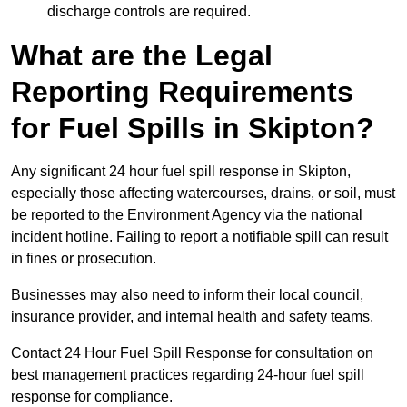
discharge controls are required.
What are the Legal
Reporting Requirements
for Fuel Spills in Skipton?
Any significant 24 hour fuel spill response in Skipton,
especially those affecting watercourses, drains, or soil, must
be reported to the Environment Agency via the national
incident hotline. Failing to report a notifiable spill can result
in fines or prosecution.
Businesses may also need to inform their local council,
insurance provider, and internal health and safety teams.
Contact 24 Hour Fuel Spill Response for consultation on
best management practices regarding 24-hour fuel spill
response for compliance.