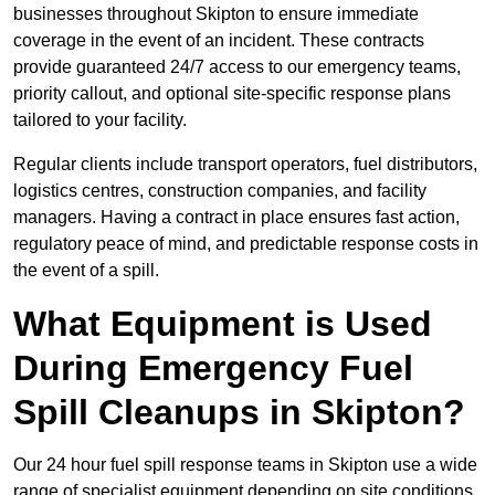
businesses throughout Skipton to ensure immediate
coverage in the event of an incident. These contracts
provide guaranteed 24/7 access to our emergency teams,
priority callout, and optional site-specific response plans
tailored to your facility.
Regular clients include transport operators, fuel distributors,
logistics centres, construction companies, and facility
managers. Having a contract in place ensures fast action,
regulatory peace of mind, and predictable response costs in
the event of a spill.
What Equipment is Used
During Emergency Fuel
Spill Cleanups in Skipton?
Our 24 hour fuel spill response teams in Skipton use a wide
range of specialist equipment depending on site conditions