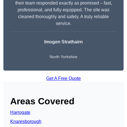
their team responded exactly as promised – fast,
professional, and fully equipped. The site was
cleaned thoroughly and safely. A truly reliable
service.
Imogen Strathairn
North Yorkshire
Get A Free Quote
Areas Covered
Harrogate
Knaresborough