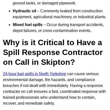
ground tanks, or damaged pipework.
Hydraulic oil
– Commonly leaked from construction
equipment, agricultural machinery, or industrial plants.
Mixed fuel spills
– Occur during transport accidents,
depot failures, or cross-contamination events.
Why is it Critical to Have a
Spill Response Contractor
on Call in Skipton?
24-hour fuel spills in North Yorkshire
can cause serious
environmental damage, fire hazards, and compliance
breaches if not dealt with immediately. Having a response
contractor on call ensures a fast, coordinated response with
trained professionals who understand how to contain,
recover, and remediate safely.