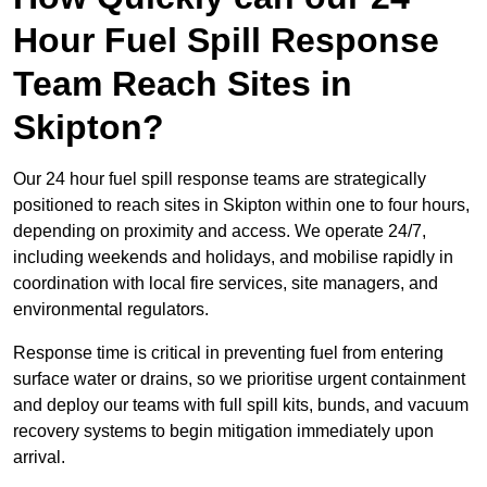
Hour Fuel Spill Response
Team Reach Sites in
Skipton?
Our 24 hour fuel spill response teams are strategically
positioned to reach sites in Skipton within one to four hours,
depending on proximity and access. We operate 24/7,
including weekends and holidays, and mobilise rapidly in
coordination with local fire services, site managers, and
environmental regulators.
Response time is critical in preventing fuel from entering
surface water or drains, so we prioritise urgent containment
and deploy our teams with full spill kits, bunds, and vacuum
recovery systems to begin mitigation immediately upon
arrival.