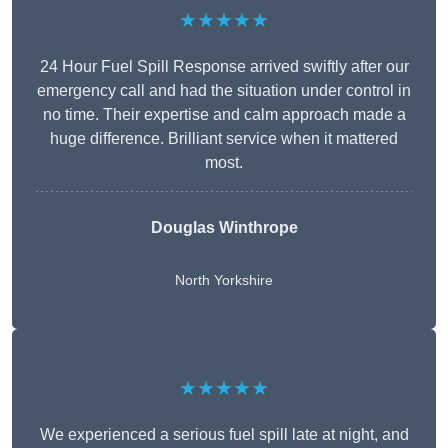
★★★★★
24 Hour Fuel Spill Response arrived swiftly after our
emergency call and had the situation under control in
no time. Their expertise and calm approach made a
huge difference. Brilliant service when it mattered
most.
Douglas Winthrope
North Yorkshire
★★★★★
We experienced a serious fuel spill late at night, and