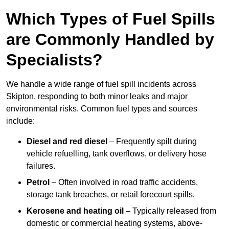
Which Types of Fuel Spills
are Commonly Handled by
Specialists?
We handle a wide range of fuel spill incidents across
Skipton, responding to both minor leaks and major
environmental risks. Common fuel types and sources
include:
Diesel and red diesel
– Frequently spilt during
vehicle refuelling, tank overflows, or delivery hose
failures.
Petrol
– Often involved in road traffic accidents,
storage tank breaches, or retail forecourt spills.
Kerosene and heating oil
– Typically released from
domestic or commercial heating systems, above-