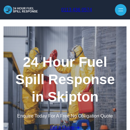
Skip to content
0113 436 0574
24 Hour Fuel
Spill Response
in Skipton
Enquire Today For A Free No Obligation Quote
Get a Quote