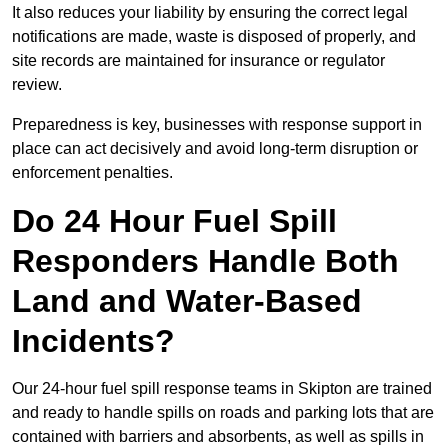
It also reduces your liability by ensuring the correct legal
notifications are made, waste is disposed of properly, and
site records are maintained for insurance or regulator
review.
Preparedness is key, businesses with response support in
place can act decisively and avoid long-term disruption or
enforcement penalties.
Do 24 Hour Fuel Spill
Responders Handle Both
Land and Water-Based
Incidents?
Our 24-hour fuel spill response teams in Skipton are trained
and ready to handle spills on roads and parking lots that are
contained with barriers and absorbents, as well as spills in