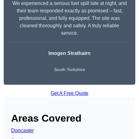
We experienced a serious fuel spill late at night, and
their team responded exactly as promised – fast,
professional, and fully equipped. The site was
cleaned thoroughly and safely. A truly reliable
service.
Imogen Strathairn
South Yorkshire
Get A Free Quote
Areas Covered
Doncaster