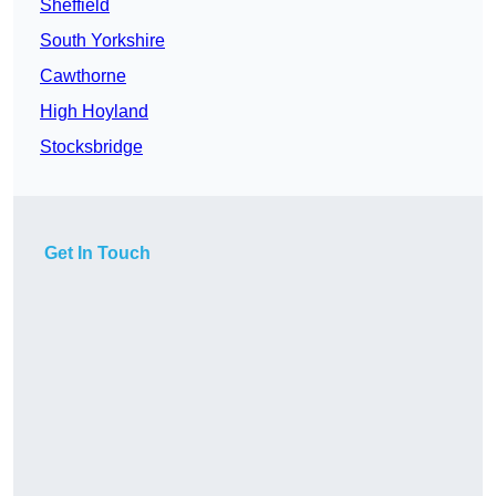
Sheffield
South Yorkshire
Cawthorne
High Hoyland
Stocksbridge
Get In Touch