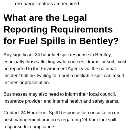
discharge controls are required.
What are the Legal
Reporting Requirements
for Fuel Spills in Bentley?
Any significant 24 hour fuel spill response in Bentley,
especially those affecting watercourses, drains, or soil, must
be reported to the Environment Agency via the national
incident hotline. Failing to report a notifiable spill can result
in fines or prosecution.
Businesses may also need to inform their local council,
insurance provider, and internal health and safety teams.
Contact 24 Hour Fuel Spill Response for consultation on
best management practices regarding 24-hour fuel spill
response for compliance.