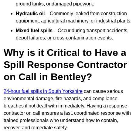
ground tanks, or damaged pipework.
Hydraulic oil
– Commonly leaked from construction
equipment, agricultural machinery, or industrial plants.
Mixed fuel spills
– Occur during transport accidents,
depot failures, or cross-contamination events.
Why is it Critical to Have a
Spill Response Contractor
on Call in Bentley?
24-hour fuel spills in South Yorkshire
can cause serious
environmental damage, fire hazards, and compliance
breaches if not dealt with immediately. Having a response
contractor on call ensures a fast, coordinated response with
trained professionals who understand how to contain,
recover, and remediate safely.