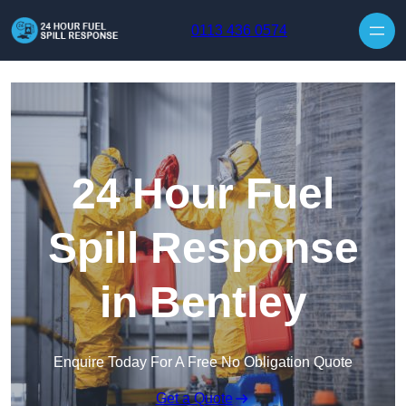
Skip to content
0113 436 0574
24 Hour Fuel
Spill Response
in Bentley
Enquire Today For A Free No Obligation Quote
Get a Quote