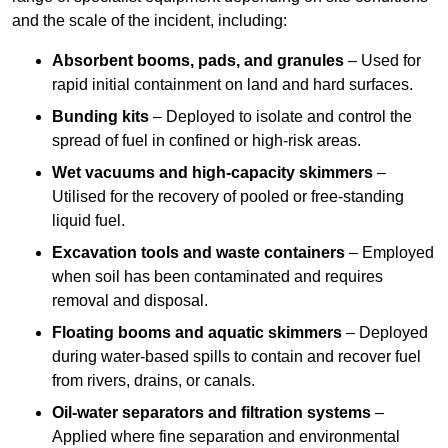
and the scale of the incident, including:
Absorbent booms, pads, and granules
– Used for
rapid initial containment on land and hard surfaces.
Bunding kits
– Deployed to isolate and control the
spread of fuel in confined or high-risk areas.
Wet vacuums and high-capacity skimmers
–
Utilised for the recovery of pooled or free-standing
liquid fuel.
Excavation tools and waste containers
– Employed
when soil has been contaminated and requires
removal and disposal.
Floating booms and aquatic skimmers
– Deployed
during water-based spills to contain and recover fuel
from rivers, drains, or canals.
Oil-water separators and filtration systems
–
Applied where fine separation and environmental