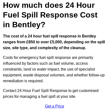
How much does 24 Hour
Fuel Spill Response Cost
in Bentley?
The cost of a 24 hour fuel spill response in Bentley
ranges from £850 to over £5,000, depending on the spill
size, site type, and complexity of the cleanup.
Costs for emergency fuel spill response are primarily
influenced by factors such as fuel volume, access
constraints, land vs water impact, the use of specialist
equipment, waste disposal volumes, and whether follow-up
remediation is required.
Contact 24 Hour Fuel Spill Response to get customised
prices for managing a fuel spill at your site.
Get a Price