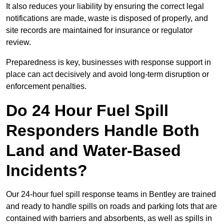
It also reduces your liability by ensuring the correct legal
notifications are made, waste is disposed of properly, and
site records are maintained for insurance or regulator
review.
Preparedness is key, businesses with response support in
place can act decisively and avoid long-term disruption or
enforcement penalties.
Do 24 Hour Fuel Spill
Responders Handle Both
Land and Water-Based
Incidents?
Our 24-hour fuel spill response teams in Bentley are trained
and ready to handle spills on roads and parking lots that are
contained with barriers and absorbents, as well as spills in