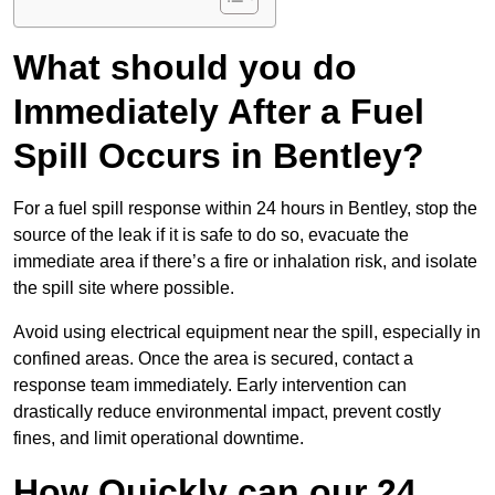
What should you do
Immediately After a Fuel
Spill Occurs in Bentley?
For a fuel spill response within 24 hours in Bentley, stop the
source of the leak if it is safe to do so, evacuate the
immediate area if there’s a fire or inhalation risk, and isolate
the spill site where possible.
Avoid using electrical equipment near the spill, especially in
confined areas. Once the area is secured, contact a
response team immediately. Early intervention can
drastically reduce environmental impact, prevent costly
fines, and limit operational downtime.
How Quickly can our 24