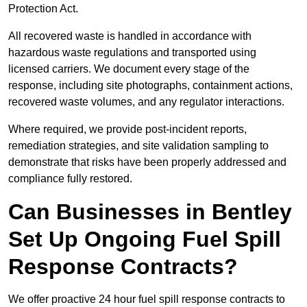
Protection Act.
All recovered waste is handled in accordance with
hazardous waste regulations and transported using
licensed carriers. We document every stage of the
response, including site photographs, containment actions,
recovered waste volumes, and any regulator interactions.
Where required, we provide post-incident reports,
remediation strategies, and site validation sampling to
demonstrate that risks have been properly addressed and
compliance fully restored.
Can Businesses in Bentley
Set Up Ongoing Fuel Spill
Response Contracts?
We offer proactive 24 hour fuel spill response contracts to