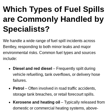
Which Types of Fuel Spills
are Commonly Handled by
Specialists?
We handle a wide range of fuel spill incidents across
Bentley, responding to both minor leaks and major
environmental risks. Common fuel types and sources
include:
Diesel and red diesel
– Frequently spilt during
vehicle refuelling, tank overflows, or delivery hose
failures.
Petrol
– Often involved in road traffic accidents,
storage tank breaches, or retail forecourt spills.
Kerosene and heating oil
– Typically released from
domestic or commercial heating systems, above-