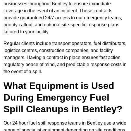
businesses throughout Bentley to ensure immediate
coverage in the event of an incident. These contracts
provide guaranteed 24/7 access to our emergency teams,
priority callout, and optional site-specific response plans
tailored to your facility.
Regular clients include transport operators, fuel distributors,
logistics centres, construction companies, and facility
managers. Having a contract in place ensures fast action,
regulatory peace of mind, and predictable response costs in
the event of a spill.
What Equipment is Used
During Emergency Fuel
Spill Cleanups in Bentley?
Our 24 hour fuel spill response teams in Bentley use a wide
range of specialist equipment depending on site conditions