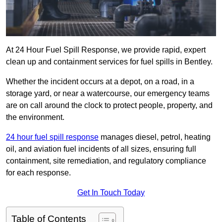
At 24 Hour Fuel Spill Response, we provide rapid, expert
clean up and containment services for fuel spills in Bentley.
Whether the incident occurs at a depot, on a road, in a
storage yard, or near a watercourse, our emergency teams
are on call around the clock to protect people, property, and
the environment.
24 hour fuel spill response
manages diesel, petrol, heating
oil, and aviation fuel incidents of all sizes, ensuring full
containment, site remediation, and regulatory compliance
for each response.
Get In Touch Today
Table of Contents