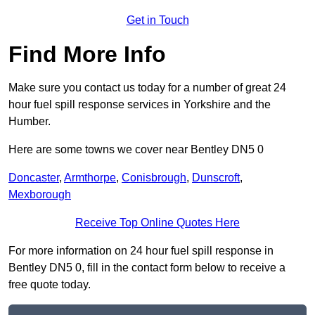
Get in Touch
Find More Info
Make sure you contact us today for a number of great 24
hour fuel spill response services in Yorkshire and the
Humber.
Here are some towns we cover near Bentley DN5 0
Doncaster
,
Armthorpe
,
Conisbrough
,
Dunscroft
,
Mexborough
Receive Top Online Quotes Here
For more information on 24 hour fuel spill response in
Bentley DN5 0, fill in the contact form below to receive a
free quote today.