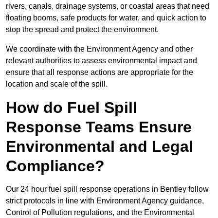
rivers, canals, drainage systems, or coastal areas that need
floating booms, safe products for water, and quick action to
stop the spread and protect the environment.
We coordinate with the Environment Agency and other
relevant authorities to assess environmental impact and
ensure that all response actions are appropriate for the
location and scale of the spill.
How do Fuel Spill
Response Teams Ensure
Environmental and Legal
Compliance?
Our 24 hour fuel spill response operations in Bentley follow
strict protocols in line with Environment Agency guidance,
Control of Pollution regulations, and the Environmental