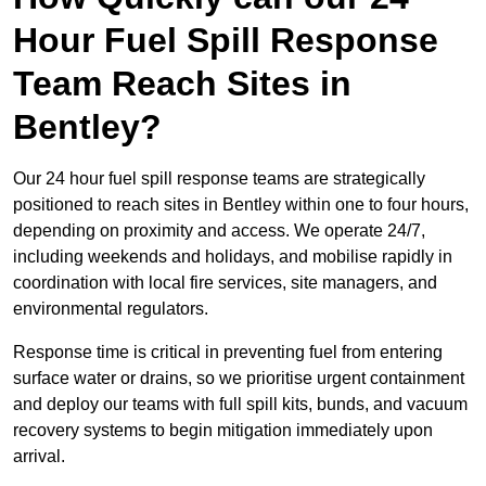
Hour Fuel Spill Response
Team Reach Sites in
Bentley?
Our 24 hour fuel spill response teams are strategically
positioned to reach sites in Bentley within one to four hours,
depending on proximity and access. We operate 24/7,
including weekends and holidays, and mobilise rapidly in
coordination with local fire services, site managers, and
environmental regulators.
Response time is critical in preventing fuel from entering
surface water or drains, so we prioritise urgent containment
and deploy our teams with full spill kits, bunds, and vacuum
recovery systems to begin mitigation immediately upon
arrival.