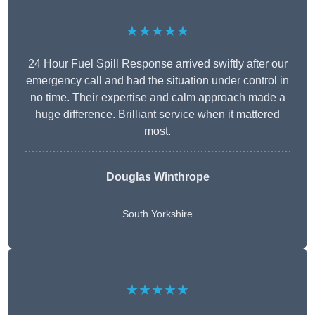
★★★★★
24 Hour Fuel Spill Response arrived swiftly after our
emergency call and had the situation under control in
no time. Their expertise and calm approach made a
huge difference. Brilliant service when it mattered
most.
Douglas Winthrope
South Yorkshire
★★★★★