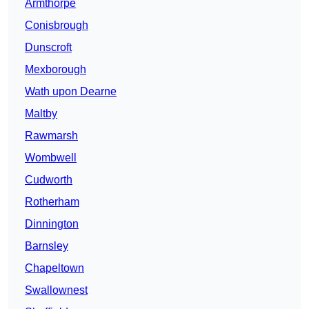
Armthorpe
Conisbrough
Dunscroft
Mexborough
Wath upon Dearne
Maltby
Rawmarsh
Wombwell
Cudworth
Rotherham
Dinnington
Barnsley
Chapeltown
Swallownest