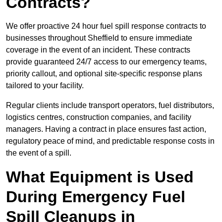
Contracts?
We offer proactive 24 hour fuel spill response contracts to
businesses throughout Sheffield to ensure immediate
coverage in the event of an incident. These contracts
provide guaranteed 24/7 access to our emergency teams,
priority callout, and optional site-specific response plans
tailored to your facility.
Regular clients include transport operators, fuel distributors,
logistics centres, construction companies, and facility
managers. Having a contract in place ensures fast action,
regulatory peace of mind, and predictable response costs in
the event of a spill.
What Equipment is Used
During Emergency Fuel
Spill Cleanups in