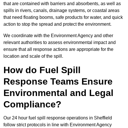
that are contained with barriers and absorbents, as well as
spills in rivers, canals, drainage systems, or coastal areas
that need floating booms, safe products for water, and quick
action to stop the spread and protect the environment.
We coordinate with the Environment Agency and other
relevant authorities to assess environmental impact and
ensure that all response actions are appropriate for the
location and scale of the spill.
How do Fuel Spill
Response Teams Ensure
Environmental and Legal
Compliance?
Our 24 hour fuel spill response operations in Sheffield
follow strict protocols in line with Environment Agency