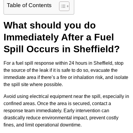
Table of Contents
What should you do
Immediately After a Fuel
Spill Occurs in Sheffield?
For a fuel spill response within 24 hours in Sheffield, stop
the source of the leak if it is safe to do so, evacuate the
immediate area if there’s a fire or inhalation risk, and isolate
the spill site where possible.
Avoid using electrical equipment near the spill, especially in
confined areas. Once the area is secured, contact a
response team immediately. Early intervention can
drastically reduce environmental impact, prevent costly
fines, and limit operational downtime.