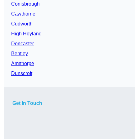
Conisbrough
Cawthorne
Cudworth
High Hoyland
Doncaster
Bentley
Armthorpe
Dunscroft
Get In Touch