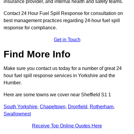
insurance provider, and internal health and safety teams.
Contact 24 Hour Fuel Spill Response for consultation on
best management practices regarding 24-hour fuel spill
response for compliance.
Get in Touch
Find More Info
Make sure you contact us today for a number of great 24
hour fuel spill response services in Yorkshire and the
Humber.
Here are some towns we cover near Sheffield S1 1
South Yorkshire
,
Chapeltown
,
Dronfield
,
Rotherham
,
Swallownest
Receive Top Online Quotes Here