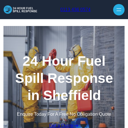
Skip to content
0113 436 0574
24 Hour Fuel
Spill Response
in Sheffield
Enquire Today For A Free No Obligation Quote
Get a Quote