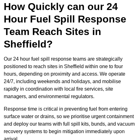
How Quickly can our 24
Hour Fuel Spill Response
Team Reach Sites in
Sheffield?
Our 24 hour fuel spill response teams are strategically
positioned to reach sites in Sheffield within one to four
hours, depending on proximity and access. We operate
24/7, including weekends and holidays, and mobilise
rapidly in coordination with local fire services, site
managers, and environmental regulators.
Response time is critical in preventing fuel from entering
surface water or drains, so we prioritise urgent containment
and deploy our teams with full spill kits, bunds, and vacuum
recovery systems to begin mitigation immediately upon
arrival.