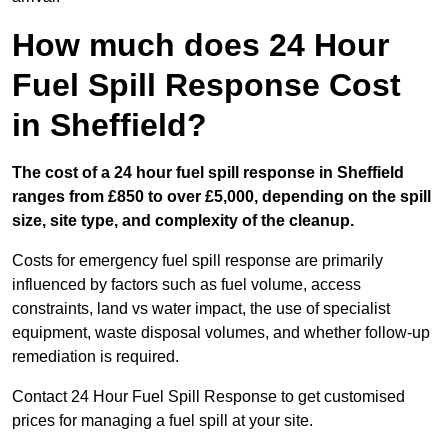
How much does 24 Hour
Fuel Spill Response Cost
in Sheffield?
The cost of a 24 hour fuel spill response in Sheffield
ranges from £850 to over £5,000, depending on the spill
size, site type, and complexity of the cleanup.
Costs for emergency fuel spill response are primarily
influenced by factors such as fuel volume, access
constraints, land vs water impact, the use of specialist
equipment, waste disposal volumes, and whether follow-up
remediation is required.
Contact 24 Hour Fuel Spill Response to get customised
prices for managing a fuel spill at your site.