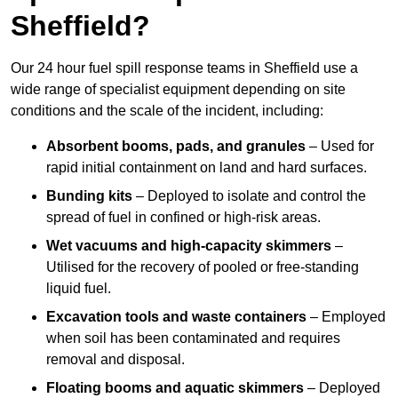
Sheffield?
Our 24 hour fuel spill response teams in Sheffield use a
wide range of specialist equipment depending on site
conditions and the scale of the incident, including:
Absorbent booms, pads, and granules
– Used for
rapid initial containment on land and hard surfaces.
Bunding kits
– Deployed to isolate and control the
spread of fuel in confined or high-risk areas.
Wet vacuums and high-capacity skimmers
–
Utilised for the recovery of pooled or free-standing
liquid fuel.
Excavation tools and waste containers
– Employed
when soil has been contaminated and requires
removal and disposal.
Floating booms and aquatic skimmers
– Deployed