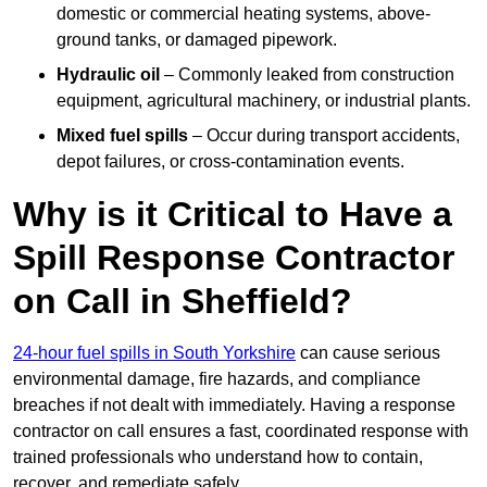
domestic or commercial heating systems, above-
ground tanks, or damaged pipework.
Hydraulic oil
– Commonly leaked from construction
equipment, agricultural machinery, or industrial plants.
Mixed fuel spills
– Occur during transport accidents,
depot failures, or cross-contamination events.
Why is it Critical to Have a
Spill Response Contractor
on Call in Sheffield?
24-hour fuel spills in South Yorkshire
can cause serious
environmental damage, fire hazards, and compliance
breaches if not dealt with immediately. Having a response
contractor on call ensures a fast, coordinated response with
trained professionals who understand how to contain,
recover, and remediate safely.