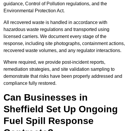
guidance, Control of Pollution regulations, and the
Environmental Protection Act.
All recovered waste is handled in accordance with
hazardous waste regulations and transported using
licensed carriers. We document every stage of the
response, including site photographs, containment actions,
recovered waste volumes, and any regulator interactions.
Where required, we provide post-incident reports,
remediation strategies, and site validation sampling to
demonstrate that risks have been properly addressed and
compliance fully restored.
Can Businesses in
Sheffield Set Up Ongoing
Fuel Spill Response