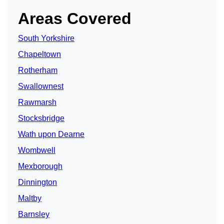
Areas Covered
South Yorkshire
Chapeltown
Rotherham
Swallownest
Rawmarsh
Stocksbridge
Wath upon Dearne
Wombwell
Mexborough
Dinnington
Maltby
Barnsley