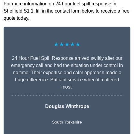
For more information on 24 hour fuel spill response in
Sheffield S1 1, fill in the contact form below to receive a free
quote today.
★★★★★
24 Hour Fuel Spill Response arrived swiftly after our
emergency call and had the situation under control in
no time. Their expertise and calm approach made a
huge difference. Brilliant service when it mattered
most.
Douglas Winthrope
South Yorkshire