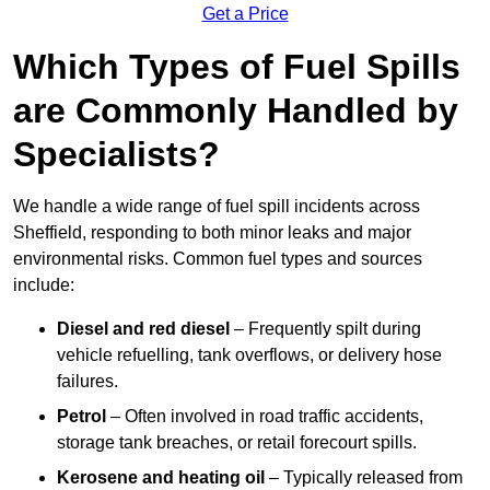
Get a Price
Which Types of Fuel Spills
are Commonly Handled by
Specialists?
We handle a wide range of fuel spill incidents across
Sheffield, responding to both minor leaks and major
environmental risks. Common fuel types and sources
include:
Diesel and red diesel
– Frequently spilt during
vehicle refuelling, tank overflows, or delivery hose
failures.
Petrol
– Often involved in road traffic accidents,
storage tank breaches, or retail forecourt spills.
Kerosene and heating oil
– Typically released from