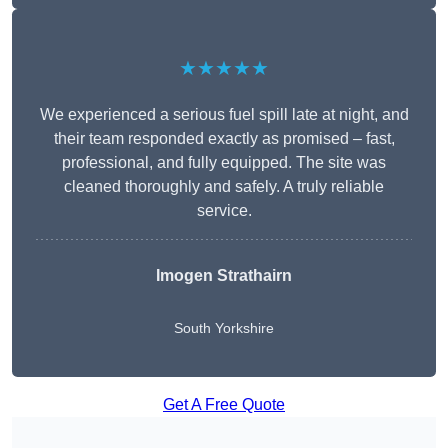
★★★★★
We experienced a serious fuel spill late at night, and
their team responded exactly as promised – fast,
professional, and fully equipped. The site was
cleaned thoroughly and safely. A truly reliable
service.
Imogen Strathairn
South Yorkshire
Get A Free Quote