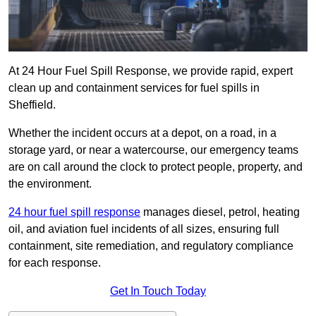
At 24 Hour Fuel Spill Response, we provide rapid, expert
clean up and containment services for fuel spills in
Sheffield.
Whether the incident occurs at a depot, on a road, in a
storage yard, or near a watercourse, our emergency teams
are on call around the clock to protect people, property, and
the environment.
24 hour fuel spill response
manages diesel, petrol, heating
oil, and aviation fuel incidents of all sizes, ensuring full
containment, site remediation, and regulatory compliance
for each response.
Get In Touch Today