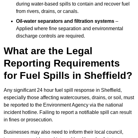
during water-based spills to contain and recover fuel
from rivers, drains, or canals.
Oil-water separators and filtration systems
–
Applied where fine separation and environmental
discharge controls are required.
What are the Legal
Reporting Requirements
for Fuel Spills in Sheffield?
Any significant 24 hour fuel spill response in Sheffield,
especially those affecting watercourses, drains, or soil, must
be reported to the Environment Agency via the national
incident hotline. Failing to report a notifiable spill can result
in fines or prosecution.
Businesses may also need to inform their local council,