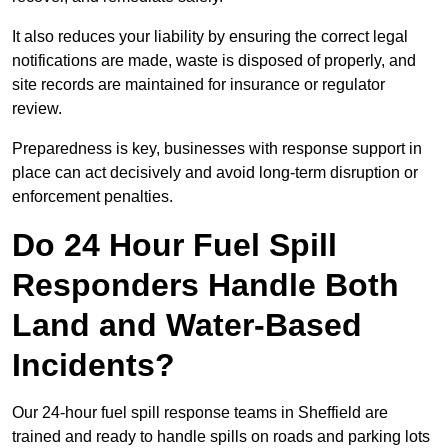
It also reduces your liability by ensuring the correct legal
notifications are made, waste is disposed of properly, and
site records are maintained for insurance or regulator
review.
Preparedness is key, businesses with response support in
place can act decisively and avoid long-term disruption or
enforcement penalties.
Do 24 Hour Fuel Spill
Responders Handle Both
Land and Water-Based
Incidents?
Our 24-hour fuel spill response teams in Sheffield are
trained and ready to handle spills on roads and parking lots