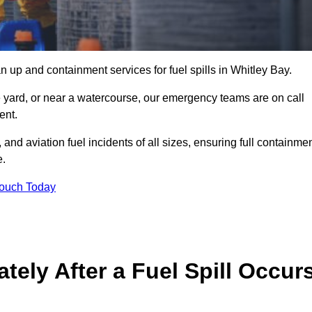
 up and containment services for fuel spills in Whitley Bay.
ge yard, or near a watercourse, our emergency teams are on call
ent.
 and aviation fuel incidents of all sizes, ensuring full containmen
e.
Touch Today
ely After a Fuel Spill Occur