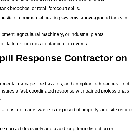
tank breaches, or retail forecourt spills.
mestic or commercial heating systems, above-ground tanks, or
ent, agricultural machinery, or industrial plants.
ot failures, or cross-contamination events.
 Spill Response Contractor on
nmental damage, fire hazards, and compliance breaches if not
ensures a fast, coordinated response with trained professionals
.
ifications are made, waste is disposed of properly, and site record
e can act decisively and avoid long-term disruption or