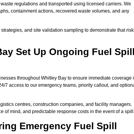
waste regulations and transported using licensed carriers. We
raphs, containment actions, recovered waste volumes, and any
strategies, and site validation sampling to demonstrate that ris
ay Set Up Ongoing Fuel Spil
usinesses throughout Whitley Bay to ensure immediate coverage 
4/7 access to our emergency teams, priority callout, and option
logistics centres, construction companies, and facility managers.
e of mind, and predictable response costs in the event of a spill
ing Emergency Fuel Spill