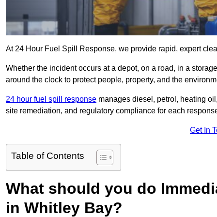
At 24 Hour Fuel Spill Response, we provide rapid, expert clean
Whether the incident occurs at a depot, on a road, in a stora
around the clock to protect people, property, and the environm
24 hour fuel spill response
manages diesel, petrol, heating oil,
site remediation, and regulatory compliance for each respons
Get In 
Table of Contents
What should you do Immediat
in Whitley Bay?