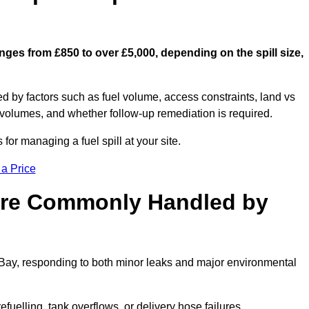
anges from £850 to over £5,000, depending on the spill size,
ed by factors such as fuel volume, access constraints, land vs
 volumes, and whether follow-up remediation is required.
or managing a fuel spill at your site.
 a Price
 are Commonly Handled by
y Bay, responding to both minor leaks and major environmental
efuelling, tank overflows, or delivery hose failures.