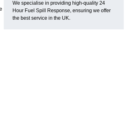
We specialise in providing high-quality 24
te
Hour Fuel Spill Response, ensuring we offer
the best service in the UK.