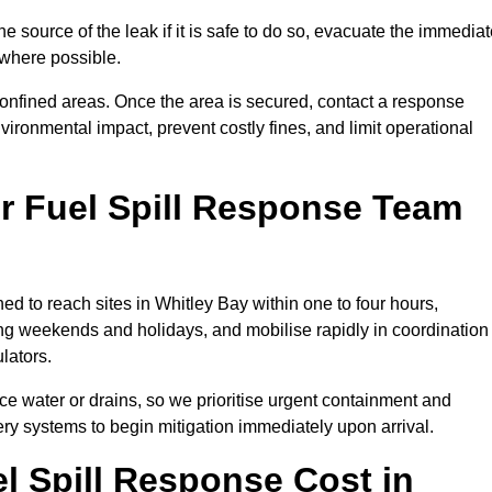
he source of the leak if it is safe to do so, evacuate the immedia
te where possible.
 confined areas. Once the area is secured, contact a response
vironmental impact, prevent costly fines, and limit operational
r Fuel Spill Response Team
ned to reach sites in Whitley Bay within one to four hours,
ng weekends and holidays, and mobilise rapidly in coordination
lators.
ace water or drains, so we prioritise urgent containment and
ery systems to begin mitigation immediately upon arrival.
 Spill Response Cost in