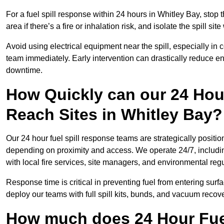
For a fuel spill response within 24 hours in Whitley Bay, stop t
area if there’s a fire or inhalation risk, and isolate the spill si
Avoid using electrical equipment near the spill, especially in
team immediately. Early intervention can drastically reduce en
downtime.
How Quickly can our 24 Hou
Reach Sites in Whitley Bay?
Our 24 hour fuel spill response teams are strategically positio
depending on proximity and access. We operate 24/7, includi
with local fire services, site managers, and environmental regu
Response time is critical in preventing fuel from entering surf
deploy our teams with full spill kits, bunds, and vacuum recov
How much does 24 Hour Fuel