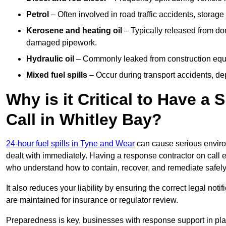
Petrol
– Often involved in road traffic accidents, storage 
Kerosene and heating oil
– Typically released from do
damaged pipework.
Hydraulic oil
– Commonly leaked from construction equipm
Mixed fuel spills
– Occur during transport accidents, dep
Why is it Critical to Have a
Call in Whitley Bay?
24-hour fuel spills in Tyne and Wear
can cause serious enviro
dealt with immediately. Having a response contractor on call 
who understand how to contain, recover, and remediate safely
It also reduces your liability by ensuring the correct legal not
are maintained for insurance or regulator review.
Preparedness is key, businesses with response support in plac