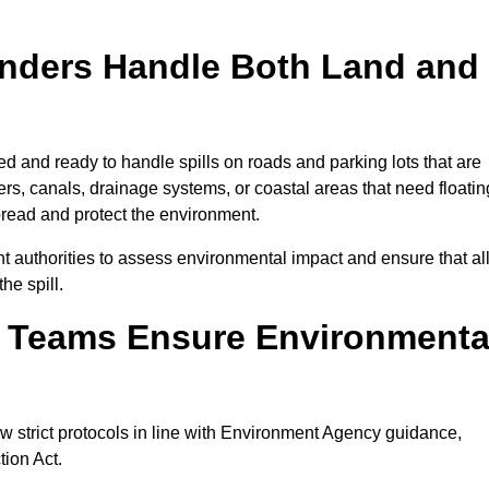
onders Handle Both Land and
ed and ready to handle spills on roads and parking lots that are
vers, canals, drainage systems, or coastal areas that need floatin
pread and protect the environment.
 authorities to assess environmental impact and ensure that al
he spill.
e Teams Ensure Environmenta
ow strict protocols in line with Environment Agency guidance,
tion Act.