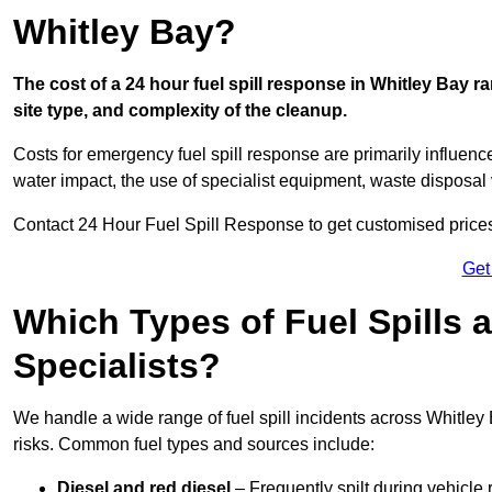
Whitley Bay?
The cost of a 24 hour fuel spill response in Whitley Bay r
site type, and complexity of the cleanup.
Costs for emergency fuel spill response are primarily influenc
water impact, the use of specialist equipment, waste disposal
Contact 24 Hour Fuel Spill Response to get customised prices f
Get
Which Types of Fuel Spills
Specialists?
We handle a wide range of fuel spill incidents across Whitle
risks. Common fuel types and sources include:
Diesel and red diesel
– Frequently spilt during vehicle r