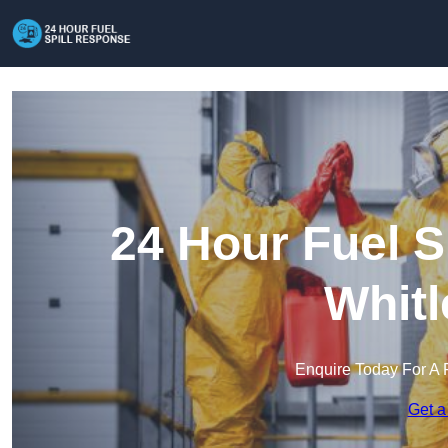
24 Hour Fuel S
Whitl
Enquire Today For A 
Get a