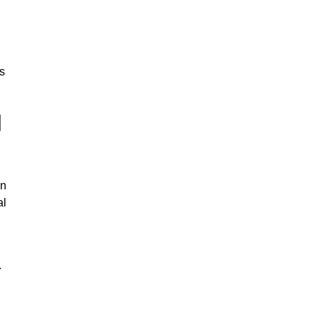
ks
l
in
al
.