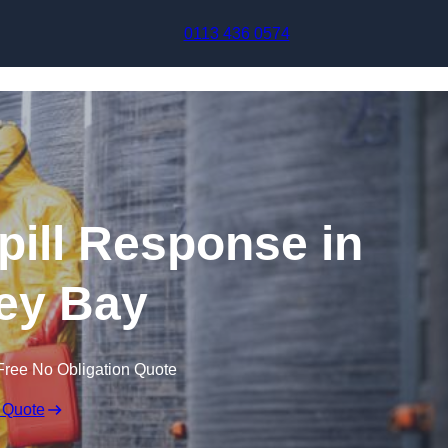
Skip to content
0113 436 0574
pill Response in
ey Bay
Free No Obligation Quote
 Quote