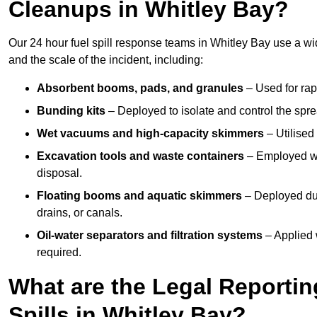
Cleanups in Whitley Bay?
Our 24 hour fuel spill response teams in Whitley Bay use a wi
and the scale of the incident, including:
Absorbent booms, pads, and granules
– Used for rap
Bunding kits
– Deployed to isolate and control the sprea
Wet vacuums and high-capacity skimmers
– Utilised 
Excavation tools and waste containers
– Employed wh
disposal.
Floating booms and aquatic skimmers
– Deployed duri
drains, or canals.
Oil-water separators and filtration systems
– Applied 
required.
What are the Legal Reportin
Spills in Whitley Bay?