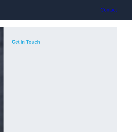
Contact
Get In Touch