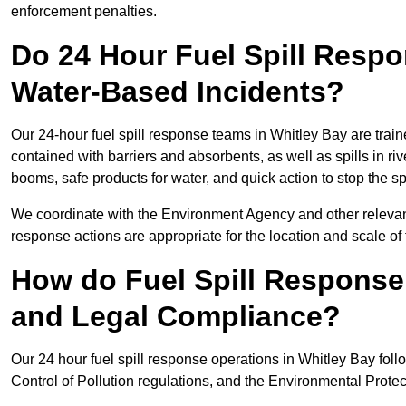
enforcement penalties.
Do 24 Hour Fuel Spill Resp
Water-Based Incidents?
Our 24-hour fuel spill response teams in Whitley Bay are train
contained with barriers and absorbents, as well as spills in ri
booms, safe products for water, and quick action to stop the s
We coordinate with the Environment Agency and other relevant
response actions are appropriate for the location and scale of t
How do Fuel Spill Respons
and Legal Compliance?
Our 24 hour fuel spill response operations in Whitley Bay foll
Control of Pollution regulations, and the Environmental Protec