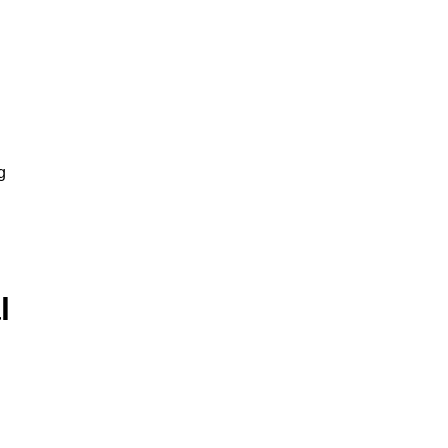
g
l
l