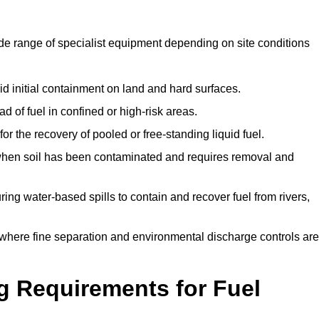
de range of specialist equipment depending on site conditions
id initial containment on land and hard surfaces.
d of fuel in confined or high-risk areas.
for the recovery of pooled or free-standing liquid fuel.
en soil has been contaminated and requires removal and
ng water-based spills to contain and recover fuel from rivers,
where fine separation and environmental discharge controls are
g Requirements for Fuel