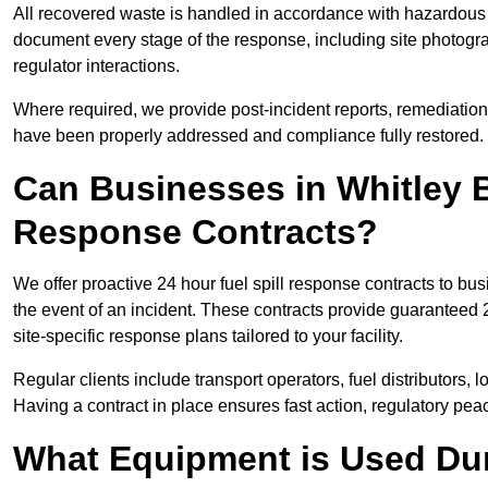
All recovered waste is handled in accordance with hazardous 
document every stage of the response, including site photog
regulator interactions.
Where required, we provide post-incident reports, remediation 
have been properly addressed and compliance fully restored.
Can Businesses in Whitley B
Response Contracts?
We offer proactive 24 hour fuel spill response contracts to b
the event of an incident. These contracts provide guaranteed 2
site-specific response plans tailored to your facility.
Regular clients include transport operators, fuel distributors, 
Having a contract in place ensures fast action, regulatory peac
What Equipment is Used Dur