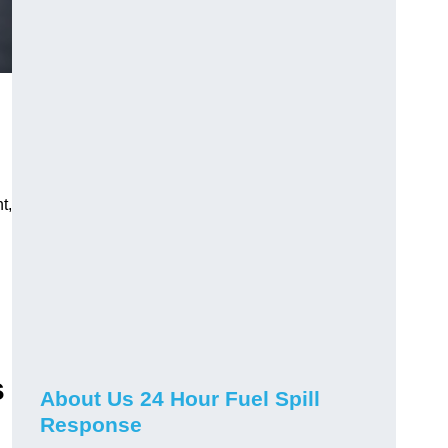
t,
s
About Us 24 Hour Fuel Spill
Response