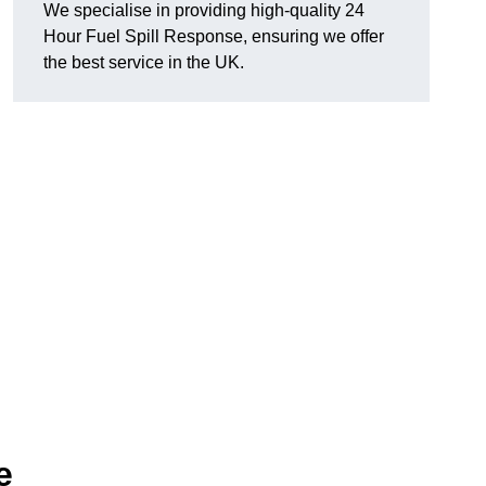
We specialise in providing high-quality 24
Hour Fuel Spill Response, ensuring we offer
the best service in the UK.
e