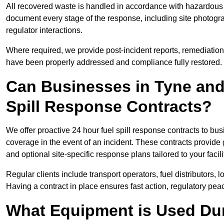
All recovered waste is handled in accordance with hazardous 
document every stage of the response, including site photog
regulator interactions.
Where required, we provide post-incident reports, remediation 
have been properly addressed and compliance fully restored.
Can Businesses in Tyne and
Spill Response Contracts?
We offer proactive 24 hour fuel spill response contracts to 
coverage in the event of an incident. These contracts provide
and optional site-specific response plans tailored to your facili
Regular clients include transport operators, fuel distributors, 
Having a contract in place ensures fast action, regulatory peac
What Equipment is Used Dur