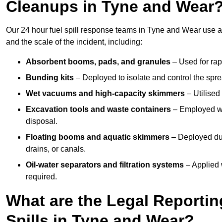
Cleanups in Tyne and Wear
Our 24 hour fuel spill response teams in Tyne and Wear use a
and the scale of the incident, including:
Absorbent booms, pads, and granules
– Used for rap
Bunding kits
– Deployed to isolate and control the sprea
Wet vacuums and high-capacity skimmers
– Utilised 
Excavation tools and waste containers
– Employed wh
disposal.
Floating booms and aquatic skimmers
– Deployed duri
drains, or canals.
Oil-water separators and filtration systems
– Applied 
required.
What are the Legal Reportin
Spills in Tyne and Wear?