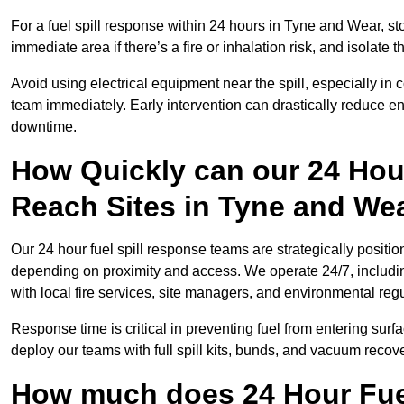
For a fuel spill response within 24 hours in Tyne and Wear, stop
immediate area if there’s a fire or inhalation risk, and isolate t
Avoid using electrical equipment near the spill, especially in
team immediately. Early intervention can drastically reduce en
downtime.
How Quickly can our 24 Hou
Reach Sites in Tyne and We
Our 24 hour fuel spill response teams are strategically positio
depending on proximity and access. We operate 24/7, includi
with local fire services, site managers, and environmental regu
Response time is critical in preventing fuel from entering surf
deploy our teams with full spill kits, bunds, and vacuum recov
How much does 24 Hour Fuel