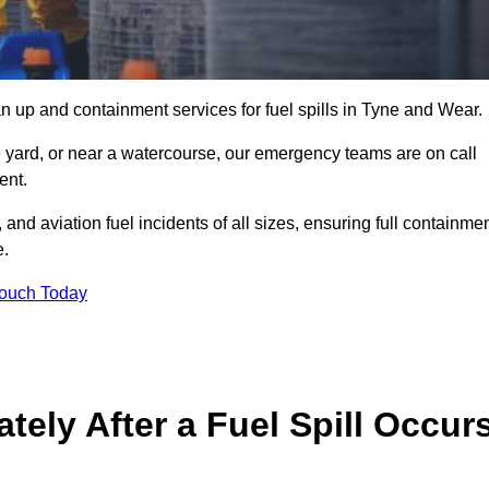
n up and containment services for fuel spills in Tyne and Wear.
ge yard, or near a watercourse, our emergency teams are on call
ent.
 and aviation fuel incidents of all sizes, ensuring full containmen
e.
Touch Today
ely After a Fuel Spill Occur