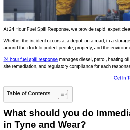
At 24 Hour Fuel Spill Response, we provide rapid, expert clea
Whether the incident occurs at a depot, on a road, in a stora
around the clock to protect people, property, and the environm
24 hour fuel spill response
manages diesel, petrol, heating oil,
site remediation, and regulatory compliance for each respons
Get In 
Table of Contents
What should you do Immediat
in Tyne and Wear?