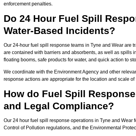
enforcement penalties.
Do 24 Hour Fuel Spill Resp
Water-Based Incidents?
Our 24-hour fuel spill response teams in Tyne and Wear are tr
are contained with barriers and absorbents, as well as spills i
floating booms, safe products for water, and quick action to s
We coordinate with the Environment Agency and other relevant
response actions are appropriate for the location and scale of t
How do Fuel Spill Respons
and Legal Compliance?
Our 24 hour fuel spill response operations in Tyne and Wear f
Control of Pollution regulations, and the Environmental Protec