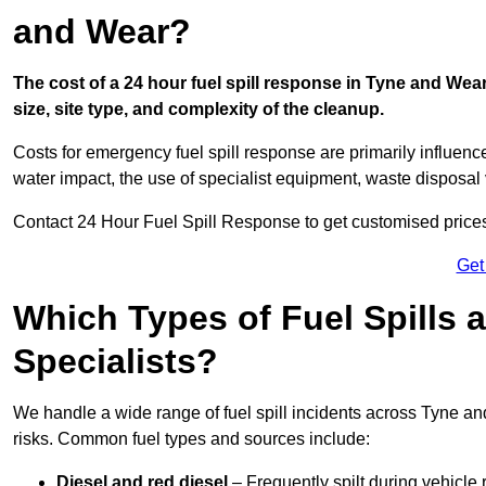
and Wear?
The cost of a 24 hour fuel spill response in Tyne and Wea
size, site type, and complexity of the cleanup.
Costs for emergency fuel spill response are primarily influenc
water impact, the use of specialist equipment, waste disposal
Contact 24 Hour Fuel Spill Response to get customised prices f
Get
Which Types of Fuel Spills
Specialists?
We handle a wide range of fuel spill incidents across Tyne a
risks. Common fuel types and sources include:
Diesel and red diesel
– Frequently spilt during vehicle r