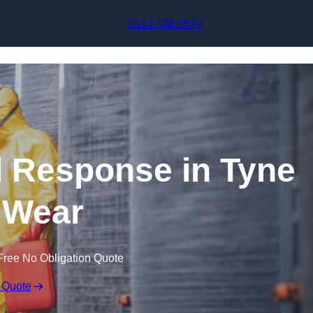
Skip to content
0113 436 0574
ll Response in Tyne
 Wear
Free No Obligation Quote
 Quote