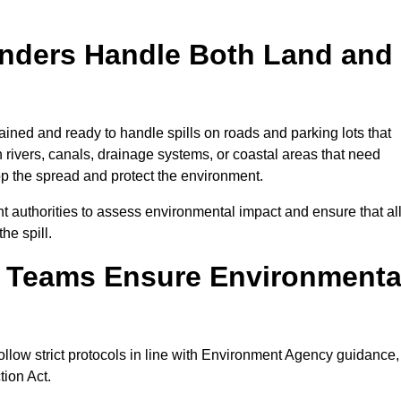
onders Handle Both Land and
ained and ready to handle spills on roads and parking lots that
n rivers, canals, drainage systems, or coastal areas that need
top the spread and protect the environment.
 authorities to assess environmental impact and ensure that al
he spill.
e Teams Ensure Environmenta
ollow strict protocols in line with Environment Agency guidance,
tion Act.