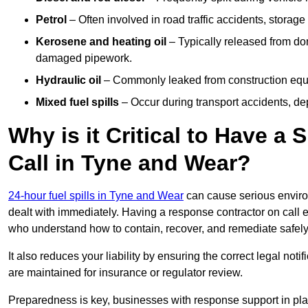
Petrol
– Often involved in road traffic accidents, storage 
Kerosene and heating oil
– Typically released from do
damaged pipework.
Hydraulic oil
– Commonly leaked from construction equipm
Mixed fuel spills
– Occur during transport accidents, dep
Why is it Critical to Have a
Call in Tyne and Wear?
24-hour fuel spills in Tyne and Wear
can cause serious enviro
dealt with immediately. Having a response contractor on call 
who understand how to contain, recover, and remediate safely
It also reduces your liability by ensuring the correct legal not
are maintained for insurance or regulator review.
Preparedness is key, businesses with response support in plac