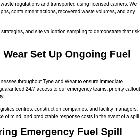
waste regulations and transported using licensed carriers. We
raphs, containment actions, recovered waste volumes, and any
strategies, and site validation sampling to demonstrate that ris
 Wear Set Up Ongoing Fuel
businesses throughout Tyne and Wear to ensure immediate
 guaranteed 24/7 access to our emergency teams, priority callout
ty.
logistics centres, construction companies, and facility managers.
e of mind, and predictable response costs in the event of a spill
ing Emergency Fuel Spill