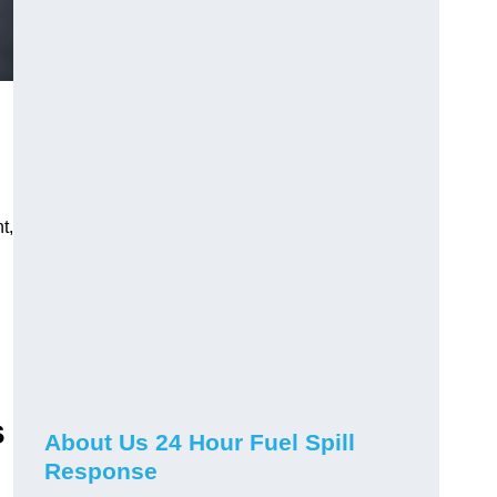
t,
s
About Us 24 Hour Fuel Spill
Response