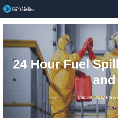
24 Hour Fuel Spi
and
Enquire Today For A 
Get a