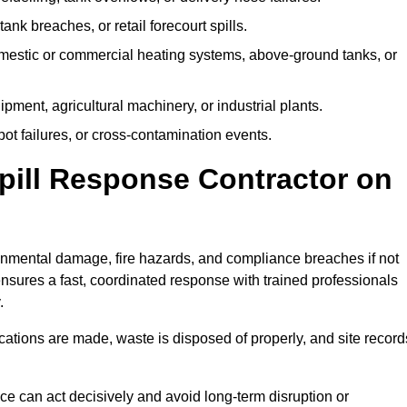
tank breaches, or retail forecourt spills.
mestic or commercial heating systems, above-ground tanks, or
ent, agricultural machinery, or industrial plants.
ot failures, or cross-contamination events.
 Spill Response Contractor on
nmental damage, fire hazards, and compliance breaches if not
ensures a fast, coordinated response with trained professionals
.
ifications are made, waste is disposed of properly, and site record
e can act decisively and avoid long-term disruption or