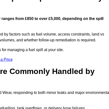
r ranges from £850 to over £5,000, depending on the spill
ed by factors such as fuel volume, access constraints, land vs
 volumes, and whether follow-up remediation is required.
or managing a fuel spill at your site.
 a Price
 are Commonly Handled by
nd Wear, responding to both minor leaks and major environmenta
efuelling, tank overflows, or delivery hose failures.