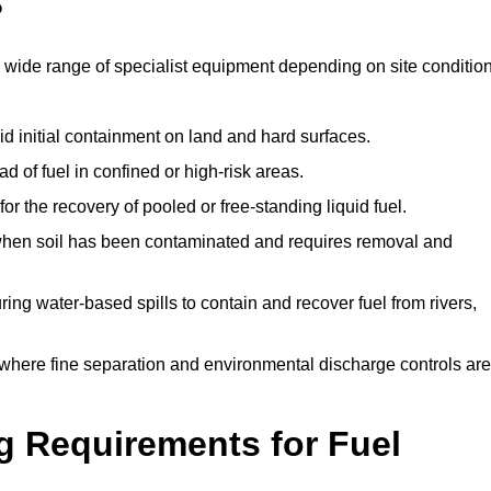
?
 wide range of specialist equipment depending on site conditio
id initial containment on land and hard surfaces.
d of fuel in confined or high-risk areas.
for the recovery of pooled or free-standing liquid fuel.
en soil has been contaminated and requires removal and
ng water-based spills to contain and recover fuel from rivers,
where fine separation and environmental discharge controls are
g Requirements for Fuel