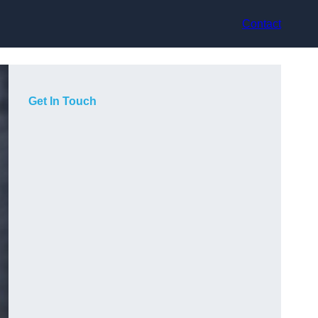
Contact
Get In Touch