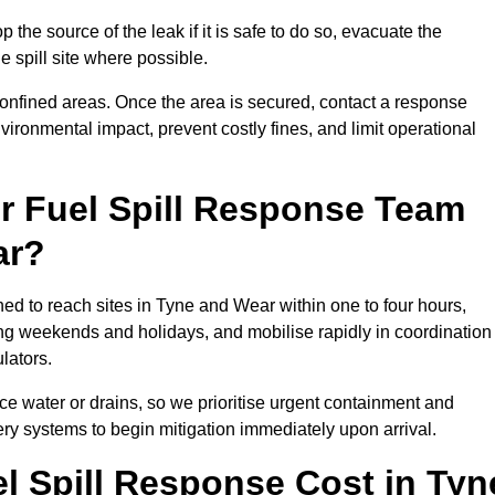
 the source of the leak if it is safe to do so, evacuate the
he spill site where possible.
 confined areas. Once the area is secured, contact a response
vironmental impact, prevent costly fines, and limit operational
r Fuel Spill Response Team
ar?
ned to reach sites in Tyne and Wear within one to four hours,
ng weekends and holidays, and mobilise rapidly in coordination
lators.
ace water or drains, so we prioritise urgent containment and
ery systems to begin mitigation immediately upon arrival.
 Spill Response Cost in Tyn