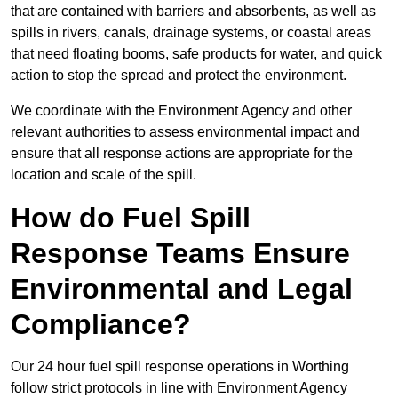
that are contained with barriers and absorbents, as well as
spills in rivers, canals, drainage systems, or coastal areas
that need floating booms, safe products for water, and quick
action to stop the spread and protect the environment.
We coordinate with the Environment Agency and other
relevant authorities to assess environmental impact and
ensure that all response actions are appropriate for the
location and scale of the spill.
How do Fuel Spill
Response Teams Ensure
Environmental and Legal
Compliance?
Our 24 hour fuel spill response operations in Worthing
follow strict protocols in line with Environment Agency