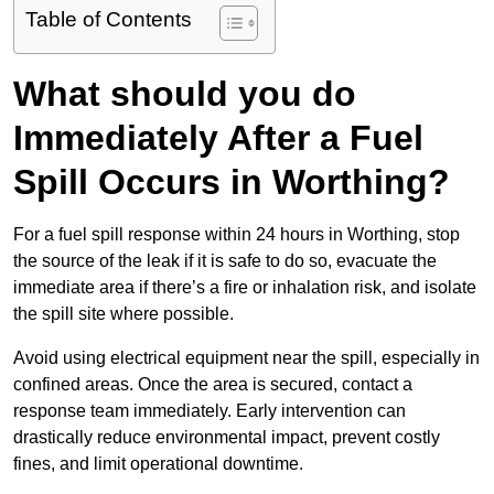
Table of Contents
What should you do
Immediately After a Fuel
Spill Occurs in Worthing?
For a fuel spill response within 24 hours in Worthing, stop
the source of the leak if it is safe to do so, evacuate the
immediate area if there’s a fire or inhalation risk, and isolate
the spill site where possible.
Avoid using electrical equipment near the spill, especially in
confined areas. Once the area is secured, contact a
response team immediately. Early intervention can
drastically reduce environmental impact, prevent costly
fines, and limit operational downtime.