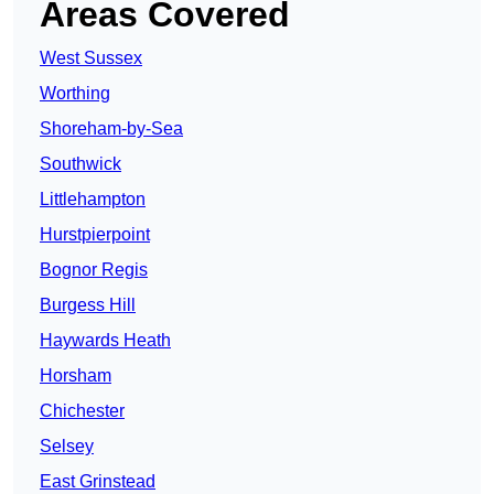
Areas Covered
West Sussex
Worthing
Shoreham-by-Sea
Southwick
Littlehampton
Hurstpierpoint
Bognor Regis
Burgess Hill
Haywards Heath
Horsham
Chichester
Selsey
East Grinstead