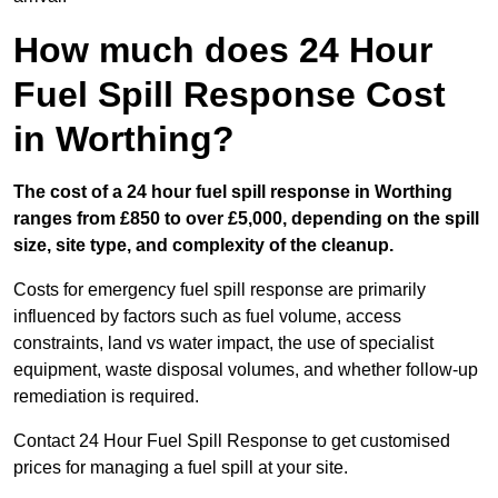
How much does 24 Hour
Fuel Spill Response Cost
in Worthing?
The cost of a 24 hour fuel spill response in Worthing
ranges from £850 to over £5,000, depending on the spill
size, site type, and complexity of the cleanup.
Costs for emergency fuel spill response are primarily
influenced by factors such as fuel volume, access
constraints, land vs water impact, the use of specialist
equipment, waste disposal volumes, and whether follow-up
remediation is required.
Contact 24 Hour Fuel Spill Response to get customised
prices for managing a fuel spill at your site.