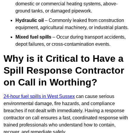
domestic or commercial heating systems, above-
ground tanks, or damaged pipework.
Hydraulic oil
– Commonly leaked from construction
equipment, agricultural machinery, or industrial plants.
Mixed fuel spills
– Occur during transport accidents,
depot failures, or cross-contamination events.
Why is it Critical to Have a
Spill Response Contractor
on Call in Worthing?
24-hour fuel spills in West Sussex
can cause serious
environmental damage, fire hazards, and compliance
breaches if not dealt with immediately. Having a response
contractor on call ensures a fast, coordinated response with
trained professionals who understand how to contain,
recover, and remediate safely.