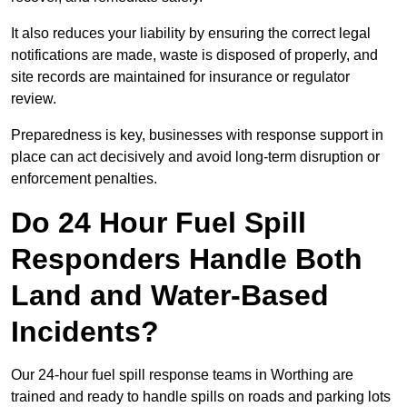
It also reduces your liability by ensuring the correct legal
notifications are made, waste is disposed of properly, and
site records are maintained for insurance or regulator
review.
Preparedness is key, businesses with response support in
place can act decisively and avoid long-term disruption or
enforcement penalties.
Do 24 Hour Fuel Spill
Responders Handle Both
Land and Water-Based
Incidents?
Our 24-hour fuel spill response teams in Worthing are
trained and ready to handle spills on roads and parking lots