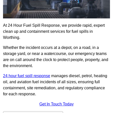
At 24 Hour Fuel Spill Response, we provide rapid, expert
clean up and containment services for fuel spills in
Worthing.
Whether the incident occurs at a depot, on a road, in a
storage yard, or near a watercourse, our emergency teams
are on call around the clock to protect people, property, and
the environment.
24 hour fuel spill response
manages diesel, petrol, heating
oil, and aviation fuel incidents of all sizes, ensuring full
containment, site remediation, and regulatory compliance
for each response.
Get In Touch Today