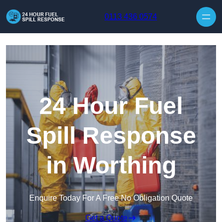
Skip to content
0113 436 0574
24 Hour Fuel
Spill Response
in Worthing
Enquire Today For A Free No Obligation Quote
Get a Quote