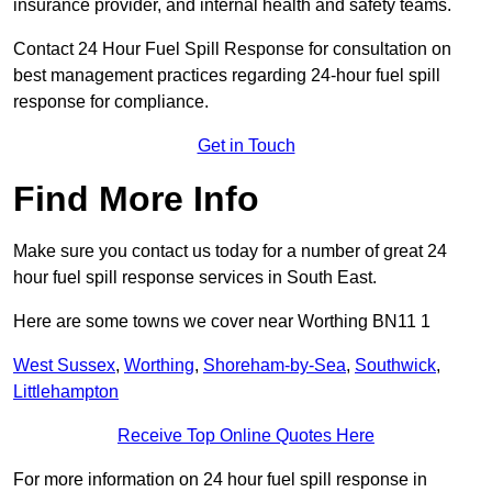
insurance provider, and internal health and safety teams.
Contact 24 Hour Fuel Spill Response for consultation on
best management practices regarding 24-hour fuel spill
response for compliance.
Get in Touch
Find More Info
Make sure you contact us today for a number of great 24
hour fuel spill response services in South East.
Here are some towns we cover near Worthing BN11 1
West Sussex
,
Worthing
,
Shoreham-by-Sea
,
Southwick
,
Littlehampton
Receive Top Online Quotes Here
For more information on 24 hour fuel spill response in