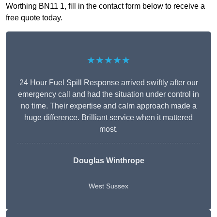
Worthing BN11 1, fill in the contact form below to receive a
free quote today.
★★★★★
24 Hour Fuel Spill Response arrived swiftly after our
emergency call and had the situation under control in
no time. Their expertise and calm approach made a
huge difference. Brilliant service when it mattered
most.
Douglas Winthrope
West Sussex