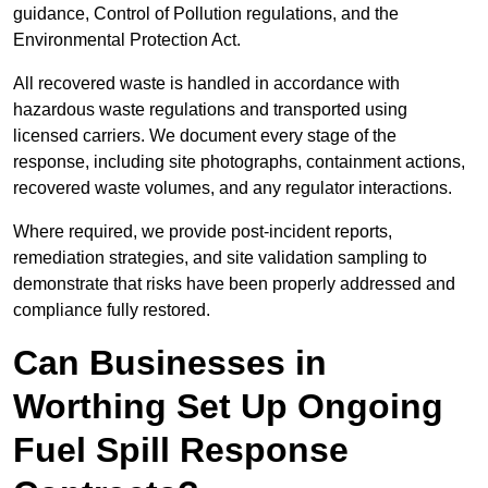
guidance, Control of Pollution regulations, and the
Environmental Protection Act.
All recovered waste is handled in accordance with
hazardous waste regulations and transported using
licensed carriers. We document every stage of the
response, including site photographs, containment actions,
recovered waste volumes, and any regulator interactions.
Where required, we provide post-incident reports,
remediation strategies, and site validation sampling to
demonstrate that risks have been properly addressed and
compliance fully restored.
Can Businesses in
Worthing Set Up Ongoing
Fuel Spill Response