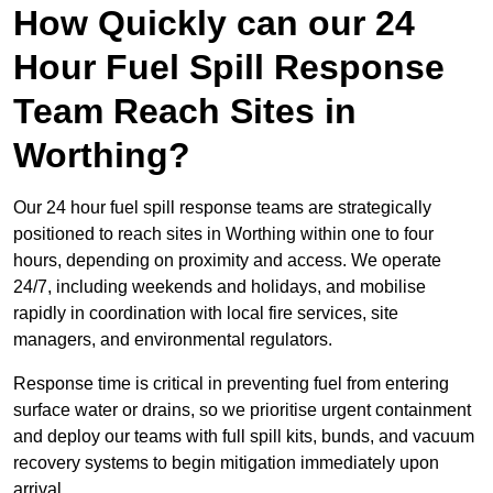
How Quickly can our 24
Hour Fuel Spill Response
Team Reach Sites in
Worthing?
Our 24 hour fuel spill response teams are strategically
positioned to reach sites in Worthing within one to four
hours, depending on proximity and access. We operate
24/7, including weekends and holidays, and mobilise
rapidly in coordination with local fire services, site
managers, and environmental regulators.
Response time is critical in preventing fuel from entering
surface water or drains, so we prioritise urgent containment
and deploy our teams with full spill kits, bunds, and vacuum
recovery systems to begin mitigation immediately upon
arrival.