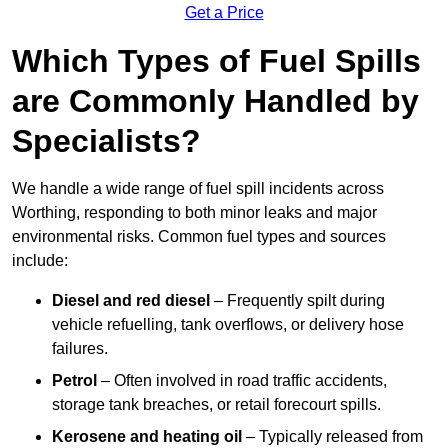
Get a Price
Which Types of Fuel Spills
are Commonly Handled by
Specialists?
We handle a wide range of fuel spill incidents across
Worthing, responding to both minor leaks and major
environmental risks. Common fuel types and sources
include:
Diesel and red diesel
– Frequently spilt during
vehicle refuelling, tank overflows, or delivery hose
failures.
Petrol
– Often involved in road traffic accidents,
storage tank breaches, or retail forecourt spills.
Kerosene and heating oil
– Typically released from