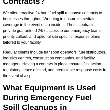
Contracts?
We offer proactive 24 hour fuel spill response contracts to
businesses throughout Worthing to ensure immediate
coverage in the event of an incident. These contracts
provide guaranteed 24/7 access to our emergency teams,
priority callout, and optional site-specific response plans
tailored to your facility.
Regular clients include transport operators, fuel distributors,
logistics centres, construction companies, and facility
managers. Having a contract in place ensures fast action,
regulatory peace of mind, and predictable response costs in
the event of a spill.
What Equipment is Used
During Emergency Fuel
Spill Cleanups in