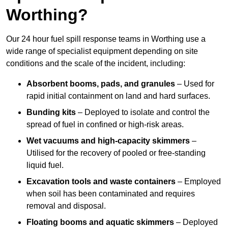
Worthing?
Our 24 hour fuel spill response teams in Worthing use a
wide range of specialist equipment depending on site
conditions and the scale of the incident, including:
Absorbent booms, pads, and granules
– Used for
rapid initial containment on land and hard surfaces.
Bunding kits
– Deployed to isolate and control the
spread of fuel in confined or high-risk areas.
Wet vacuums and high-capacity skimmers
–
Utilised for the recovery of pooled or free-standing
liquid fuel.
Excavation tools and waste containers
– Employed
when soil has been contaminated and requires
removal and disposal.
Floating booms and aquatic skimmers
– Deployed