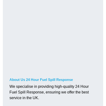
About Us 24 Hour Fuel Spill Response
We specialise in providing high-quality 24 Hour
Fuel Spill Response, ensuring we offer the best
service in the UK.