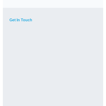
Get In Touch