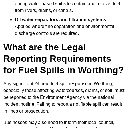
during water-based spills to contain and recover fuel
from rivers, drains, or canals.
Oil-water separators and filtration systems
–
Applied where fine separation and environmental
discharge controls are required.
What are the Legal
Reporting Requirements
for Fuel Spills in Worthing?
Any significant 24 hour fuel spill response in Worthing,
especially those affecting watercourses, drains, or soil, must
be reported to the Environment Agency via the national
incident hotline. Failing to report a notifiable spill can result
in fines or prosecution.
Businesses may also need to inform their local council,