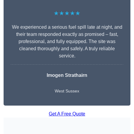
★★★★★
We experienced a serious fuel spill late at night, and
their team responded exactly as promised – fast,
professional, and fully equipped. The site was
cleaned thoroughly and safely. A truly reliable
service.
Imogen Strathairn
West Sussex
Get A Free Quote