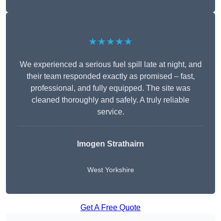
★★★★★
We experienced a serious fuel spill late at night, and
their team responded exactly as promised – fast,
professional, and fully equipped. The site was
cleaned thoroughly and safely. A truly reliable
service.
Imogen Strathairn
West Yorkshire
Get A Free Quote