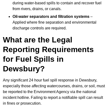
during water-based spills to contain and recover fuel
from rivers, drains, or canals.
Oil-water separators and filtration systems
–
Applied where fine separation and environmental
discharge controls are required.
What are the Legal
Reporting Requirements
for Fuel Spills in
Dewsbury?
Any significant 24 hour fuel spill response in Dewsbury,
especially those affecting watercourses, drains, or soil, must
be reported to the Environment Agency via the national
incident hotline. Failing to report a notifiable spill can result
in fines or prosecution.