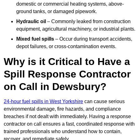
domestic or commercial heating systems, above-
ground tanks, or damaged pipework.
Hydraulic oil
– Commonly leaked from construction
equipment, agricultural machinery, or industrial plants.
Mixed fuel spills
– Occur during transport accidents,
depot failures, or cross-contamination events.
Why is it Critical to Have a
Spill Response Contractor
on Call in Dewsbury?
24-hour fuel spills in West Yorkshire
can cause serious
environmental damage, fire hazards, and compliance
breaches if not dealt with immediately. Having a response
contractor on call ensures a fast, coordinated response with
trained professionals who understand how to contain,
recover, and remediate safely.