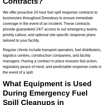
Contracts?
We offer proactive 24 hour fuel spill response contracts to
businesses throughout Dewsbury to ensure immediate
coverage in the event of an incident. These contracts
provide guaranteed 24/7 access to our emergency teams,
priority callout, and optional site-specific response plans
tailored to your facility.
Regular clients include transport operators, fuel distributors,
logistics centres, construction companies, and facility
managers. Having a contract in place ensures fast action,
regulatory peace of mind, and predictable response costs in
the event of a spill.
What Equipment is Used
During Emergency Fuel
Spill Cleanups in