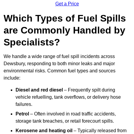
Get a Price
Which Types of Fuel Spills
are Commonly Handled by
Specialists?
We handle a wide range of fuel spill incidents across
Dewsbury, responding to both minor leaks and major
environmental risks. Common fuel types and sources
include:
Diesel and red diesel
– Frequently spilt during
vehicle refuelling, tank overflows, or delivery hose
failures.
Petrol
– Often involved in road traffic accidents,
storage tank breaches, or retail forecourt spills.
Kerosene and heating oil
– Typically released from