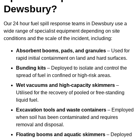
Dewsbury?
Our 24 hour fuel spill response teams in Dewsbury use a
wide range of specialist equipment depending on site
conditions and the scale of the incident, including:
Absorbent booms, pads, and granules
– Used for
rapid initial containment on land and hard surfaces.
Bunding kits
– Deployed to isolate and control the
spread of fuel in confined or high-risk areas.
Wet vacuums and high-capacity skimmers
–
Utilised for the recovery of pooled or free-standing
liquid fuel.
Excavation tools and waste containers
– Employed
when soil has been contaminated and requires
removal and disposal.
Floating booms and aquatic skimmers
– Deployed