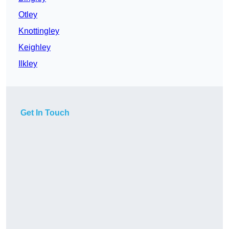
Otley
Knottingley
Keighley
Ilkley
Get In Touch