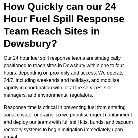
How Quickly can our 24
Hour Fuel Spill Response
Team Reach Sites in
Dewsbury?
Our 24 hour fuel spill response teams are strategically
positioned to reach sites in Dewsbury within one to four
hours, depending on proximity and access. We operate
24/7, including weekends and holidays, and mobilise
rapidly in coordination with local fire services, site
managers, and environmental regulators.
Response time is critical in preventing fuel from entering
surface water or drains, so we prioritise urgent containment
and deploy our teams with full spill kits, bunds, and vacuum
recovery systems to begin mitigation immediately upon
arrival.