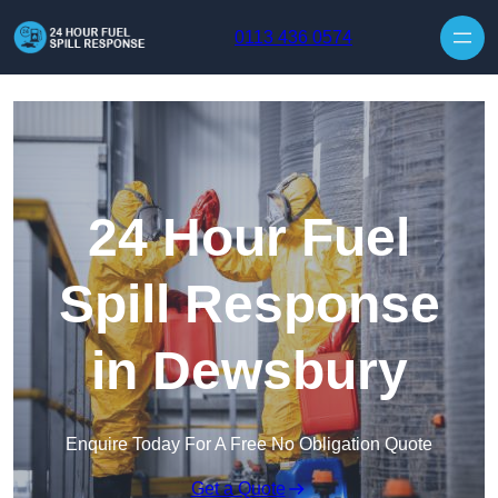
Skip to content
0113 436 0574
24 Hour Fuel
Spill Response
in Dewsbury
Enquire Today For A Free No Obligation Quote
Get a Quote