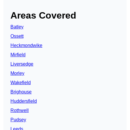
Areas Covered
Batley
Ossett
Heckmondwike
Mirfield
Liversedge
Morley
Wakefield
Brighouse
Huddersfield
Rothwell
Pudsey
Leeds