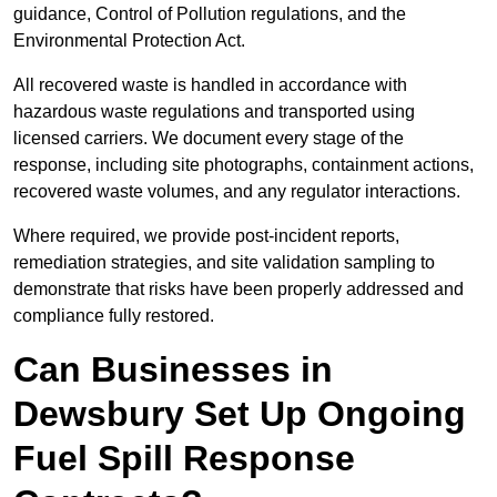
guidance, Control of Pollution regulations, and the
Environmental Protection Act.
All recovered waste is handled in accordance with
hazardous waste regulations and transported using
licensed carriers. We document every stage of the
response, including site photographs, containment actions,
recovered waste volumes, and any regulator interactions.
Where required, we provide post-incident reports,
remediation strategies, and site validation sampling to
demonstrate that risks have been properly addressed and
compliance fully restored.
Can Businesses in
Dewsbury Set Up Ongoing
Fuel Spill Response