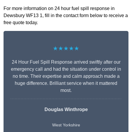
For more information on 24 hour fuel spill response in
Dewsbury WF13 1, fill in the contact form below to receive a
free quote today.
★★★★★
24 Hour Fuel Spill Response arrived swiftly after our
emergency call and had the situation under control in
no time. Their expertise and calm approach made a
huge difference. Brilliant service when it mattered
most.
Douglas Winthrope
West Yorkshire