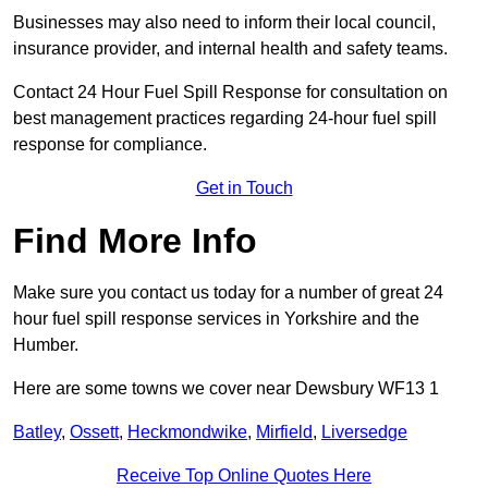
Businesses may also need to inform their local council,
insurance provider, and internal health and safety teams.
Contact 24 Hour Fuel Spill Response for consultation on
best management practices regarding 24-hour fuel spill
response for compliance.
Get in Touch
Find More Info
Make sure you contact us today for a number of great 24
hour fuel spill response services in Yorkshire and the
Humber.
Here are some towns we cover near Dewsbury WF13 1
Batley
,
Ossett
,
Heckmondwike
,
Mirfield
,
Liversedge
Receive Top Online Quotes Here