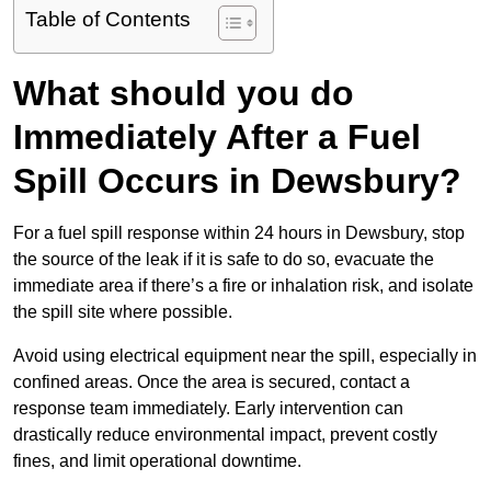
Table of Contents
What should you do
Immediately After a Fuel
Spill Occurs in Dewsbury?
For a fuel spill response within 24 hours in Dewsbury, stop
the source of the leak if it is safe to do so, evacuate the
immediate area if there’s a fire or inhalation risk, and isolate
the spill site where possible.
Avoid using electrical equipment near the spill, especially in
confined areas. Once the area is secured, contact a
response team immediately. Early intervention can
drastically reduce environmental impact, prevent costly
fines, and limit operational downtime.