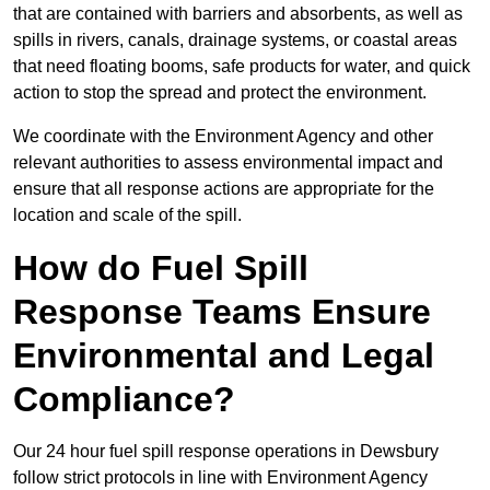
that are contained with barriers and absorbents, as well as
spills in rivers, canals, drainage systems, or coastal areas
that need floating booms, safe products for water, and quick
action to stop the spread and protect the environment.
We coordinate with the Environment Agency and other
relevant authorities to assess environmental impact and
ensure that all response actions are appropriate for the
location and scale of the spill.
How do Fuel Spill
Response Teams Ensure
Environmental and Legal
Compliance?
Our 24 hour fuel spill response operations in Dewsbury
follow strict protocols in line with Environment Agency