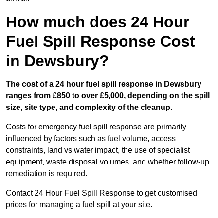
How much does 24 Hour
Fuel Spill Response Cost
in Dewsbury?
The cost of a 24 hour fuel spill response in Dewsbury
ranges from £850 to over £5,000, depending on the spill
size, site type, and complexity of the cleanup.
Costs for emergency fuel spill response are primarily
influenced by factors such as fuel volume, access
constraints, land vs water impact, the use of specialist
equipment, waste disposal volumes, and whether follow-up
remediation is required.
Contact 24 Hour Fuel Spill Response to get customised
prices for managing a fuel spill at your site.