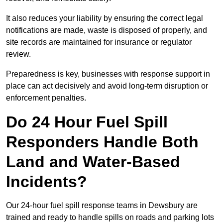
It also reduces your liability by ensuring the correct legal
notifications are made, waste is disposed of properly, and
site records are maintained for insurance or regulator
review.
Preparedness is key, businesses with response support in
place can act decisively and avoid long-term disruption or
enforcement penalties.
Do 24 Hour Fuel Spill
Responders Handle Both
Land and Water-Based
Incidents?
Our 24-hour fuel spill response teams in Dewsbury are
trained and ready to handle spills on roads and parking lots