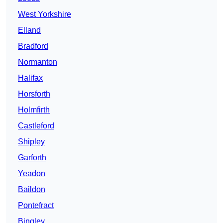
West Yorkshire
Elland
Bradford
Normanton
Halifax
Horsforth
Holmfirth
Castleford
Shipley
Garforth
Yeadon
Baildon
Pontefract
Bingley