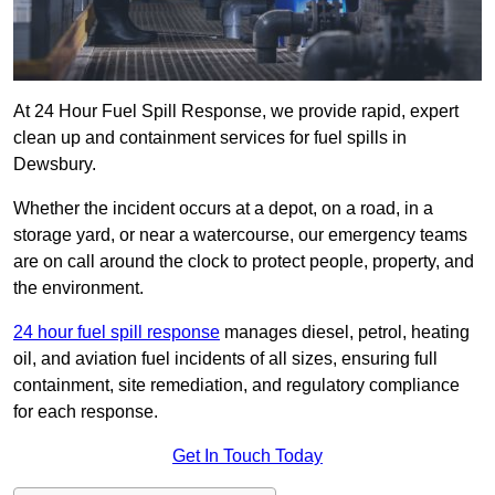
At 24 Hour Fuel Spill Response, we provide rapid, expert
clean up and containment services for fuel spills in
Dewsbury.
Whether the incident occurs at a depot, on a road, in a
storage yard, or near a watercourse, our emergency teams
are on call around the clock to protect people, property, and
the environment.
24 hour fuel spill response
manages diesel, petrol, heating
oil, and aviation fuel incidents of all sizes, ensuring full
containment, site remediation, and regulatory compliance
for each response.
Get In Touch Today