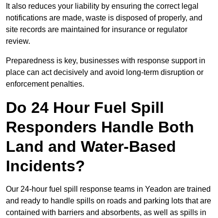
It also reduces your liability by ensuring the correct legal
notifications are made, waste is disposed of properly, and
site records are maintained for insurance or regulator
review.
Preparedness is key, businesses with response support in
place can act decisively and avoid long-term disruption or
enforcement penalties.
Do 24 Hour Fuel Spill
Responders Handle Both
Land and Water-Based
Incidents?
Our 24-hour fuel spill response teams in Yeadon are trained
and ready to handle spills on roads and parking lots that are
contained with barriers and absorbents, as well as spills in