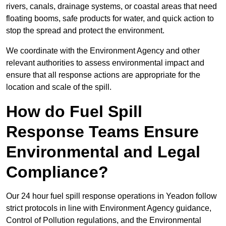
rivers, canals, drainage systems, or coastal areas that need
floating booms, safe products for water, and quick action to
stop the spread and protect the environment.
We coordinate with the Environment Agency and other
relevant authorities to assess environmental impact and
ensure that all response actions are appropriate for the
location and scale of the spill.
How do Fuel Spill
Response Teams Ensure
Environmental and Legal
Compliance?
Our 24 hour fuel spill response operations in Yeadon follow
strict protocols in line with Environment Agency guidance,
Control of Pollution regulations, and the Environmental