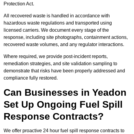
Protection Act.
All recovered waste is handled in accordance with
hazardous waste regulations and transported using
licensed carriers. We document every stage of the
response, including site photographs, containment actions,
recovered waste volumes, and any regulator interactions.
Where required, we provide post-incident reports,
remediation strategies, and site validation sampling to
demonstrate that risks have been properly addressed and
compliance fully restored.
Can Businesses in Yeadon
Set Up Ongoing Fuel Spill
Response Contracts?
We offer proactive 24 hour fuel spill response contracts to