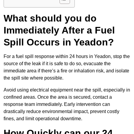
What should you do
Immediately After a Fuel
Spill Occurs in Yeadon?
For a fuel spill response within 24 hours in Yeadon, stop the
source of the leak if it is safe to do so, evacuate the
immediate area if there’s a fire or inhalation risk, and isolate
the spill site where possible.
Avoid using electrical equipment near the spill, especially in
confined areas. Once the area is secured, contact a
response team immediately. Early intervention can
drastically reduce environmental impact, prevent costly
fines, and limit operational downtime.
How Quickly can our 24