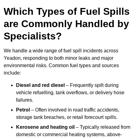
Which Types of Fuel Spills
are Commonly Handled by
Specialists?
We handle a wide range of fuel spill incidents across
Yeadon, responding to both minor leaks and major
environmental risks. Common fuel types and sources
include:
Diesel and red diesel
– Frequently spilt during
vehicle refuelling, tank overflows, or delivery hose
failures.
Petrol
– Often involved in road traffic accidents,
storage tank breaches, or retail forecourt spills.
Kerosene and heating oil
– Typically released from
domestic or commercial heating systems, above-