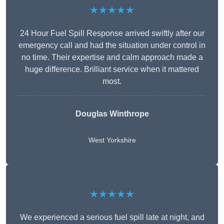
★★★★★
24 Hour Fuel Spill Response arrived swiftly after our
emergency call and had the situation under control in
no time. Their expertise and calm approach made a
huge difference. Brilliant service when it mattered
most.
Douglas Winthrope
West Yorkshire
★★★★★
We experienced a serious fuel spill late at night, and