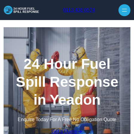
Skip to content
0113 436 0574
24 Hour Fuel
Spill Response
in Yeadon
Enquire Today For A Free No Obligation Quote
Get a Quote