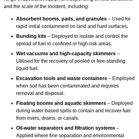
and the scale of the incident, including:
Absorbent booms, pads, and granules
– Used for
rapid initial containment on land and hard surfaces.
Bunding kits
– Deployed to isolate and control the
spread of fuel in confined or high-risk areas.
Wet vacuums and high-capacity skimmers
–
Utilised for the recovery of pooled or free-standing
liquid fuel.
Excavation tools and waste containers
– Employed
when soil has been contaminated and requires
removal and disposal.
Floating booms and aquatic skimmers
– Deployed
during water-based spills to contain and recover fuel
from rivers, drains, or canals.
Oil-water separators and filtration systems
–
Applied where fine separation and environmental