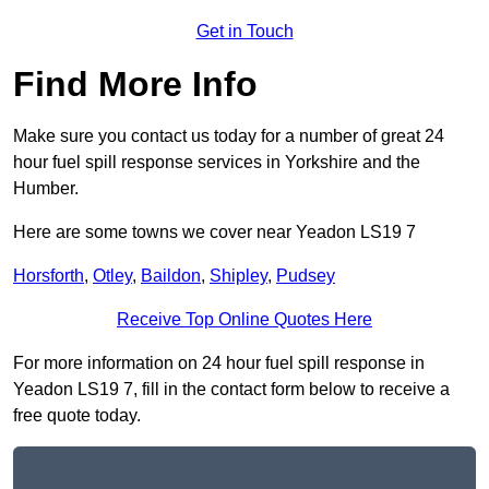
Get in Touch
Find More Info
Make sure you contact us today for a number of great 24
hour fuel spill response services in Yorkshire and the
Humber.
Here are some towns we cover near Yeadon LS19 7
Horsforth
,
Otley
,
Baildon
,
Shipley
,
Pudsey
Receive Top Online Quotes Here
For more information on 24 hour fuel spill response in
Yeadon LS19 7, fill in the contact form below to receive a
free quote today.