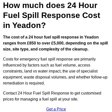
How much does 24 Hour
Fuel Spill Response Cost
in Yeadon?
The cost of a 24 hour fuel spill response in Yeadon
ranges from £850 to over £5,000, depending on the spill
size, site type, and complexity of the cleanup.
Costs for emergency fuel spill response are primarily
influenced by factors such as fuel volume, access
constraints, land vs water impact, the use of specialist
equipment, waste disposal volumes, and whether follow-up
remediation is required.
Contact 24 Hour Fuel Spill Response to get customised
prices for managing a fuel spill at your site.
Get a Price