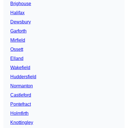
Brighouse
Halifax
Dewsbury
Garforth
Mirfield
Ossett
Elland
Wakefield
Huddersfield
Normanton
Castleford
Pontefract
Holmfirth
Knottingley