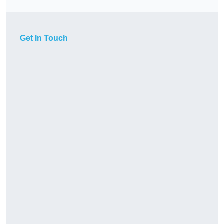
Get In Touch