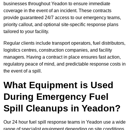
businesses throughout Yeadon to ensure immediate
coverage in the event of an incident. These contracts
provide guaranteed 24/7 access to our emergency teams,
priority callout, and optional site-specific response plans
tailored to your facility.
Regular clients include transport operators, fuel distributors,
logistics centres, construction companies, and facility
managers. Having a contract in place ensures fast action,
regulatory peace of mind, and predictable response costs in
the event of a spill.
What Equipment is Used
During Emergency Fuel
Spill Cleanups in Yeadon?
Our 24 hour fuel spill response teams in Yeadon use a wide
range of specialist equipment depending on site conditions