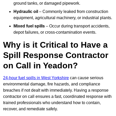
ground tanks, or damaged pipework.
Hydraulic oil
– Commonly leaked from construction
equipment, agricultural machinery, or industrial plants.
Mixed fuel spills
– Occur during transport accidents,
depot failures, or cross-contamination events.
Why is it Critical to Have a
Spill Response Contractor
on Call in Yeadon?
24-hour fuel spills in West Yorkshire
can cause serious
environmental damage, fire hazards, and compliance
breaches if not dealt with immediately. Having a response
contractor on call ensures a fast, coordinated response with
trained professionals who understand how to contain,
recover, and remediate safely.