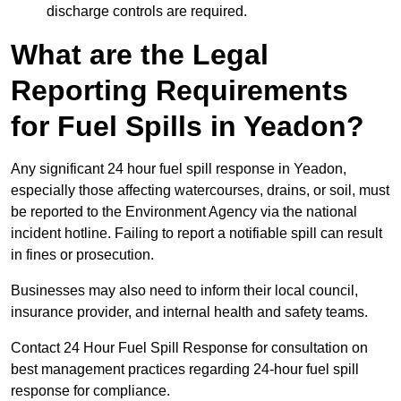
discharge controls are required.
What are the Legal
Reporting Requirements
for Fuel Spills in Yeadon?
Any significant 24 hour fuel spill response in Yeadon,
especially those affecting watercourses, drains, or soil, must
be reported to the Environment Agency via the national
incident hotline. Failing to report a notifiable spill can result
in fines or prosecution.
Businesses may also need to inform their local council,
insurance provider, and internal health and safety teams.
Contact 24 Hour Fuel Spill Response for consultation on
best management practices regarding 24-hour fuel spill
response for compliance.