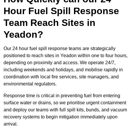
Hour Fuel Spill Response
Team Reach Sites in
Yeadon?
Our 24 hour fuel spill response teams are strategically
positioned to reach sites in Yeadon within one to four hours,
depending on proximity and access. We operate 24/7,
including weekends and holidays, and mobilise rapidly in
coordination with local fire services, site managers, and
environmental regulators.
Response time is critical in preventing fuel from entering
surface water or drains, so we prioritise urgent containment
and deploy our teams with full spill kits, bunds, and vacuum
recovery systems to begin mitigation immediately upon
arrival.