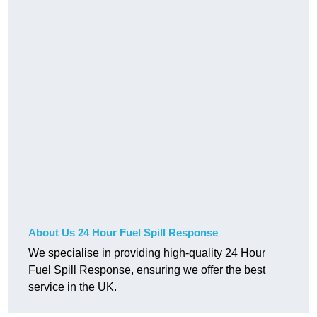
About Us 24 Hour Fuel Spill Response
We specialise in providing high-quality 24 Hour
Fuel Spill Response, ensuring we offer the best
service in the UK.