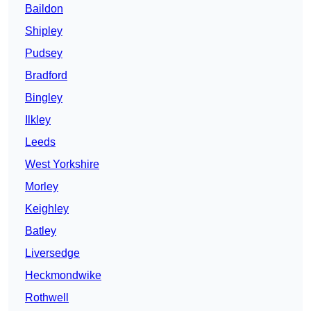
Baildon
Shipley
Pudsey
Bradford
Bingley
Ilkley
Leeds
West Yorkshire
Morley
Keighley
Batley
Liversedge
Heckmondwike
Rothwell