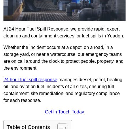
At 24 Hour Fuel Spill Response, we provide rapid, expert
clean up and containment services for fuel spills in Yeadon.
Whether the incident occurs at a depot, on a road, in a
storage yard, or near a watercourse, our emergency teams
are on call around the clock to protect people, property, and
the environment.
24 hour fuel spill response
manages diesel, petrol, heating
oil, and aviation fuel incidents of all sizes, ensuring full
containment, site remediation, and regulatory compliance
for each response.
Get In Touch Today
Table of Contents