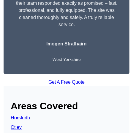
their team responded exactly as promised – fast,
professional, and fully equipped. The site was
cleaned thoroughly and safely. A truly reliable
service.
Imogen Strathairn
West Yorkshire
Get A Free Quote
Areas Covered
Horsforth
Otley