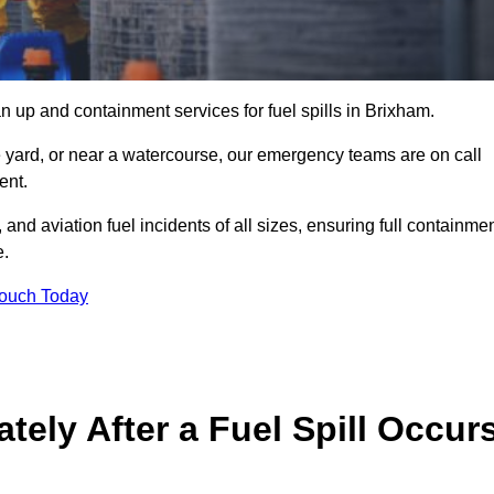
n up and containment services for fuel spills in Brixham.
ge yard, or near a watercourse, our emergency teams are on call
ent.
 and aviation fuel incidents of all sizes, ensuring full containmen
e.
Touch Today
ely After a Fuel Spill Occur