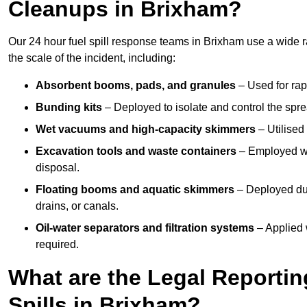
Cleanups in Brixham?
Our 24 hour fuel spill response teams in Brixham use a wide 
the scale of the incident, including:
Absorbent booms, pads, and granules
– Used for rap
Bunding kits
– Deployed to isolate and control the sprea
Wet vacuums and high-capacity skimmers
– Utilised 
Excavation tools and waste containers
– Employed wh
disposal.
Floating booms and aquatic skimmers
– Deployed duri
drains, or canals.
Oil-water separators and filtration systems
– Applied 
required.
What are the Legal Reportin
Spills in Brixham?