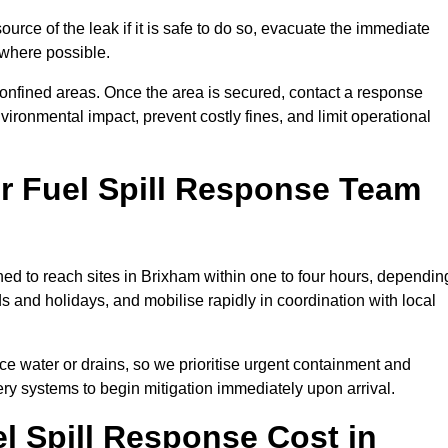
ource of the leak if it is safe to do so, evacuate the immediate
te where possible.
 confined areas. Once the area is secured, contact a response
vironmental impact, prevent costly fines, and limit operational
r Fuel Spill Response Team
oned to reach sites in Brixham within one to four hours, dependin
and holidays, and mobilise rapidly in coordination with local
ace water or drains, so we prioritise urgent containment and
ery systems to begin mitigation immediately upon arrival.
 Spill Response Cost in