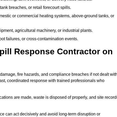
tank breaches, or retail forecourt spills.
mestic or commercial heating systems, above-ground tanks, or
ent, agricultural machinery, or industrial plants.
ot failures, or cross-contamination events.
 Spill Response Contractor on
amage, fire hazards, and compliance breaches if not dealt wit
ast, coordinated response with trained professionals who
ifications are made, waste is disposed of properly, and site record
e can act decisively and avoid long-term disruption or