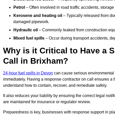
Petrol
– Often involved in road traffic accidents, storage 
Kerosene and heating oil
– Typically released from do
damaged pipework.
Hydraulic oil
– Commonly leaked from construction equipm
Mixed fuel spills
– Occur during transport accidents, dep
Why is it Critical to Have a
Call in Brixham?
24-hour fuel spills in Devon
can cause serious environmental d
immediately. Having a response contractor on call ensures a f
understand how to contain, recover, and remediate safely.
It also reduces your liability by ensuring the correct legal not
are maintained for insurance or regulator review.
Preparedness is key, businesses with response support in plac