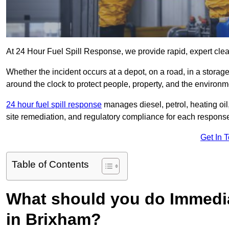
At 24 Hour Fuel Spill Response, we provide rapid, expert clea
Whether the incident occurs at a depot, on a road, in a stora
around the clock to protect people, property, and the environm
24 hour fuel spill response
manages diesel, petrol, heating oil,
site remediation, and regulatory compliance for each respons
Get In 
Table of Contents
What should you do Immediat
in Brixham?