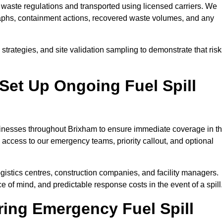
waste regulations and transported using licensed carriers. We
raphs, containment actions, recovered waste volumes, and any
strategies, and site validation sampling to demonstrate that ris
Set Up Ongoing Fuel Spill
usinesses throughout Brixham to ensure immediate coverage in t
 access to our emergency teams, priority callout, and optional
logistics centres, construction companies, and facility managers.
e of mind, and predictable response costs in the event of a spill
ing Emergency Fuel Spill