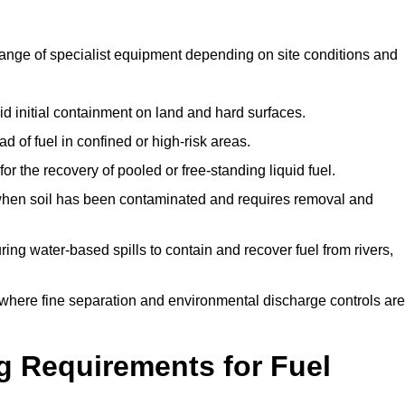
range of specialist equipment depending on site conditions and
id initial containment on land and hard surfaces.
d of fuel in confined or high-risk areas.
for the recovery of pooled or free-standing liquid fuel.
en soil has been contaminated and requires removal and
ng water-based spills to contain and recover fuel from rivers,
where fine separation and environmental discharge controls are
g Requirements for Fuel