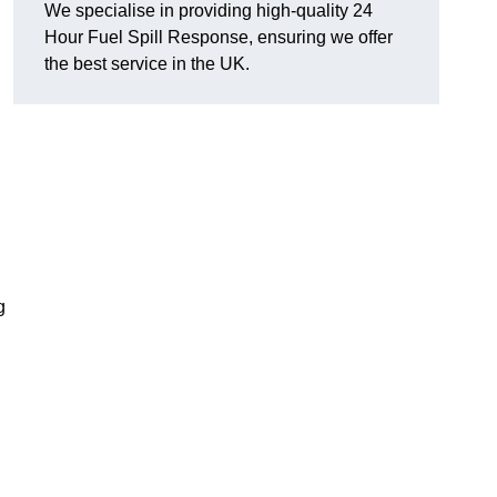
We specialise in providing high-quality 24
Hour Fuel Spill Response, ensuring we offer
the best service in the UK.
g