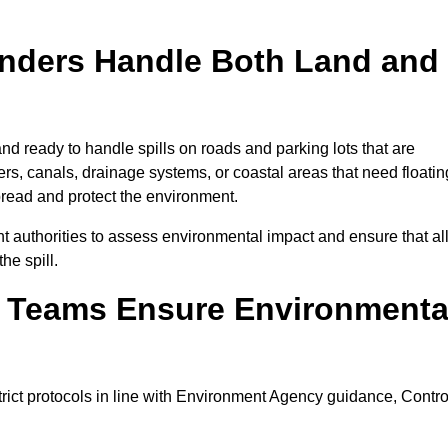
onders Handle Both Land and
nd ready to handle spills on roads and parking lots that are
vers, canals, drainage systems, or coastal areas that need floatin
pread and protect the environment.
 authorities to assess environmental impact and ensure that al
he spill.
e Teams Ensure Environmenta
trict protocols in line with Environment Agency guidance, Contro
.