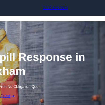
Skip to content
0113 436 0574
pill Response in
xham
Free No Obligation Quote
 Quote