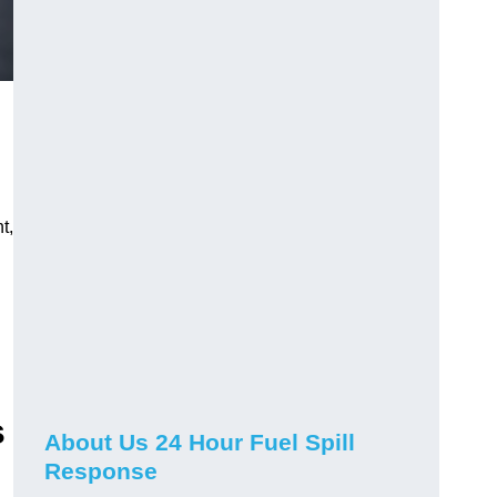
t,
s
About Us 24 Hour Fuel Spill
Response