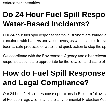
enforcement penalties.
Do 24 Hour Fuel Spill Resp
Water-Based Incidents?
Our 24-hour fuel spill response teams in Brixham are trained a
contained with barriers and absorbents, as well as spills in ri
booms, safe products for water, and quick action to stop the s
We coordinate with the Environment Agency and other relevant
response actions are appropriate for the location and scale of t
How do Fuel Spill Respons
and Legal Compliance?
Our 24 hour fuel spill response operations in Brixham follow s
of Pollution regulations, and the Environmental Protection Act