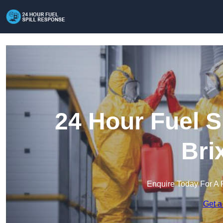
24 Hour Fuel S
Bri
Enquire Today For A 
Get a