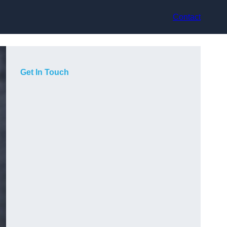
Contact
Get In Touch