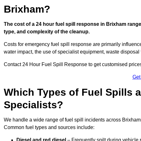
Brixham?
The cost of a 24 hour fuel spill response in Brixham range
type, and complexity of the cleanup.
Costs for emergency fuel spill response are primarily influenc
water impact, the use of specialist equipment, waste disposal
Contact 24 Hour Fuel Spill Response to get customised prices f
Get
Which Types of Fuel Spills
Specialists?
We handle a wide range of fuel spill incidents across Brixham
Common fuel types and sources include:
Diesel and red diesel
– Frequently spilt during vehicle r