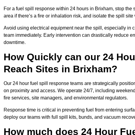
For a fuel spill response within 24 hours in Brixham, stop the s
area if there’s a fire or inhalation risk, and isolate the spill si
Avoid using electrical equipment near the spill, especially in
team immediately. Early intervention can drastically reduce en
downtime.
How Quickly can our 24 Hou
Reach Sites in Brixham?
Our 24 hour fuel spill response teams are strategically positi
on proximity and access. We operate 24/7, including weekends 
fire services, site managers, and environmental regulators.
Response time is critical in preventing fuel from entering surf
deploy our teams with full spill kits, bunds, and vacuum recov
How much does 24 Hour Fuel