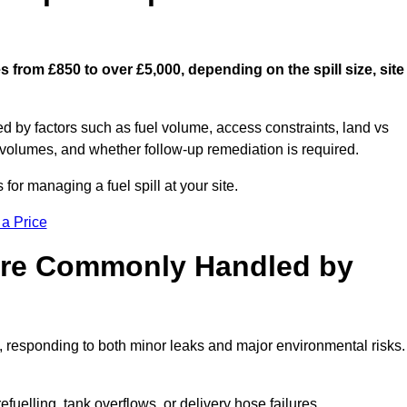
s from £850 to over £5,000, depending on the spill size, site
ed by factors such as fuel volume, access constraints, land vs
 volumes, and whether follow-up remediation is required.
or managing a fuel spill at your site.
 a Price
 are Commonly Handled by
, responding to both minor leaks and major environmental risks.
efuelling, tank overflows, or delivery hose failures.