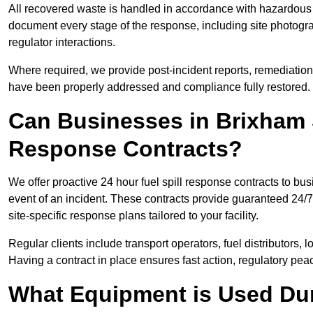
All recovered waste is handled in accordance with hazardous 
document every stage of the response, including site photog
regulator interactions.
Where required, we provide post-incident reports, remediation 
have been properly addressed and compliance fully restored.
Can Businesses in Brixham 
Response Contracts?
We offer proactive 24 hour fuel spill response contracts to b
event of an incident. These contracts provide guaranteed 24/7
site-specific response plans tailored to your facility.
Regular clients include transport operators, fuel distributors, 
Having a contract in place ensures fast action, regulatory peac
What Equipment is Used Dur