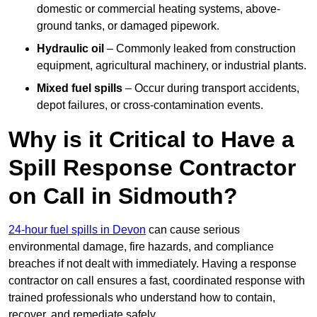
domestic or commercial heating systems, above-
ground tanks, or damaged pipework.
Hydraulic oil
– Commonly leaked from construction
equipment, agricultural machinery, or industrial plants.
Mixed fuel spills
– Occur during transport accidents,
depot failures, or cross-contamination events.
Why is it Critical to Have a
Spill Response Contractor
on Call in Sidmouth?
24-hour fuel spills in Devon
can cause serious
environmental damage, fire hazards, and compliance
breaches if not dealt with immediately. Having a response
contractor on call ensures a fast, coordinated response with
trained professionals who understand how to contain,
recover, and remediate safely.