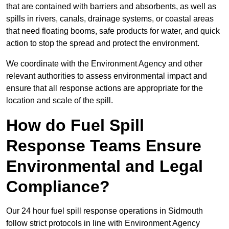
that are contained with barriers and absorbents, as well as
spills in rivers, canals, drainage systems, or coastal areas
that need floating booms, safe products for water, and quick
action to stop the spread and protect the environment.
We coordinate with the Environment Agency and other
relevant authorities to assess environmental impact and
ensure that all response actions are appropriate for the
location and scale of the spill.
How do Fuel Spill
Response Teams Ensure
Environmental and Legal
Compliance?
Our 24 hour fuel spill response operations in Sidmouth
follow strict protocols in line with Environment Agency