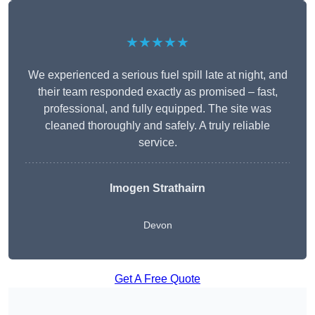
★★★★★
We experienced a serious fuel spill late at night, and
their team responded exactly as promised – fast,
professional, and fully equipped. The site was
cleaned thoroughly and safely. A truly reliable
service.
Imogen Strathairn
Devon
Get A Free Quote