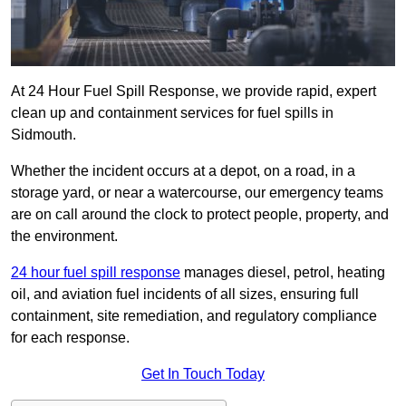
At 24 Hour Fuel Spill Response, we provide rapid, expert
clean up and containment services for fuel spills in
Sidmouth.
Whether the incident occurs at a depot, on a road, in a
storage yard, or near a watercourse, our emergency teams
are on call around the clock to protect people, property, and
the environment.
24 hour fuel spill response
manages diesel, petrol, heating
oil, and aviation fuel incidents of all sizes, ensuring full
containment, site remediation, and regulatory compliance
for each response.
Get In Touch Today