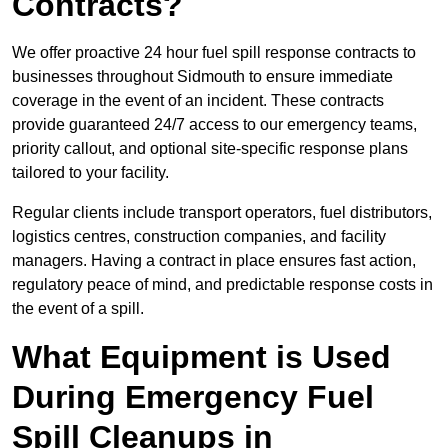
Contracts?
We offer proactive 24 hour fuel spill response contracts to
businesses throughout Sidmouth to ensure immediate
coverage in the event of an incident. These contracts
provide guaranteed 24/7 access to our emergency teams,
priority callout, and optional site-specific response plans
tailored to your facility.
Regular clients include transport operators, fuel distributors,
logistics centres, construction companies, and facility
managers. Having a contract in place ensures fast action,
regulatory peace of mind, and predictable response costs in
the event of a spill.
What Equipment is Used
During Emergency Fuel
Spill Cleanups in