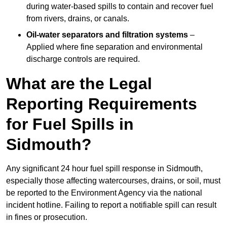
during water-based spills to contain and recover fuel
from rivers, drains, or canals.
Oil-water separators and filtration systems
–
Applied where fine separation and environmental
discharge controls are required.
What are the Legal
Reporting Requirements
for Fuel Spills in
Sidmouth?
Any significant 24 hour fuel spill response in Sidmouth,
especially those affecting watercourses, drains, or soil, must
be reported to the Environment Agency via the national
incident hotline. Failing to report a notifiable spill can result
in fines or prosecution.