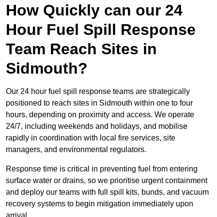
How Quickly can our 24
Hour Fuel Spill Response
Team Reach Sites in
Sidmouth?
Our 24 hour fuel spill response teams are strategically
positioned to reach sites in Sidmouth within one to four
hours, depending on proximity and access. We operate
24/7, including weekends and holidays, and mobilise
rapidly in coordination with local fire services, site
managers, and environmental regulators.
Response time is critical in preventing fuel from entering
surface water or drains, so we prioritise urgent containment
and deploy our teams with full spill kits, bunds, and vacuum
recovery systems to begin mitigation immediately upon
arrival.