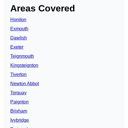
Areas Covered
Honiton
Exmouth
Dawlish
Exeter
Teignmouth
Kingsteignton
Tiverton
Newton Abbot
Torquay
Paignton
Brixham
Ivybridge