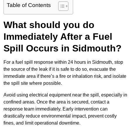
Table of Contents
What should you do
Immediately After a Fuel
Spill Occurs in Sidmouth?
For a fuel spill response within 24 hours in Sidmouth, stop
the source of the leak if it is safe to do so, evacuate the
immediate area if there’s a fire or inhalation risk, and isolate
the spill site where possible.
Avoid using electrical equipment near the spill, especially in
confined areas. Once the area is secured, contact a
response team immediately. Early intervention can
drastically reduce environmental impact, prevent costly
fines, and limit operational downtime.