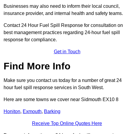
Businesses may also need to inform their local council,
insurance provider, and internal health and safety teams.
Contact 24 Hour Fuel Spill Response for consultation on
best management practices regarding 24-hour fuel spill
response for compliance.
Get in Touch
Find More Info
Make sure you contact us today for a number of great 24
hour fuel spill response services in South West.
Here are some towns we cover near Sidmouth EX10 8
Honiton
,
Exmouth
,
Barking
Receive Top Online Quotes Here