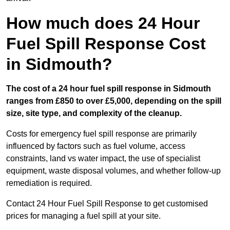
How much does 24 Hour
Fuel Spill Response Cost
in Sidmouth?
The cost of a 24 hour fuel spill response in Sidmouth
ranges from £850 to over £5,000, depending on the spill
size, site type, and complexity of the cleanup.
Costs for emergency fuel spill response are primarily
influenced by factors such as fuel volume, access
constraints, land vs water impact, the use of specialist
equipment, waste disposal volumes, and whether follow-up
remediation is required.
Contact 24 Hour Fuel Spill Response to get customised
prices for managing a fuel spill at your site.