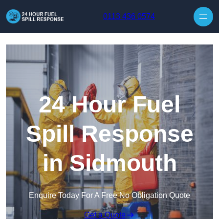
Skip to content
0113 436 0574
24 Hour Fuel
Spill Response
in Sidmouth
Enquire Today For A Free No Obligation Quote
Get a Quote