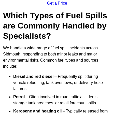
Get a Price
Which Types of Fuel Spills
are Commonly Handled by
Specialists?
We handle a wide range of fuel spill incidents across
Sidmouth, responding to both minor leaks and major
environmental risks. Common fuel types and sources
include:
Diesel and red diesel
– Frequently spilt during
vehicle refuelling, tank overflows, or delivery hose
failures.
Petrol
– Often involved in road traffic accidents,
storage tank breaches, or retail forecourt spills.
Kerosene and heating oil
– Typically released from