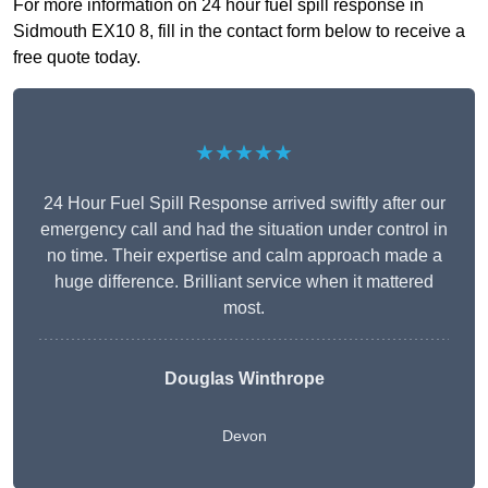
For more information on 24 hour fuel spill response in
Sidmouth EX10 8, fill in the contact form below to receive a
free quote today.
★★★★★
24 Hour Fuel Spill Response arrived swiftly after our
emergency call and had the situation under control in
no time. Their expertise and calm approach made a
huge difference. Brilliant service when it mattered
most.
Douglas Winthrope
Devon