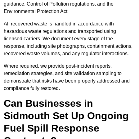
guidance, Control of Pollution regulations, and the
Environmental Protection Act.
All recovered waste is handled in accordance with
hazardous waste regulations and transported using
licensed carriers. We document every stage of the
response, including site photographs, containment actions,
recovered waste volumes, and any regulator interactions.
Where required, we provide post-incident reports,
remediation strategies, and site validation sampling to
demonstrate that risks have been properly addressed and
compliance fully restored.
Can Businesses in
Sidmouth Set Up Ongoing
Fuel Spill Response