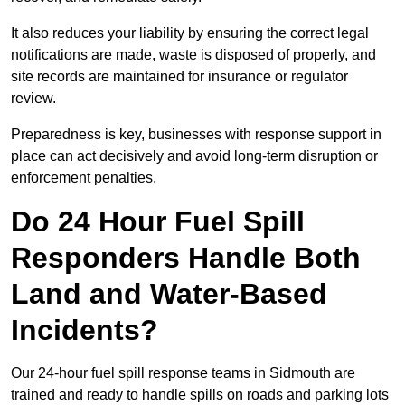
It also reduces your liability by ensuring the correct legal
notifications are made, waste is disposed of properly, and
site records are maintained for insurance or regulator
review.
Preparedness is key, businesses with response support in
place can act decisively and avoid long-term disruption or
enforcement penalties.
Do 24 Hour Fuel Spill
Responders Handle Both
Land and Water-Based
Incidents?
Our 24-hour fuel spill response teams in Sidmouth are
trained and ready to handle spills on roads and parking lots