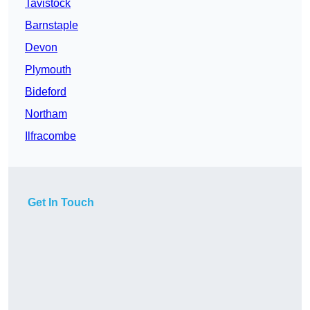
Tavistock
Barnstaple
Devon
Plymouth
Bideford
Northam
Ilfracombe
Get In Touch