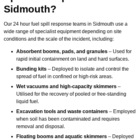
Sidmouth?
Our 24 hour fuel spill response teams in Sidmouth use a
wide range of specialist equipment depending on site
conditions and the scale of the incident, including:
Absorbent booms, pads, and granules
– Used for
rapid initial containment on land and hard surfaces.
Bunding kits
– Deployed to isolate and control the
spread of fuel in confined or high-risk areas.
Wet vacuums and high-capacity skimmers
–
Utilised for the recovery of pooled or free-standing
liquid fuel.
Excavation tools and waste containers
– Employed
when soil has been contaminated and requires
removal and disposal.
Floating booms and aquatic skimmers
– Deployed