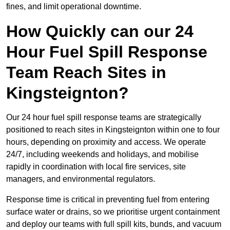
fines, and limit operational downtime.
How Quickly can our 24
Hour Fuel Spill Response
Team Reach Sites in
Kingsteignton?
Our 24 hour fuel spill response teams are strategically
positioned to reach sites in Kingsteignton within one to four
hours, depending on proximity and access. We operate
24/7, including weekends and holidays, and mobilise
rapidly in coordination with local fire services, site
managers, and environmental regulators.
Response time is critical in preventing fuel from entering
surface water or drains, so we prioritise urgent containment
and deploy our teams with full spill kits, bunds, and vacuum