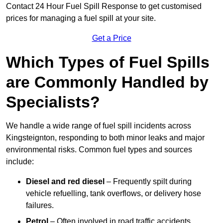
Contact 24 Hour Fuel Spill Response to get customised
prices for managing a fuel spill at your site.
Get a Price
Which Types of Fuel Spills
are Commonly Handled by
Specialists?
We handle a wide range of fuel spill incidents across
Kingsteignton, responding to both minor leaks and major
environmental risks. Common fuel types and sources
include:
Diesel and red diesel
– Frequently spilt during
vehicle refuelling, tank overflows, or delivery hose
failures.
Petrol
– Often involved in road traffic accidents,