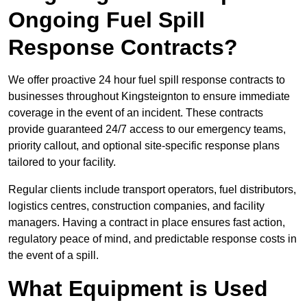
Ongoing Fuel Spill
Response Contracts?
We offer proactive 24 hour fuel spill response contracts to
businesses throughout Kingsteignton to ensure immediate
coverage in the event of an incident. These contracts
provide guaranteed 24/7 access to our emergency teams,
priority callout, and optional site-specific response plans
tailored to your facility.
Regular clients include transport operators, fuel distributors,
logistics centres, construction companies, and facility
managers. Having a contract in place ensures fast action,
regulatory peace of mind, and predictable response costs in
the event of a spill.
What Equipment is Used