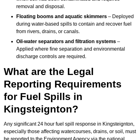
removal and disposal.
Floating booms and aquatic skimmers
– Deployed
during water-based spills to contain and recover fuel
from rivers, drains, or canals.
Oil-water separators and filtration systems
–
Applied where fine separation and environmental
discharge controls are required.
What are the Legal
Reporting Requirements
for Fuel Spills in
Kingsteignton?
Any significant 24 hour fuel spill response in Kingsteignton,
especially those affecting watercourses, drains, or soil, must
be reported to the Environment Agency via the national