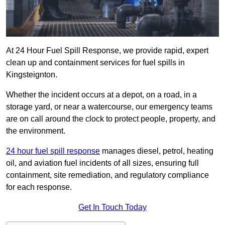
At 24 Hour Fuel Spill Response, we provide rapid, expert
clean up and containment services for fuel spills in
Kingsteignton.
Whether the incident occurs at a depot, on a road, in a
storage yard, or near a watercourse, our emergency teams
are on call around the clock to protect people, property, and
the environment.
24 hour fuel spill response
manages diesel, petrol, heating
oil, and aviation fuel incidents of all sizes, ensuring full
containment, site remediation, and regulatory compliance
for each response.
Get In Touch Today