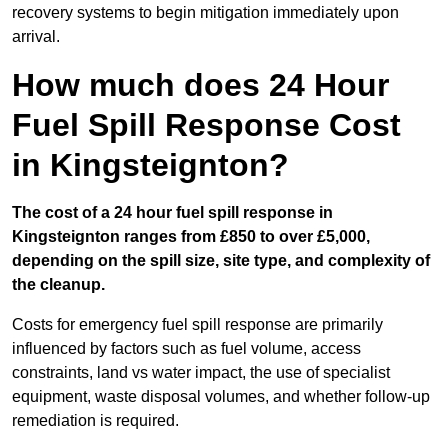
recovery systems to begin mitigation immediately upon
arrival.
How much does 24 Hour
Fuel Spill Response Cost
in Kingsteignton?
The cost of a 24 hour fuel spill response in
Kingsteignton ranges from £850 to over £5,000,
depending on the spill size, site type, and complexity of
the cleanup.
Costs for emergency fuel spill response are primarily
influenced by factors such as fuel volume, access
constraints, land vs water impact, the use of specialist
equipment, waste disposal volumes, and whether follow-up
remediation is required.