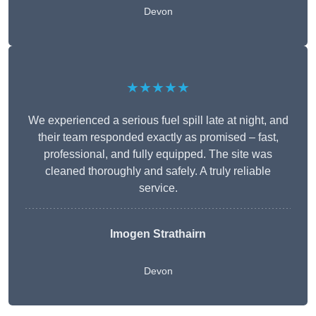
Devon
★★★★★
We experienced a serious fuel spill late at night, and
their team responded exactly as promised – fast,
professional, and fully equipped. The site was
cleaned thoroughly and safely. A truly reliable
service.
Imogen Strathairn
Devon