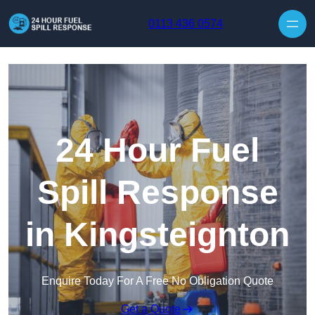
Skip to content
0113 436 0574
24 Hour Fuel
Spill Response
in Kingsteignton
Enquire Today For A Free No Obligation Quote
Get a Quote