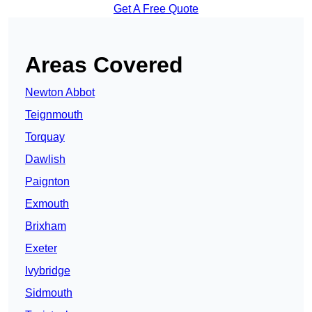
Get A Free Quote
Areas Covered
Newton Abbot
Teignmouth
Torquay
Dawlish
Paignton
Exmouth
Brixham
Exeter
Ivybridge
Sidmouth