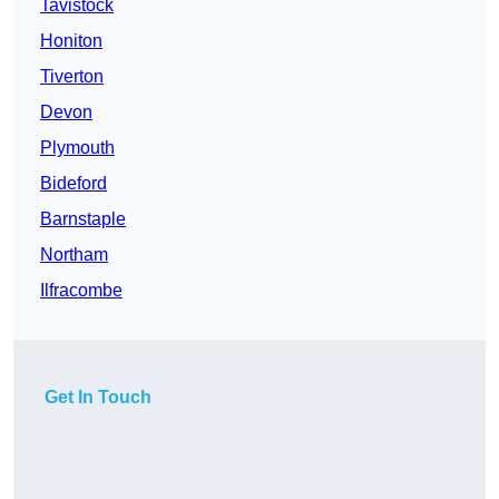
Tavistock
Honiton
Tiverton
Devon
Plymouth
Bideford
Barnstaple
Northam
Ilfracombe
Get In Touch