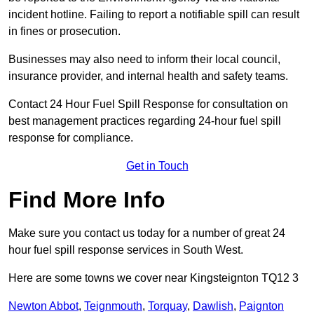
incident hotline. Failing to report a notifiable spill can result
in fines or prosecution.
Businesses may also need to inform their local council,
insurance provider, and internal health and safety teams.
Contact 24 Hour Fuel Spill Response for consultation on
best management practices regarding 24-hour fuel spill
response for compliance.
Get in Touch
Find More Info
Make sure you contact us today for a number of great 24
hour fuel spill response services in South West.
Here are some towns we cover near Kingsteignton TQ12 3
Newton Abbot
,
Teignmouth
,
Torquay
,
Dawlish
,
Paignton