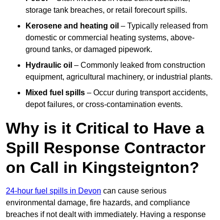
storage tank breaches, or retail forecourt spills.
Kerosene and heating oil
– Typically released from
domestic or commercial heating systems, above-
ground tanks, or damaged pipework.
Hydraulic oil
– Commonly leaked from construction
equipment, agricultural machinery, or industrial plants.
Mixed fuel spills
– Occur during transport accidents,
depot failures, or cross-contamination events.
Why is it Critical to Have a
Spill Response Contractor
on Call in Kingsteignton?
24-hour fuel spills in Devon
can cause serious
environmental damage, fire hazards, and compliance
breaches if not dealt with immediately. Having a response