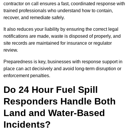
contractor on call ensures a fast, coordinated response with
trained professionals who understand how to contain,
recover, and remediate safely.
It also reduces your liability by ensuring the correct legal
notifications are made, waste is disposed of properly, and
site records are maintained for insurance or regulator
review.
Preparedness is key, businesses with response support in
place can act decisively and avoid long-term disruption or
enforcement penalties.
Do 24 Hour Fuel Spill
Responders Handle Both
Land and Water-Based
Incidents?