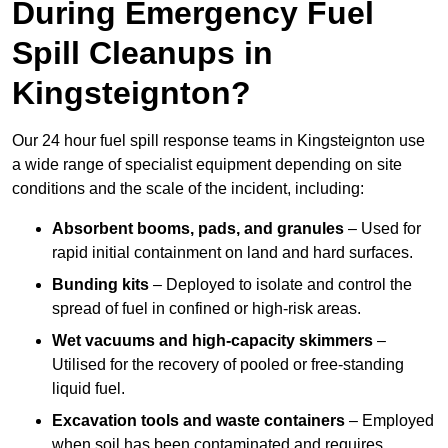
During Emergency Fuel
Spill Cleanups in
Kingsteignton?
Our 24 hour fuel spill response teams in Kingsteignton use
a wide range of specialist equipment depending on site
conditions and the scale of the incident, including:
Absorbent booms, pads, and granules
– Used for
rapid initial containment on land and hard surfaces.
Bunding kits
– Deployed to isolate and control the
spread of fuel in confined or high-risk areas.
Wet vacuums and high-capacity skimmers
–
Utilised for the recovery of pooled or free-standing
liquid fuel.
Excavation tools and waste containers
– Employed
when soil has been contaminated and requires