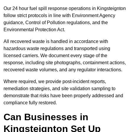
Our 24 hour fuel spill response operations in Kingsteignton
follow strict protocols in line with Environment Agency
guidance, Control of Pollution regulations, and the
Environmental Protection Act.
All recovered waste is handled in accordance with
hazardous waste regulations and transported using
licensed carriers. We document every stage of the
response, including site photographs, containment actions,
recovered waste volumes, and any regulator interactions.
Where required, we provide post-incident reports,
remediation strategies, and site validation sampling to
demonstrate that risks have been properly addressed and
compliance fully restored.
Can Businesses in
Kingsteignton Set Up