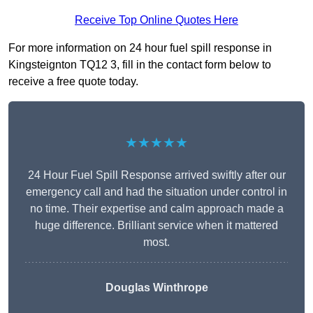
Receive Top Online Quotes Here
For more information on 24 hour fuel spill response in
Kingsteignton TQ12 3, fill in the contact form below to
receive a free quote today.
★★★★★
24 Hour Fuel Spill Response arrived swiftly after our
emergency call and had the situation under control in
no time. Their expertise and calm approach made a
huge difference. Brilliant service when it mattered
most.
Douglas Winthrope