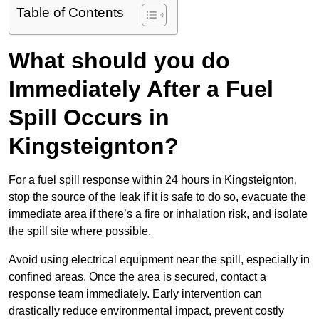
Table of Contents
What should you do
Immediately After a Fuel
Spill Occurs in
Kingsteignton?
For a fuel spill response within 24 hours in Kingsteignton,
stop the source of the leak if it is safe to do so, evacuate the
immediate area if there’s a fire or inhalation risk, and isolate
the spill site where possible.
Avoid using electrical equipment near the spill, especially in
confined areas. Once the area is secured, contact a
response team immediately. Early intervention can
drastically reduce environmental impact, prevent costly