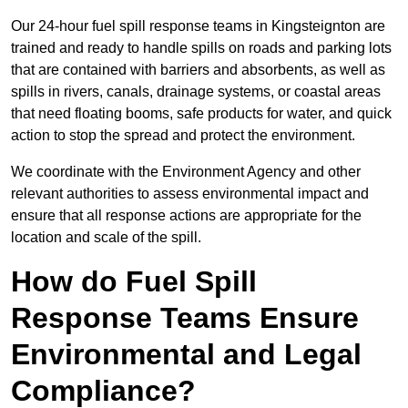
Our 24-hour fuel spill response teams in Kingsteignton are
trained and ready to handle spills on roads and parking lots
that are contained with barriers and absorbents, as well as
spills in rivers, canals, drainage systems, or coastal areas
that need floating booms, safe products for water, and quick
action to stop the spread and protect the environment.
We coordinate with the Environment Agency and other
relevant authorities to assess environmental impact and
ensure that all response actions are appropriate for the
location and scale of the spill.
How do Fuel Spill
Response Teams Ensure
Environmental and Legal
Compliance?