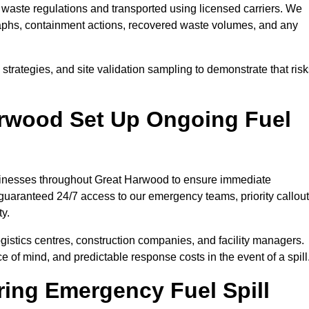
waste regulations and transported using licensed carriers. We
raphs, containment actions, recovered waste volumes, and any
strategies, and site validation sampling to demonstrate that ris
arwood Set Up Ongoing Fuel
businesses throughout Great Harwood to ensure immediate
 guaranteed 24/7 access to our emergency teams, priority callout
ty.
logistics centres, construction companies, and facility managers.
e of mind, and predictable response costs in the event of a spill
ing Emergency Fuel Spill