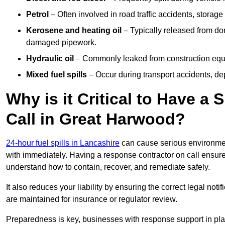
Petrol
– Often involved in road traffic accidents, storage 
Kerosene and heating oil
– Typically released from do
damaged pipework.
Hydraulic oil
– Commonly leaked from construction equipm
Mixed fuel spills
– Occur during transport accidents, dep
Why is it Critical to Have a
Call in Great Harwood?
24-hour fuel spills in Lancashire
can cause serious environmen
with immediately. Having a response contractor on call ensure
understand how to contain, recover, and remediate safely.
It also reduces your liability by ensuring the correct legal not
are maintained for insurance or regulator review.
Preparedness is key, businesses with response support in plac