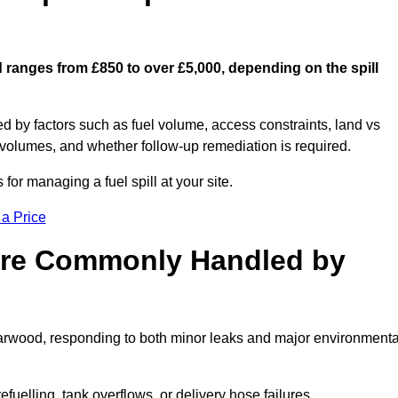
d ranges from £850 to over £5,000, depending on the spill
ed by factors such as fuel volume, access constraints, land vs
 volumes, and whether follow-up remediation is required.
or managing a fuel spill at your site.
 a Price
 are Commonly Handled by
Harwood, responding to both minor leaks and major environmenta
efuelling, tank overflows, or delivery hose failures.