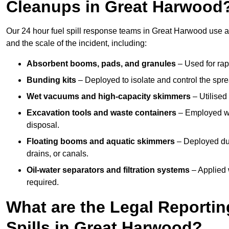
Cleanups in Great Harwood
Our 24 hour fuel spill response teams in Great Harwood use a
and the scale of the incident, including:
Absorbent booms, pads, and granules
– Used for rap
Bunding kits
– Deployed to isolate and control the sprea
Wet vacuums and high-capacity skimmers
– Utilised 
Excavation tools and waste containers
– Employed wh
disposal.
Floating booms and aquatic skimmers
– Deployed duri
drains, or canals.
Oil-water separators and filtration systems
– Applied 
required.
What are the Legal Reportin
Spills in Great Harwood?