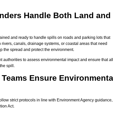
onders Handle Both Land and
ained and ready to handle spills on roads and parking lots that
n rivers, canals, drainage systems, or coastal areas that need
top the spread and protect the environment.
 authorities to assess environmental impact and ensure that al
he spill.
e Teams Ensure Environmenta
ollow strict protocols in line with Environment Agency guidance,
tion Act.