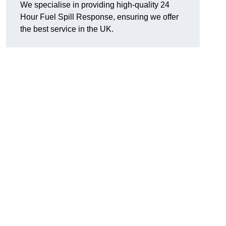
We specialise in providing high-quality 24
Hour Fuel Spill Response, ensuring we offer
the best service in the UK.