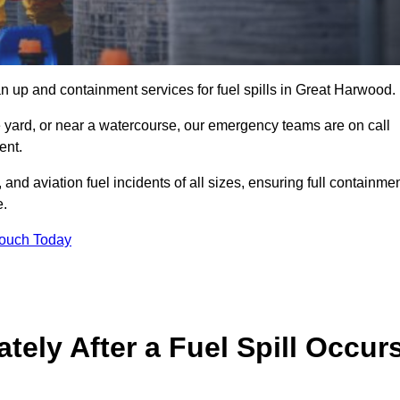
n up and containment services for fuel spills in Great Harwood.
ge yard, or near a watercourse, our emergency teams are on call
ent.
 and aviation fuel incidents of all sizes, ensuring full containmen
e.
Touch Today
ely After a Fuel Spill Occur