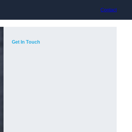
Contact
Get In Touch