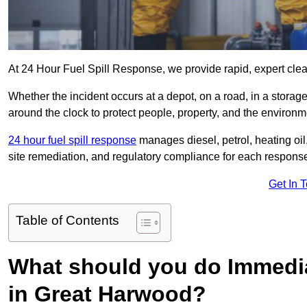
At 24 Hour Fuel Spill Response, we provide rapid, expert clea
Whether the incident occurs at a depot, on a road, in a stora
around the clock to protect people, property, and the environm
24 hour fuel spill response
manages diesel, petrol, heating oil,
site remediation, and regulatory compliance for each respons
Get In 
Table of Contents
What should you do Immediat
in Great Harwood?