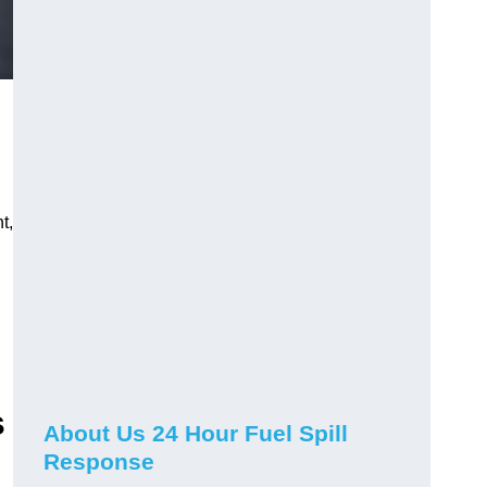
t,
s
About Us 24 Hour Fuel Spill
Response