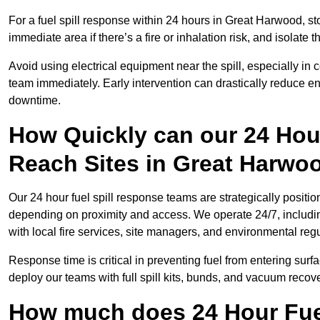
For a fuel spill response within 24 hours in Great Harwood, stop
immediate area if there’s a fire or inhalation risk, and isolate t
Avoid using electrical equipment near the spill, especially in
team immediately. Early intervention can drastically reduce en
downtime.
How Quickly can our 24 Hou
Reach Sites in Great Harwo
Our 24 hour fuel spill response teams are strategically positio
depending on proximity and access. We operate 24/7, includi
with local fire services, site managers, and environmental regu
Response time is critical in preventing fuel from entering surf
deploy our teams with full spill kits, bunds, and vacuum recov
How much does 24 Hour Fuel