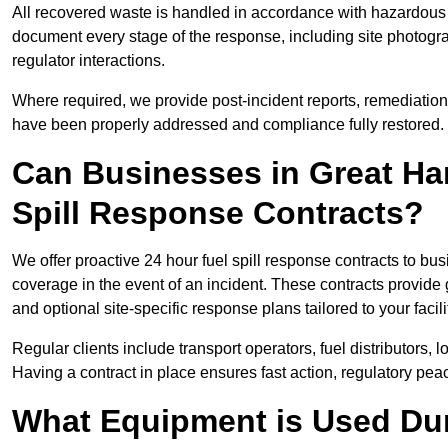
All recovered waste is handled in accordance with hazardous 
document every stage of the response, including site photog
regulator interactions.
Where required, we provide post-incident reports, remediation 
have been properly addressed and compliance fully restored.
Can Businesses in Great H
Spill Response Contracts?
We offer proactive 24 hour fuel spill response contracts to 
coverage in the event of an incident. These contracts provide
and optional site-specific response plans tailored to your facili
Regular clients include transport operators, fuel distributors, 
Having a contract in place ensures fast action, regulatory peac
What Equipment is Used Dur