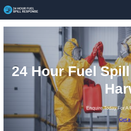
24 Hour Fuel Spil
Har
Enquire Today For A 
Get a